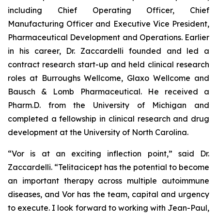
including Chief Operating Officer, Chief
Manufacturing Officer and Executive Vice President,
Pharmaceutical Development and Operations. Earlier
in his career, Dr. Zaccardelli founded and led a
contract research start-up and held clinical research
roles at Burroughs Wellcome, Glaxo Wellcome and
Bausch & Lomb Pharmaceutical. He received a
Pharm.D. from the University of Michigan and
completed a fellowship in clinical research and drug
development at the University of North Carolina.
“Vor is at an exciting inflection point,” said Dr.
Zaccardelli. “Telitacicept has the potential to become
an important therapy across multiple autoimmune
diseases, and Vor has the team, capital and urgency
to execute. I look forward to working with Jean-Paul,