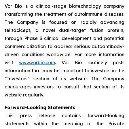
Vor Bio is a clinical-stage biotechnology company
transforming the treatment of autoimmune diseases.
The Company is focused on rapidly advancing
telitacicept, a novel dual-target fusion protein,
through Phase 3 clinical development and potential
commercialization to address serious autoantibody-
driven conditions worldwide. For more information
visit
www.vorbio.com
. Vor Bio routinely posts
information that may be important to investors in the
“Investors” section of its website. The Company
encourages investors to consult that section of its
website regularly.
Forward-Looking Statements
This press release contains forward-looking
statements within the meaning of the Private