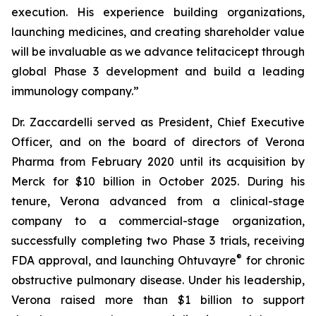
execution. His experience building organizations,
launching medicines, and creating shareholder value
will be invaluable as we advance telitacicept through
global Phase 3 development and build a leading
immunology company.”
Dr. Zaccardelli served as President, Chief Executive
Officer, and on the board of directors of Verona
Pharma from February 2020 until its acquisition by
Merck for $10 billion in October 2025. During his
tenure, Verona advanced from a clinical-stage
company to a commercial-stage organization,
successfully completing two Phase 3 trials, receiving
®
FDA approval, and launching Ohtuvayre
for chronic
obstructive pulmonary disease. Under his leadership,
Verona raised more than $1 billion to support