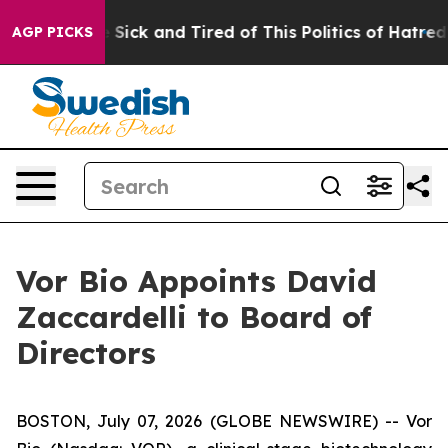
ple Are Sick and Tired of This Politics of Hatred”
The 
AGP PICKS
Vor Bio Appoints David
Zaccardelli to Board of
Directors
BOSTON, July 07, 2026 (GLOBE NEWSWIRE) -- Vor