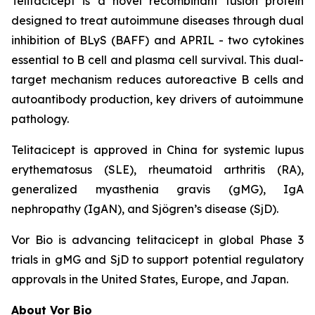
Telitacicept is a novel recombinant fusion protein
designed to treat autoimmune diseases through dual
inhibition of BLyS (BAFF) and APRIL - two cytokines
essential to B cell and plasma cell survival. This dual-
target mechanism reduces autoreactive B cells and
autoantibody production, key drivers of autoimmune
pathology.
Telitacicept is approved in China for systemic lupus
erythematosus (SLE), rheumatoid arthritis (RA),
generalized myasthenia gravis (gMG), IgA
nephropathy (IgAN), and Sjögren’s disease (SjD).
Vor Bio is advancing telitacicept in global Phase 3
trials in gMG and SjD to support potential regulatory
approvals in the United States, Europe, and Japan.
About Vor Bio