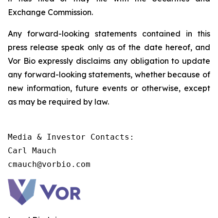
Exchange Commission.
Any forward-looking statements contained in this
press release speak only as of the date hereof, and
Vor Bio expressly disclaims any obligation to update
any forward-looking statements, whether because of
new information, future events or otherwise, except
as may be required by law.
Media & Investor Contacts:

Carl Mauch

cmauch@vorbio.com