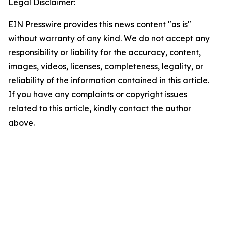
Legal Disclaimer:
EIN Presswire provides this news content "as is"
without warranty of any kind. We do not accept any
responsibility or liability for the accuracy, content,
images, videos, licenses, completeness, legality, or
reliability of the information contained in this article.
If you have any complaints or copyright issues
related to this article, kindly contact the author
above.