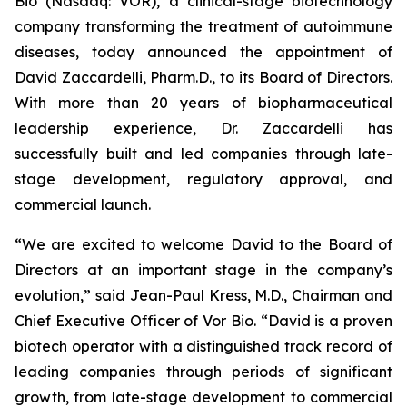
Bio (Nasdaq: VOR), a clinical-stage biotechnology
company transforming the treatment of autoimmune
diseases, today announced the appointment of
David Zaccardelli, Pharm.D., to its Board of Directors.
With more than 20 years of biopharmaceutical
leadership experience, Dr. Zaccardelli has
successfully built and led companies through late-
stage development, regulatory approval, and
commercial launch.
“We are excited to welcome David to the Board of
Directors at an important stage in the company’s
evolution,” said Jean-Paul Kress, M.D., Chairman and
Chief Executive Officer of Vor Bio. “David is a proven
biotech operator with a distinguished track record of
leading companies through periods of significant
growth, from late-stage development to commercial