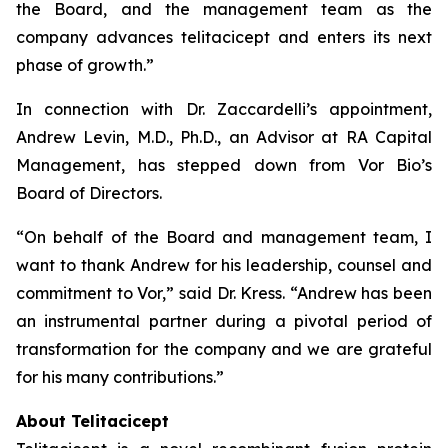
the Board, and the management team as the
company advances telitacicept and enters its next
phase of growth.”
In connection with Dr. Zaccardelli’s appointment,
Andrew Levin, M.D., Ph.D., an Advisor at RA Capital
Management, has stepped down from Vor Bio’s
Board of Directors.
“On behalf of the Board and management team, I
want to thank Andrew for his leadership, counsel and
commitment to Vor,” said Dr. Kress. “Andrew has been
an instrumental partner during a pivotal period of
transformation for the company and we are grateful
for his many contributions.”
About Telitacicept