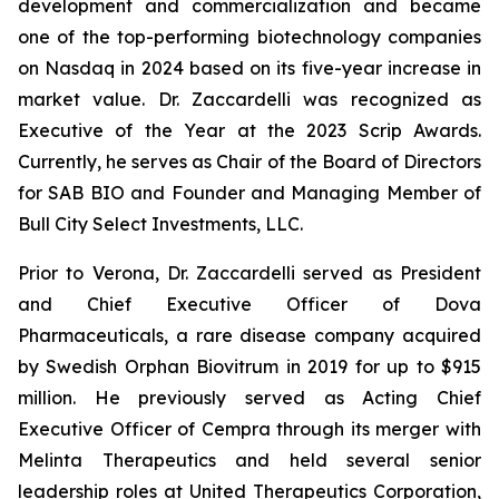
development and commercialization and became
one of the top-performing biotechnology companies
on Nasdaq in 2024 based on its five-year increase in
market value. Dr. Zaccardelli was recognized as
Executive of the Year at the 2023 Scrip Awards.
Currently, he serves as Chair of the Board of Directors
for SAB BIO and Founder and Managing Member of
Bull City Select Investments, LLC.
Prior to Verona, Dr. Zaccardelli served as President
and Chief Executive Officer of Dova
Pharmaceuticals, a rare disease company acquired
by Swedish Orphan Biovitrum in 2019 for up to $915
million. He previously served as Acting Chief
Executive Officer of Cempra through its merger with
Melinta Therapeutics and held several senior
leadership roles at United Therapeutics Corporation,