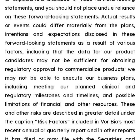
statements, and you should not place undue reliance
on these forward-looking statements. Actual results
or events could differ materially from the plans,
intentions and expectations disclosed in these
forward-looking statements as a result of various
factors, including that the data for our product
candidates may not be sufficient for obtaining
regulatory approval to commercialize products; we
may not be able to execute our business plans,
including meeting our planned clinical and
regulatory milestones and timelines, and possible
limitations of financial and other resources. These
and other risks are described in greater detail under
the caption “Risk Factors” included in Vor Bio’s most
recent annual or quarterly report and in other reports
it has filed or may file with the Securities and