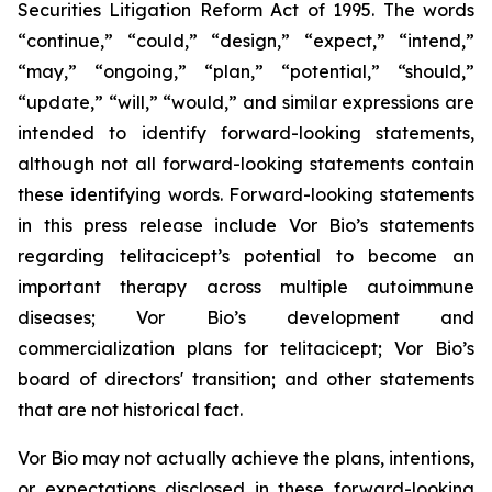
Securities Litigation Reform Act of 1995. The words
“continue,” “could,” “design,” “expect,” “intend,”
“may,” “ongoing,” “plan,” “potential,” “should,”
“update,” “will,” “would,” and similar expressions are
intended to identify forward-looking statements,
although not all forward-looking statements contain
these identifying words. Forward-looking statements
in this press release include Vor Bio’s statements
regarding telitacicept’s potential to become an
important therapy across multiple autoimmune
diseases; Vor Bio’s development and
commercialization plans for telitacicept; Vor Bio’s
board of directors' transition; and other statements
that are not historical fact.
Vor Bio may not actually achieve the plans, intentions,
or expectations disclosed in these forward-looking