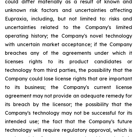
could differ materially as a result of known and
unknown risk factors and uncertainties affecting
Eupraxia, including, but not limited to: risks and
uncertainties related to the Company's limited
operating history; the Company's novel technology
with uncertain market acceptance; if the Company
breaches any of the agreements under which it
licenses rights to its product candidates or
technology from third parties, the possibility that the
Company could lose license rights that are important
to its business; the Company's current license
agreement may not provide an adequate remedy for
its breach by the licensor; the possibility that the
Company's technology may not be successful for its
intended use; the fact that the Company's future
technology will require regulatory approval, which is