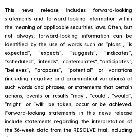
This news release includes forward-looking
statements and forward-looking information within
the meaning of applicable securities laws. Often, but
not always, forward-looking information can be
identified by the use of words such as "plans", "is
expected", "expects", "suggests", “indicates”,
"scheduled", "intends", "contemplates", "anticipates",
"believes", "proposes", "potential" or variations
(including negative and grammatical variations) of
such words and phrases, or statements that certain
actions, events or results "may", "could", "would",
"might" or "will" be taken, occur or be achieved.
Forward-looking statements in this news release
include statements regarding the interpretation of
the 36-week data from the RESOLVE trial, including