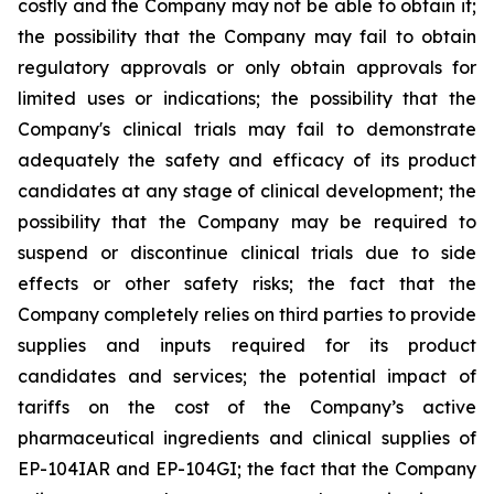
costly and the Company may not be able to obtain it;
the possibility that the Company may fail to obtain
regulatory approvals or only obtain approvals for
limited uses or indications; the possibility that the
Company's clinical trials may fail to demonstrate
adequately the safety and efficacy of its product
candidates at any stage of clinical development; the
possibility that the Company may be required to
suspend or discontinue clinical trials due to side
effects or other safety risks; the fact that the
Company completely relies on third parties to provide
supplies and inputs required for its product
candidates and services; the potential impact of
tariffs on the cost of the Company’s active
pharmaceutical ingredients and clinical supplies of
EP-104IAR and EP-104GI; the fact that the Company