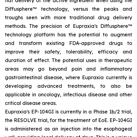
flat delivery of the active ingredient when using the
Diffusphere™ technology, versus the peaks and
troughs seen with more traditional drug delivery
methods. The precision of Eupraxia's Diffusphere™
technology platform has the potential to augment
and transform existing FDA-approved drugs to
improve their safety, tolerability, efficacy and
duration of effect. The potential uses in therapeutic
areas may go beyond pain and inflammatory
gastrointestinal disease, where Eupraxia currently is
developing advanced treatments, to also be
applicable in oncology, infectious disease and other
critical disease areas.
Eupraxia's EP-104GI is currently in a Phase 1b/2 trial,
the RESOLVE trial, for the treatment of EoE. EP-104GI
is administered as an injection into the esophageal