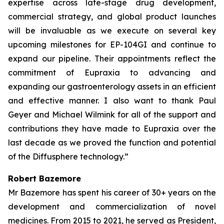
expertise across late-stage drug development,
commercial strategy, and global product launches
will be invaluable as we execute on several key
upcoming milestones for EP-104GI and continue to
expand our pipeline. Their appointments reflect the
commitment of Eupraxia to advancing and
expanding our gastroenterology assets in an efficient
and effective manner. I also want to thank Paul
Geyer and Michael Wilmink for all of the support and
contributions they have made to Eupraxia over the
last decade as we proved the function and potential
of the Diffusphere technology.”
Robert Bazemore
Mr Bazemore has spent his career of 30+ years on the
development and commercialization of novel
medicines. From 2015 to 2021, he served as President,