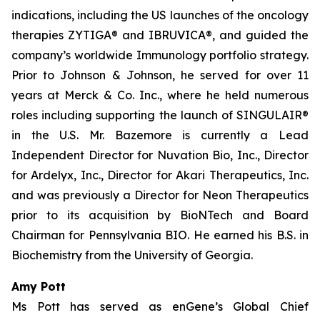
indications, including the US launches of the oncology
therapies ZYTIGA® and IBRUVICA®, and guided the
company’s worldwide Immunology portfolio strategy.
Prior to Johnson & Johnson, he served for over 11
years at Merck & Co. Inc., where he held numerous
roles including supporting the launch of SINGULAIR®
in the U.S. Mr. Bazemore is currently a Lead
Independent Director for Nuvation Bio, Inc., Director
for Ardelyx, Inc., Director for Akari Therapeutics, Inc.
and was previously a Director for Neon Therapeutics
prior to its acquisition by BioNTech and Board
Chairman for Pennsylvania BIO. He earned his B.S. in
Biochemistry from the University of Georgia.
Amy Pott
Ms Pott has served as enGene’s Global Chief