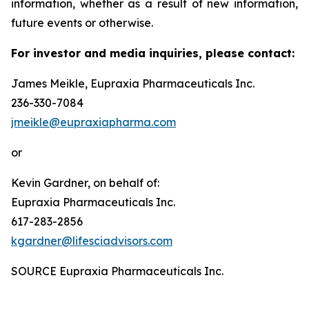
information, whether as a result of new information,
future events or otherwise.
For investor and media inquiries, please contact:
James Meikle, Eupraxia Pharmaceuticals Inc.
236-330-7084
jmeikle@eupraxiapharma.com
or
Kevin Gardner, on behalf of:
Eupraxia Pharmaceuticals Inc.
617-283-2856
kgardner@lifesciadvisors.com
SOURCE Eupraxia Pharmaceuticals Inc.