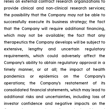
relies on external contract research organizations to
provide clinical and non-clinical research services;
the possibility that the Company may not be able to
successfully execute its business strategy; the fact
that the Company will require additional financing,
which may not be available; the fact that any
therapeutics the Company develops will be subject to
extensive, lengthy and uncertain regulatory
requirements, which could adversely affect the
Company's ability to obtain regulatory approval in a
timely manner, or at all; the impact of health
pandemics or epidemics on the Company's
operations; the Company's restatement of its
consolidated financial statements, which may lead to
additional risks and uncertainties, including loss of
investor confidence and negative impacts on the