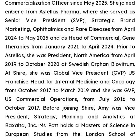
Commercialization Officer since May 2025. She joined
enGene from Astellas Pharma, where she served as
Senior Vice President (SVP), Strategic Brand
Marketing, Ophthalmics and Rare Diseases from April
2024 to May 2025 and as Head of Commercial, Gene
Therapies from January 2021 to April 2024. Prior to
Astellas, she was President, North America from April
2019 to October 2020 at Swedish Orphan Biovitrum.
At Shire, she was Global Vice President (GVP) US
Franchise Head for Internal Medicine and Oncology
from October 2017 to March 2019 and she was GVP,
US Commercial Operations, from July 2016 to
October 2017. Before joining Shire, Amy was Vice
President, Strategy, Planning and Analytics at
Baxalta, Inc. Ms Pott holds a Masters of Science in
European Studies from the London School of