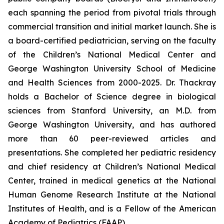
each spanning the period from pivotal trials through
commercial transition and initial market launch. She is
a board-certified pediatrician, serving on the faculty
of the Children’s National Medical Center and
George Washington University School of Medicine
and Health Sciences from 2000-2025. Dr. Thackray
holds a Bachelor of Science degree in biological
sciences from Stanford University, an M.D. from
George Washington University, and has authored
more than 60 peer-reviewed articles and
presentations. She completed her pediatric residency
and chief residency at Children’s National Medical
Center, trained in medical genetics at the National
Human Genome Research Institute at the National
Institutes of Health, and is a Fellow of the American
Academy of Pediatrics (FAAP).