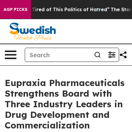
d Tired of This Politics of Hatred”
The Story Behind T
AGP PICKS
Eupraxia Pharmaceuticals
Strengthens Board with
Three Industry Leaders in
Drug Development and
Commercialization