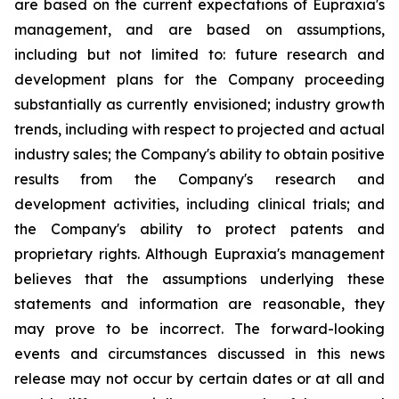
are based on the current expectations of Eupraxia's
management, and are based on assumptions,
including but not limited to: future research and
development plans for the Company proceeding
substantially as currently envisioned; industry growth
trends, including with respect to projected and actual
industry sales; the Company's ability to obtain positive
results from the Company's research and
development activities, including clinical trials; and
the Company's ability to protect patents and
proprietary rights. Although Eupraxia's management
believes that the assumptions underlying these
statements and information are reasonable, they
may prove to be incorrect. The forward-looking
events and circumstances discussed in this news
release may not occur by certain dates or at all and