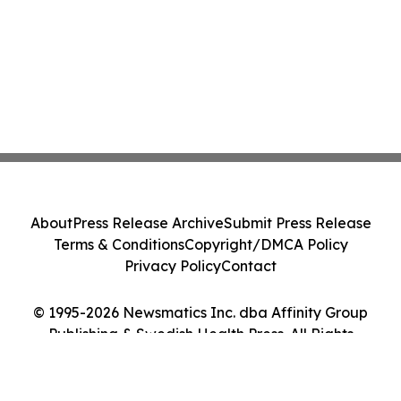
About
Press Release Archive
Submit Press Release
Terms & Conditions
Copyright/DMCA Policy
Privacy Policy
Contact
© 1995-2026 Newsmatics Inc. dba Affinity Group
Publishing & Swedish Health Press. All Rights
Reserved.
Cookie Settings / Your Privacy Choices