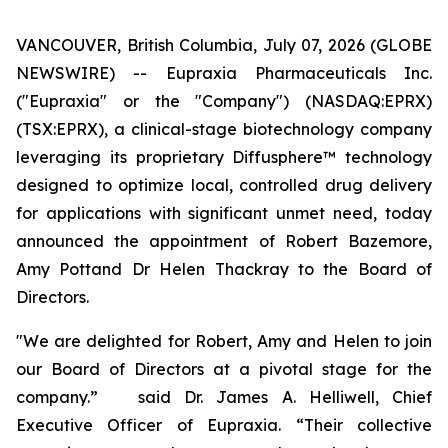
VANCOUVER, British Columbia, July 07, 2026 (GLOBE
NEWSWIRE) -- Eupraxia Pharmaceuticals Inc.
("Eupraxia" or the "Company") (NASDAQ:EPRX)
(TSX:EPRX), a clinical-stage biotechnology company
leveraging its proprietary Diffusphere™ technology
designed to optimize local, controlled drug delivery
for applications with significant unmet need, today
announced the appointment of Robert Bazemore,
Amy Pottand Dr Helen Thackray to the Board of
Directors.
"We are delighted for Robert, Amy and Helen to join
our Board of Directors at a pivotal stage for the
company.” said Dr. James A. Helliwell, Chief
Executive Officer of Eupraxia. “Their collective