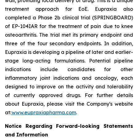
wall, providing local delivery of drug. This is a unique
treatment approach for EoE. Eupraxia also
completed a Phase 2b clinical trial (SPRINGBOARD)
of EP-104IAR for the treatment of pain due to knee
osteoarthritis. The trial met its primary endpoint and
three of the four secondary endpoints. In addition,
Eupraxia is developing a pipeline of later and earlier-
stage long-acting formulations. Potential pipeline
indications include candidates for other
inflammatory joint indications and oncology, each
designed to improve on the activity and tolerability
of currently approved drugs. For further details
about Eupraxia, please visit the Company's website
at:
www.eupraxiapharma.com
.
Notice Regarding Forward-looking Statements
and Information