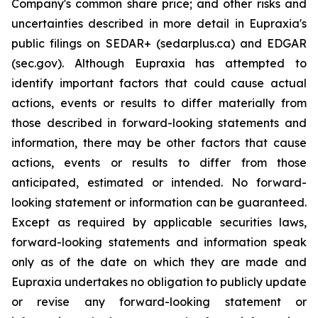
Company's common share price; and other risks and
uncertainties described in more detail in Eupraxia's
public filings on SEDAR+ (sedarplus.ca) and EDGAR
(sec.gov). Although Eupraxia has attempted to
identify important factors that could cause actual
actions, events or results to differ materially from
those described in forward-looking statements and
information, there may be other factors that cause
actions, events or results to differ from those
anticipated, estimated or intended. No forward-
looking statement or information can be guaranteed.
Except as required by applicable securities laws,
forward-looking statements and information speak
only as of the date on which they are made and
Eupraxia undertakes no obligation to publicly update
or revise any forward-looking statement or