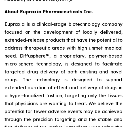
About Eupraxia Pharmaceuticals Inc.
Eupraxia is a clinical-stage biotechnology company
focused on the development of locally delivered,
extended-release products that have the potential to
address therapeutic areas with high unmet medical
need. Diffusphere™, a proprietary, polymer-based
micro-sphere technology, is designed to facilitate
targeted drug delivery of both existing and novel
drugs. The technology is designed to support
extended duration of effect and delivery of drugs in
a hyper-localized fashion, targeting only the tissues
that physicians are wanting to treat. We believe the
potential for fewer adverse events may be achieved
through the precision targeting and the stable and