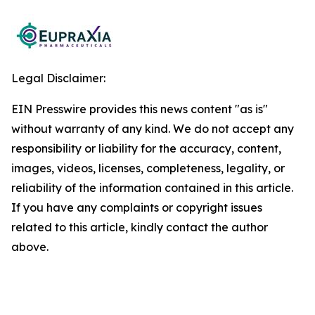
Legal Disclaimer:
EIN Presswire provides this news content "as is"
without warranty of any kind. We do not accept any
responsibility or liability for the accuracy, content,
images, videos, licenses, completeness, legality, or
reliability of the information contained in this article.
If you have any complaints or copyright issues
related to this article, kindly contact the author
above.