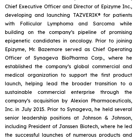
Chief Executive Officer and Director of Epizyme Inc.,
developing and launching TAZVERIK® for patients
with Follicular Lymphoma and Sarcoma while
building on the company’s pipeline of promising
epigenetic candidates in oncology. Prior to joining
Epizyme, Mr. Bazemore served as Chief Operating
Officer of Synageva BioPharma Corp., where he
established the company’s global commercial and
medical organization to support the first product
launch, helping lead the broader transition to a
sustainable commercial enterprise through the
company’s acquisition by Alexion Pharmaceuticals,
Inc. in July 2015. Prior to Synageva, he held several
senior leadership positions at Johnson & Johnson,
including President of Janssen Biotech, where he led
the successful launches of numerous products and