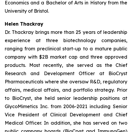
Economics and a Bachelor of Arts in History from the
University of Bristol.
Helen Thackray
Dr. Thackray brings more than 25 years of leadership
experience at three biotechnology companies,
ranging from preclinical start-up to a mature public
company with $2B market cap and three approved
products. Most recently, she served as the Chief
Research and Development Officer at BioCryst
Pharmaceuticals where she oversaw R&D, regulatory
affairs, medical affairs, and portfolio strategy. Prior
to BioCryst, she held senior leadership positions at
GlycoMimetics Inc. from 2006-2021 including Senior
Vice President of Clinical Development and Chief
Medical Officer. In addition, she has served on two
public company boards (BioCryst and ImmunoGen)