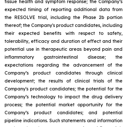
tissue health and symptom response; the Company’s
expected timing of reporting additional data from
the RESOLVE trial, including the Phase 2b portion
thereof; the Company's product candidates, including
their expected benefits with respect to safety,
tolerability, efficacy and duration of effect and their
potential use in therapeutic areas beyond pain and
inflammatory gastrointestinal disease; the
expectations regarding the advancement of the
Company’s product candidates through clinical
development; the results of clinical trials of the
Company's product candidates; the potential for the
Company’s technology to impact the drug delivery
process; the potential market opportunity for the
Company’s product candidates; and potential
pipeline indications. Such statements and information