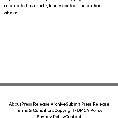
related to this article, kindly contact the author
above.
About
Press Release Archive
Submit Press Release
Terms & Conditions
Copyright/DMCA Policy
Privacy Policy
Contact