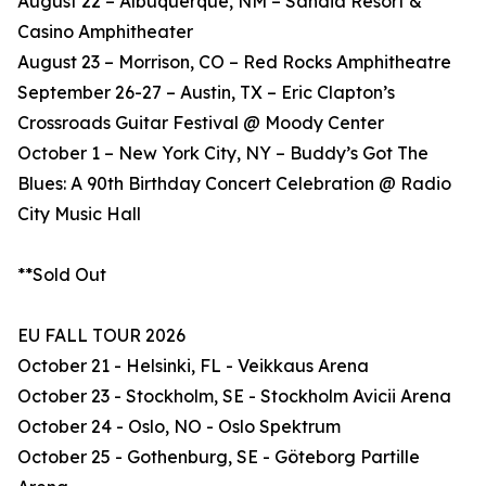
August 22 – Albuquerque, NM – Sandia Resort &
Casino Amphitheater
August 23 – Morrison, CO – Red Rocks Amphitheatre
September 26-27 – Austin, TX – Eric Clapton’s
Crossroads Guitar Festival @ Moody Center
October 1 – New York City, NY – Buddy’s Got The
Blues: A 90th Birthday Concert Celebration @ Radio
City Music Hall
**Sold Out
EU FALL TOUR 2026
October 21 - Helsinki, FL - Veikkaus Arena
October 23 - Stockholm, SE - Stockholm Avicii Arena
October 24 - Oslo, NO - Oslo Spektrum
October 25 - Gothenburg, SE - Göteborg Partille