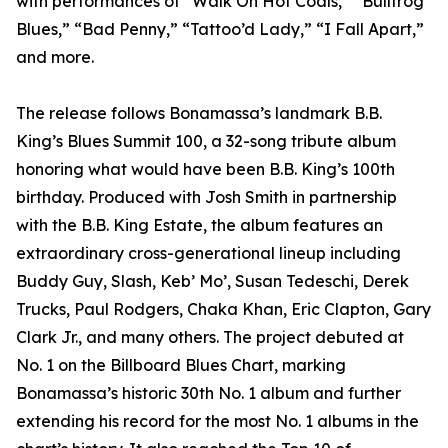
with performances of “Walk On Hot Coals,” “Bullfrog
Blues,” “Bad Penny,” “Tattoo’d Lady,” “I Fall Apart,”
and more.
The release follows Bonamassa’s landmark B.B.
King’s Blues Summit 100, a 32-song tribute album
honoring what would have been B.B. King’s 100th
birthday. Produced with Josh Smith in partnership
with the B.B. King Estate, the album features an
extraordinary cross-generational lineup including
Buddy Guy, Slash, Keb’ Mo’, Susan Tedeschi, Derek
Trucks, Paul Rodgers, Chaka Khan, Eric Clapton, Gary
Clark Jr., and many others. The project debuted at
No. 1 on the Billboard Blues Chart, marking
Bonamassa’s historic 30th No. 1 album and further
extending his record for the most No. 1 albums in the