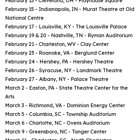
February 13 - Cleveland, OH - Playhouse Square
February 15 - Indianapolis, IN - Murat Theatre at Old
National Centre
February 17 - Louisville, KY - The Louisville Palace
February 19 & 20 - Nashville, TN - Ryman Auditorium
February 21 - Charleston, WV - Clay Center
February 23 - Roanoke, VA - Berglund Center
February 24 - Hershey, PA - Hershey Theatre
February 26 - Syracuse, NY - Landmark Theatre
February 27 - Albany, NY - Palace Theatre
March 2 - Easton, PA - State Theatre Center for the
Arts
March 3 - Richmond, VA - Dominion Energy Center
March 5 - Columbia, SC - Township Auditorium
March 6 - Charlotte, NC - Ovens Auditorium
March 9 - Greensboro, NC - Tanger Center