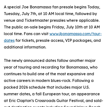
A special Joe Bonamassa fan presale begins Today,
Tuesday, July 7th, at 10 AM local time, followed by
venue and Ticketmaster presales where applicable.
The public on-sale begins Friday, July 10th at 10 AM
local time. Fans can visit
www.jbonamassa.com/tour-
dates
for tickets, presale access, VIP packages, and
additional information.
The newly announced dates follow another major
year of touring and recording for Bonamassa, who
continues to build one of the most expansive and
active careers in modern blues-rock. Following a
packed 2026 schedule that includes major U.S.
summer dates, a fall European tour, an appearance
at Eric Clapton’s Crossroads Guitar Festival, and sold-