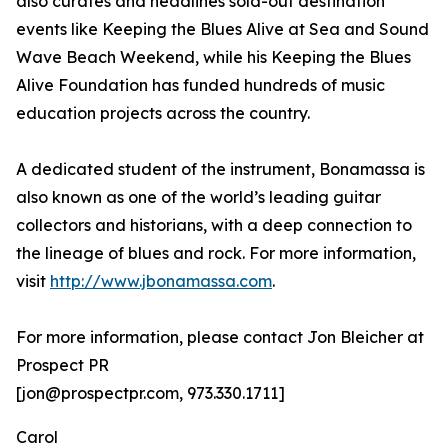
also curates and headlines sold-out destination
events like Keeping the Blues Alive at Sea and Sound
Wave Beach Weekend, while his Keeping the Blues
Alive Foundation has funded hundreds of music
education projects across the country.
A dedicated student of the instrument, Bonamassa is
also known as one of the world’s leading guitar
collectors and historians, with a deep connection to
the lineage of blues and rock. For more information,
visit
http://www.jbonamassa.com
.
For more information, please contact Jon Bleicher at
Prospect PR
[jon@prospectpr.com, 973.330.1711]
Carol