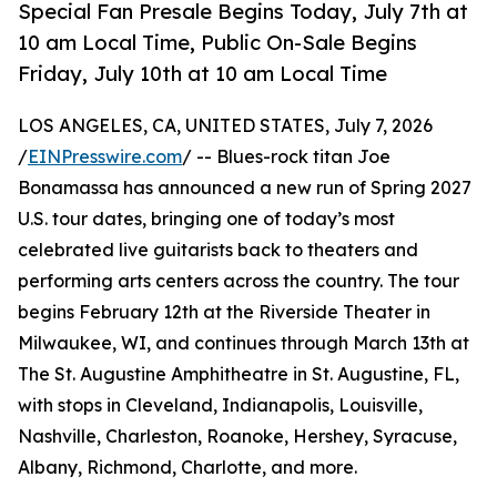
Special Fan Presale Begins Today, July 7th at
10 am Local Time, Public On-Sale Begins
Friday, July 10th at 10 am Local Time
LOS ANGELES, CA, UNITED STATES, July 7, 2026
/
EINPresswire.com
/ -- Blues-rock titan Joe
Bonamassa has announced a new run of Spring 2027
U.S. tour dates, bringing one of today’s most
celebrated live guitarists back to theaters and
performing arts centers across the country. The tour
begins February 12th at the Riverside Theater in
Milwaukee, WI, and continues through March 13th at
The St. Augustine Amphitheatre in St. Augustine, FL,
with stops in Cleveland, Indianapolis, Louisville,
Nashville, Charleston, Roanoke, Hershey, Syracuse,
Albany, Richmond, Charlotte, and more.