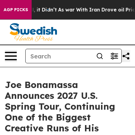
ll, it Didn’t
As war With Iran Drove oil Prices Highe
AGP PICKS
Joe Bonamassa
Announces 2027 U.S.
Spring Tour, Continuing
One of the Biggest
Creative Runs of His