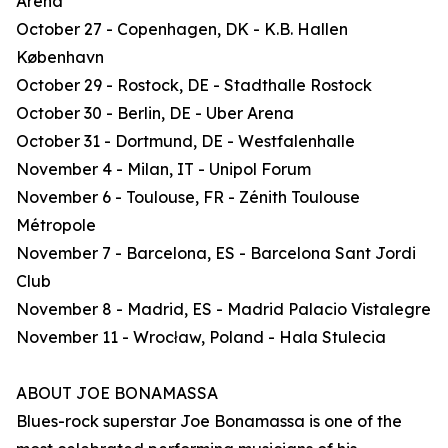
Arena
October 27 - Copenhagen, DK - K.B. Hallen
København
October 29 - Rostock, DE - Stadthalle Rostock
October 30 - Berlin, DE - Uber Arena
October 31 - Dortmund, DE - Westfalenhalle
November 4 - Milan, IT - Unipol Forum
November 6 - Toulouse, FR - Zénith Toulouse
Métropole
November 7 - Barcelona, ES - Barcelona Sant Jordi
Club
November 8 - Madrid, ES - Madrid Palacio Vistalegre
November 11 - Wrocław, Poland - Hala Stulecia
ABOUT JOE BONAMASSA
Blues-rock superstar Joe Bonamassa is one of the