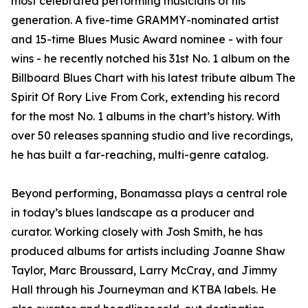
most celebrated performing musicians of his
generation. A five-time GRAMMY-nominated artist
and 15-time Blues Music Award nominee - with four
wins - he recently notched his 31st No. 1 album on the
Billboard Blues Chart with his latest tribute album The
Spirit Of Rory Live From Cork, extending his record
for the most No. 1 albums in the chart’s history. With
over 50 releases spanning studio and live recordings,
he has built a far-reaching, multi-genre catalog.
Beyond performing, Bonamassa plays a central role
in today’s blues landscape as a producer and
curator. Working closely with Josh Smith, he has
produced albums for artists including Joanne Shaw
Taylor, Marc Broussard, Larry McCray, and Jimmy
Hall through his Journeyman and KTBA labels. He