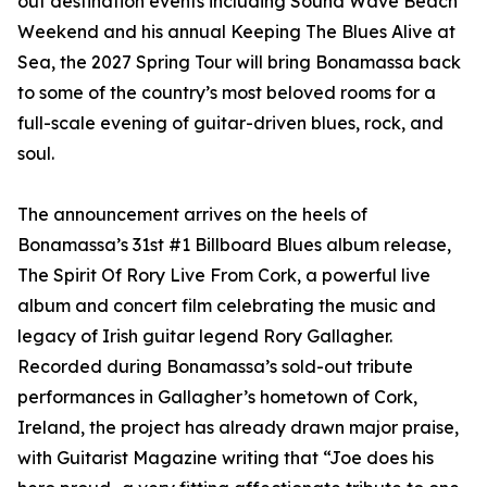
out destination events including Sound Wave Beach
Weekend and his annual Keeping The Blues Alive at
Sea, the 2027 Spring Tour will bring Bonamassa back
to some of the country’s most beloved rooms for a
full-scale evening of guitar-driven blues, rock, and
soul.
The announcement arrives on the heels of
Bonamassa’s 31st #1 Billboard Blues album release,
The Spirit Of Rory Live From Cork, a powerful live
album and concert film celebrating the music and
legacy of Irish guitar legend Rory Gallagher.
Recorded during Bonamassa’s sold-out tribute
performances in Gallagher’s hometown of Cork,
Ireland, the project has already drawn major praise,
with Guitarist Magazine writing that “Joe does his