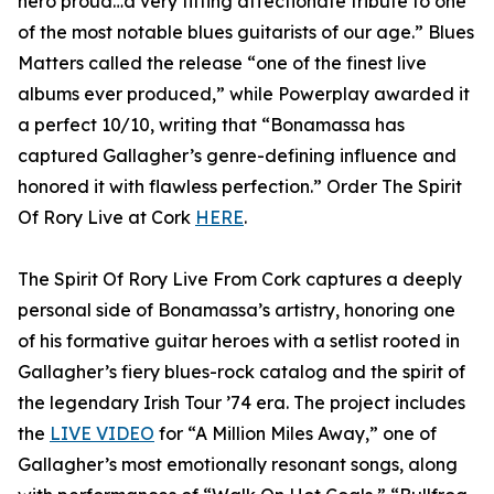
hero proud…a very fitting affectionate tribute to one
of the most notable blues guitarists of our age.” Blues
Matters called the release “one of the finest live
albums ever produced,” while Powerplay awarded it
a perfect 10/10, writing that “Bonamassa has
captured Gallagher’s genre-defining influence and
honored it with flawless perfection.” Order The Spirit
Of Rory Live at Cork
HERE
.
The Spirit Of Rory Live From Cork captures a deeply
personal side of Bonamassa’s artistry, honoring one
of his formative guitar heroes with a setlist rooted in
Gallagher’s fiery blues-rock catalog and the spirit of
the legendary Irish Tour ’74 era. The project includes
the
LIVE VIDEO
for “A Million Miles Away,” one of
Gallagher’s most emotionally resonant songs, along