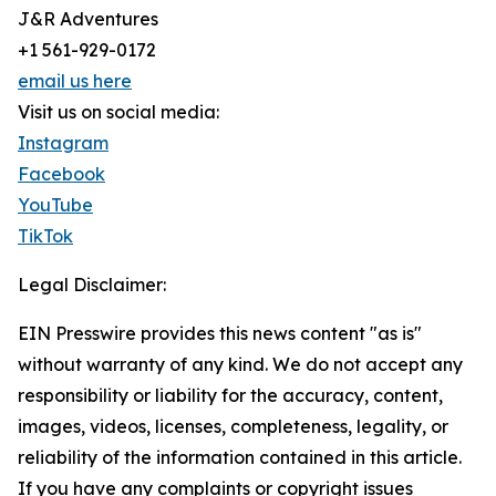
J&R Adventures
+1 561-929-0172
email us here
Visit us on social media:
Instagram
Facebook
YouTube
TikTok
Legal Disclaimer:
EIN Presswire provides this news content "as is"
without warranty of any kind. We do not accept any
responsibility or liability for the accuracy, content,
images, videos, licenses, completeness, legality, or
reliability of the information contained in this article.
If you have any complaints or copyright issues