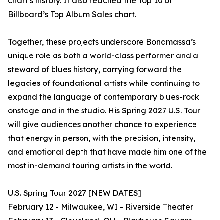
chart’s history. It also reached the Top 10 of
Billboard’s Top Album Sales chart.
Together, these projects underscore Bonamassa’s
unique role as both a world-class performer and a
steward of blues history, carrying forward the
legacies of foundational artists while continuing to
expand the language of contemporary blues-rock
onstage and in the studio. His Spring 2027 U.S. Tour
will give audiences another chance to experience
that energy in person, with the precision, intensity,
and emotional depth that have made him one of the
most in-demand touring artists in the world.
U.S. Spring Tour 2027 [NEW DATES]
February 12 - Milwaukee, WI - Riverside Theater