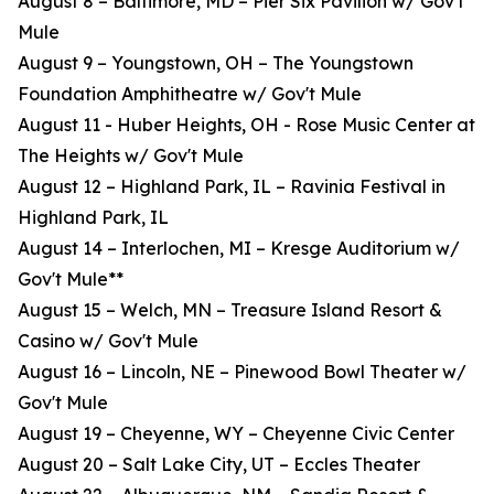
August 8 – Baltimore, MD – Pier Six Pavilion w/ Gov't
Mule
August 9 – Youngstown, OH – The Youngstown
Foundation Amphitheatre w/ Gov't Mule
August 11 - Huber Heights, OH - Rose Music Center at
The Heights w/ Gov't Mule
August 12 – Highland Park, IL – Ravinia Festival in
Highland Park, IL
August 14 – Interlochen, MI – Kresge Auditorium w/
Gov't Mule**
August 15 – Welch, MN – Treasure Island Resort &
Casino w/ Gov't Mule
August 16 – Lincoln, NE – Pinewood Bowl Theater w/
Gov't Mule
August 19 – Cheyenne, WY – Cheyenne Civic Center
August 20 – Salt Lake City, UT – Eccles Theater