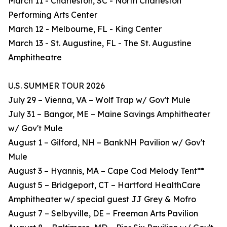
March 11 - Charleston, SC - North Charleston
Performing Arts Center
March 12 - Melbourne, FL - King Center
March 13 - St. Augustine, FL - The St. Augustine
Amphitheatre
U.S. SUMMER TOUR 2026
July 29 – Vienna, VA – Wolf Trap w/ Gov't Mule
July 31 – Bangor, ME – Maine Savings Amphitheater
w/ Gov't Mule
August 1 – Gilford, NH – BankNH Pavilion w/ Gov't
Mule
August 3 – Hyannis, MA – Cape Cod Melody Tent**
August 5 – Bridgeport, CT – Hartford HealthCare
Amphitheater w/ special guest JJ Grey & Mofro
August 7 – Selbyville, DE – Freeman Arts Pavilion