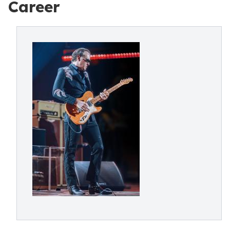
Career