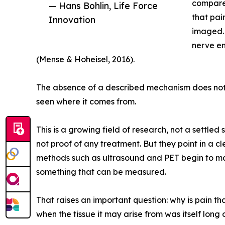
compared
— Hans Bohlin, Life Force
that pai
Innovation
imaged. 
nerve en
(Mense & Hoheisel, 2016).
The absence of a described mechanism does not m
seen where it comes from.
This is a growing field of research, not a settled
not proof of any treatment. But they point in a c
methods such as ultrasound and PET begin to mak
something that can be measured.
That raises an important question: why is pain tha
when the tissue it may arise from was itself lo