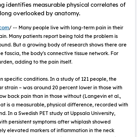
 identifies measurable physical correlates of
ue long overlooked by anatomy.
.com
/ -- Many people live with long-term pain in their
ain. Many patients report being told the problem is
found. But a growing body of research shows there are
he fascia, the body's connective tissue network. For
den, adding to the pain itself.
 specific conditions. In a study of 121 people, the
ear strain – was around 20 percent lower in those with
low back pain than in those without (Langevin et al.,
hat is a measurable, physical difference, recorded with
nd. In a Swedish PET study at Uppsala University,
ith persistent symptoms after whiplash showed
ely elevated markers of inflammation in the neck