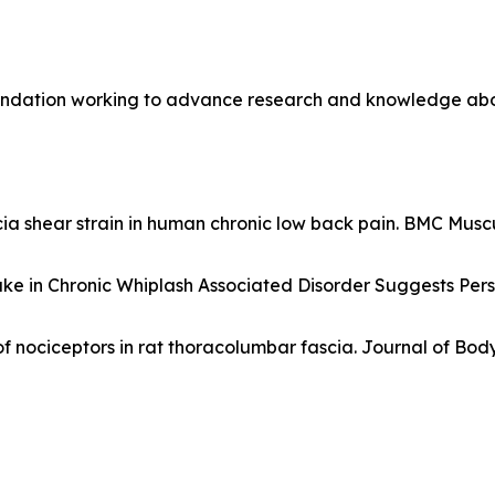
undation working to advance research and knowledge about 
 shear strain in human chronic low back pain. BMC Muscul
ake in Chronic Whiplash Associated Disorder Suggests Per
 of nociceptors in rat thoracolumbar fascia. Journal of B