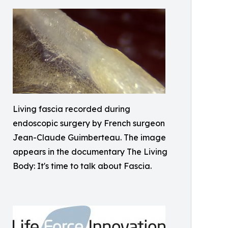
Living fascia recorded during
endoscopic surgery by French surgeon
Jean-Claude Guimberteau. The image
appears in the documentary The Living
Body: It's time to talk about Fascia.