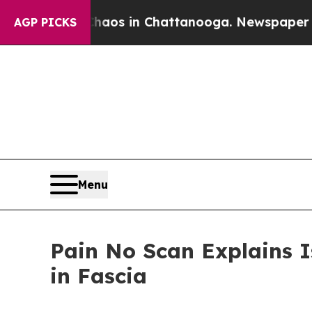
lapse
Chaos in Chattanooga. Newspaper Owner Ca
AGP PICKS
Menu
Pain No Scan Explains I
in Fascia