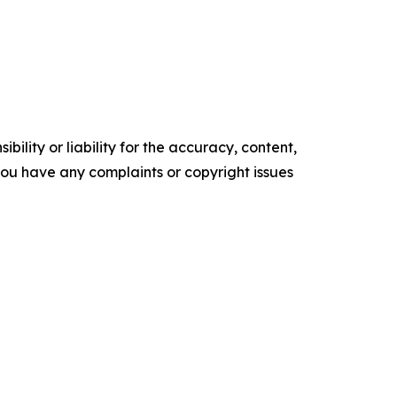
ility or liability for the accuracy, content,
f you have any complaints or copyright issues