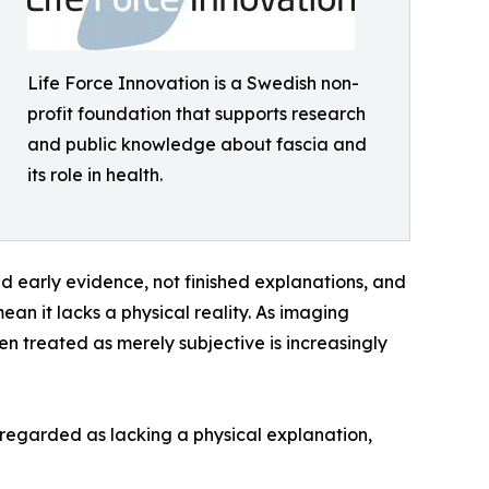
Life Force Innovation is a Swedish non-
profit foundation that supports research
and public knowledge about fascia and
its role in health.
and early evidence, not finished explanations, and
ean it lacks a physical reality. As imaging
n treated as merely subjective is increasingly
en regarded as lacking a physical explanation,