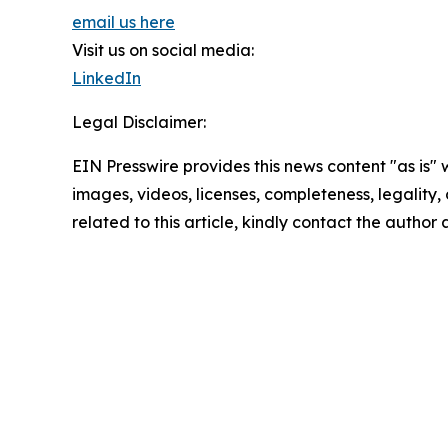
email us here
Visit us on social media:
LinkedIn
Legal Disclaimer:
EIN Presswire provides this news content "as is" 
images, videos, licenses, completeness, legality, o
related to this article, kindly contact the author