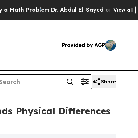
h Problem
Dr. Abdul El-Sayed on Historic Michigan
View all
Provided by AGP
Share
ds Physical Differences