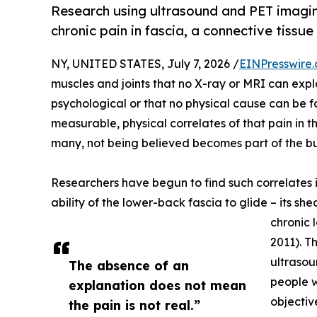
Research using ultrasound and PET imaging
chronic pain in fascia, a connective tiss
NY, UNITED STATES, July 7, 2026 /
EINPresswire
muscles and joints that no X-ray or MRI can expl
psychological or that no physical cause can be 
measurable, physical correlates of that pain in t
many, not being believed becomes part of the bur
Researchers have begun to find such correlates in
ability of the lower-back fascia to glide – its sh
chronic 
2011). T
ultrasou
The absence of an
people w
explanation does not mean
objectiv
the pain is not real.”