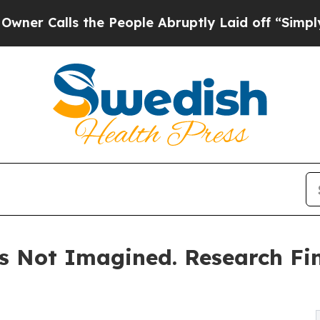
lls the People Abruptly Laid off “Simply a Mat
s Not Imagined. Research Fin