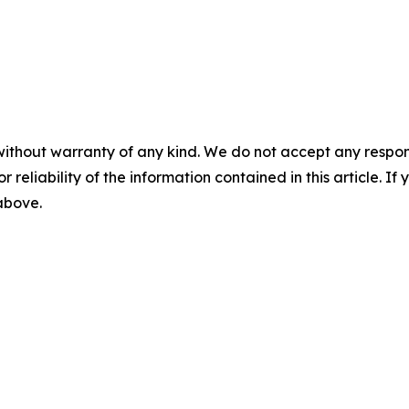
without warranty of any kind. We do not accept any responsib
r reliability of the information contained in this article. I
 above.