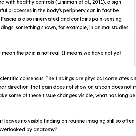
 with healthy controls (Linnman et al., 2011), a sign
nful processes in the body's periphery can in fact be
Fascia is also innervated and contains pain-sensing
dings, something shown, for example, in animal studies
ean the pain is not real. It means we have not yet
 scientific consensus. The findings are physical correlates 
lear direction: that pain does not show on a scan does not m
e some of these tissue changes visible, what has long bee
t leaves no visible finding on routine imaging still so oft
ng overlooked by anatomy?