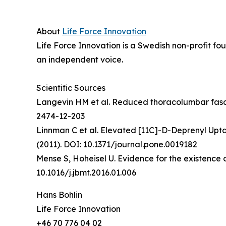
About
Life Force Innovation
Life Force Innovation is a Swedish non-profit fo
an independent voice.
Scientific Sources
Langevin HM et al. Reduced thoracolumbar fascia
2474-12-203
Linnman C et al. Elevated [11C]-D-Deprenyl Upt
(2011). DOI: 10.1371/journal.pone.0019182
Mense S, Hoheisel U. Evidence for the existence
10.1016/j.jbmt.2016.01.006
Hans Bohlin
Life Force Innovation
+46 70 776 04 02