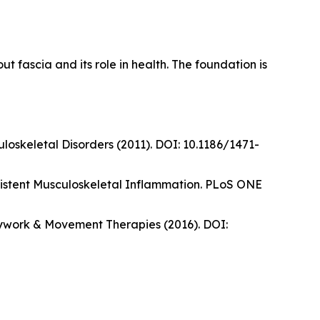
fascia and its role in health. The foundation is
oskeletal Disorders (2011). DOI: 10.1186/1471-
sistent Musculoskeletal Inflammation. PLoS ONE
odywork & Movement Therapies (2016). DOI: