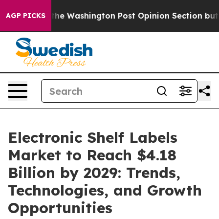
ed the Washington Post Opinion Section but at Least 
AGP PICKS
Electronic Shelf Labels
Market to Reach $4.18
Billion by 2029: Trends,
Technologies, and Growth
Opportunities