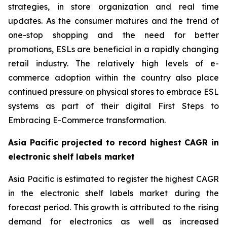
strategies, in store organization and real time
updates. As the consumer matures and the trend of
one-stop shopping and the need for better
promotions, ESLs are beneficial in a rapidly changing
retail industry. The relatively high levels of e-
commerce adoption within the country also place
continued pressure on physical stores to embrace ESL
systems as part of their digital First Steps to
Embracing E-Commerce transformation.
Asia Pacific projected to record highest CAGR in
electronic shelf labels market
Asia Pacific is estimated to register the highest CAGR
in the electronic shelf labels market during the
forecast period. This growth is attributed to the rising
demand for electronics as well as increased