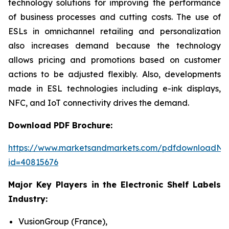
technology solutions for improving the performance
of business processes and cutting costs. The use of
ESLs in omnichannel retailing and personalization
also increases demand because the technology
allows pricing and promotions based on customer
actions to be adjusted flexibly. Also, developments
made in ESL technologies including e-ink displays,
NFC, and IoT connectivity drives the demand.
Download PDF Brochure:
https://www.marketsandmarkets.com/pdfdownloadNe
id=40815676
Major Key Players in the Electronic Shelf Labels
Industry:
VusionGroup (France),