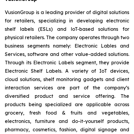
VusionGroup is a leading provider of digital solutions
for retailers, specializing in developing electronic
shelf labels (ESLs) and loT-based solutions for
physical retailers. The company operates through two
business segments namely: Electronic Lables and
Services, software and other value-added solutions.
Through its Electronic Labels segment, they provide
Electronic Shelf Labels. A variety of IoT devices,
cloud solutions, shelf monitoring gadgets and client
interaction services are part of the company’s
diversified product and service offering. The
products being specialized are applicable across
grocery, fresh food & fruits and vegetables,
electronics, furniture and do-it-yourself products,
pharmacy, cosmetics, fashion, digital signage and