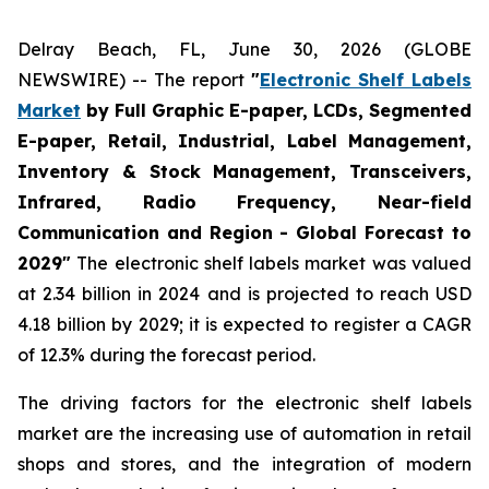
Delray Beach, FL, June 30, 2026 (GLOBE
NEWSWIRE) -- The report
"
Electronic Shelf Labels
Market
by Full Graphic E-paper, LCDs, Segmented
E-paper, Retail, Industrial, Label Management,
Inventory & Stock Management, Transceivers,
Infrared, Radio Frequency, Near-field
Communication and Region - Global Forecast to
2029"
The electronic shelf labels market was valued
at 2.34 billion in 2024 and is projected to reach USD
4.18 billion by 2029; it is expected to register a CAGR
of 12.3% during the forecast period.
The driving factors for the electronic shelf labels
market are the increasing use of automation in retail
shops and stores, and the integration of modern