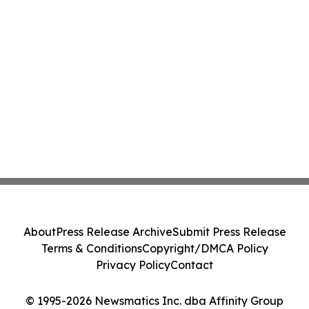
About
Press Release Archive
Submit Press Release
Terms & Conditions
Copyright/DMCA Policy
Privacy Policy
Contact
© 1995-2026 Newsmatics Inc. dba Affinity Group