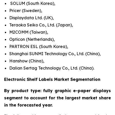
SOLUM (South Korea),
Pricer (Sweden),
Displaydata Ltd. (UK),
Teraoka Seiko Co., Ltd. (Japan),
M2COMM (Taiwan),
Opticon (Netherlands),
PARTRON ESL (South Korea),
Shanghai SUNMI Technology Co., Ltd. (China),
Hanshow (China),
Dalian Sertag Technology Co., Ltd. (China).
Electronic Shelf Labels Market Segmentation
By product type: fully graphic e-paper displays
segment to account for the largest market share
in the forecasted year.