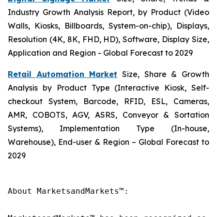
Industry Growth Analysis Report, by Product (Video
Walls, Kiosks, Billboards, System-on-chip), Displays,
Resolution (4K, 8K, FHD, HD), Software, Display Size,
Application and Region - Global Forecast to 2029
Retail Automation Market
Size, Share & Growth
Analysis by Product Type (Interactive Kiosk, Self-
checkout System, Barcode, RFID, ESL, Cameras,
AMR, COBOTS, AGV, ASRS, Conveyor & Sortation
Systems), Implementation Type (In-house,
Warehouse), End-user & Region – Global Forecast to
2029
About MarketsandMarkets™:
