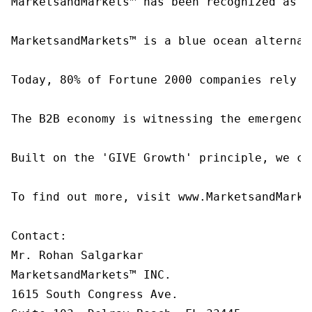
MarketsandMarkets™ has been recognized as o
MarketsandMarkets™ is a blue ocean alternat
Today, 80% of Fortune 2000 companies rely o
The B2B economy is witnessing the emergence
Built on the 'GIVE Growth' principle, we co
To find out more, visit www.MarketsandMarke
Contact:

Mr. Rohan Salgarkar

MarketsandMarkets™ INC.

1615 South Congress Ave.
