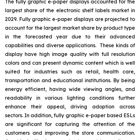
The fully graphic e-paper displays accounted for the
largest share of the electronic shelf labels market in
2029. Fully graphic e-paper displays are projected to
account for the largest market share by product type
in the forecasted year due to their advanced
capabilities and diverse applications. These kinds of
display have high image quality with full resolution
colors and can present dynamic content which is well
suited for industries such as retail, health care,
transportation and educational institutions. By being
energy efficient, having wide viewing angles, and
readability in various lighting conditions further
enhance their appeal, driving adoption across
sectors. In addition, fully graphic e-paper based ESLs
are significant for capturing the attention of the
customers and improving the store communication.