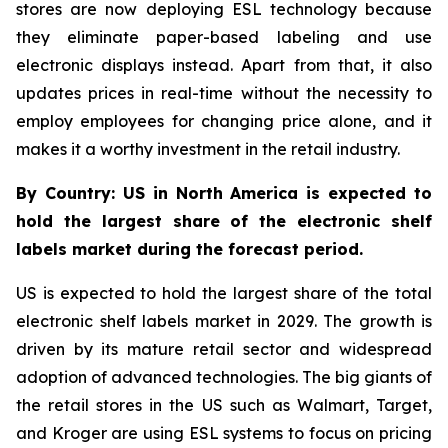
stores are now deploying ESL technology because
they eliminate paper-based labeling and use
electronic displays instead. Apart from that, it also
updates prices in real-time without the necessity to
employ employees for changing price alone, and it
makes it a worthy investment in the retail industry.
By Country: US in North America is expected to
hold the largest share of the electronic shelf
labels market during the forecast period.
US is expected to hold the largest share of the total
electronic shelf labels market in 2029. The growth is
driven by its mature retail sector and widespread
adoption of advanced technologies. The big giants of
the retail stores in the US such as Walmart, Target,
and Kroger are using ESL systems to focus on pricing