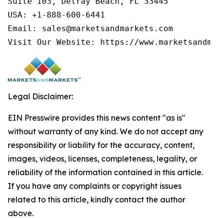
Suite 103, Delray Beach, FL 33445

USA: +1-888-600-6441

Email: sales@marketsandmarkets.com

Visit Our Website: https://www.marketsandma
Legal Disclaimer:
EIN Presswire provides this news content "as is"
without warranty of any kind. We do not accept any
responsibility or liability for the accuracy, content,
images, videos, licenses, completeness, legality, or
reliability of the information contained in this article.
If you have any complaints or copyright issues
related to this article, kindly contact the author
above.