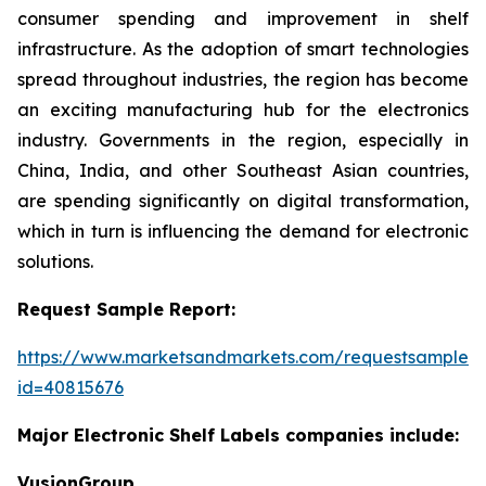
consumer spending and improvement in shelf
infrastructure. As the adoption of smart technologies
spread throughout industries, the region has become
an exciting manufacturing hub for the electronics
industry. Governments in the region, especially in
China, India, and other Southeast Asian countries,
are spending significantly on digital transformation,
which in turn is influencing the demand for electronic
solutions.
Request Sample Report:
https://www.marketsandmarkets.com/requestsampleN
id=40815676
Major Electronic Shelf Labels companies include:
VusionGroup