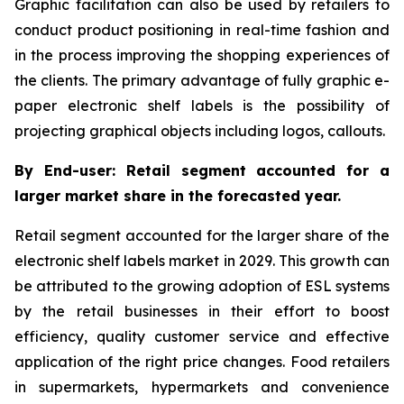
Graphic facilitation can also be used by retailers to
conduct product positioning in real-time fashion and
in the process improving the shopping experiences of
the clients. The primary advantage of fully graphic e-
paper electronic shelf labels is the possibility of
projecting graphical objects including logos, callouts.
By End-user: Retail segment accounted for a
larger market share in the forecasted year.
Retail segment accounted for the larger share of the
electronic shelf labels market in 2029. This growth can
be attributed to the growing adoption of ESL systems
by the retail businesses in their effort to boost
efficiency, quality customer service and effective
application of the right price changes. Food retailers
in supermarkets, hypermarkets and convenience