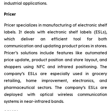
industrial applications.
Pricer
Pricer specializes in manufacturing of electronic shelf
labels. It deals with electronic shelf labels (ESLs),
which deliver an efficient tool for both
communication and updating product prices in stores.
Pricer’s solutions include features like automated
price update, product position and store layout, and
shoppers using NFC and infrared positioning. The
company’s ESLs are especially used in grocery
retailing, home improvement, electronics, and
pharmaceutical sectors. The company’s ESLs are
deployed with optical wireless communication
systems in near-infrared bands.