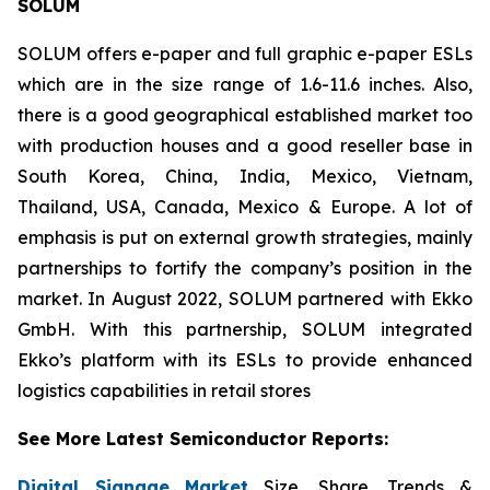
SOLUM
SOLUM offers e-paper and full graphic e-paper ESLs
which are in the size range of 1.6-11.6 inches. Also,
there is a good geographical established market too
with production houses and a good reseller base in
South Korea, China, India, Mexico, Vietnam,
Thailand, USA, Canada, Mexico & Europe. A lot of
emphasis is put on external growth strategies, mainly
partnerships to fortify the company’s position in the
market. In August 2022, SOLUM partnered with Ekko
GmbH. With this partnership, SOLUM integrated
Ekko’s platform with its ESLs to provide enhanced
logistics capabilities in retail stores
See More Latest Semiconductor Reports:
Digital Signage Market
Size, Share, Trends &