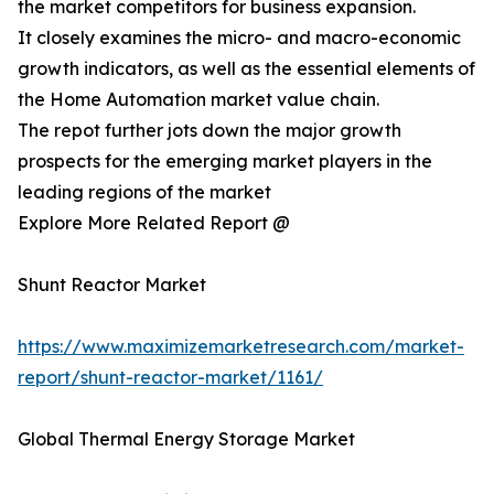
the market competitors for business expansion.
It closely examines the micro- and macro-economic
growth indicators, as well as the essential elements of
the Home Automation market value chain.
The repot further jots down the major growth
prospects for the emerging market players in the
leading regions of the market
Explore More Related Report @
Shunt Reactor Market
https://www.maximizemarketresearch.com/market-
report/shunt-reactor-market/1161/
Global Thermal Energy Storage Market