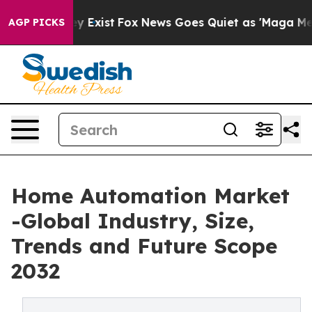
f They Exist
Fox News Goes Quiet as 'Maga Media Pipel
AGP PICKS
Home Automation Market
-Global Industry, Size,
Trends and Future Scope
2032