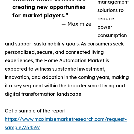
management
creating new opportunities
solutions to
for market players.”
reduce
— Maximize
power
consumption
and support sustainability goals. As consumers seek
personalized, secure, and connected living
experiences, the Home Automation Market is
expected to witness substantial investment,
innovation, and adoption in the coming years, making
it a key segment within the broader smart living and
digital transformation landscape.
Get a sample of the report
https://www.maximizemarketresearch.com/request-
sample/35459/