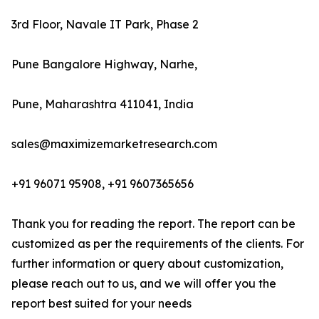
3rd Floor, Navale IT Park, Phase 2
Pune Bangalore Highway, Narhe,
Pune, Maharashtra 411041, India
sales@maximizemarketresearch.com
+91 96071 95908, +91 9607365656
Thank you for reading the report. The report can be
customized as per the requirements of the clients. For
further information or query about customization,
please reach out to us, and we will offer you the
report best suited for your needs