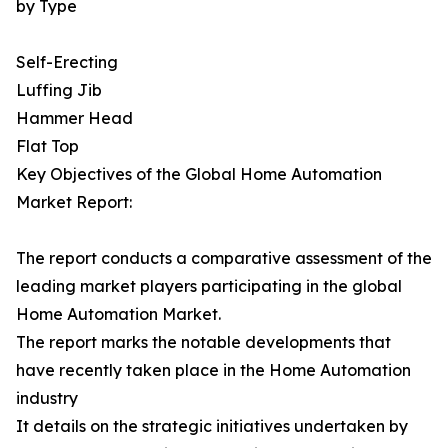
by Type
Self-Erecting
Luffing Jib
Hammer Head
Flat Top
Key Objectives of the Global Home Automation
Market Report:
The report conducts a comparative assessment of the
leading market players participating in the global
Home Automation Market.
The report marks the notable developments that
have recently taken place in the Home Automation
industry
It details on the strategic initiatives undertaken by