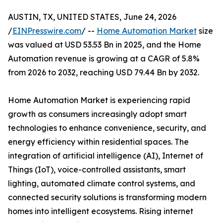
AUSTIN, TX, UNITED STATES, June 24, 2026
/
EINPresswire.com
/ --
Home Automation Market
size
was valued at USD 53.53 Bn in 2025, and the Home
Automation revenue is growing at a CAGR of 5.8%
from 2026 to 2032, reaching USD 79.44 Bn by 2032.
Home Automation Market is experiencing rapid
growth as consumers increasingly adopt smart
technologies to enhance convenience, security, and
energy efficiency within residential spaces. The
integration of artificial intelligence (AI), Internet of
Things (IoT), voice-controlled assistants, smart
lighting, automated climate control systems, and
connected security solutions is transforming modern
homes into intelligent ecosystems. Rising internet