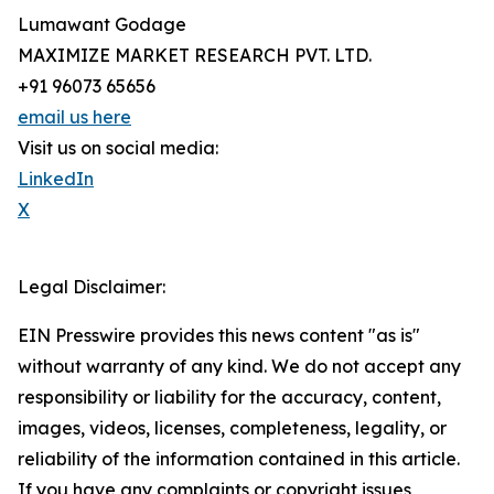
Lumawant Godage
MAXIMIZE MARKET RESEARCH PVT. LTD.
+91 96073 65656
email us here
Visit us on social media:
LinkedIn
X
Legal Disclaimer:
EIN Presswire provides this news content "as is"
without warranty of any kind. We do not accept any
responsibility or liability for the accuracy, content,
images, videos, licenses, completeness, legality, or
reliability of the information contained in this article.
If you have any complaints or copyright issues