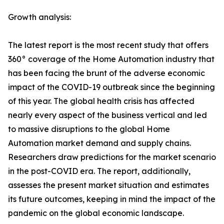
Growth analysis:
The latest report is the most recent study that offers
360° coverage of the Home Automation industry that
has been facing the brunt of the adverse economic
impact of the COVID-19 outbreak since the beginning
of this year. The global health crisis has affected
nearly every aspect of the business vertical and led
to massive disruptions to the global Home
Automation market demand and supply chains.
Researchers draw predictions for the market scenario
in the post-COVID era. The report, additionally,
assesses the present market situation and estimates
its future outcomes, keeping in mind the impact of the
pandemic on the global economic landscape.