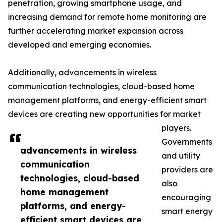
penetration, growing smartphone usage, and
increasing demand for remote home monitoring are
further accelerating market expansion across
developed and emerging economies.
Additionally, advancements in wireless
communication technologies, cloud-based home
management platforms, and energy-efficient smart
devices are creating new opportunities for market
players.
Governments
advancements in wireless
and utility
communication
providers are
technologies, cloud-based
also
home management
encouraging
platforms, and energy-
smart energy
efficient smart devices are