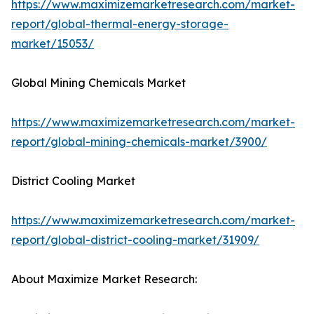
https://www.maximizemarketresearch.com/market-
report/global-thermal-energy-storage-
market/15053/
Global Mining Chemicals Market
https://www.maximizemarketresearch.com/market-
report/global-mining-chemicals-market/3900/
District Cooling Market
https://www.maximizemarketresearch.com/market-
report/global-district-cooling-market/31909/
About Maximize Market Research: