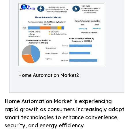
Home Automation Market2
Home Automation Market is experiencing
rapid growth as consumers increasingly adopt
smart technologies to enhance convenience,
security, and energy efficiency