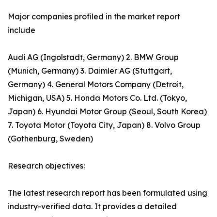
Major companies profiled in the market report
include
Audi AG (Ingolstadt, Germany) 2. BMW Group
(Munich, Germany) 3. Daimler AG (Stuttgart,
Germany) 4. General Motors Company (Detroit,
Michigan, USA) 5. Honda Motors Co. Ltd. (Tokyo,
Japan) 6. Hyundai Motor Group (Seoul, South Korea)
7. Toyota Motor (Toyota City, Japan) 8. Volvo Group
(Gothenburg, Sweden)
Research objectives:
The latest research report has been formulated using
industry-verified data. It provides a detailed