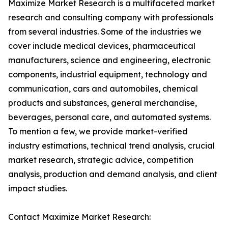
Maximize Market Research is a multifaceted market
research and consulting company with professionals
from several industries. Some of the industries we
cover include medical devices, pharmaceutical
manufacturers, science and engineering, electronic
components, industrial equipment, technology and
communication, cars and automobiles, chemical
products and substances, general merchandise,
beverages, personal care, and automated systems.
To mention a few, we provide market-verified
industry estimations, technical trend analysis, crucial
market research, strategic advice, competition
analysis, production and demand analysis, and client
impact studies.
Contact Maximize Market Research: