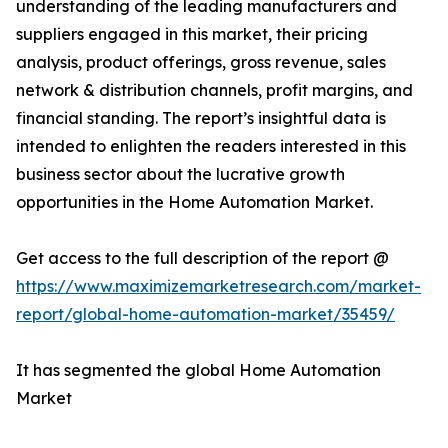
understanding of the leading manufacturers and
suppliers engaged in this market, their pricing
analysis, product offerings, gross revenue, sales
network & distribution channels, profit margins, and
financial standing. The report’s insightful data is
intended to enlighten the readers interested in this
business sector about the lucrative growth
opportunities in the Home Automation Market.
Get access to the full description of the report @
https://www.maximizemarketresearch.com/market-
report/global-home-automation-market/35459/
It has segmented the global Home Automation
Market