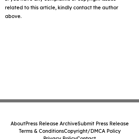
related to this article, kindly contact the author
above.
About
Press Release Archive
Submit Press Release
Terms & Conditions
Copyright/DMCA Policy
Privacy Policy
Contact