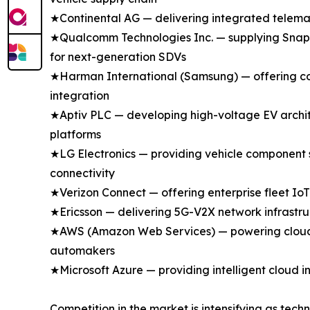
★Continental AG — delivering integrated telemati
★Qualcomm Technologies Inc. — supplying Snapdr
for next-generation SDVs
★Harman International (Samsung) — offering con
integration
★Aptiv PLC — developing high-voltage EV archit
platforms
★LG Electronics — providing vehicle component 
connectivity
★Verizon Connect — offering enterprise fleet IoT
★Ericsson — delivering 5G-V2X network infrastru
★AWS (Amazon Web Services) — powering cloud-n
automakers
★Microsoft Azure — providing intelligent cloud i
Competition in the market is intensifying as tech