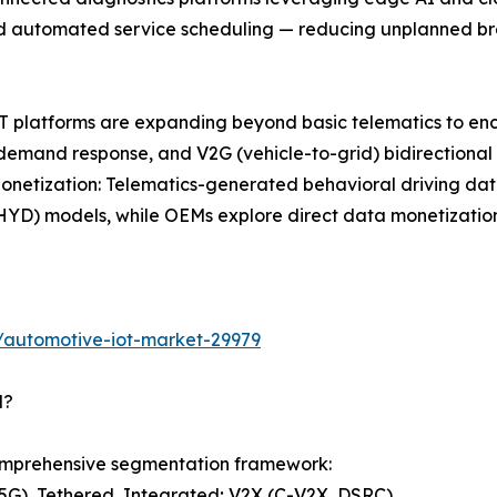
 and automated service scheduling — reducing unplanned 
 IoT platforms are expanding beyond basic telematics to
 demand response, and V2G (vehicle-to-grid) bidirectiona
etization: Telematics-generated behavioral driving data 
D) models, while OEMs explore direct data monetization w
/automotive-iot-market-29979
d?
omprehensive segmentation framework:
G), Tethered, Integrated; V2X (C-V2X, DSRC)