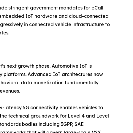
side stringent government mandates for eCall
or embedded IoT hardware and cloud-connected
gressively in connected vehicle infrastructure to
tes.
t’s next growth phase. Automotive IoT is
ty platforms. Advanced IoT architectures now
behavioral data monetization fundamentally
revenues.
w-latency 5G connectivity enables vehicles to
g the technical groundwork for Level 4 and Level
tandards bodies including 3GPP, SAE
y frameworks that will govern large-scale V2X