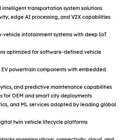
ntelligent transportation system solutions
ty, edge AI processing, and V2X capabilities
vehicle infotainment systems with deep IoT
ns optimized for software-defined vehicle
and EV powertrain components with embedded
ytics, and predictive maintenance capabilities
ns for OEM and smart city deployments
ics, and ML services adopted by leading global
ital twin vehicle lifecycle platforms
tacks spanning silicon, connectivity, cloud, and