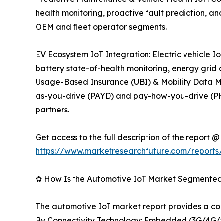
health monitoring, proactive fault prediction,
OEM and fleet operator segments.
EV Ecosystem IoT Integration: Electric vehicle
battery state-of-health monitoring, energy grid
Usage-Based Insurance (UBI) & Mobility Data Mon
as-you-drive (PAYD) and pay-how-you-drive (PHY
partners.
Get access to the full description of the report @
https://www.marketresearchfuture.com/reports
✿ How Is the Automotive IoT Market Segmente
The automotive IoT market report provides a c
By Connectivity Technology: Embedded (3G/4G/5