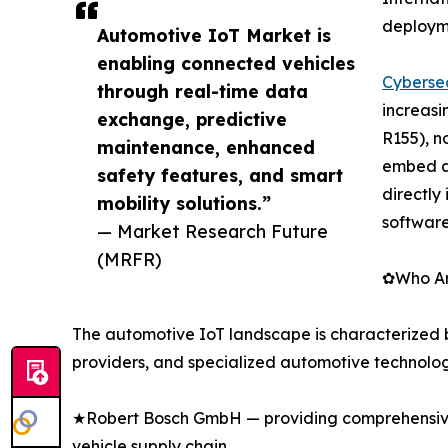
deploym
Automotive IoT Market is
enabling connected vehicles
Cybersec
through real-time data
increasi
exchange, predictive
R155), n
maintenance, enhanced
embed a
safety features, and smart
directly
mobility solutions.”
softwar
— Market Research Future
(MRFR)
✿Who Are
The automotive IoT landscape is characterized 
providers, and specialized automotive technolog
★Robert Bosch GmbH — providing comprehensive 
vehicle supply chain