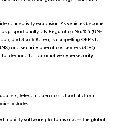
side connectivity expansion. As vehicles become
nds proportionally. UN Regulation No. 155 (UN-
apan, and South Korea, is compelling OEMs to
S) and security operations centers (SOC)
mental demand for automotive cybersecurity
ppliers, telecom operators, cloud platform
mics include:
mobility software platforms across the global