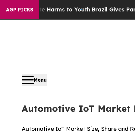
bate Harms to Youth
Brazil Gives Parents Social 
AGP PICKS
Menu
Automotive IoT Market F
Automotive IoT Market Size, Share and 