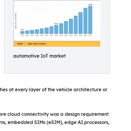
automotive IoT market
es at every layer of the vehicle architecture or
ore cloud connectivity was a design requirement
dems, embedded SIMs (eSIM), edge AI processors,