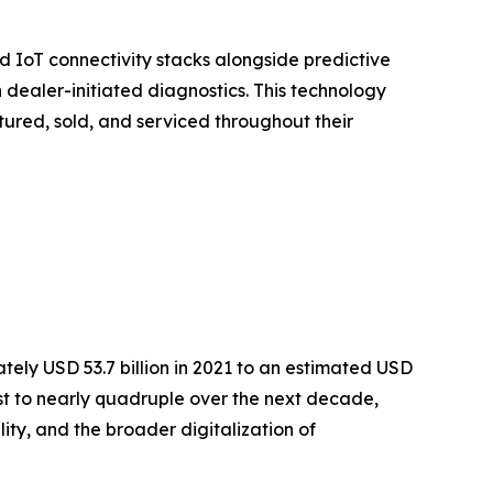
 IoT connectivity stacks alongside predictive
dealer-initiated diagnostics. This technology
tured, sold, and serviced throughout their
ly USD 53.7 billion in 2021 to an estimated USD
cast to nearly quadruple over the next decade,
ty, and the broader digitalization of