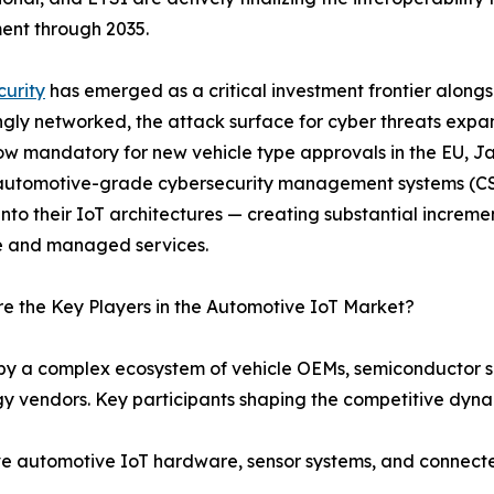
ent through 2035.
urity
has emerged as a critical investment frontier along
ngly networked, the attack surface for cyber threats expa
ow mandatory for new vehicle type approvals in the EU, J
utomotive-grade cybersecurity management systems (CSM
 into their IoT architectures — creating substantial incre
e and managed services.
 the Key Players in the Automotive IoT Market?
by a complex ecosystem of vehicle OEMs, semiconductor su
y vendors. Key participants shaping the competitive dyna
automotive IoT hardware, sensor systems, and connected 