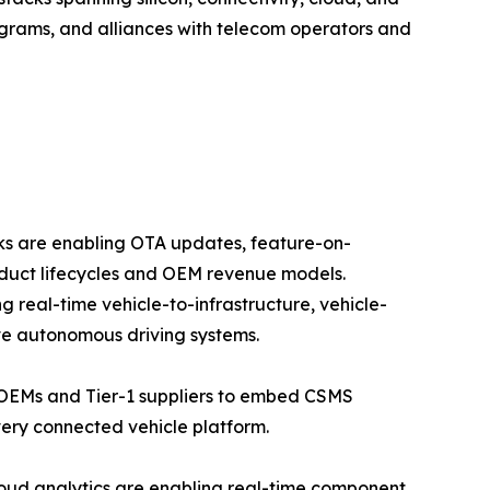
grams, and alliances with telecom operators and
rks are enabling OTA updates, feature-on-
duct lifecycles and OEM revenue models.
real-time vehicle-to-infrastructure, vehicle-
ve autonomous driving systems.
 OEMs and Tier-1 suppliers to embed CSMS
ery connected vehicle platform.
oud analytics are enabling real-time component