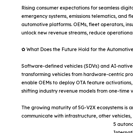
Rising consumer expectations for seamless digi
emergency systems, emissions telematics, and
automotive platforms. OEMs, fleet operators, insu
unlock new revenue streams, reduce operational 
✿ What Does the Future Hold for the Automotiv
Software-defined vehicles (SDVs) and AI-native c
transforming vehicles from hardware-centric pr
enable OEMs to deploy OTA feature activations,
shifting industry revenue models from one-time 
The growing maturity of 5G-V2X ecosystems is ano
communicate with infrastructure, other vehicles,
5 autono
Internat