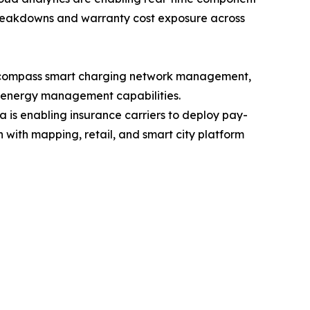
breakdowns and warranty cost exposure across
 encompass smart charging network management,
l energy management capabilities.
is enabling insurance carriers to deploy pay-
ith mapping, retail, and smart city platform