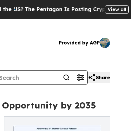
Pentagon Is Posting Cryptic Biblical Messages 
View all
Provided by AGP
Share
n Opportunity by 2035