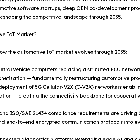
utomotive software startups, deep OEM co-development pro
eshaping the competitive landscape through 2035.
ive IoT Market?
how the automotive IoT market evolves through 2035:
entral vehicle computers replacing distributed ECU netwo
netization — fundamentally restructuring automotive pro
loyment of 5G Cellular-V2X (C-V2X) networks is enabling 
ation — creating the connectivity backbone for cooperati
 and ISO/SAE 21434 compliance requirements are driving
and end-to-end encrypted communication protocols into ev
onnected diagnostics platforms leveraging edge AI and cl