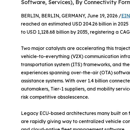
Software, Services), By Connectivity For
BERLIN, BERLIN, GERMANY, June 19, 2026 /
EIN
reached an estimated USD 204.26 billion in 2025 
to USD 1,128.68 billion by 2035, registering a CA
Two major catalysts are accelerating this traje
vehicle-to-everything (V2X) communication infras
transportation system (ITS) frameworks, and th
experiences spanning over-the-air (OTA) softwa
assistance systems. With over 1.4 billion connec
automakers, Tier-1 suppliers, and mobility servi
risk competitive obsolescence.
Legacy ECU-based architectures many built on f
are rapidly giving way to centralized vehicle 
and cloud-native fleet management software.