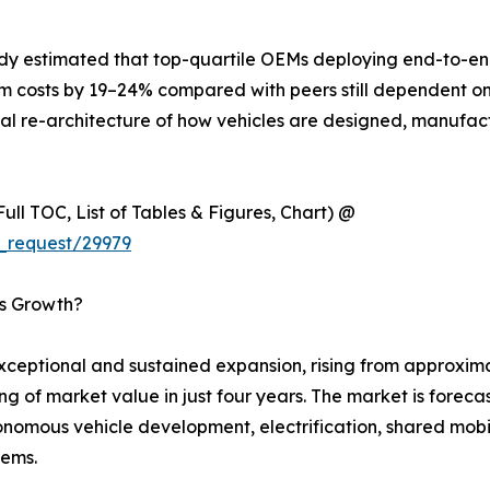
udy estimated that top-quartile OEMs deploying end-to-end
m costs by 19–24% compared with peers still dependent on 
ntal re-architecture of how vehicles are designed, manufac
ull TOC, List of Tables & Figures, Chart) @
_request/29979
’s Growth?
ptional and sustained expansion, rising from approximate
ing of market value in just four years. The market is fore
omous vehicle development, electrification, shared mobili
tems.