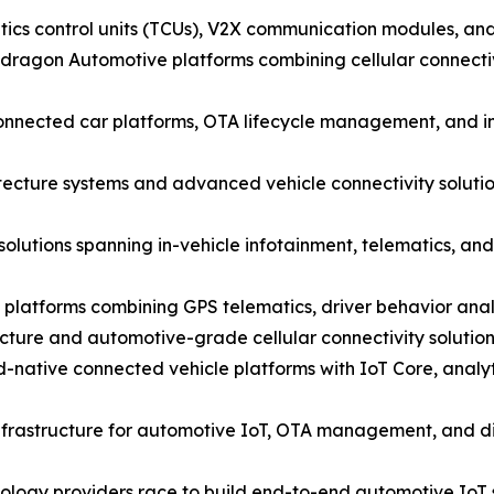
cs control units (TCUs), V2X communication modules, and i
agon Automotive platforms combining cellular connectivi
nected car platforms, OTA lifecycle management, and in-
ecture systems and advanced vehicle connectivity solutio
solutions spanning in-vehicle infotainment, telematics, 
 platforms combining GPS telematics, driver behavior anal
cture and automotive-grade cellular connectivity solutio
ative connected vehicle platforms with IoT Core, analyt
nfrastructure for automotive IoT, OTA management, and dig
nology providers race to build end-to-end automotive IoT s