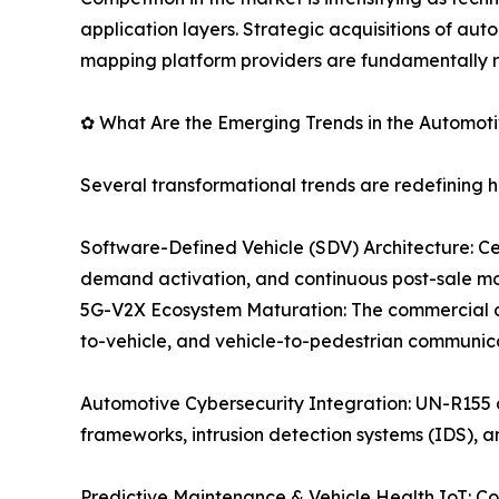
application layers. Strategic acquisitions of a
mapping platform providers are fundamentally r
✿ What Are the Emerging Trends in the Automot
Several transformational trends are redefining 
Software-Defined Vehicle (SDV) Architecture: C
demand activation, and continuous post-sale mo
5G-V2X Ecosystem Maturation: The commercial dep
to-vehicle, and vehicle-to-pedestrian communic
Automotive Cybersecurity Integration: UN-R155
frameworks, intrusion detection systems (IDS), 
Predictive Maintenance & Vehicle Health IoT: C