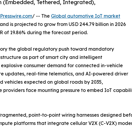
m (Embedded, Tethered, Integrated),
Presswire.com
/ -- The
Global automotive IoT market
and is projected to grow from USD 244.79 billion in 2026
GR of 19.86% during the forecast period.
ctory the global regulatory push toward mandatory
tructure as part of smart city and intelligent
e explosive consumer demand for connected in-vehicle
re updates, real-time telematics, and AI-powered driver
ted vehicles expected on global roads by 2035,
ce providers face mounting pressure to embed IoT capabiliti
ragmented, point-to-point wiring harnesses designed bef
compute platforms that integrate cellular V2X (C-V2X) mo