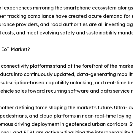
tal experiences mirroring the smartphone ecosystem along
 fleet tracking compliance have created acute demand f
rance providers, and road authorities are all investing ag
costs, and meet evolving safety and sustainability manda
e IoT Market?
onnectivity platforms stand at the forefront of the marke
oducts into continuously updated, data-generating mobili
 subscription-based capability unlocking, and real-time 
vehicle sales toward recurring software and data service 
ther defining force shaping the market’s future. Ultra-lo
 pedestrians, and cloud platforms in near-real-time layin
mous driving deployment in geofenced urban corridors. S
ional, and ETSI are actively finalizing the interoperabilit