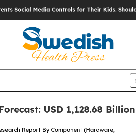
Media Controls for Their Kids. Should the US?
The 
orecast: USD 1,128.68 Billio
Research Report By Component (Hardware,