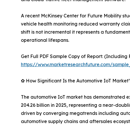
A recent McKinsey Center for Future Mobility st
vehicle health monitoring reduced warranty clai
shift is not incremental it represents a fundame
operational lifespans.
Get Full PDF Sample Copy of Report: (Including F
https://www.marketresearchfuture.com/sample
✿ How Significant Is the Automotive IoT Market
The automotive IoT market has demonstrated exce
204.26 billion in 2025, representing a near-doubl
driven by converging megatrends including auton
automotive supply chains and aftersales ecosys