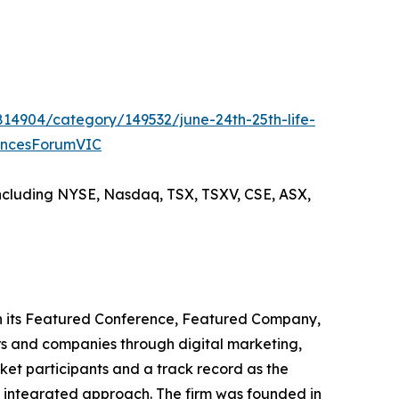
814904/category/149532/june-24th-25th-life-
encesForumVIC
including NYSE, Nasdaq, TSX, TSXV, CSE, ASX,
ugh its Featured Conference, Featured Company,
s and companies through digital marketing,
ket participants and a track record as the
is integrated approach. The firm was founded in