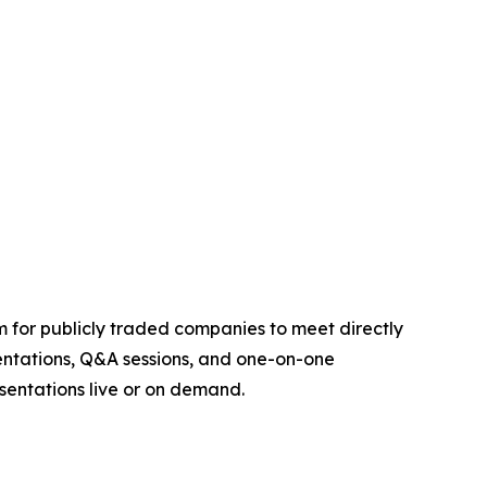
um for publicly traded companies to meet directly
sentations, Q&A sessions, and one-on-one
sentations live or on demand.