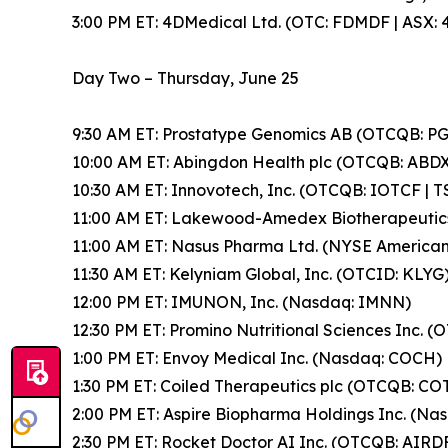
3:00 PM ET: 4DMedical Ltd. (OTC: FDMDF | ASX: 
Day Two – Thursday, June 25
9:30 AM ET: Prostatype Genomics AB (OTCQB: 
10:00 AM ET: Abingdon Health plc (OTCQB: ABDX
10:30 AM ET: Innovotech, Inc. (OTCQB: IOTCF | T
11:00 AM ET: Lakewood-Amedex Biotherapeutics
11:00 AM ET: Nasus Pharma Ltd. (NYSE America
11:30 AM ET: Kelyniam Global, Inc. (OTCID: KLYG
12:00 PM ET: IMUNON, Inc. (Nasdaq: IMNN)
12:30 PM ET: Promino Nutritional Sciences Inc. 
1:00 PM ET: Envoy Medical Inc. (Nasdaq: COCH)
1:30 PM ET: Coiled Therapeutics plc (OTCQB: CO
2:00 PM ET: Aspire Biopharma Holdings Inc. (Na
2:30 PM ET: Rocket Doctor AI Inc. (OTCQB: AIRDF