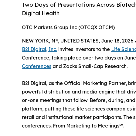
Two Days of Presentations Across Biotech
Digital Health
OTC Markets Group Inc (OTCQX:OTCM)
NEW YORK, NY, UNITED STATES, June 18, 2026 
B2i Digital, Inc.
invites investors to the
Life Scien
Conference, taking place over two days on June
Conferences
and Zacks Small-Cap Research.
B2i Digital, as the Official Marketing Partner, b
powerful distribution and media engine that driv
on-one meetings that follow. Before, during, and 
platform, putting these life sciences companies in
retail and institutional market participants. The 
conferences. From Marketing to Meetings℠.