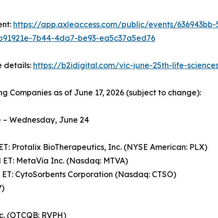
ent:
https://app.axleaccess.com/public/events/636943bb
b91921e-7b44-4da7-be93-ea5c37a5ed76
 details:
https://b2idigital.com/vic-june-25th-life-science
ng Companies as of June 17, 2026 (subject to change):
 – Wednesday, June 24
ET: Protalix BioTherapeutics, Inc. (NYSE American: PLX)
 ET: MetaVia Inc. (Nasdaq: MTVA)
 ET: CytoSorbents Corporation (Nasdaq: CTSO)
V)
nc. (OTCQB: RVPH)