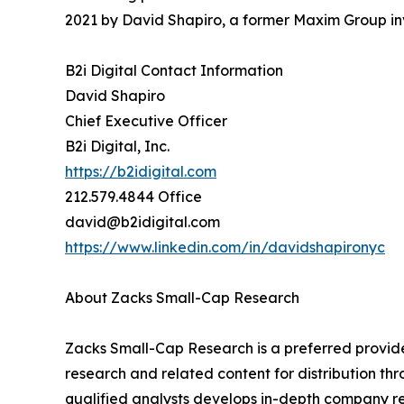
2021 by David Shapiro, a former Maxim Group in
B2i Digital Contact Information
David Shapiro
Chief Executive Officer
B2i Digital, Inc.
https://b2idigital.com
212.579.4844 Office
david@b2idigital.com
https://www.linkedin.com/in/davidshapironyc
About Zacks Small-Cap Research
Zacks Small-Cap Research is a preferred provi
research and related content for distribution thr
qualified analysts develops in-depth company r