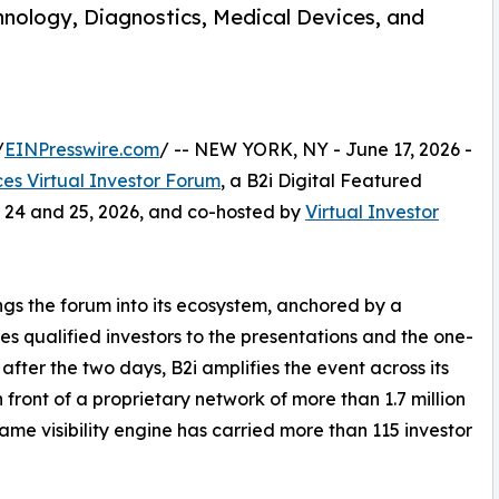
nology, Diagnostics, Medical Devices, and
/
EINPresswire.com
/ -- NEW YORK, NY - June 17, 2026 -
ces Virtual Investor Forum
, a B2i Digital Featured
 24 and 25, 2026, and co-hosted by
Virtual Investor
rings the forum into its ecosystem, anchored by a
es qualified investors to the presentations and the one-
after the two days, B2i amplifies the event across its
 front of a proprietary network of more than 1.7 million
same visibility engine has carried more than 115 investor