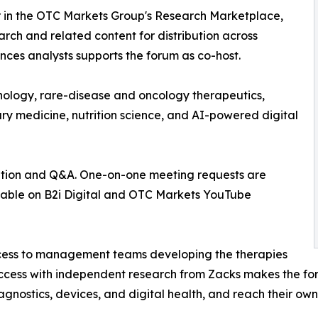
 in the OTC Markets Group's Research Marketplace,
h and related content for distribution across
ences analysts supports the forum as co-host.
nology, rare-disease and oncology therapeutics,
ry medicine, nutrition science, and AI-powered digital
ation and Q&A. One-on-one meeting requests are
ailable on B2i Digital and OTC Markets YouTube
 access to management teams developing the therapies
access with independent research from Zacks makes the fo
gnostics, devices, and digital health, and reach their own