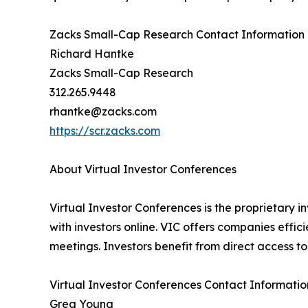
Zacks Small-Cap Research Contact Information
Richard Hantke
Zacks Small-Cap Research
312.265.9448
rhantke@zacks.com
https://scr.zacks.com
About Virtual Investor Conferences
Virtual Investor Conferences is the proprietary i
with investors online. VIC offers companies effi
meetings. Investors benefit from direct access 
Virtual Investor Conferences Contact Informatio
Greg Young