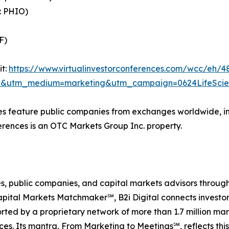
: PHIO)
F)
it:
https://www.virtualinvestorconferences.com/wcc/eh/4
=b2i&utm_medium=marketing&utm_campaign=0624LifeSci
ces feature public companies from exchanges worldwide, 
erences is an OTC Markets Group Inc. property.
ences, public companies, and capital markets advisors thro
pital Markets Matchmaker℠, B2i Digital connects investor
rted by a proprietary network of more than 1.7 million mar
ces. Its mantra, From Marketing to Meetings℠, reflects th