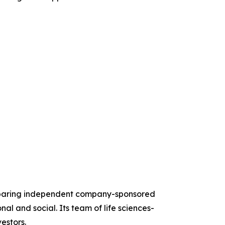
reparing independent company-sponsored
al and social. Its team of life sciences-
estors.