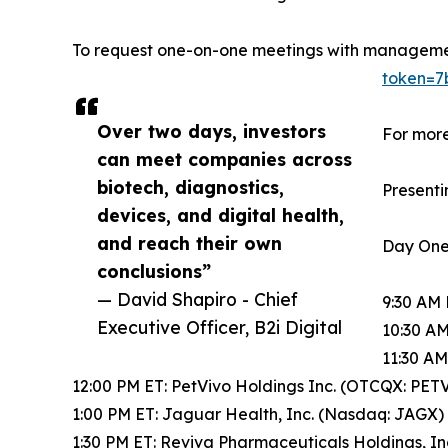
To request one-on-one meetings with managem
token=7
Over two days, investors
For more
can meet companies across
biotech, diagnostics,
Presenti
devices, and digital health,
and reach their own
Day One
conclusions”
— David Shapiro - Chief
9:30 AM 
Executive Officer, B2i Digital
10:30 AM
11:30 AM
12:00 PM ET: PetVivo Holdings Inc. (OTCQX: PET
1:00 PM ET: Jaguar Health, Inc. (Nasdaq: JAGX)
1:30 PM ET: Reviva Pharmaceuticals Holdings, I