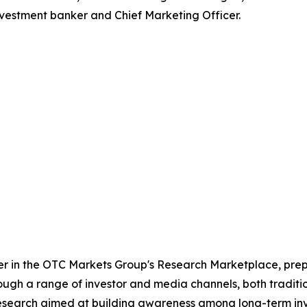
vestment banker and Chief Marketing Officer.
der in the OTC Markets Group's Research Marketplace, p
ough a range of investor and media channels, both tradition
esearch aimed at building awareness among long-term inv