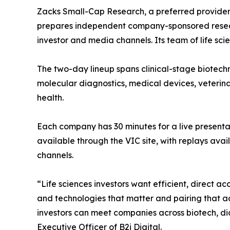
Zacks Small-Cap Research, a preferred provider
prepares independent company-sponsored researc
investor and media channels. Its team of life sci
The two-day lineup spans clinical-stage biotech
molecular diagnostics, medical devices, veterina
health.
Each company has 30 minutes for a live present
available through the VIC site, with replays av
channels.
“Life sciences investors want efficient, direct
and technologies that matter and pairing that 
investors can meet companies across biotech, dia
Executive Officer of B2i Digital.