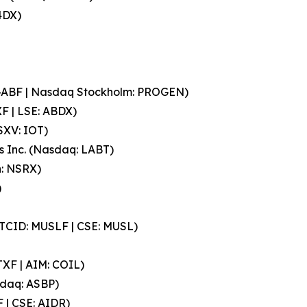
4DX)
PGABF | Nasdaq Stockholm: PROGEN)
F | LSE: ABDX)
SXV: IOT)
 Inc. (Nasdaq: LABT)
n: NSRX)
)
(OTCID: MUSLF | CSE: MUSL)
TXF | AIM: COIL)
sdaq: ASBP)
 | CSE: AIDR)