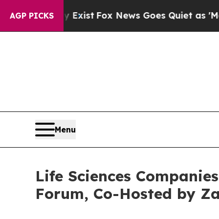
 Exist
Fox News Goes Quiet as 'Maga Media Pipel
AGP PICKS
Menu
Life Sciences Companies 
Forum, Co-Hosted by Za