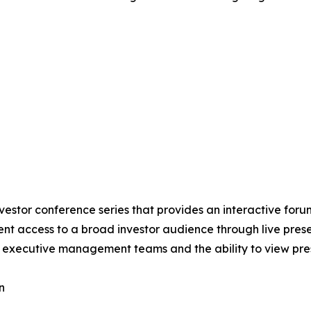
nvestor conference series that provides an interactive for
cient access to a broad investor audience through live pre
to executive management teams and the ability to view pre
n