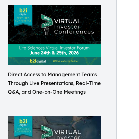
Direct Access to Management Teams
Through Live Presentations, Real-Time
Q&A, and One-on-One Meetings