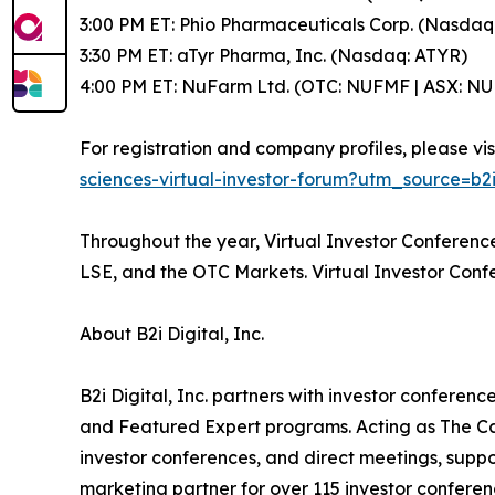
3:00 PM ET: Phio Pharmaceuticals Corp. (Nasdaq
3:30 PM ET: aTyr Pharma, Inc. (Nasdaq: ATYR)
4:00 PM ET: NuFarm Ltd. (OTC: NUFMF | ASX: NU
For registration and company profiles, please vis
sciences-virtual-investor-forum?utm_source
Throughout the year, Virtual Investor Conferen
LSE, and the OTC Markets. Virtual Investor Conf
About B2i Digital, Inc.
B2i Digital, Inc. partners with investor confer
and Featured Expert programs. Acting as The Ca
investor conferences, and direct meetings, suppo
marketing partner for over 115 investor conferen