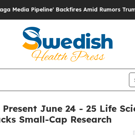
ine' Backfires Amid Rumors Trump Will cut Pirr
Present June 24 - 25 Life Sci
cks Small-Cap Research