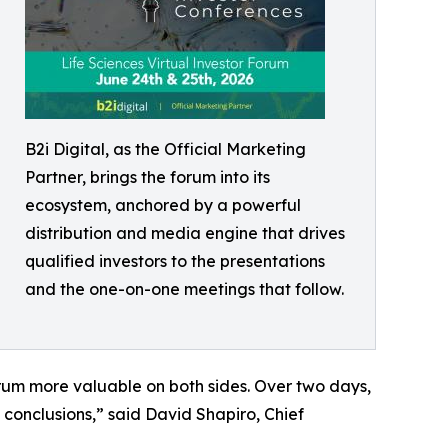
B2i Digital, as the Official Marketing
Partner, brings the forum into its
ecosystem, anchored by a powerful
distribution and media engine that drives
qualified investors to the presentations
and the one-on-one meetings that follow.
rum more valuable on both sides. Over two days,
 conclusions,” said David Shapiro, Chief