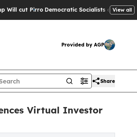
o
Democratic Socialists of America Propose Radi
View all
Provided by AGP
Share
ences Virtual Investor