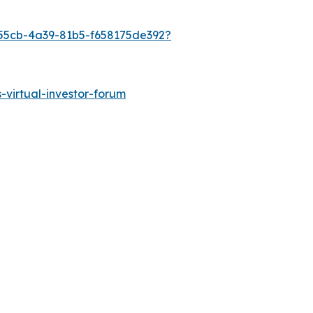
-55cb-4a39-81b5-f658175de392?
s-virtual-investor-forum