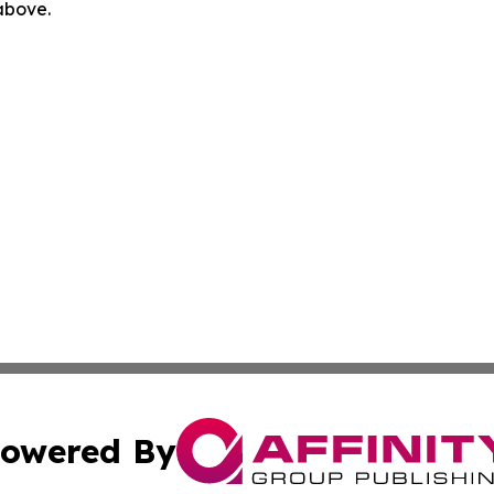
 above.
owered By