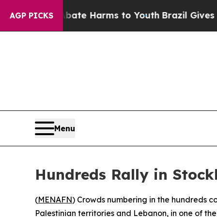
 Fund to Abate Harms to Youth
Brazil Gives Pare
AGP PICKS
Menu
Hundreds Rally in Stock
(
MENAFN
) Crowds numbering in the hundreds con
Palestinian territories and Lebanon, in one of the 