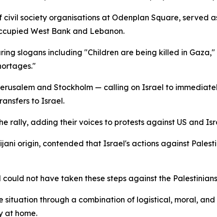
f civil society organisations at Odenplan Square, served a
e occupied West Bank and Lebanon.
aring slogans including "Children are being killed in Gaza
hortages."
rusalem and Stockholm — calling on Israel to immediately
ansfers to Israel.
he rally, adding their voices to protests against US and Isr
jani origin, contended that Israel's actions against Palest
l could not have taken these steps against the Palestinian
ituation through a combination of logistical, moral, and 
y at home.