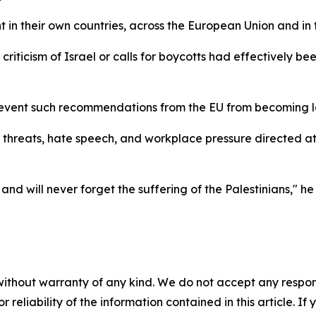
n their own countries, across the European Union and in t
, criticism of Israel or calls for boycotts had effectively
prevent such recommendations from the EU from becoming la
threats, hate speech, and workplace pressure directed at
d will never forget the suffering of the Palestinians," h
without warranty of any kind. We do not accept any responsib
r reliability of the information contained in this article. I