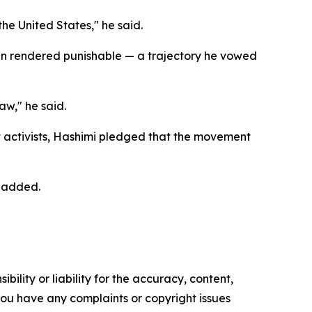
he United States," he said.
 been rendered punishable — a trajectory he vowed
w," he said.
 activists, Hashimi pledged that the movement
e added.
ility or liability for the accuracy, content,
f you have any complaints or copyright issues