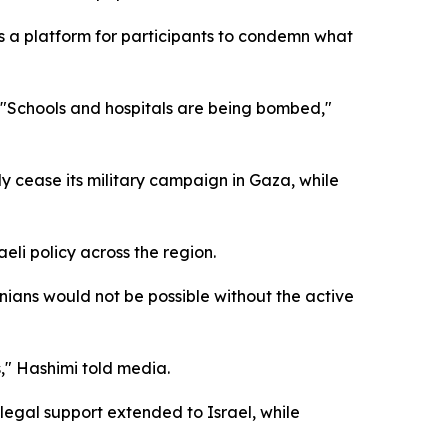
s a platform for participants to condemn what
," "Schools and hospitals are being bombed,"
 cease its military campaign in Gaza, while
aeli policy across the region.
inians would not be possible without the active
s," Hashimi told media.
legal support extended to Israel, while