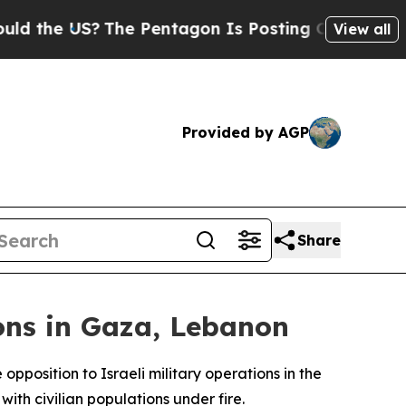
the US?
The Pentagon Is Posting Cryptic Biblical
View all
Provided by AGP
Share
ons in Gaza, Lebanon
position to Israeli military operations in the
with civilian populations under fire.