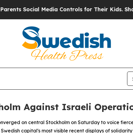
nts Social Media Controls for Their Kids. Should 
holm Against Israeli Operati
verged on central Stockholm on Saturday to voice fierce op
Swedish capital's most visible recent displays of solidarity 