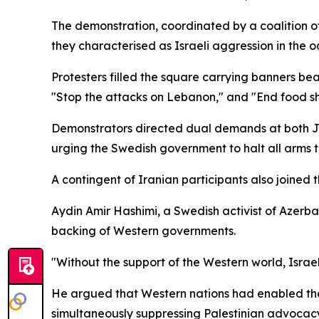
The demonstration, coordinated by a coalition o
they characterised as Israeli aggression in th
Protesters filled the square carrying banners be
"Stop the attacks on Lebanon," and "End food s
Demonstrators directed dual demands at both Je
urging the Swedish government to halt all arms tr
A contingent of Iranian participants also joined t
Aydin Amir Hashimi, a Swedish activist of Azerbai
backing of Western governments.
"Without the support of the Western world, Israe
He argued that Western nations had enabled the s
simultaneously suppressing Palestinian advocac