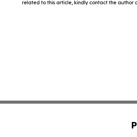
related to this article, kindly contact the author
P