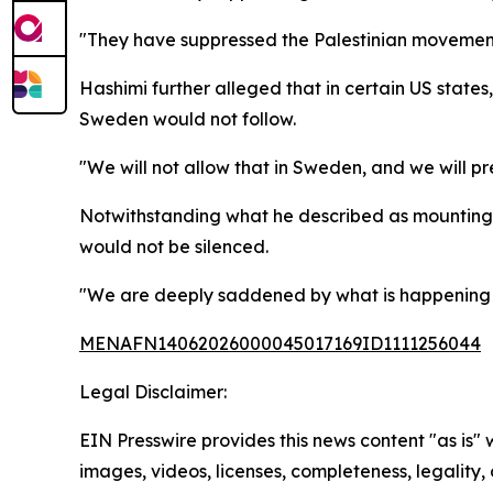
"They have suppressed the Palestinian movement i
Hashimi further alleged that in certain US states
Sweden would not follow.
"We will not allow that in Sweden, and we will 
Notwithstanding what he described as mounting 
would not be silenced.
"We are deeply saddened by what is happening an
MENAFN14062026000045017169ID1111256044
Legal Disclaimer:
EIN Presswire provides this news content "as is" 
images, videos, licenses, completeness, legality, o