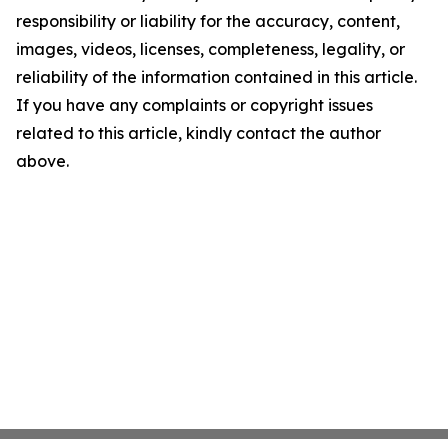
responsibility or liability for the accuracy, content,
images, videos, licenses, completeness, legality, or
reliability of the information contained in this article.
If you have any complaints or copyright issues
related to this article, kindly contact the author
above.