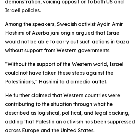
demonstration, voicing opposition to both US and
Israeli policies.
Among the speakers, Swedish activist Aydin Amir
Hashimi of Azerbaijani origin argued that Israel
would not be able to carry out such actions in Gaza
without support from Western governments.
“Without the support of the Western world, Israel
could not have taken these steps against the
Palestinians,” Hashimi told a media outlet.
He further claimed that Western countries were
contributing to the situation through what he
described as logistical, political, and legal backing,
adding that Palestinian activism has been suppressed
across Europe and the United States.