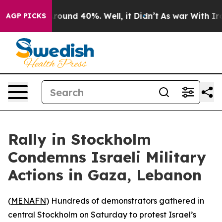
 Floor Around 40%. Well, it Didn’t
As war With Iran 
AGP PICKS
Rally in Stockholm
Condemns Israeli Military
Actions in Gaza, Lebanon
(
MENAFN
) Hundreds of demonstrators gathered in
central Stockholm on Saturday to protest Israel’s