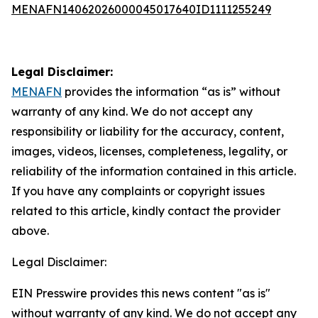
MENAFN14062026000045017640ID1111255249
Legal Disclaimer:
MENAFN
provides the information “as is” without
warranty of any kind. We do not accept any
responsibility or liability for the accuracy, content,
images, videos, licenses, completeness, legality, or
reliability of the information contained in this article.
If you have any complaints or copyright issues
related to this article, kindly contact the provider
above.
Legal Disclaimer:
EIN Presswire provides this news content "as is"
without warranty of any kind. We do not accept any