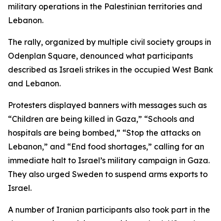
military operations in the Palestinian territories and
Lebanon.
The rally, organized by multiple civil society groups in
Odenplan Square, denounced what participants
described as Israeli strikes in the occupied West Bank
and Lebanon.
Protesters displayed banners with messages such as
“Children are being killed in Gaza,” “Schools and
hospitals are being bombed,” “Stop the attacks on
Lebanon,” and “End food shortages,” calling for an
immediate halt to Israel’s military campaign in Gaza.
They also urged Sweden to suspend arms exports to
Israel.
A number of Iranian participants also took part in the