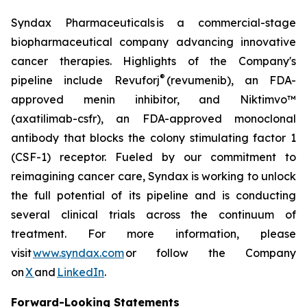
Syndax Pharmaceuticals is a commercial-stage
biopharmaceutical company advancing innovative
cancer therapies. Highlights of the Company's
®
pipeline include Revuforj
(revumenib), an FDA-
approved menin inhibitor, and Niktimvo™
(axatilimab-csfr), an FDA-approved monoclonal
antibody that blocks the colony stimulating factor 1
(CSF-1) receptor. Fueled by our commitment to
reimagining cancer care, Syndax is working to unlock
the full potential of its pipeline and is conducting
several clinical trials across the continuum of
treatment. For more information, please
visit
www.syndax.com
or follow the Company
on
X
and
LinkedIn
.
Forward-Looking Statements