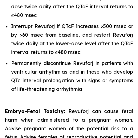
dose twice daily after the QTcF interval returns to
≤480 msec
Interrupt Revuforj if QTcF increases >500 msec or
by >60 msec from baseline, and restart Revuforj
twice daily at the lower-dose level after the QTcF
interval returns to ≤480 msec
Permanently discontinue Revuforj in patients with
ventricular arrhythmias and in those who develop
QTc interval prolongation with signs or symptoms
of life-threatening arrhythmia
Embryo-Fetal Toxicity:
Revuforj can cause fetal
harm when administered to a pregnant woman.
Advise pregnant women of the potential risk to a
fetus. Advise females of reproductive potential and