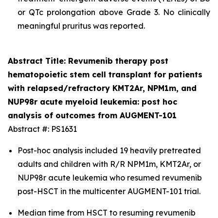
or QTc prolongation above Grade 3. No clinically
meaningful pruritus was reported.
Abstract Title: Revumenib therapy post
hematopoietic stem cell transplant for patients
with relapsed/refractory KMT2Ar, NPM1m, and
NUP98r acute myeloid leukemia: post hoc
analysis of outcomes from AUGMENT-101
Abstract #: PS1631
Post-hoc analysis included 19 heavily pretreated
adults and children with R/R NPM1m, KMT2Ar, or
NUP98r acute leukemia who resumed revumenib
post-HSCT in the multicenter AUGMENT-101 trial.
Median time from HSCT to resuming revumenib