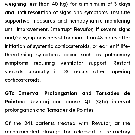
weighing less than 40 kg) for a minimum of 3 days
and until resolution of signs and symptoms. Institute
supportive measures and hemodynamic monitoring
until improvement. Interrupt Revuforj if severe signs
and/or symptoms persist for more than 48 hours after
initiation of systemic corticosteroids, or earlier if life-
threatening symptoms occur such as pulmonary
symptoms requiring ventilator support. Restart
steroids promptly if DS recurs after tapering
corticosteroids
.
QTc Interval Prolongation and Torsades de
Pointes:
Revuforj can cause QT (QTc) interval
prolongation and Torsades de Pointes.
Of the 241 patients treated with Revuforj at the
recommended dosage for relapsed or refractory