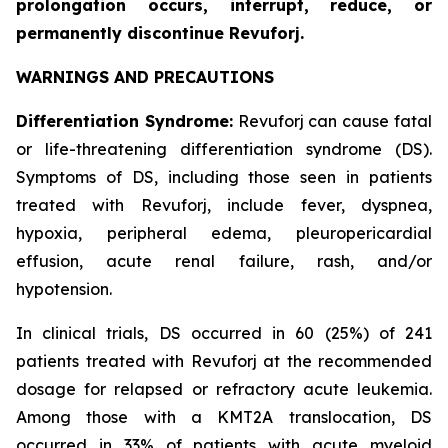
prolongation occurs, interrupt, reduce, or
permanently discontinue Revuforj.
WARNINGS AND PRECAUTIONS
Differentiation Syndrome:
Revuforj can cause fatal
or life-threatening differentiation syndrome (DS).
Symptoms of DS, including those seen in patients
treated with Revuforj, include fever, dyspnea,
hypoxia, peripheral edema, pleuropericardial
effusion, acute renal failure, rash, and/or
hypotension.
In clinical trials, DS occurred in 60 (25%) of 241
patients treated with Revuforj at the recommended
dosage for relapsed or refractory acute leukemia.
Among those with a KMT2A translocation, DS
occurred in 33% of patients with acute myeloid