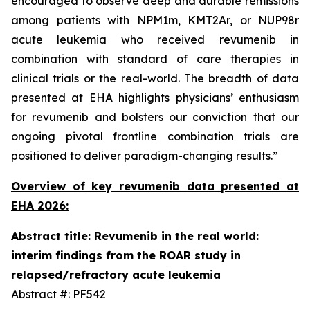
encouraged to observe deep and durable remissions
among patients with NPM1m, KMT2Ar, or NUP98r
acute leukemia who received revumenib in
combination with standard of care therapies in
clinical trials or the real-world. The breadth of data
presented at EHA highlights physicians’ enthusiasm
for revumenib and bolsters our conviction that our
ongoing pivotal frontline combination trials are
positioned to deliver paradigm-changing results.”
Overview of key revumenib data presented at
EHA 2026:
Abstract title: Revumenib in the real world:
interim findings from the ROAR study in
relapsed/refractory acute leukemia
Abstract #: PF542