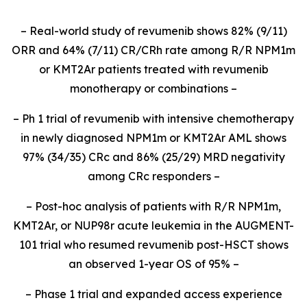
– Real-world study of revumenib shows 82% (9/11)
ORR and 64% (7/11) CR/CRh rate among R/R NPM1m
or KMT2Ar patients treated with revumenib
monotherapy or combinations –
– Ph 1 trial of revumenib with intensive chemotherapy
in newly diagnosed NPM1m or KMT2Ar AML shows
97% (34/35) CRc and 86% (25/29) MRD negativity
among CRc responders –
– Post-hoc analysis of patients with R/R NPM1m,
KMT2Ar, or NUP98r acute leukemia in the AUGMENT-
101 trial who resumed revumenib post-HSCT shows
an observed 1-year OS of 95% –
– Phase 1 trial and expanded access experience