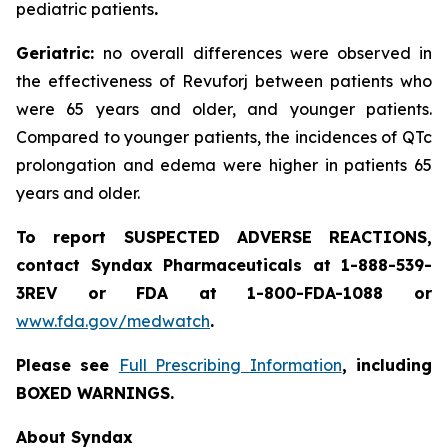
pediatric patients
.
Geriatric:
no overall differences were observed in
the effectiveness of Revuforj between patients who
were 65 years and older, and younger patients.
Compared to younger patients, the incidences of QTc
prolongation and edema were higher in patients 65
years and older.
To report SUSPECTED ADVERSE REACTIONS,
contact Syndax Pharmaceuticals at 1-888-539-
3REV or FDA at 1-800-FDA-1088 or
www.fda.gov/medwatch
.
Please see
Full Prescribing Information
, including
BOXED WARNINGS.
About Syndax