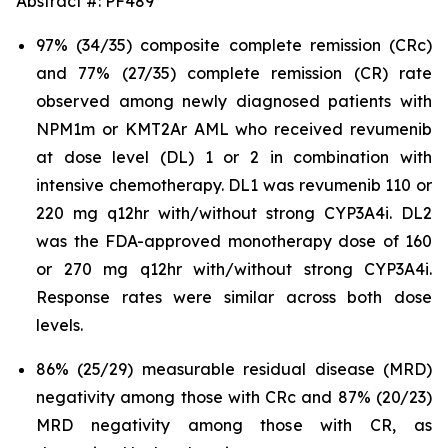
Abstract #: PF489
97% (34/35) composite complete remission (CRc)
and 77% (27/35) complete remission (CR) rate
observed among newly diagnosed patients with
NPM1m or KMT2Ar AML who received revumenib
at dose level (DL) 1 or 2 in combination with
intensive chemotherapy. DL1 was revumenib 110 or
220 mg q12hr with/without strong CYP3A4i. DL2
was the FDA-approved monotherapy dose of 160
or 270 mg q12hr with/without strong CYP3A4i.
Response rates were similar across both dose
levels.
86% (25/29) measurable residual disease (MRD)
negativity among those with CRc and 87% (20/23)
MRD negativity among those with CR, as