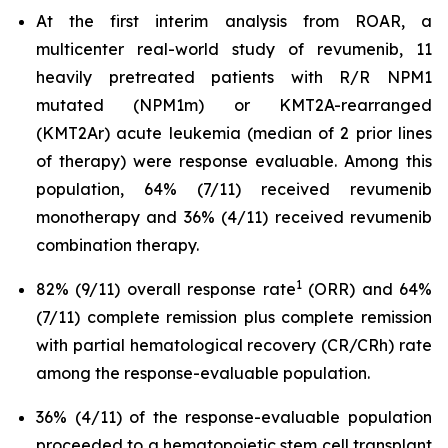
At the first interim analysis from ROAR, a
multicenter real-world study of revumenib, 11
heavily pretreated patients with R/R NPM1
mutated (NPM1m) or KMT2A-rearranged
(KMT2Ar) acute leukemia (median of 2 prior lines
of therapy) were response evaluable. Among this
population, 64% (7/11) received revumenib
monotherapy and 36% (4/11) received revumenib
combination therapy.
1
82% (9/11) overall response rate
(ORR) and 64%
(7/11) complete remission plus complete remission
with partial hematological recovery (CR/CRh) rate
among the response-evaluable population.
36% (4/11) of the response-evaluable population
proceeded to a hematopoietic stem cell transplant