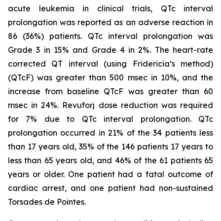
acute leukemia in clinical trials, QTc interval
prolongation was reported as an adverse reaction in
86 (36%) patients. QTc interval prolongation was
Grade 3 in 15% and Grade 4 in 2%. The heart-rate
corrected QT interval (using Fridericia’s method)
(QTcF) was greater than 500 msec in 10%, and the
increase from baseline QTcF was greater than 60
msec in 24%. Revuforj dose reduction was required
for 7% due to QTc interval prolongation. QTc
prolongation occurred in 21% of the 34 patients less
than 17 years old, 35% of the 146 patients 17 years to
less than 65 years old, and 46% of the 61 patients 65
years or older. One patient had a fatal outcome of
cardiac arrest, and one patient had non-sustained
Torsades de Pointes.