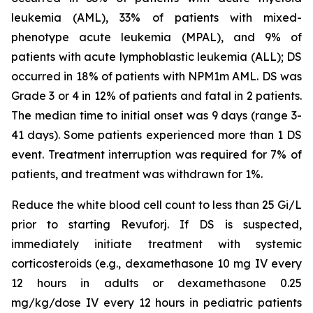
leukemia (AML), 33% of patients with mixed-
phenotype acute leukemia (MPAL), and 9% of
patients with acute lymphoblastic leukemia (ALL); DS
occurred in 18% of patients with NPM1m AML. DS was
Grade 3 or 4 in 12% of patients and fatal in 2 patients.
The median time to initial onset was 9 days (range 3-
41 days). Some patients experienced more than 1 DS
event. Treatment interruption was required for 7% of
patients, and treatment was withdrawn for 1%.
Reduce the white blood cell count to less than 25 Gi/L
prior to starting Revuforj. If DS is suspected,
immediately initiate treatment with systemic
corticosteroids (e.g., dexamethasone 10 mg IV every
12 hours in adults or dexamethasone 0.25
mg/kg/dose IV every 12 hours in pediatric patients