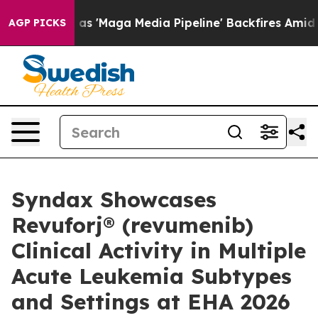
Maga Media Pipeline' Backfires Amid Rumors Trump Will
AGP PICKS
Syndax Showcases
Revuforj® (revumenib)
Clinical Activity in Multiple
Acute Leukemia Subtypes
and Settings at EHA 2026