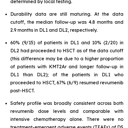
determined by local testing.
Durability data are still maturing. At the data
cutoff, the median follow-up was 4.8 months and
2.9 months in DL1 and DL2, respectively.
60% (9/15) of patients in DL1 and 10% (2/20) in
DL2 had proceeded to HSCT as of the data cutoff
(this difference may be due to a higher proportion
of patients with KMT2Ar and longer follow-up in
DL1 than DL2); of the patients in DL1 who
proceeded to HSCT, 67% (6/9) resumed revumenib
post-HSCT.
Safety profile was broadly consistent across both
revumenib dose levels and comparable with
intensive chemotherapy alone. There were no
treatment-emergent adverse events (TEAEs) of DS