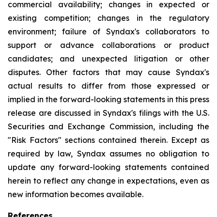
commercial availability; changes in expected or
existing competition; changes in the regulatory
environment; failure of Syndax's collaborators to
support or advance collaborations or product
candidates; and unexpected litigation or other
disputes. Other factors that may cause Syndax's
actual results to differ from those expressed or
implied in the forward-looking statements in this press
release are discussed in Syndax's filings with the U.S.
Securities and Exchange Commission, including the
"Risk Factors" sections contained therein. Except as
required by law, Syndax assumes no obligation to
update any forward-looking statements contained
herein to reflect any change in expectations, even as
new information becomes available.
References