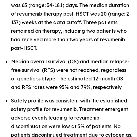
was 65 (range: 34-181) days. The median duration
of revumenib therapy post-HSCT was 20 (range: 2-
137) weeks at the data cutoff. Three patients
remained on therapy, including two patients who
had received more than two years of revumenib
post-HSCT.
Median overall survival (OS) and median relapse-
free survival (RFS) were not reached, regardless
of genetic subtype. The estimated 12-month OS
and RFS rates were 95% and 79%, respectively.
Safety profile was consistent with the established
safety profile for revumenib. Treatment emergent
adverse events leading to revumenib
discontinuation were low at 5% of patients. No
patients discontinued treatment due to cytopenias.