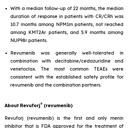
With a median follow-up of 22 months, the median
duration of response in patients with CR/CRh was
10.7 months among NPM1m patients, not reached
among KMT2Ar patients, and 5.9 months among
NUP98r patients.
Revumenib was generally well-tolerated in
combination with decitabine/cedazuridine and
venetoclax. The most common TEAEs were
consistent with the established safety profile for
revumenib and the combination partners.
®
About
Revuforj
(revumenib)
Revuforj (revumenib) is the first and only menin
inhibitor that is FDA approved for the treatment of