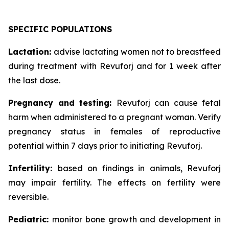
SPECIFIC POPULATIONS
Lactation:
advise lactating women not to breastfeed
during treatment with Revuforj and for 1 week after
the last dose.
Pregnancy and testing:
Revuforj can cause fetal
harm when administered to a pregnant woman. Verify
pregnancy status in females of reproductive
potential within 7 days prior to initiating Revuforj.
Infertility:
based on findings in animals, Revuforj
may impair fertility. The effects on fertility were
reversible.
Pediatric:
monitor bone growth and development in