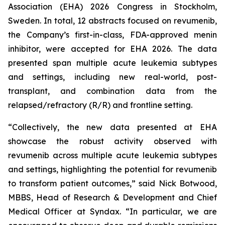
Association (EHA) 2026 Congress in Stockholm,
Sweden. In total, 12 abstracts focused on revumenib,
the Company’s first-in-class, FDA-approved menin
inhibitor, were accepted for EHA 2026. The data
presented span multiple acute leukemia subtypes
and settings, including new real-world, post-
transplant, and combination data from the
relapsed/refractory (R/R) and frontline setting.
“Collectively, the new data presented at EHA
showcase the robust activity observed with
revumenib across multiple acute leukemia subtypes
and settings, highlighting the potential for revumenib
to transform patient outcomes,” said Nick Botwood,
MBBS, Head of Research & Development and Chief
Medical Officer at Syndax. “In particular, we are