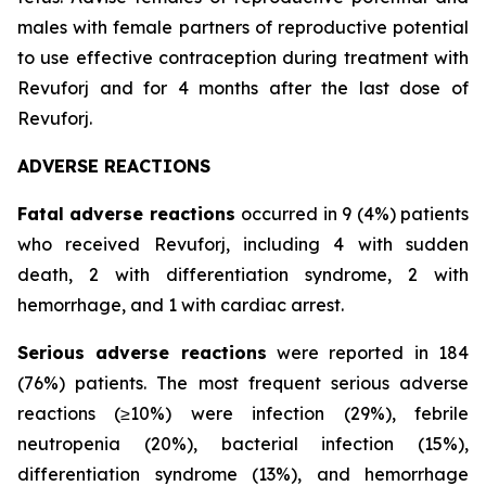
males with female partners of reproductive potential
to use effective contraception during treatment with
Revuforj and for 4 months after the last dose of
Revuforj.
ADVERSE REACTIONS
Fatal adverse reactions
occurred in 9 (4%) patients
who received Revuforj, including 4 with sudden
death, 2 with differentiation syndrome, 2 with
hemorrhage, and 1 with cardiac arrest.
Serious adverse reactions
were reported in 184
(76%) patients. The most frequent serious adverse
reactions (≥10%) were infection (29%), febrile
neutropenia (20%), bacterial infection (15%),
differentiation syndrome (13%), and hemorrhage