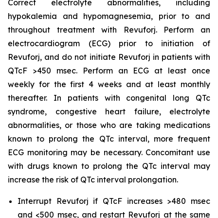
Correct electrolyte abnormalities, including
hypokalemia and hypomagnesemia, prior to and
throughout treatment with Revuforj. Perform an
electrocardiogram (ECG) prior to initiation of
Revuforj, and do not initiate Revuforj in patients with
QTcF >450 msec. Perform an ECG at least once
weekly for the first 4 weeks and at least monthly
thereafter. In patients with congenital long QTc
syndrome, congestive heart failure, electrolyte
abnormalities, or those who are taking medications
known to prolong the QTc interval, more frequent
ECG monitoring may be necessary. Concomitant use
with drugs known to prolong the QTc interval may
increase the risk of QTc interval prolongation.
Interrupt Revuforj if QTcF increases >480 msec
and <500 msec, and restart Revuforj at the same