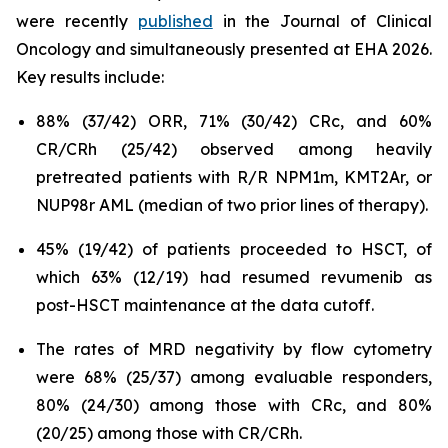
were recently
published
in the Journal of Clinical
Oncology and simultaneously presented at EHA 2026.
Key results include:
88% (37/42) ORR, 71% (30/42) CRc, and 60%
CR/CRh (25/42) observed among heavily
pretreated patients with R/R NPM1m, KMT2Ar, or
NUP98r AML (median of two prior lines of therapy).
45% (19/42) of patients proceeded to HSCT, of
which 63% (12/19) had resumed revumenib as
post-HSCT maintenance at the data cutoff.
The rates of MRD negativity by flow cytometry
were 68% (25/37) among evaluable responders,
80% (24/30) among those with CRc, and 80%
(20/25) among those with CR/CRh.