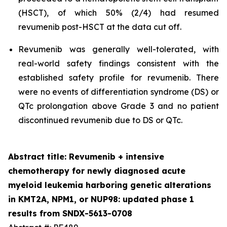
(HSCT), of which 50% (2/4) had resumed
revumenib post-HSCT at the data cut off.
Revumenib was generally well-tolerated, with
real-world safety findings consistent with the
established safety profile for revumenib. There
were no events of differentiation syndrome (DS) or
QTc prolongation above Grade 3 and no patient
discontinued revumenib due to DS or QTc.
Abstract title: Revumenib + intensive
chemotherapy for newly diagnosed acute
myeloid leukemia harboring genetic alterations
in KMT2A, NPM1, or NUP98: updated phase 1
results from SNDX-5613-0708