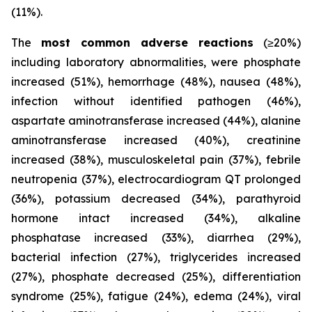
(11%).
The
most common adverse reactions
(≥20%)
including laboratory abnormalities, were phosphate
increased (51%), hemorrhage (48%), nausea (48%),
infection without identified pathogen (46%),
aspartate aminotransferase increased (44%), alanine
aminotransferase increased (40%), creatinine
increased (38%), musculoskeletal pain (37%), febrile
neutropenia (37%), electrocardiogram QT prolonged
(36%), potassium decreased (34%), parathyroid
hormone intact increased (34%), alkaline
phosphatase increased (33%), diarrhea (29%),
bacterial infection (27%), triglycerides increased
(27%), phosphate decreased (25%), differentiation
syndrome (25%), fatigue (24%), edema (24%), viral