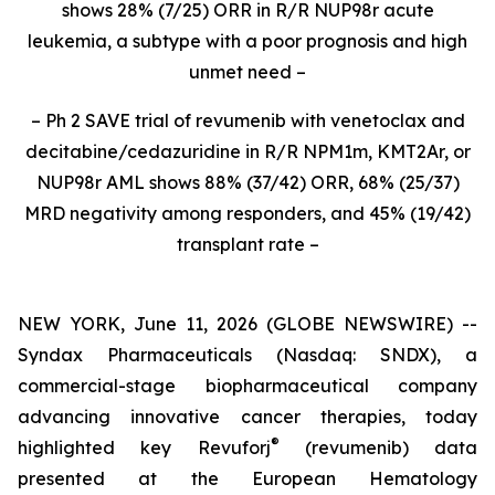
shows 28% (7/25) ORR in R/R NUP98r acute
leukemia, a subtype with a poor prognosis and high
unmet need –
– Ph 2 SAVE trial of revumenib with venetoclax and
decitabine/cedazuridine in R/R NPM1m, KMT2Ar, or
NUP98r AML shows 88% (37/42) ORR, 68% (25/37)
MRD negativity among responders, and 45% (19/42)
transplant rate –
NEW YORK, June 11, 2026 (GLOBE NEWSWIRE) --
Syndax Pharmaceuticals (Nasdaq: SNDX), a
commercial-stage biopharmaceutical company
advancing innovative cancer therapies, today
®
highlighted key Revuforj
(revumenib) data
presented at the European Hematology