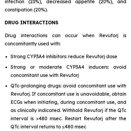
infection (23%), decreased appetite (20%), and
constipation (20%).
DRUG INTERACTIONS
Drug interactions can occur when Revuforj is
concomitantly used with:
Strong CYP3A4 inhibitors: reduce Revuforj dose
Strong or moderate CYP3A4 inducers: avoid
concomitant use with Revuforj
QTc-prolonging drugs: avoid concomitant use with
Revuforj. If concomitant use is unavoidable, obtain
ECGs when initiating, during concomitant use, and
as clinically indicated. Withhold Revuforj if the QTc
interval is >480 msec. Restart Revuforj after the
QTc interval returns to ≤480 msec