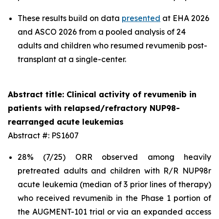
These results build on data
presented
at EHA 2026
and ASCO 2026 from a pooled analysis of 24
adults and children who resumed revumenib post-
transplant at a single-center.
Abstract title: Clinical activity of revumenib in
patients with relapsed/refractory NUP98-
rearranged acute leukemias
Abstract #: PS1607
28% (7/25) ORR observed among heavily
pretreated adults and children with R/R NUP98r
acute leukemia (median of 3 prior lines of therapy)
who received revumenib in the Phase 1 portion of
the AUGMENT-101 trial or via an expanded access