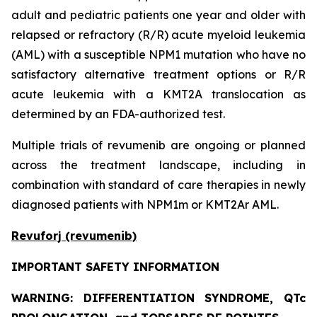
adult and pediatric patients one year and older with
relapsed or refractory (R/R) acute myeloid leukemia
(AML) with a susceptible NPM1 mutation who have no
satisfactory alternative treatment options or R/R
acute leukemia with a KMT2A translocation as
determined by an FDA-authorized test.
Multiple trials of revumenib are ongoing or planned
across the treatment landscape, including in
combination with standard of care therapies in newly
diagnosed patients with NPM1m or KMT2Ar AML.
Revuforj (revumenib)
IMPORTANT SAFETY INFORMATION
WARNING: DIFFERENTIATION SYNDROME, QTc