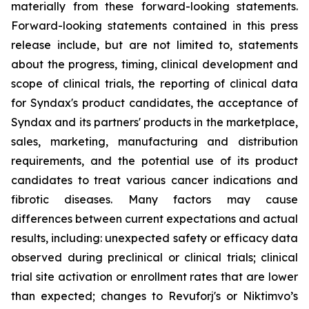
materially from these forward-looking statements.
Forward-looking statements contained in this press
release include, but are not limited to, statements
about the progress, timing, clinical development and
scope of clinical trials, the reporting of clinical data
for Syndax's product candidates, the acceptance of
Syndax and its partners' products in the marketplace,
sales, marketing, manufacturing and distribution
requirements, and the potential use of its product
candidates to treat various cancer indications and
fibrotic diseases. Many factors may cause
differences between current expectations and actual
results, including: unexpected safety or efficacy data
observed during preclinical or clinical trials; clinical
trial site activation or enrollment rates that are lower
than expected; changes to Revuforj's or Niktimvo’s