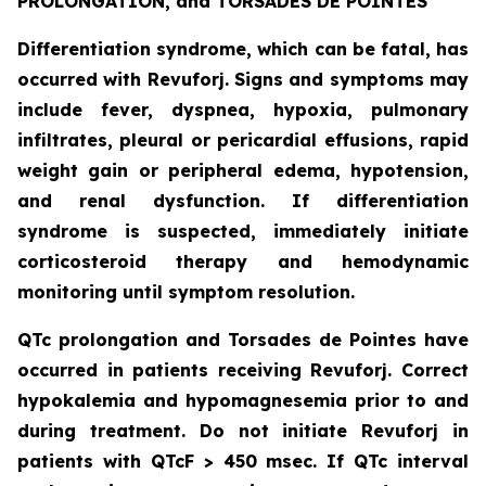
PROLONGATION, and TORSADES DE POINTES
Differentiation syndrome, which can be fatal, has
occurred with Revuforj. Signs and symptoms may
include fever, dyspnea, hypoxia, pulmonary
infiltrates, pleural or pericardial effusions, rapid
weight gain or peripheral edema, hypotension,
and renal dysfunction. If differentiation
syndrome is suspected, immediately initiate
corticosteroid therapy and hemodynamic
monitoring until symptom resolution.
QTc prolongation and Torsades de Pointes have
occurred in patients receiving Revuforj. Correct
hypokalemia and hypomagnesemia prior to and
during treatment. Do not initiate Revuforj in
patients with QTcF > 450 msec. If QTc interval