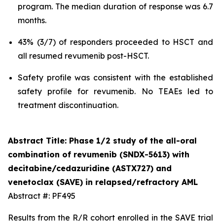
program. The median duration of response was 6.7
months.
43% (3/7) of responders proceeded to HSCT and
all resumed revumenib post-HSCT.
Safety profile was consistent with the established
safety profile for revumenib. No TEAEs led to
treatment discontinuation.
Abstract Title: Phase 1/2 study of the all-oral
combination of revumenib (SNDX-5613) with
decitabine/cedazuridine (ASTX727) and
venetoclax (SAVE) in relapsed/refractory AML
Abstract #: PF495
Results from the R/R cohort enrolled in the SAVE trial