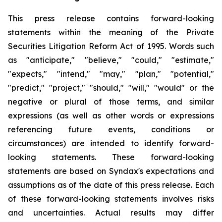
This press release contains forward-looking
statements within the meaning of the Private
Securities Litigation Reform Act of 1995. Words such
as "anticipate," "believe," "could," "estimate,"
"expects," "intend," "may," "plan," "potential,"
"predict," "project," "should," "will," "would" or the
negative or plural of those terms, and similar
expressions (as well as other words or expressions
referencing future events, conditions or
circumstances) are intended to identify forward-
looking statements. These forward-looking
statements are based on Syndax's expectations and
assumptions as of the date of this press release. Each
of these forward-looking statements involves risks
and uncertainties. Actual results may differ