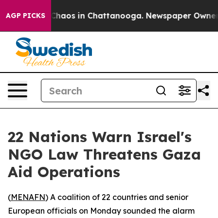
 Collapse
Chaos in Chattanooga. Newspaper Owner Cal
AGP PICKS
22 Nations Warn Israel's
NGO Law Threatens Gaza
Aid Operations
(
MENAFN
) A coalition of 22 countries and senior
European officials on Monday sounded the alarm