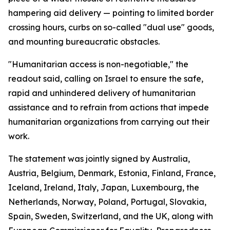
hampering aid delivery — pointing to limited border
crossing hours, curbs on so-called "dual use" goods,
and mounting bureaucratic obstacles.
"Humanitarian access is non-negotiable," the
readout said, calling on Israel to ensure the safe,
rapid and unhindered delivery of humanitarian
assistance and to refrain from actions that impede
humanitarian organizations from carrying out their
work.
The statement was jointly signed by Australia,
Austria, Belgium, Denmark, Estonia, Finland, France,
Iceland, Ireland, Italy, Japan, Luxembourg, the
Netherlands, Norway, Poland, Portugal, Slovakia,
Spain, Sweden, Switzerland, and the UK, along with