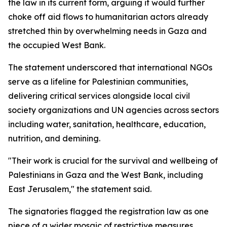
the law in its current form, arguing it would further
choke off aid flows to humanitarian actors already
stretched thin by overwhelming needs in Gaza and
the occupied West Bank.
The statement underscored that international NGOs
serve as a lifeline for Palestinian communities,
delivering critical services alongside local civil
society organizations and UN agencies across sectors
including water, sanitation, healthcare, education,
nutrition, and demining.
"Their work is crucial for the survival and wellbeing of
Palestinians in Gaza and the West Bank, including
East Jerusalem," the statement said.
The signatories flagged the registration law as one
piece of a wider mosaic of restrictive measures