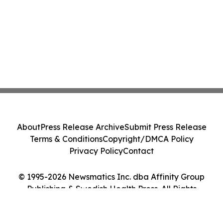
About
Press Release Archive
Submit Press Release
Terms & Conditions
Copyright/DMCA Policy
Privacy Policy
Contact
© 1995-2026 Newsmatics Inc. dba Affinity Group
Publishing & Swedish Health Press. All Rights
Reserved.
Cookie Settings / Your Privacy Choices