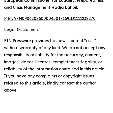
European Commissioner for Equality, Preparedness
and Crisis Management Hadja Lahbib.
MENAFN09062026000045017169ID1111232270
Legal Disclaimer:
EIN Presswire provides this news content "as is"
without warranty of any kind. We do not accept any
responsibility or liability for the accuracy, content,
images, videos, licenses, completeness, legality, or
reliability of the information contained in this article.
If you have any complaints or copyright issues
related to this article, kindly contact the author
above.