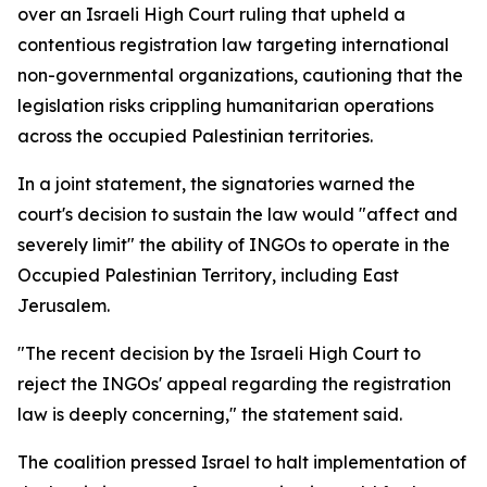
over an Israeli High Court ruling that upheld a
contentious registration law targeting international
non-governmental organizations, cautioning that the
legislation risks crippling humanitarian operations
across the occupied Palestinian territories.
In a joint statement, the signatories warned the
court's decision to sustain the law would "affect and
severely limit" the ability of INGOs to operate in the
Occupied Palestinian Territory, including East
Jerusalem.
"The recent decision by the Israeli High Court to
reject the INGOs' appeal regarding the registration
law is deeply concerning," the statement said.
The coalition pressed Israel to halt implementation of