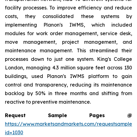
facility processes. To improve efficiency and reduce
costs, they consolidated these systems by
implementing Planon's IWMS, which included
modules for work order management, service desk,
move management, project management, and
maintenance management. This streamlined their
processes down to just one system. King's College
London, managing 4.3 million square feet across 130
buildings, used Planon's IWMS platform to gain
control and transparency, reducing its maintenance
backlog by 50% in three months and shifting from
reactive to preventive maintenance.
Request Sample Pages @
https://www.marketsandmarkets.com/requestsampleN
id=1030