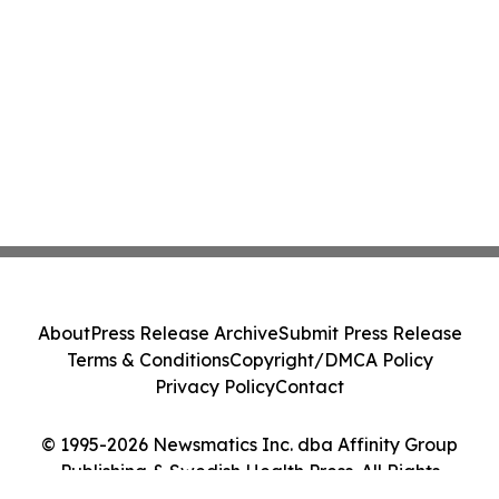
About
Press Release Archive
Submit Press Release
Terms & Conditions
Copyright/DMCA Policy
Privacy Policy
Contact
© 1995-2026 Newsmatics Inc. dba Affinity Group
Publishing & Swedish Health Press. All Rights
Reserved.