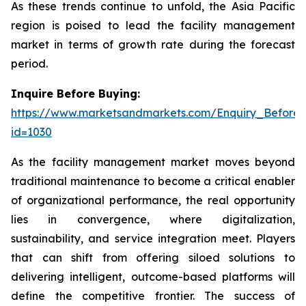
As these trends continue to unfold, the Asia Pacific
region is poised to lead the facility management
market in terms of growth rate during the forecast
period.
Inquire Before Buying:
https://www.marketsandmarkets.com/Enquiry_Before
id=1030
As the facility management market moves beyond
traditional maintenance to become a critical enabler
of organizational performance, the real opportunity
lies in convergence, where digitalization,
sustainability, and service integration meet. Players
that can shift from offering siloed solutions to
delivering intelligent, outcome-based platforms will
define the competitive frontier. The success of