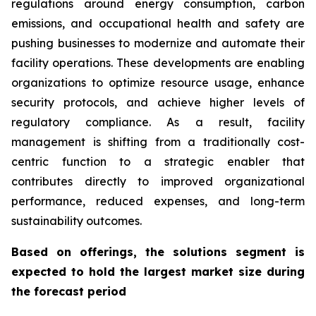
regulations around energy consumption, carbon
emissions, and occupational health and safety are
pushing businesses to modernize and automate their
facility operations. These developments are enabling
organizations to optimize resource usage, enhance
security protocols, and achieve higher levels of
regulatory compliance. As a result, facility
management is shifting from a traditionally cost-
centric function to a strategic enabler that
contributes directly to improved organizational
performance, reduced expenses, and long-term
sustainability outcomes.
Based on offerings, the solutions segment is
expected to hold the largest market size during
the forecast period