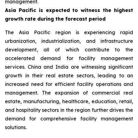
management.
Asia Pacific is expected to witness the highest
growth rate during the forecast period
The Asia Pacific region is experiencing rapid
urbanization, industrialization, and infrastructure
development, all of which contribute to the
accelerated demand for facility management
services. China and India are witnessing significant
growth in their real estate sectors, leading to an
increased need for efficient facility operations and
management. The expansion of commercial real
estate, manufacturing, healthcare, education, retail,
and hospitality sectors in the region further drives the
demand for comprehensive facility management
solutions.