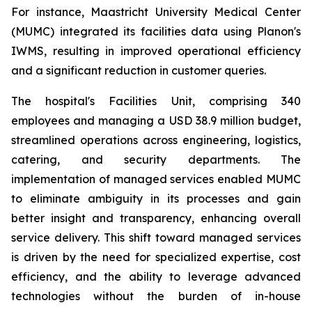
For instance, Maastricht University Medical Center
(MUMC) integrated its facilities data using Planon's
IWMS, resulting in improved operational efficiency
and a significant reduction in customer queries.
The hospital's Facilities Unit, comprising 340
employees and managing a USD 38.9 million budget,
streamlined operations across engineering, logistics,
catering, and security departments. The
implementation of managed services enabled MUMC
to eliminate ambiguity in its processes and gain
better insight and transparency, enhancing overall
service delivery. This shift toward managed services
is driven by the need for specialized expertise, cost
efficiency, and the ability to leverage advanced
technologies without the burden of in-house