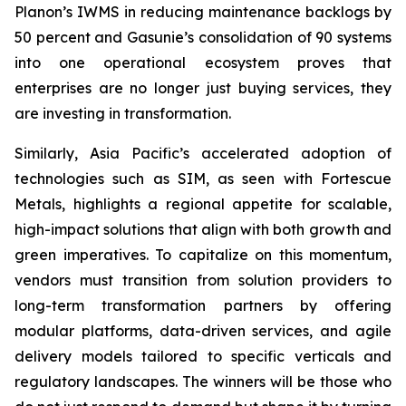
Planon’s IWMS in reducing maintenance backlogs by
50 percent and Gasunie’s consolidation of 90 systems
into one operational ecosystem proves that
enterprises are no longer just buying services, they
are investing in transformation.
Similarly, Asia Pacific’s accelerated adoption of
technologies such as SIM, as seen with Fortescue
Metals, highlights a regional appetite for scalable,
high-impact solutions that align with both growth and
green imperatives. To capitalize on this momentum,
vendors must transition from solution providers to
long-term transformation partners by offering
modular platforms, data-driven services, and agile
delivery models tailored to specific verticals and
regulatory landscapes. The winners will be those who