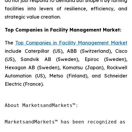
do not just respond to demand but shape it by turning
facilities into levers of resilience, efficiency, and
strategic value creation.
Top Companies in Facility Management Market:
The
Top Companies in Facility Management Market
include Caterpillar (US), ABB (Switzerland), Cisco
(US), Sandvik AB (Sweden), Epiroc (Sweden),
Hexagon AB (Sweden), Komatsu (Japan), Rockwell
Automation (US), Metso (Finland), and Schneider
Electric (France).
About MarketsandMarkets™:

MarketsandMarkets™ has been recognized as o