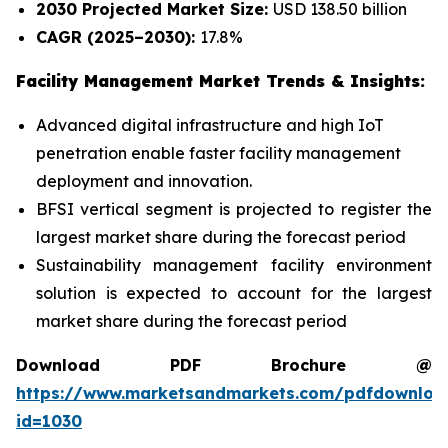
2030 Projected Market Size:
USD 138.50 billion
CAGR (2025–2030):
17.8%
Facility Management Market Trends & Insights:
Advanced digital infrastructure and high IoT
penetration enable faster facility management
deployment and innovation.
BFSI vertical segment is projected to register the
largest market share during the forecast period
Sustainability management facility environment
solution is expected to account for the largest
market share during the forecast period
Download PDF Brochure @
https://www.marketsandmarkets.com/pdfdownloa
id=1030