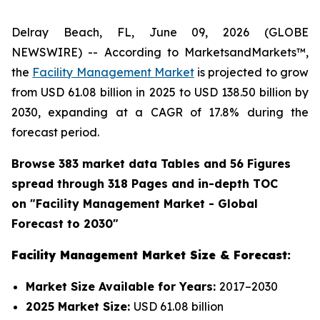
Delray Beach, FL, June 09, 2026 (GLOBE
NEWSWIRE) -- According to MarketsandMarkets™,
the
Facility Management Market
is projected to grow
from USD 61.08 billion in 2025 to USD 138.50 billion by
2030, expanding at a CAGR of 17.8% during the
forecast period.
Browse 383 market data Tables and 56 Figures
spread through 318 Pages and in-depth TOC
on "
Facility Management
Market - Global
Forecast to 2030"
Facility Management Market Size & Forecast:
Market Size Available for Years:
2017–2030
2025 Market Size:
USD 61.08 billion