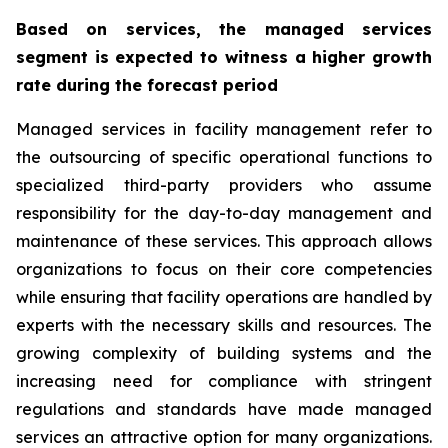
Based on services, the managed services
segment is expected to witness a higher growth
rate during the forecast period
Managed services in facility management refer to
the outsourcing of specific operational functions to
specialized third-party providers who assume
responsibility for the day-to-day management and
maintenance of these services. This approach allows
organizations to focus on their core competencies
while ensuring that facility operations are handled by
experts with the necessary skills and resources. The
growing complexity of building systems and the
increasing need for compliance with stringent
regulations and standards have made managed
services an attractive option for many organizations.