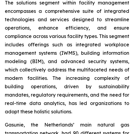
The solutions segment within facility management
encompasses a comprehensive suite of integrated
technologies and services designed to streamline
operations, enhance efficiency, and ensure
compliance across various facility types. This segment
includes offerings such as integrated workplace
management systems (IWMS), building information
modeling (BIM), and advanced security systems,
which collectively address the multifaceted needs of
modern facilities. The increasing complexity of
building operations, driven by sustainability
mandates, regulatory requirements, and the need for
real-time data analytics, has led organizations to
adopt these holistic solutions.
Gasunie, the Netherlands’ main natural gas
transportation network, had 90 different systems for