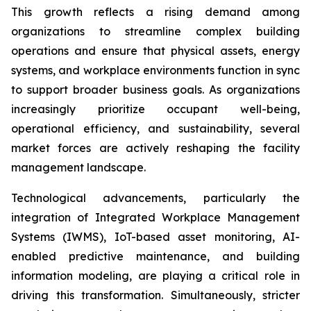
This growth reflects a rising demand among
organizations to streamline complex building
operations and ensure that physical assets, energy
systems, and workplace environments function in sync
to support broader business goals. As organizations
increasingly prioritize occupant well-being,
operational efficiency, and sustainability, several
market forces are actively reshaping the facility
management landscape.
Technological advancements, particularly the
integration of Integrated Workplace Management
Systems (IWMS), IoT-based asset monitoring, AI-
enabled predictive maintenance, and building
information modeling, are playing a critical role in
driving this transformation. Simultaneously, stricter