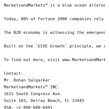
MarketsandMarkets™ is a blue ocean alternat
Today, 80% of Fortune 2000 companies rely o
The B2B economy is witnessing the emergence
Built on the 'GIVE Growth' principle, we co
To find out more, visit www.MarketsandMarke
Contact:

Mr. Rohan Salgarkar

MarketsandMarkets™ INC.

1615 South Congress Ave.

Suite 103, Delray Beach, FL 33445

USA: +1-888-600-6441
