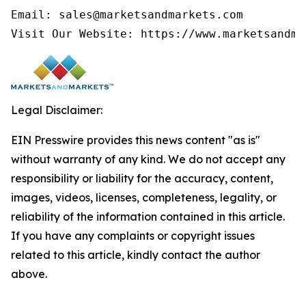
Email: sales@marketsandmarkets.com

Legal Disclaimer:
EIN Presswire provides this news content "as is"
without warranty of any kind. We do not accept any
responsibility or liability for the accuracy, content,
images, videos, licenses, completeness, legality, or
reliability of the information contained in this article.
If you have any complaints or copyright issues
related to this article, kindly contact the author
above.