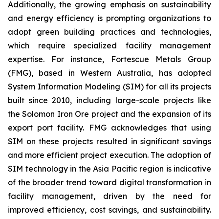
Additionally, the growing emphasis on sustainability
and energy efficiency is prompting organizations to
adopt green building practices and technologies,
which require specialized facility management
expertise. For instance, Fortescue Metals Group
(FMG), based in Western Australia, has adopted
System Information Modeling (SIM) for all its projects
built since 2010, including large-scale projects like
the Solomon Iron Ore project and the expansion of its
export port facility. FMG acknowledges that using
SIM on these projects resulted in significant savings
and more efficient project execution. The adoption of
SIM technology in the Asia Pacific region is indicative
of the broader trend toward digital transformation in
facility management, driven by the need for
improved efficiency, cost savings, and sustainability.