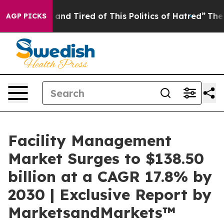
Sick and Tired of This Politics of Hatred”
The Story B
AGP PICKS
Facility Management
Market Surges to $138.50
billion at a CAGR 17.8% by
2030 | Exclusive Report by
MarketsandMarkets™