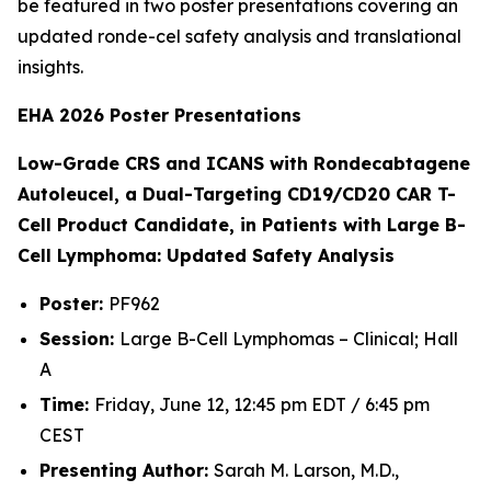
be featured in two poster presentations covering an
updated ronde-cel safety analysis and translational
insights.
EHA 2026 Poster Presentations
Low-Grade CRS and ICANS with Rondecabtagene
Autoleucel, a Dual-Targeting CD19/CD20 CAR T-
Cell Product Candidate, in Patients with Large B-
Cell Lymphoma: Updated Safety Analysis
Poster:
PF962
Session:
Large B-Cell Lymphomas – Clinical; Hall
A
Time:
Friday, June 12, 12:45 pm EDT / 6:45 pm
CEST
Presenting Author:
Sarah M. Larson, M.D.,