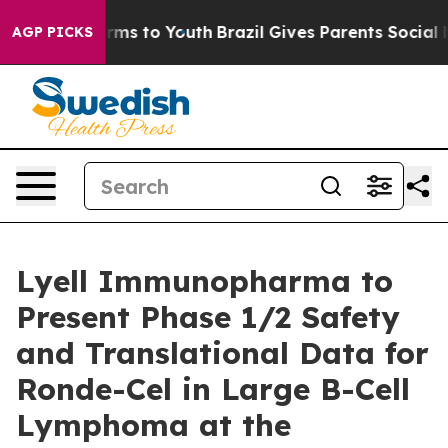
Abate Harms to Youth
Brazil Gives Parents Social Media
AGP PICKS
Lyell Immunopharma to
Present Phase 1/2 Safety
and Translational Data for
Ronde-Cel in Large B-Cell
Lymphoma at the