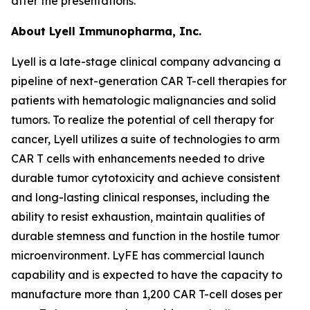
after the presentations.
About Lyell Immunopharma, Inc.
Lyell is a late-stage clinical company advancing a
pipeline of next-generation CAR T-cell therapies for
patients with hematologic malignancies and solid
tumors. To realize the potential of cell therapy for
cancer, Lyell utilizes a suite of technologies to arm
CAR T cells with enhancements needed to drive
durable tumor cytotoxicity and achieve consistent
and long-lasting clinical responses, including the
ability to resist exhaustion, maintain qualities of
durable stemness and function in the hostile tumor
microenvironment. LyFE has commercial launch
capability and is expected to have the capacity to
manufacture more than 1,200 CAR T-cell doses per