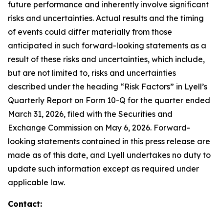
future performance and inherently involve significant
risks and uncertainties. Actual results and the timing
of events could differ materially from those
anticipated in such forward-looking statements as a
result of these risks and uncertainties, which include,
but are not limited to, risks and uncertainties
described under the heading “Risk Factors” in Lyell’s
Quarterly Report on Form 10-Q for the quarter ended
March 31, 2026, filed with the Securities and
Exchange Commission on May 6, 2026. Forward-
looking statements contained in this press release are
made as of this date, and Lyell undertakes no duty to
update such information except as required under
applicable law.
Contact: