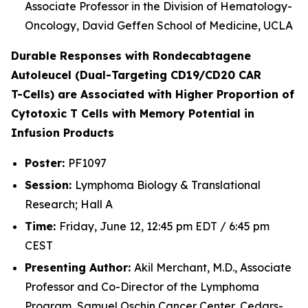
Associate Professor in the Division of Hematology-
Oncology, David Geffen School of Medicine, UCLA
Durable Responses with Rondecabtagene
Autoleucel (Dual-Targeting CD19/CD20 CAR
T-Cells) are Associated with Higher Proportion of
Cytotoxic T Cells with Memory Potential in
Infusion Products
Poster:
PF1097
Session:
Lymphoma Biology & Translational
Research; Hall A
Time:
Friday, June 12, 12:45 pm EDT / 6:45 pm
CEST
Presenting Author:
Akil Merchant, M.D., Associate
Professor and Co-Director of the Lymphoma
Program, Samuel Oschin Cancer Center, Cedars-