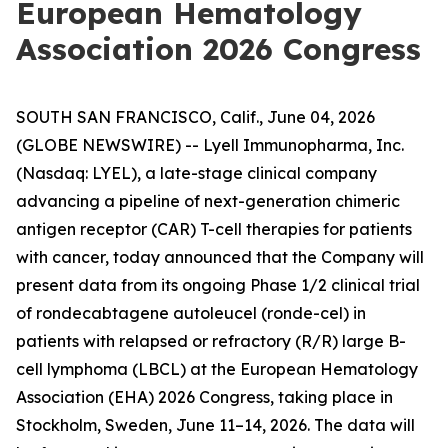
European Hematology
Association 2026 Congress
SOUTH SAN FRANCISCO, Calif., June 04, 2026
(GLOBE NEWSWIRE) -- Lyell Immunopharma, Inc.
(Nasdaq: LYEL), a late-stage clinical company
advancing a pipeline of next-generation chimeric
antigen receptor (CAR) T-cell therapies for patients
with cancer, today announced that the Company will
present data from its ongoing Phase 1/2 clinical trial
of rondecabtagene autoleucel (ronde-cel) in
patients with relapsed or refractory (R/R) large B-
cell lymphoma (LBCL) at the European Hematology
Association (EHA) 2026 Congress, taking place in
Stockholm, Sweden, June 11–14, 2026. The data will