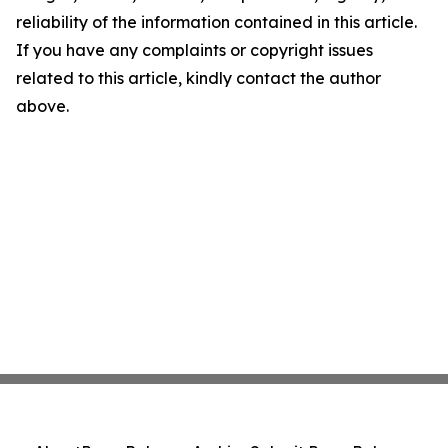
reliability of the information contained in this article.
If you have any complaints or copyright issues
related to this article, kindly contact the author
above.