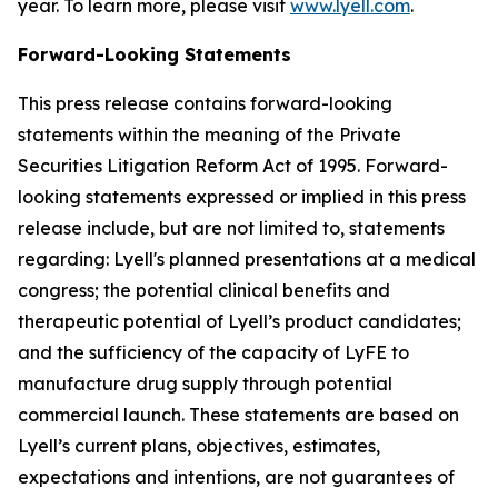
year. To learn more, please visit
www.lyell.com
.
Forward-Looking Statements
This press release contains forward-looking
statements within the meaning of the Private
Securities Litigation Reform Act of 1995. Forward-
looking statements expressed or implied in this press
release include, but are not limited to, statements
regarding: Lyell's planned presentations at a medical
congress; the potential clinical benefits and
therapeutic potential of Lyell’s product candidates;
and the sufficiency of the capacity of LyFE to
manufacture drug supply through potential
commercial launch. These statements are based on
Lyell’s current plans, objectives, estimates,
expectations and intentions, are not guarantees of