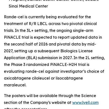
Sinai Medical Center
Ronde-cel is currently being evaluated for the
treatment of R/R LBCL across two pivotal clinical
trials. In the 3L+ setting, the ongoing single-arm
PiNACLE trial is expected to report updated data in
the second half of 2026 and pivotal data by mid-
2027, setting up a subsequent Biologics License
Application (BLA) submission in 2027. In the 2L setting,
the Phase 3 randomized PiNACLE-H2H trial is
evaluating ronde-cel against investigator’s choice of
axicabtagene ciloleucel or lisocabtagene
maraleucel.
The posters will be available through the Science
section of the Company's website at
www.lyell.com