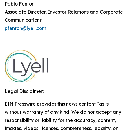
Pablo Fenton
Associate Director, Investor Relations and Corporate
Communications
pfenton@lyell.com
Legal Disclaimer:
EIN Presswire provides this news content "as is"
without warranty of any kind. We do not accept any
responsibility or liability for the accuracy, content,
images, videos, licenses, completeness, legality, or