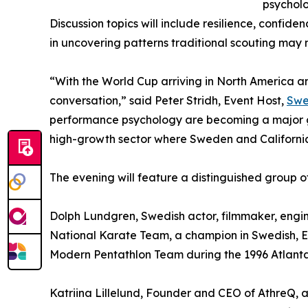
psycholo
Discussion topics will include resilience, confide
in uncovering patterns traditional scouting may m
“With the World Cup arriving in North America an
conversation,” said Peter Stridh, Event Host,
Swe
performance psychology are becoming a major gro
high-growth sector where Sweden and California
The evening will feature a distinguished group of
Dolph Lundgren, Swedish actor, filmmaker, engine
National Karate Team, a champion in Swedish, E
Modern Pentathlon Team during the 1996 Atlant
Katriina Lillelund, Founder and CEO of AthreQ, 