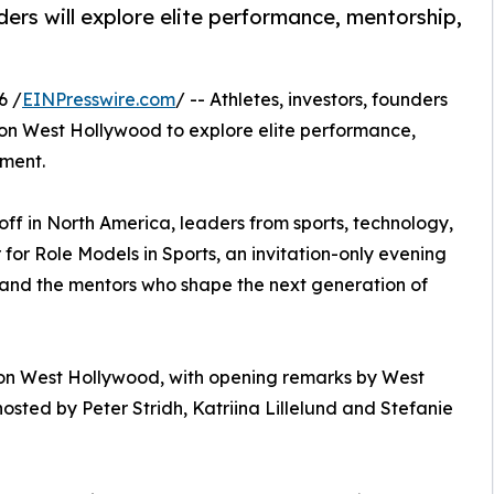
ders will explore elite performance, mentorship,
6 /
EINPresswire.com
/ -- Athletes, investors, founders
don West Hollywood to explore elite performance,
pment.
ff in North America, leaders from sports, technology,
for Role Models in Sports, an invitation-only evening
 and the mentors who shape the next generation of
don West Hollywood, with opening remarks by West
sted by Peter Stridh, Katriina Lillelund and Stefanie