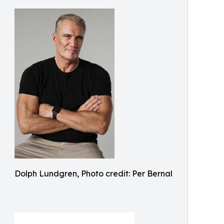
Dolph Lundgren, Photo credit: Per Bernal