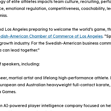
gy of elite athletes impacts team culture, recruiting, pe
nce, emotional regulation, competitiveness, coachability, le
iss.
d Los Angeles preparing to welcome the world’s game, the 
dish-American Chamber of Commerce of Los Angeles
. “S
wth industry. For the Swedish-American business communit
 can lead together.”
 speakers, including:
er, martial artist and lifelong high-performance athlete.
uropean and Australian heavyweight full-contact karate,
a Games.
an AI-powered player intelligence company focused on hel