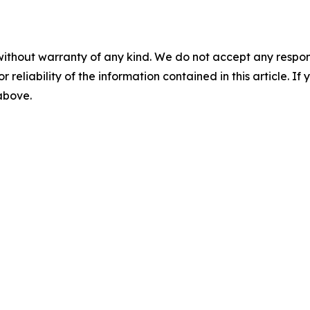
without warranty of any kind. We do not accept any responsib
r reliability of the information contained in this article. I
 above.