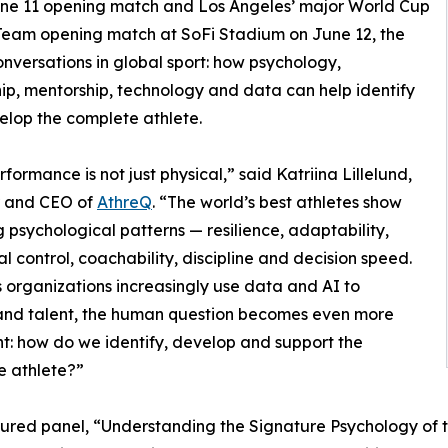
ne 11 opening match and Los Angeles’ major World Cup
 Team opening match at SoFi Stadium on June 12, the
onversations in global sport: how psychology,
ip, mentorship, technology and data can help identify
lop the complete athlete.
rformance is not just physical,” said Katriina Lillelund,
 and CEO of
AthreQ
. “The world’s best athletes show
g psychological patterns — resilience, adaptability,
l control, coachability, discipline and decision speed.
s organizations increasingly use data and AI to
and talent, the human question becomes even more
t: how do we identify, develop and support the
e athlete?”
ured panel, “Understanding the Signature Psychology of th