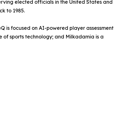
rving elected officials in the United States and
ck to 1985.
eQ is focused on AI-powered player assessment
re of sports technology; and Milkadamia is a