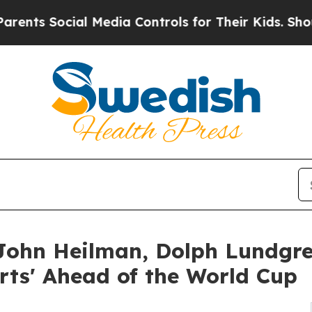
cial Media Controls for Their Kids. Should the US
ohn Heilman, Dolph Lundgre
orts' Ahead of the World Cup