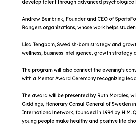
develop talent through advanced psychological p
Andrew Beinbrink, Founder and CEO of SportsFor
Rangers organizations, whose work helps student
Lisa Tengbom, Swedish-born strategy and growth
wellness, business intelligence, growth strategy 
The program will also connect the evening’s conv
with a Mentor Award Ceremony recognizing leaders
The award will be presented by Ruth Morales, wi
Giddings, Honorary Consul General of Sweden i
International network, founded in 1994 by H.M. 
young people make healthy and positive life choi