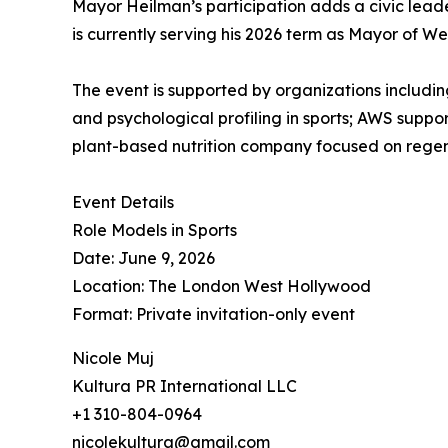
Mayor Heilman’s participation adds a civic leader
is currently serving his 2026 term as Mayor of W
The event is supported by organizations includ
and psychological profiling in sports; AWS suppo
plant-based nutrition company focused on regen
Event Details
Role Models in Sports
Date: June 9, 2026
Location: The London West Hollywood
Format: Private invitation-only event
Nicole Muj
Kultura PR International LLC
+1 310-804-0964
nicolekultura@gmail.com