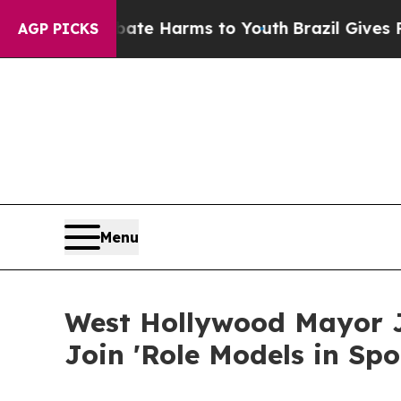
 to Abate Harms to Youth
Brazil Gives Parents So
AGP PICKS
Menu
West Hollywood Mayor J
Join 'Role Models in Sp