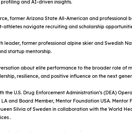
rofiling and AI-driven insights.
ce, former Arizona State All-American and professional 
-athletes navigate recruiting and scholarship opportunitie
 leader, former professional alpine skier and Swedish Na
and startup mentorship.
ersation about elite performance to the broader role of m
hip, resilience, and positive influence on the next gener
th the U.S. Drug Enforcement Administration’s (DEA) Oper
n LA and Board Member, Mentor Foundation USA. Mentor Fo
Queen Silvia of Sweden in collaboration with the World He
ces .