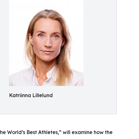
Katriinna Lillelund
e World’s Best Athletes,” will examine how the