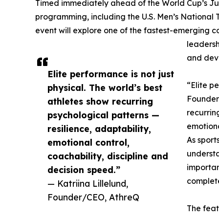
Timed immediately ahead of the World Cup’s Ju
programming, including the U.S. Men’s National
event will explore one of the fastest-emerging c
leadersh
and deve
Elite performance is not just
“Elite pe
physical. The world’s best
Founder
athletes show recurring
recurrin
psychological patterns —
emotiona
resilience, adaptability,
As sport
emotional control,
underst
coachability, discipline and
importan
decision speed.”
complet
— Katriina Lillelund,
Founder/CEO, AthreQ
The feat