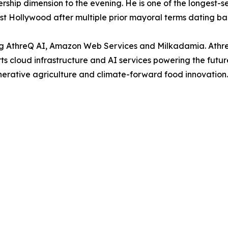
ship dimension to the evening. He is one of the longest-se
est Hollywood after multiple prior mayoral terms dating ba
ing AthreQ AI, Amazon Web Services and Milkadamia. Athr
rts cloud infrastructure and AI services powering the futu
erative agriculture and climate-forward food innovation.