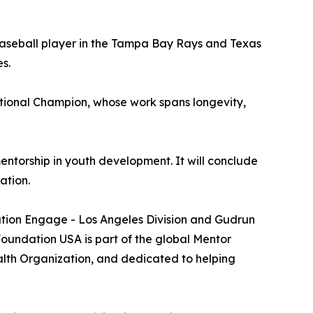
baseball player in the Tampa Bay Rays and Texas
s.
tional Champion, whose work spans longevity,
entorship in youth development. It will conclude
ation.
ation Engage - Los Angeles Division and Gudrun
undation USA is part of the global Mentor
alth Organization, and dedicated to helping