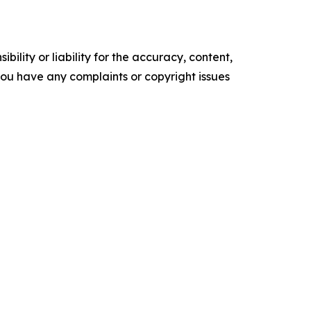
ility or liability for the accuracy, content,
f you have any complaints or copyright issues