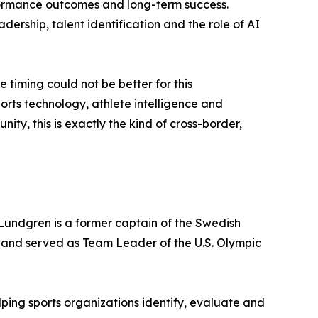
rformance outcomes and long-term success.
adership, talent identification and the role of AI
timing could not be better for this
ports technology, athlete intelligence and
y, this is exactly the kind of cross-border,
 Lundgren is a former captain of the Swedish
 and served as Team Leader of the U.S. Olympic
ping sports organizations identify, evaluate and