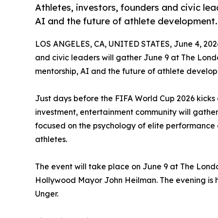
Athletes, investors, founders and civic lea
AI and the future of athlete development.
LOS ANGELES, CA, UNITED STATES, June 4, 202
and civic leaders will gather June 9 at The Lon
mentorship, AI and the future of athlete develo
Just days before the FIFA World Cup 2026 kicks o
investment, entertainment community will gather 
focused on the psychology of elite performance
athletes.
The event will take place on June 9 at The Lon
Hollywood Mayor John Heilman. The evening is ho
Unger.