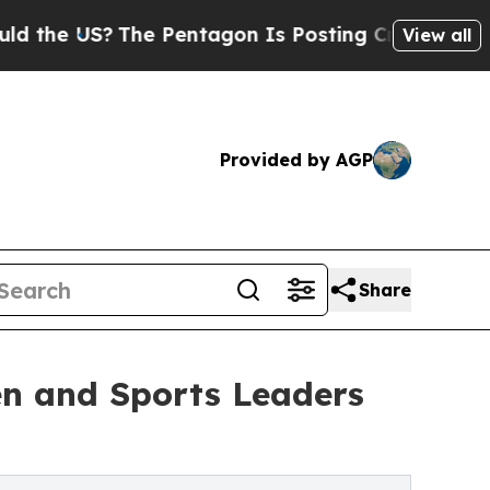
?
The Pentagon Is Posting Cryptic Biblical Mess
View all
Provided by AGP
Share
n and Sports Leaders