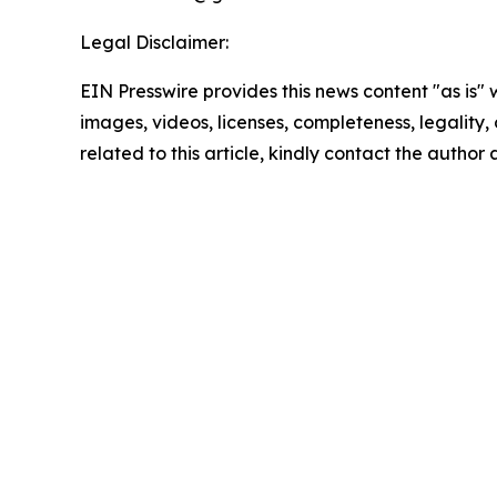
Legal Disclaimer:
EIN Presswire provides this news content "as is" 
images, videos, licenses, completeness, legality, o
related to this article, kindly contact the author