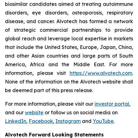
biosimilar candidates aimed at treating autoimmune
disorders, eye disorders, osteoporosis, respiratory
disease, and cancer. Alvotech has formed a network
of strategic commercial partnerships to provide
global reach and leverage local expertise in markets
that include the United States, Europe, Japan, China,
and other Asian countries and large parts of South
America, Africa and the Middle East. For more
information, please visit
https://www.alvotech.com
.
None of the information on the Alvotech website shall
be deemed part of this press release.
For more information, please visit our
investor portal
,
and our
website
or follow us on social media on
LinkedIn
,
Facebook
,
Instagram
and
YouTube
.
Alvotech Forward Looking Statements