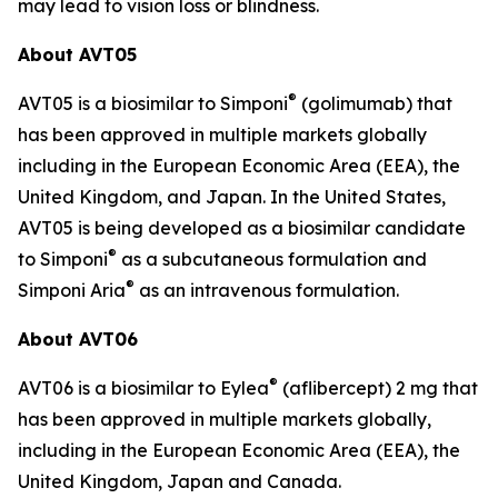
may lead to vision loss or blindness.
About AVT05
®
AVT05 is a biosimilar to Simponi
(golimumab) that
has been approved in multiple markets globally
including in the European Economic Area (EEA), the
United Kingdom, and Japan. In the United States,
AVT05 is being developed as a biosimilar candidate
®
to Simponi
as a subcutaneous formulation and
®
Simponi Aria
as an intravenous formulation.
About AVT06
®
AVT06 is a biosimilar to Eylea
(aflibercept) 2 mg that
has been approved in multiple markets globally,
including in the European Economic Area (EEA), the
United Kingdom, Japan and Canada.