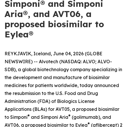
Simponi® and Simponi
Aria®, and AVT06, a
proposed biosimilar to
Eylea®
REYKJAVIK, Iceland, June 04, 2026 (GLOBE
NEWSWIRE) -- Alvotech (NASDAQ: ALVO; ALVO-
SDB), a global biotechnology company specializing in
the development and manufacture of biosimilar
medicines for patients worldwide, today announced
the resubmission to the U.S. Food and Drug
Administration (FDA) of Biologics License
Applications (BLAs) for AVT05, a proposed biosimilar
®
®
to Simponi
and Simponi Aria
(golimumab), and
®
AVT06, a proposed biosimilar to Eylea
(aflibercept) 2