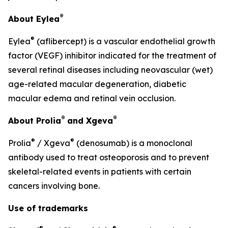
®
About Eylea
®
Eylea
(aflibercept) is a vascular endothelial growth
factor (VEGF) inhibitor indicated for the treatment of
several retinal diseases including neovascular (wet)
age-related macular degeneration, diabetic
macular edema and retinal vein occlusion.
®
®
About Prolia
and Xgeva
®
®
Prolia
/ Xgeva
(denosumab) is a monoclonal
antibody used to treat osteoporosis and to prevent
skeletal-related events in patients with certain
cancers involving bone.
Use of trademarks