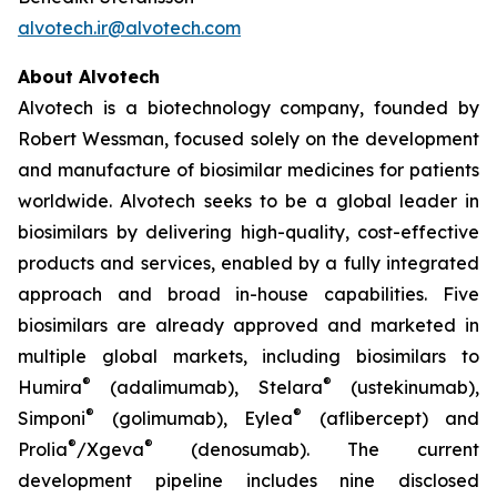
alvotech.ir@alvotech.com
About Alvotech
Alvotech is a biotechnology company, founded by
Robert Wessman, focused solely on the development
and manufacture of biosimilar medicines for patients
worldwide. Alvotech seeks to be a global leader in
biosimilars by delivering high-quality, cost-effective
products and services, enabled by a fully integrated
approach and broad in-house capabilities. Five
biosimilars are already approved and marketed in
multiple global markets, including biosimilars to
®
®
Humira
(adalimumab), Stelara
(ustekinumab),
®
®
Simponi
(golimumab), Eylea
(aflibercept) and
®
®
Prolia
/Xgeva
(denosumab). The current
development pipeline includes nine disclosed