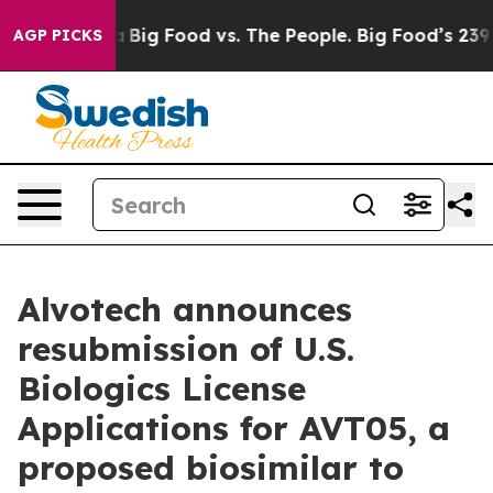
 Media
Big Food vs. The People. Big Food’s 239 Lawsuits
AGP PICKS
Alvotech announces
resubmission of U.S.
Biologics License
Applications for AVT05, a
proposed biosimilar to