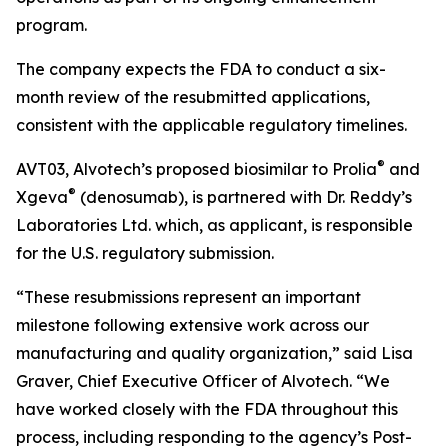
program.
The company expects the FDA to conduct a six-
month review of the resubmitted applications,
consistent with the applicable regulatory timelines.
®
AVT03, Alvotech’s proposed biosimilar to Prolia
and
®
Xgeva
(denosumab), is partnered with Dr. Reddy’s
Laboratories Ltd. which, as applicant, is responsible
for the U.S. regulatory submission.
“These resubmissions represent an important
milestone following extensive work across our
manufacturing and quality organization,” said Lisa
Graver, Chief Executive Officer of Alvotech. “We
have worked closely with the FDA throughout this
process, including responding to the agency’s Post-