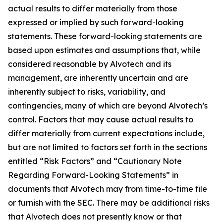
actual results to differ materially from those
expressed or implied by such forward-looking
statements. These forward-looking statements are
based upon estimates and assumptions that, while
considered reasonable by Alvotech and its
management, are inherently uncertain and are
inherently subject to risks, variability, and
contingencies, many of which are beyond Alvotech’s
control. Factors that may cause actual results to
differ materially from current expectations include,
but are not limited to factors set forth in the sections
entitled “Risk Factors” and “Cautionary Note
Regarding Forward-Looking Statements” in
documents that Alvotech may from time-to-time file
or furnish with the SEC. There may be additional risks
that Alvotech does not presently know or that