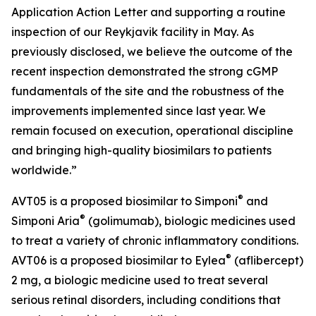
Application Action Letter and supporting a routine
inspection of our Reykjavik facility in May. As
previously disclosed, we believe the outcome of the
recent inspection demonstrated the strong cGMP
fundamentals of the site and the robustness of the
improvements implemented since last year. We
remain focused on execution, operational discipline
and bringing high-quality biosimilars to patients
worldwide.”
®
AVT05 is a proposed biosimilar to Simponi
and
®
Simponi Aria
(golimumab), biologic medicines used
to treat a variety of chronic inflammatory conditions.
®
AVT06 is a proposed biosimilar to Eylea
(aflibercept)
2 mg, a biologic medicine used to treat several
serious retinal disorders, including conditions that