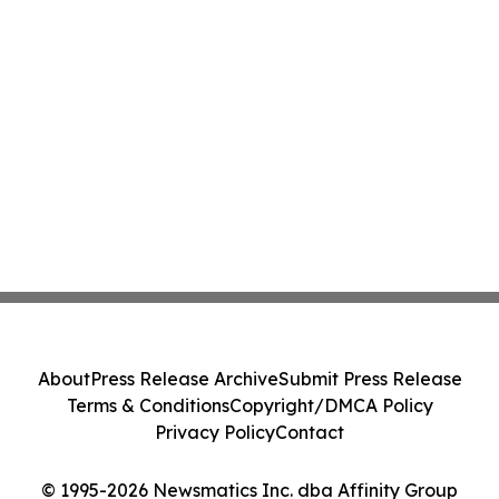
About
Press Release Archive
Submit Press Release
Terms & Conditions
Copyright/DMCA Policy
Privacy Policy
Contact
© 1995-2026 Newsmatics Inc. dba Affinity Group