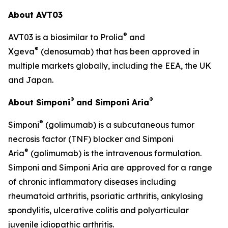
About AVT03
®
AVT03 is a biosimilar to Prolia
and
®
Xgeva
(denosumab) that has been approved in
multiple markets globally, including the EEA, the UK
and Japan.
®
®
About Simponi
and Simponi Aria
®
Simponi
(golimumab) is a subcutaneous tumor
necrosis factor (TNF) blocker and Simponi
®
Aria
(golimumab) is the intravenous formulation.
Simponi and Simponi Aria are approved for a range
of chronic inflammatory diseases including
rheumatoid arthritis, psoriatic arthritis, ankylosing
spondylitis, ulcerative colitis and polyarticular
juvenile idiopathic arthritis.