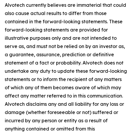
Alvotech currently believes are immaterial that could
also cause actual results to differ from those
contained in the forward-looking statements. These
forward-looking statements are provided for
illustrative purposes only and are not intended to
serve as, and must not be relied on by an investor as,
a guarantee, assurance, prediction or definitive
statement of a fact or probability. Alvotech does not
undertake any duty to update these forward-looking
statements or to inform the recipient of any matters
of which any of them becomes aware of which may
affect any matter referred to in this communication.
Alvotech disclaims any and all liability for any loss or
damage (whether foreseeable or not) suffered or
incurred by any person or entity as a result of
anything contained or omitted from this