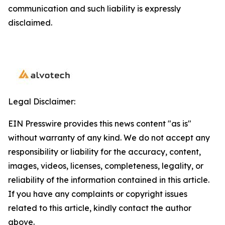
communication and such liability is expressly
disclaimed.
Legal Disclaimer:
EIN Presswire provides this news content "as is"
without warranty of any kind. We do not accept any
responsibility or liability for the accuracy, content,
images, videos, licenses, completeness, legality, or
reliability of the information contained in this article.
If you have any complaints or copyright issues
related to this article, kindly contact the author
above.