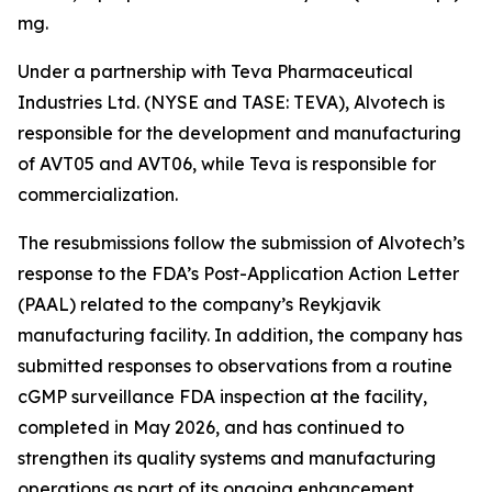
mg.
Under a partnership with Teva Pharmaceutical
Industries Ltd. (NYSE and TASE: TEVA), Alvotech is
responsible for the development and manufacturing
of AVT05 and AVT06, while Teva is responsible for
commercialization.
The resubmissions follow the submission of Alvotech’s
response to the FDA’s Post-Application Action Letter
(PAAL) related to the company’s Reykjavik
manufacturing facility. In addition, the company has
submitted responses to observations from a routine
cGMP surveillance FDA inspection at the facility,
completed in May 2026, and has continued to
strengthen its quality systems and manufacturing
operations as part of its ongoing enhancement