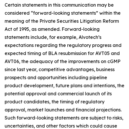
Certain statements in this communication may be
considered “forward-looking statements” within the
meaning of the Private Securities Litigation Reform
Act of 1995, as amended. Forward-looking
statements include, for example, Alvotech’s
expectations regarding the regulatory progress and
expected timing of BLA resubmission for AVT05 and
AVT06, the adequacy of the improvements on cGMP
since last year, competitive advantages, business
prospects and opportunities including pipeline
product development, future plans and intentions, the
potential approval and commercial launch of its
product candidates, the timing of regulatory
approval, market launches and financial projections.
Such forward-looking statements are subject to risks,
uncertainties, and other factors which could cause