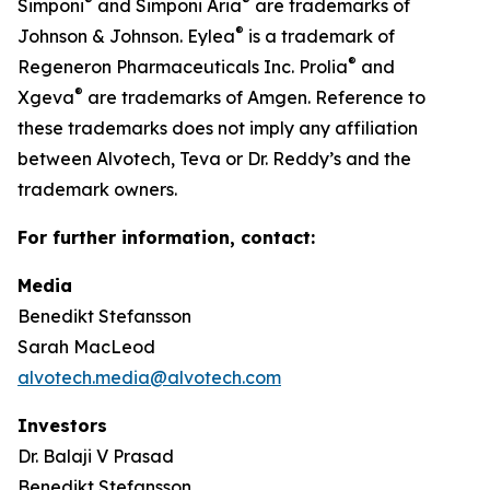
®
®
Simponi
and Simponi Aria
are trademarks of
®
Johnson & Johnson. Eylea
is a trademark of
®
Regeneron Pharmaceuticals Inc. Prolia
and
®
Xgeva
are trademarks of Amgen. Reference to
these trademarks does not imply any affiliation
between Alvotech, Teva or Dr. Reddy’s and the
trademark owners.
For further information, contact:
Media
Benedikt Stefansson
Sarah MacLeod
alvotech.media@alvotech.com
Investors
Dr. Balaji V Prasad
Benedikt Stefansson