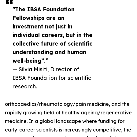
"The IBSA Foundation
Fellowships are an
investment not just in
individual careers, but in the
collective future of scientific
understanding and human
well-being”.”
— Silvia Misiti, Director of
IBSA Foundation for scientific
research.
orthopaedics/rheumatology/pain medicine, and the
rapidly growing field of healthy ageing/regenerative
medicine. In a global landscape where funding for
early-career scientists is increasingly competitive, the