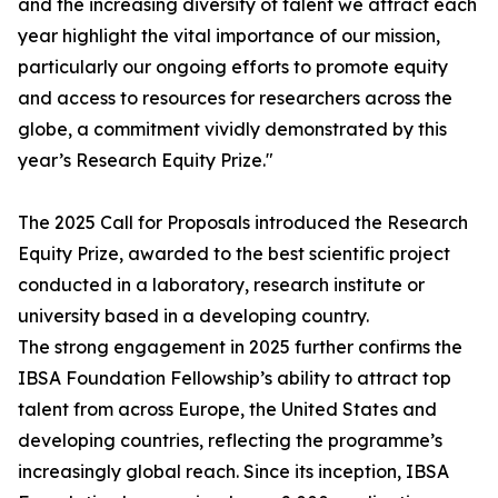
and the increasing diversity of talent we attract each
year highlight the vital importance of our mission,
particularly our ongoing efforts to promote equity
and access to resources for researchers across the
globe, a commitment vividly demonstrated by this
year’s Research Equity Prize."
The 2025 Call for Proposals introduced the Research
Equity Prize, awarded to the best scientific project
conducted in a laboratory, research institute or
university based in a developing country.
The strong engagement in 2025 further confirms the
IBSA Foundation Fellowship’s ability to attract top
talent from across Europe, the United States and
developing countries, reflecting the programme’s
increasingly global reach. Since its inception, IBSA