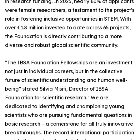
in research funding. In 2025, nearly 60% of applicants
were female researchers, a testament to the project’s
role in fostering inclusive opportunities in STEM. With
over €1.8 million invested to date across 65 projects,
the Foundation is directly contributing to a more
diverse and robust global scientific community.
"The IBSA Foundation Fellowships are an investment
not just in individual careers, but in the collective
future of scientific understanding and human well-
being” stated Silvia Misiti, Director of IBSA
Foundation for scientific research. "We are
dedicated to identifying and championing young
scientists who are pursuing fundamental questions in
basic research – a cornerstone for all truly innovative
breakthroughs. The record international participation