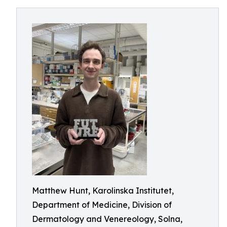
Matthew Hunt, Karolinska Institutet,
Department of Medicine, Division of
Dermatology and Venereology, Solna,