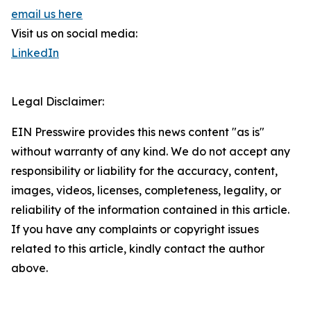
email us here
Visit us on social media:
LinkedIn
Legal Disclaimer:
EIN Presswire provides this news content "as is"
without warranty of any kind. We do not accept any
responsibility or liability for the accuracy, content,
images, videos, licenses, completeness, legality, or
reliability of the information contained in this article.
If you have any complaints or copyright issues
related to this article, kindly contact the author
above.