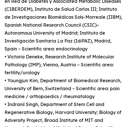
en Red de Diabetes y Associated Metabolic Diseases
(CIBERDEM), Instituto de Salud Carlos III; Instituto
de Investigaciones Biomédicas Sols-Morreale (IIBM),
Spanish National Research Council (CSIC)–
Autonomous University of Madrid; Instituto de
Investigación Sanitaria La Paz (IdiPAZ), Madrid,
Spain – Scientific area: endocrinology
• Victoria Deneke, Research Institute of Molecular
Pathology (IMP), Vienna, Austria – Scientific area:
fertility/urology
• Youngjun Kim, Department of Biomedical Research,
University of Bern, Switzerland – Scientific area: pain
medicine / orthopaedics / rheumatology
• Indranil Singh, Department of Stem Cell and
Regenerative Biology, Harvard University; Biology of
Adversity Project, Broad Institute of MIT and