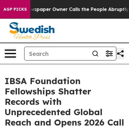
. Newspaper Owner Calls the People Abruptly Laid of
AGP PICKS
IBSA Foundation
Fellowships Shatter
Records with
Unprecedented Global
Reach and Opens 2026 Call