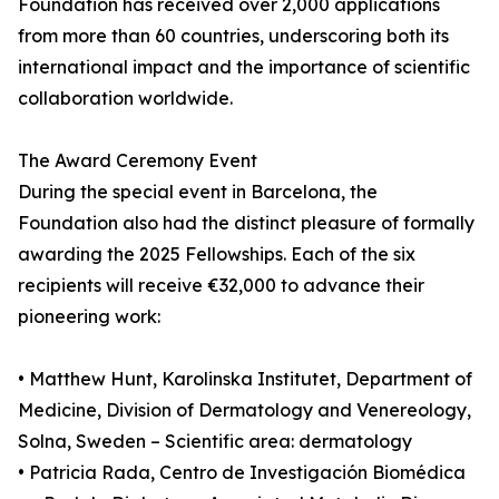
Foundation has received over 2,000 applications
from more than 60 countries, underscoring both its
international impact and the importance of scientific
collaboration worldwide.
The Award Ceremony Event
During the special event in Barcelona, the
Foundation also had the distinct pleasure of formally
awarding the 2025 Fellowships. Each of the six
recipients will receive €32,000 to advance their
pioneering work:
• Matthew Hunt, Karolinska Institutet, Department of
Medicine, Division of Dermatology and Venereology,
Solna, Sweden – Scientific area: dermatology
• Patricia Rada, Centro de Investigación Biomédica