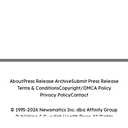
About
Press Release Archive
Submit Press Release
Terms & Conditions
Copyright/DMCA Policy
Privacy Policy
Contact
© 1995-2026 Newsmatics Inc. dba Affinity Group
Publishing & Swedish Health Press. All Rights
Reserved.