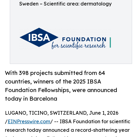
Sweden – Scientific area: dermatology
With 398 projects submitted from 64
countries, winners of the 2025 IBSA
Foundation Fellowships, were announced
today in Barcelona
LUGANO, TICINO, SWITZERLAND, June 1, 2026
/
EINPresswire.com
/ -- IBSA Foundation for scientific
research today announced a record-shattering year