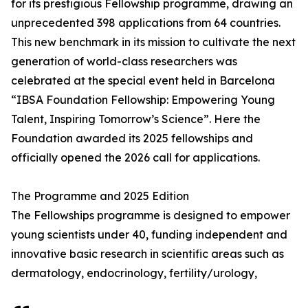
for its prestigious Fellowship programme, drawing an
unprecedented 398 applications from 64 countries.
This new benchmark in its mission to cultivate the next
generation of world-class researchers was
celebrated at the special event held in Barcelona
“IBSA Foundation Fellowship: Empowering Young
Talent, Inspiring Tomorrow’s Science”. Here the
Foundation awarded its 2025 fellowships and
officially opened the 2026 call for applications.
The Programme and 2025 Edition
The Fellowships programme is designed to empower
young scientists under 40, funding independent and
innovative basic research in scientific areas such as
dermatology, endocrinology, fertility/urology,