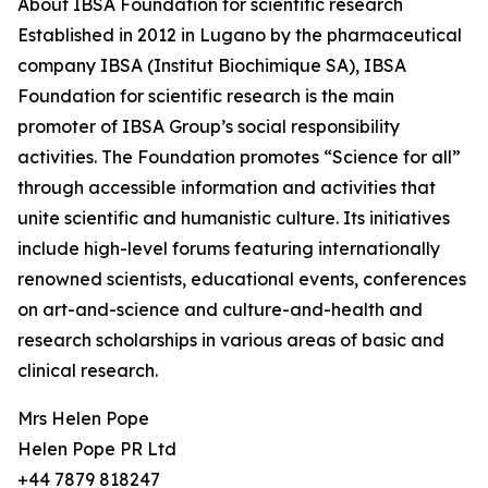
About IBSA Foundation for scientific research
Established in 2012 in Lugano by the pharmaceutical
company IBSA (Institut Biochimique SA), IBSA
Foundation for scientific research is the main
promoter of IBSA Group’s social responsibility
activities. The Foundation promotes “Science for all”
through accessible information and activities that
unite scientific and humanistic culture. Its initiatives
include high-level forums featuring internationally
renowned scientists, educational events, conferences
on art-and-science and culture-and-health and
research scholarships in various areas of basic and
clinical research.
Mrs Helen Pope
Helen Pope PR Ltd
+44 7879 818247