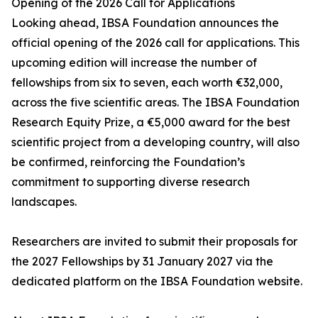
Opening of the 2026 Call for Applications
Looking ahead, IBSA Foundation announces the
official opening of the 2026 call for applications. This
upcoming edition will increase the number of
fellowships from six to seven, each worth €32,000,
across the five scientific areas. The IBSA Foundation
Research Equity Prize, a €5,000 award for the best
scientific project from a developing country, will also
be confirmed, reinforcing the Foundation’s
commitment to supporting diverse research
landscapes.
Researchers are invited to submit their proposals for
the 2027 Fellowships by 31 January 2027 via the
dedicated platform on the IBSA Foundation website.