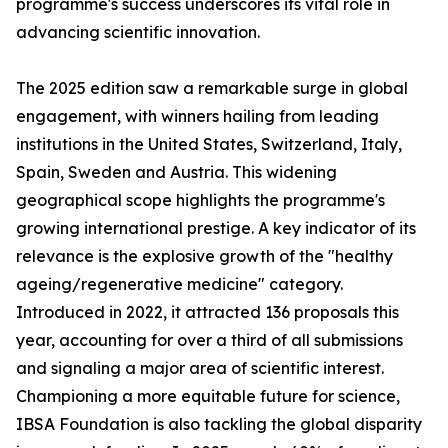
programme's success underscores its vital role in
advancing scientific innovation.
The 2025 edition saw a remarkable surge in global
engagement, with winners hailing from leading
institutions in the United States, Switzerland, Italy,
Spain, Sweden and Austria. This widening
geographical scope highlights the programme's
growing international prestige. A key indicator of its
relevance is the explosive growth of the "healthy
ageing/regenerative medicine" category.
Introduced in 2022, it attracted 136 proposals this
year, accounting for over a third of all submissions
and signaling a major area of scientific interest.
Championing a more equitable future for science,
IBSA Foundation is also tackling the global disparity