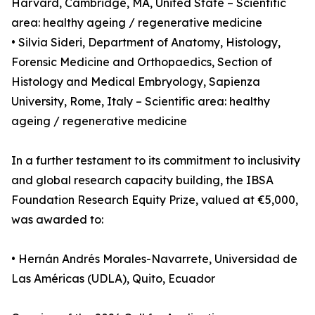
Harvard, Cambridge, MA, United State – Scientific
area: healthy ageing / regenerative medicine
• Silvia Sideri, Department of Anatomy, Histology,
Forensic Medicine and Orthopaedics, Section of
Histology and Medical Embryology, Sapienza
University, Rome, Italy – Scientific area: healthy
ageing / regenerative medicine
In a further testament to its commitment to inclusivity
and global research capacity building, the IBSA
Foundation Research Equity Prize, valued at €5,000,
was awarded to:
• Hernán Andrés Morales-Navarrete, Universidad de
Las Américas (UDLA), Quito, Ecuador