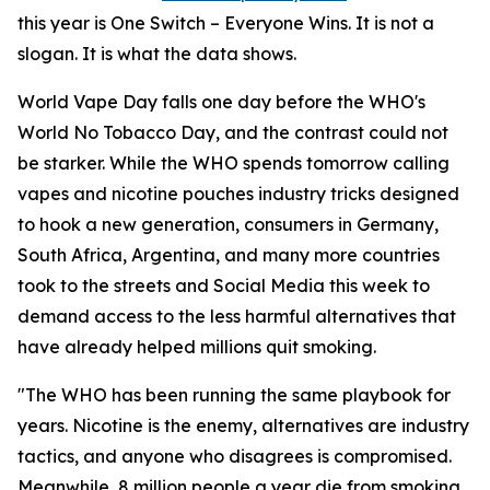
this year is One Switch – Everyone Wins. It is not a
slogan. It is what the data shows.
World Vape Day falls one day before the WHO's
World No Tobacco Day, and the contrast could not
be starker. While the WHO spends tomorrow calling
vapes and nicotine pouches industry tricks designed
to hook a new generation, consumers in Germany,
South Africa, Argentina, and many more countries
took to the streets and Social Media this week to
demand access to the less harmful alternatives that
have already helped millions quit smoking.
"The WHO has been running the same playbook for
years. Nicotine is the enemy, alternatives are industry
tactics, and anyone who disagrees is compromised.
Meanwhile, 8 million people a year die from smoking.