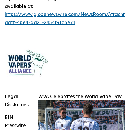
available at:
https://www.globenewswire.com/NewsRoom/Attachme
daff-4be4-aa21-2454f91a5e71
Legal
WVA Celebrates the World Vape Day
Disclaimer:
EIN
Presswire