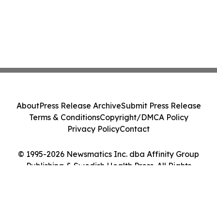
About
Press Release Archive
Submit Press Release
Terms & Conditions
Copyright/DMCA Policy
Privacy Policy
Contact
© 1995-2026 Newsmatics Inc. dba Affinity Group
Publishing & Swedish Health Press. All Rights
Reserved.
Cookie Settings / Your Privacy Choices