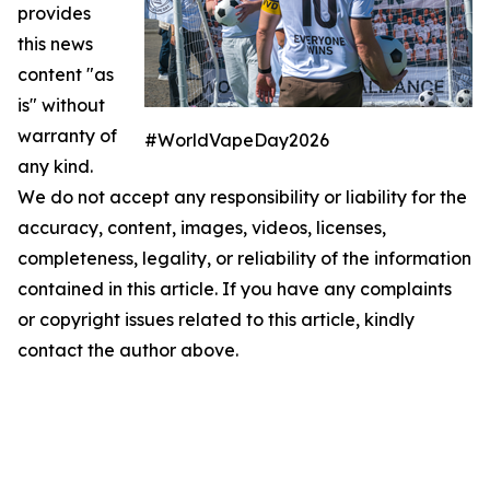
provides
this news
content "as
is" without
warranty of
#WorldVapeDay2026
any kind.
We do not accept any responsibility or liability for the
accuracy, content, images, videos, licenses,
completeness, legality, or reliability of the information
contained in this article. If you have any complaints
or copyright issues related to this article, kindly
contact the author above.