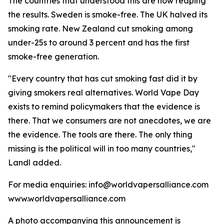
The countries that understood this are now reaping
the results. Sweden is smoke-free. The UK halved its
smoking rate. New Zealand cut smoking among
under-25s to around 3 percent and has the first
smoke-free generation.
"Every country that has cut smoking fast did it by
giving smokers real alternatives. World Vape Day
exists to remind policymakers that the evidence is
there. That we consumers are not anecdotes, we are
the evidence. The tools are there. The only thing
missing is the political will in too many countries,"
Landl added.
For media enquiries: info@worldvapersalliance.com
www.worldvapersalliance.com
A photo accompanying this announcement is