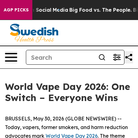
essages on Social Media
Big Food vs. The People. Big F
AGP PICKS
World Vape Day 2026: One
Switch – Everyone Wins
BRUSSELS, May 30, 2026 (GLOBE NEWSWIRE) --
Today, vapers, former smokers, and harm reduction
advocates mark
World Vape Day 2026
. The theme