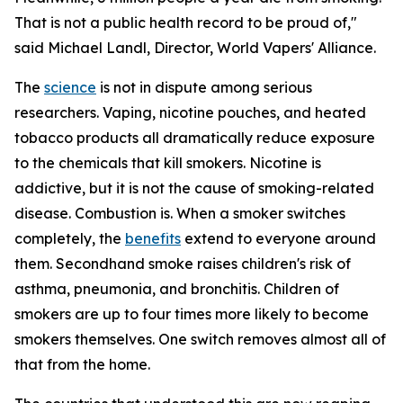
That is not a public health record to be proud of,"
said Michael Landl, Director, World Vapers' Alliance.
The
science
is not in dispute among serious
researchers. Vaping, nicotine pouches, and heated
tobacco products all dramatically reduce exposure
to the chemicals that kill smokers. Nicotine is
addictive, but it is not the cause of smoking-related
disease. Combustion is. When a smoker switches
completely, the
benefits
extend to everyone around
them. Secondhand smoke raises children's risk of
asthma, pneumonia, and bronchitis. Children of
smokers are up to four times more likely to become
smokers themselves. One switch removes almost all of
that from the home.