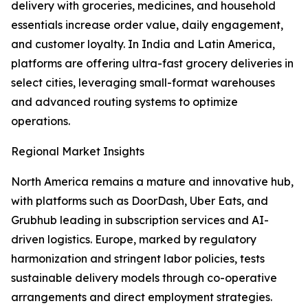
delivery with groceries, medicines, and household
essentials increase order value, daily engagement,
and customer loyalty. In India and Latin America,
platforms are offering ultra-fast grocery deliveries in
select cities, leveraging small-format warehouses
and advanced routing systems to optimize
operations.
Regional Market Insights
North America remains a mature and innovative hub,
with platforms such as DoorDash, Uber Eats, and
Grubhub leading in subscription services and AI-
driven logistics. Europe, marked by regulatory
harmonization and stringent labor policies, tests
sustainable delivery models through co-operative
arrangements and direct employment strategies.