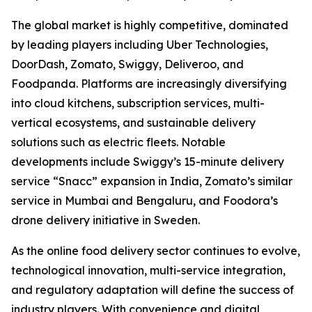
The global market is highly competitive, dominated
by leading players including Uber Technologies,
DoorDash, Zomato, Swiggy, Deliveroo, and
Foodpanda. Platforms are increasingly diversifying
into cloud kitchens, subscription services, multi-
vertical ecosystems, and sustainable delivery
solutions such as electric fleets. Notable
developments include Swiggy’s 15-minute delivery
service “Snacc” expansion in India, Zomato’s similar
service in Mumbai and Bengaluru, and Foodora’s
drone delivery initiative in Sweden.
As the online food delivery sector continues to evolve,
technological innovation, multi-service integration,
and regulatory adaptation will define the success of
industry players. With convenience and digital