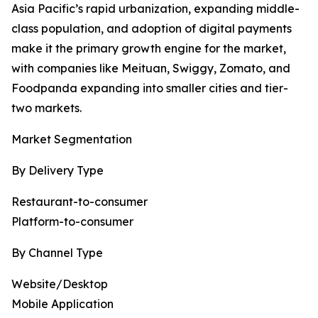
Asia Pacific’s rapid urbanization, expanding middle-
class population, and adoption of digital payments
make it the primary growth engine for the market,
with companies like Meituan, Swiggy, Zomato, and
Foodpanda expanding into smaller cities and tier-
two markets.
Market Segmentation
By Delivery Type
Restaurant-to-consumer
Platform-to-consumer
By Channel Type
Website/Desktop
Mobile Application