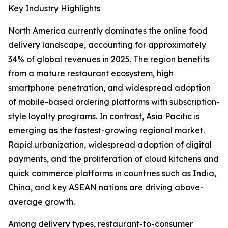
Key Industry Highlights
North America currently dominates the online food
delivery landscape, accounting for approximately
34% of global revenues in 2025. The region benefits
from a mature restaurant ecosystem, high
smartphone penetration, and widespread adoption
of mobile-based ordering platforms with subscription-
style loyalty programs. In contrast, Asia Pacific is
emerging as the fastest-growing regional market.
Rapid urbanization, widespread adoption of digital
payments, and the proliferation of cloud kitchens and
quick commerce platforms in countries such as India,
China, and key ASEAN nations are driving above-
average growth.
Among delivery types, restaurant-to-consumer