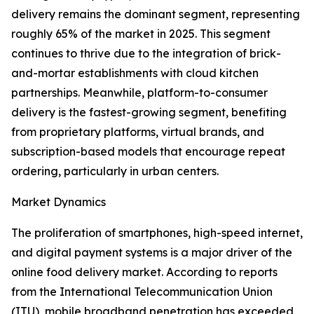
delivery remains the dominant segment, representing
roughly 65% of the market in 2025. This segment
continues to thrive due to the integration of brick-
and-mortar establishments with cloud kitchen
partnerships. Meanwhile, platform-to-consumer
delivery is the fastest-growing segment, benefiting
from proprietary platforms, virtual brands, and
subscription-based models that encourage repeat
ordering, particularly in urban centers.
Market Dynamics
The proliferation of smartphones, high-speed internet,
and digital payment systems is a major driver of the
online food delivery market. According to reports
from the International Telecommunication Union
(ITU), mobile broadband penetration has exceeded