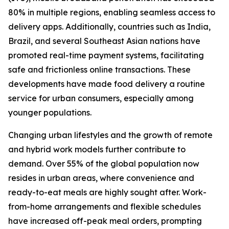
80% in multiple regions, enabling seamless access to
delivery apps. Additionally, countries such as India,
Brazil, and several Southeast Asian nations have
promoted real-time payment systems, facilitating
safe and frictionless online transactions. These
developments have made food delivery a routine
service for urban consumers, especially among
younger populations.
Changing urban lifestyles and the growth of remote
and hybrid work models further contribute to
demand. Over 55% of the global population now
resides in urban areas, where convenience and
ready-to-eat meals are highly sought after. Work-
from-home arrangements and flexible schedules
have increased off-peak meal orders, prompting