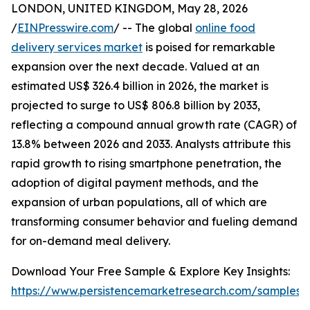
LONDON, UNITED KINGDOM, May 28, 2026
/
EINPresswire.com
/ -- The global
online food
delivery services market
is poised for remarkable
expansion over the next decade. Valued at an
estimated US$ 326.4 billion in 2026, the market is
projected to surge to US$ 806.8 billion by 2033,
reflecting a compound annual growth rate (CAGR) of
13.8% between 2026 and 2033. Analysts attribute this
rapid growth to rising smartphone penetration, the
adoption of digital payment methods, and the
expansion of urban populations, all of which are
transforming consumer behavior and fueling demand
for on-demand meal delivery.
Download Your Free Sample & Explore Key Insights:
https://www.persistencemarketresearch.com/samples/