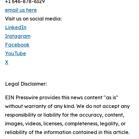
+1 646-878-6329
email us here
Visit us on social media:
LinkedIn
Instagram
Facebook
YouTube
X
Legal Disclaimer:
EIN Presswire provides this news content "as is"
without warranty of any kind. We do not accept any
responsibility or liability for the accuracy, content,
images, videos, licenses, completeness, legality, or
reliability of the information contained in this article.