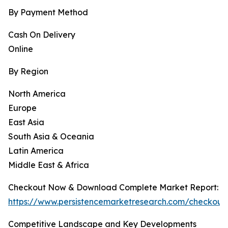
By Payment Method
Cash On Delivery
Online
By Region
North America
Europe
East Asia
South Asia & Oceania
Latin America
Middle East & Africa
Checkout Now & Download Complete Market Report:
https://www.persistencemarketresearch.com/checkout
Competitive Landscape and Key Developments