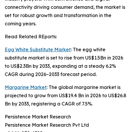
connectivity driving consumer demand, the market is
set for robust growth and transformation in the
coming years.
Read Related REports:
Egg White Substitute Market
: The egg white
substitute market is set to rise from US$1.5Bn in 2026
to US$2.3Bn by 2033, expanding at a steady 6.2%
CAGR during 2026–2033 forecast period.
Margarine Market
: The global margarine market is
projected to grow from US$19.4 Bn in 2026 to US$26.8
Bn by 2033, registering a CAGR of 7.5%.
Persistence Market Research
Persistence Market Research Pvt Ltd