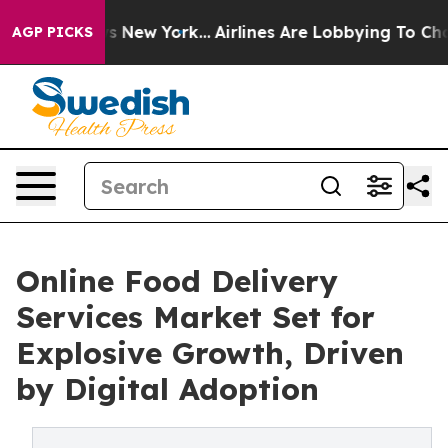
S News New York...
Airlines Are Lobbying To Change Air
AGP PICKS
Online Food Delivery
Services Market Set for
Explosive Growth, Driven
by Digital Adoption