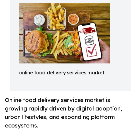
online food delivery services market
Online food delivery services market is
growing rapidly driven by digital adoption,
urban lifestyles, and expanding platform
ecosystems.