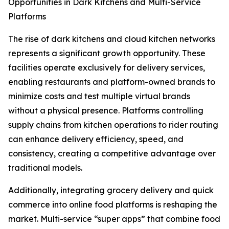
Opportunities in Dark Kitchens and Multi-Service
Platforms
The rise of dark kitchens and cloud kitchen networks
represents a significant growth opportunity. These
facilities operate exclusively for delivery services,
enabling restaurants and platform-owned brands to
minimize costs and test multiple virtual brands
without a physical presence. Platforms controlling
supply chains from kitchen operations to rider routing
can enhance delivery efficiency, speed, and
consistency, creating a competitive advantage over
traditional models.
Additionally, integrating grocery delivery and quick
commerce into online food platforms is reshaping the
market. Multi-service “super apps” that combine food