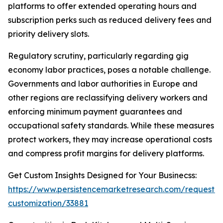
platforms to offer extended operating hours and
subscription perks such as reduced delivery fees and
priority delivery slots.
Regulatory scrutiny, particularly regarding gig
economy labor practices, poses a notable challenge.
Governments and labor authorities in Europe and
other regions are reclassifying delivery workers and
enforcing minimum payment guarantees and
occupational safety standards. While these measures
protect workers, they may increase operational costs
and compress profit margins for delivery platforms.
Get Custom Insights Designed for Your Businecss:
https://www.persistencemarketresearch.com/request-
customization/33881