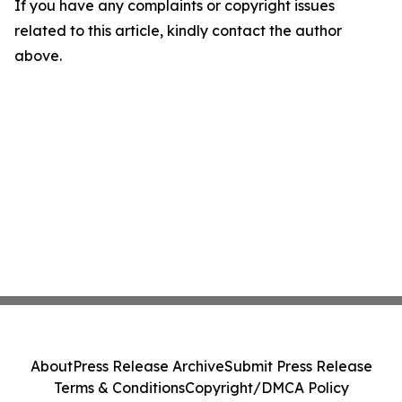
If you have any complaints or copyright issues
related to this article, kindly contact the author
above.
About
Press Release Archive
Submit Press Release
Terms & Conditions
Copyright/DMCA Policy