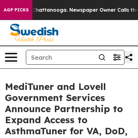
aos in Chattanooga. Newspaper Owner Calls the Peopl
AGP PICKS
MediTuner and Lovell
Government Services
Announce Partnership to
Expand Access to
AsthmaTuner for VA, DoD,