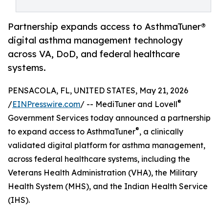
Partnership expands access to AsthmaTuner®
digital asthma management technology
across VA, DoD, and federal healthcare
systems.
PENSACOLA, FL, UNITED STATES, May 21, 2026
®
/
EINPresswire.com
/ -- MediTuner and Lovell
Government Services today announced a partnership
®
to expand access to AsthmaTuner
, a clinically
validated digital platform for asthma management,
across federal healthcare systems, including the
Veterans Health Administration (VHA), the Military
Health System (MHS), and the Indian Health Service
(IHS).