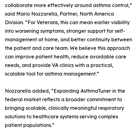
collaborate more effectively around asthma control,”
said Mario Nozzarella, Partner, North America
Division. “For Veterans, this can mean earlier visibility
into worsening symptoms, stronger support for self-
management at home, and better continuity between
the patient and care team. We believe this approach
can improve patient health, reduce avoidable care
needs, and provide VA clinics with a practical,
scalable tool for asthma management.”
Nozzarella added, “Expanding AsthmaTuner in the
federal market reflects a broader commitment to
bringing scalable, clinically meaningful respiratory
solutions to healthcare systems serving complex
patient populations.”