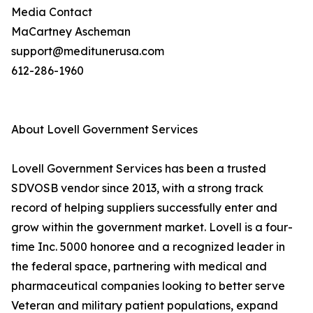
Media Contact
MaCartney Ascheman
support@meditunerusa.com
612-286-1960
About Lovell Government Services
Lovell Government Services has been a trusted
SDVOSB vendor since 2013, with a strong track
record of helping suppliers successfully enter and
grow within the government market. Lovell is a four-
time Inc. 5000 honoree and a recognized leader in
the federal space, partnering with medical and
pharmaceutical companies looking to better serve
Veteran and military patient populations, expand