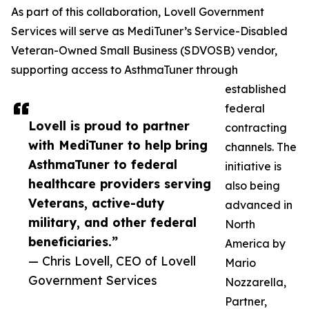
As part of this collaboration, Lovell Government
Services will serve as MediTuner’s Service-Disabled
Veteran-Owned Small Business (SDVOSB) vendor,
supporting access to AsthmaTuner through
established
federal
Lovell is proud to partner
contracting
with MediTuner to help bring
channels. The
AsthmaTuner to federal
initiative is
healthcare providers serving
also being
Veterans, active-duty
advanced in
military, and other federal
North
beneficiaries.”
America by
— Chris Lovell, CEO of Lovell
Mario
Government Services
Nozzarella,
Partner,