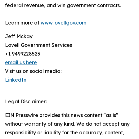
federal revenue, and win government contracts.
Learn more at
www.lovellgov.com
Jeff Mckay
Lovell Government Services
+1 9499228523
email us here
Visit us on social media:
LinkedIn
Legal Disclaimer:
EIN Presswire provides this news content "as is"
without warranty of any kind. We do not accept any
responsibility or liability for the accuracy, content,