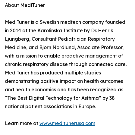
About MediTuner
MediTuner is a Swedish medtech company founded
in 2014 at the Karolinska Institute by Dr. Henrik
Ljungberg, Consultant Pediatrician Respiratory
Medicine, and Bjorn Nordlund, Associate Professor,
with a mission to enable proactive management of
chronic respiratory disease through connected care.
MediTuner has produced multiple studies
demonstrating positive impact on health outcomes
and health economics and has been recognized as
“The Best Digital Technology for Asthma” by 38
national patient associations in Europe.
Learn more at
www.meditunerusa.com