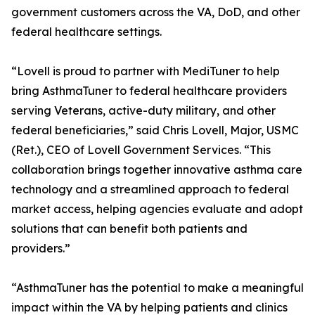
government customers across the VA, DoD, and other
federal healthcare settings.
“Lovell is proud to partner with MediTuner to help
bring AsthmaTuner to federal healthcare providers
serving Veterans, active-duty military, and other
federal beneficiaries,” said Chris Lovell, Major, USMC
(Ret.), CEO of Lovell Government Services. “This
collaboration brings together innovative asthma care
technology and a streamlined approach to federal
market access, helping agencies evaluate and adopt
solutions that can benefit both patients and
providers.”
“AsthmaTuner has the potential to make a meaningful
impact within the VA by helping patients and clinics