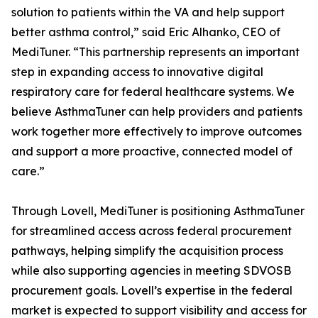
solution to patients within the VA and help support
better asthma control,” said Eric Alhanko, CEO of
MediTuner. “This partnership represents an important
step in expanding access to innovative digital
respiratory care for federal healthcare systems. We
believe AsthmaTuner can help providers and patients
work together more effectively to improve outcomes
and support a more proactive, connected model of
care.”
Through Lovell, MediTuner is positioning AsthmaTuner
for streamlined access across federal procurement
pathways, helping simplify the acquisition process
while also supporting agencies in meeting SDVOSB
procurement goals. Lovell’s expertise in the federal
market is expected to support visibility and access for