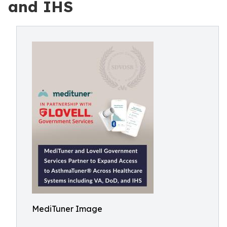
and IHS
MediTuner Image