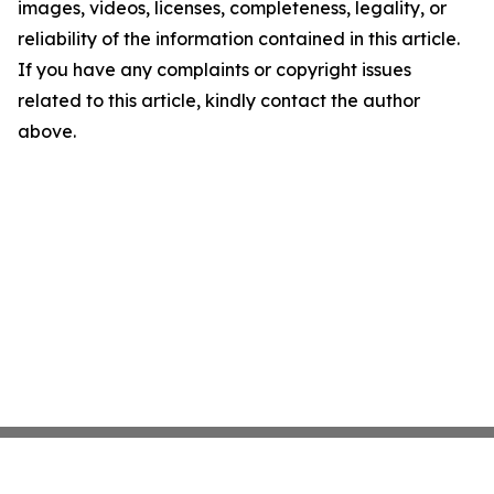
images, videos, licenses, completeness, legality, or
reliability of the information contained in this article.
If you have any complaints or copyright issues
related to this article, kindly contact the author
above.