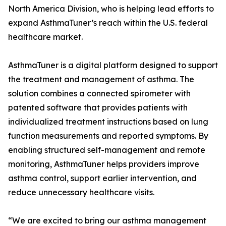
North America Division, who is helping lead efforts to
expand AsthmaTuner’s reach within the U.S. federal
healthcare market.
AsthmaTuner is a digital platform designed to support
the treatment and management of asthma. The
solution combines a connected spirometer with
patented software that provides patients with
individualized treatment instructions based on lung
function measurements and reported symptoms. By
enabling structured self-management and remote
monitoring, AsthmaTuner helps providers improve
asthma control, support earlier intervention, and
reduce unnecessary healthcare visits.
“We are excited to bring our asthma management