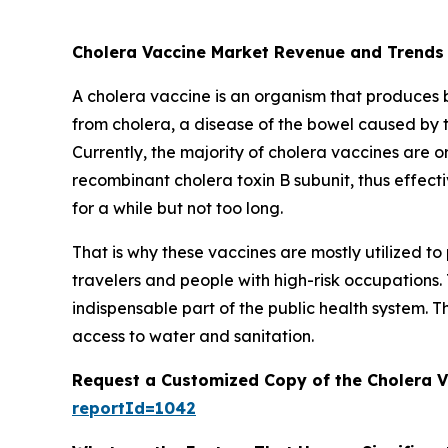
Cholera Vaccine Market Revenue and Trends
A cholera vaccine is an organism that produces bio
from cholera, a disease of the bowel caused by 
Currently, the majority of cholera vaccines are or
recombinant cholera toxin B subunit, thus effecti
for a while but not too long.
That is why these vaccines are mostly utilized 
travelers and people with high-risk occupations.
indispensable part of the public health system. T
access to water and sanitation.
Request a Customized Copy of the Cholera 
reportId=1042