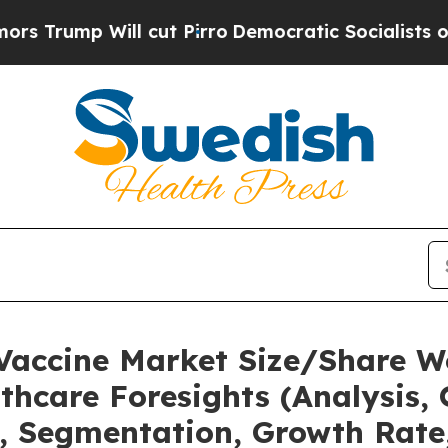
 cut Pirro
Democratic Socialists of America Pro
 Vaccine Market Size/Share W
thcare Foresights (Analysis, 
t, Segmentation, Growth Rate