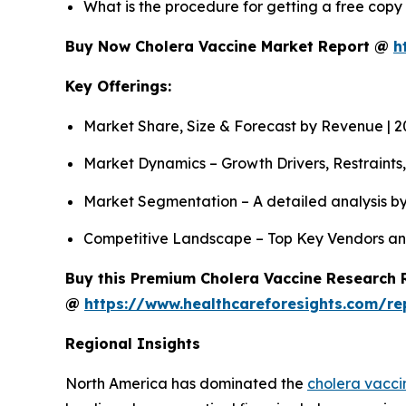
What is the procedure for getting a free cop
Buy Now Cholera Vaccine Market Report @
h
Key Offerings:
Market Share, Size & Forecast by Revenue | 
Market Dynamics – Growth Drivers, Restraints
Market Segmentation – A detailed analysis by
Competitive Landscape – Top Key Vendors an
Buy this Premium Cholera Vaccine Research R
@
https://www.healthcareforesights.com/re
Regional Insights
North America has dominated the
cholera vacci