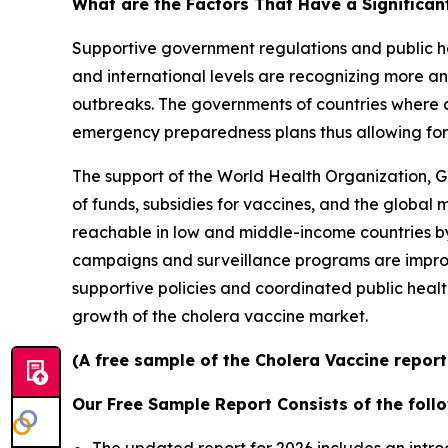
What are the Factors That Have a Significan
Supportive government regulations and public he
and international levels are recognizing more an
outbreaks. The governments of countries where c
emergency preparedness plans thus allowing for 
The support of the World Health Organization, G
of funds, subsidies for vaccines, and the global
reachable in low and middle-income countries by 
campaigns and surveillance programs are improv
supportive policies and coordinated public healt
growth of the cholera vaccine market.
(A free sample of the Cholera Vaccine report
Our Free Sample Report Consists of the follo