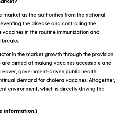
market?
 market as the authorities from the national
reventing the disease and controlling the
a vaccines in the routine immunization and
tbreaks.
ctor in the market growth through the provision
rts are aimed at making vaccines accessible and
Moreover, government-driven public health
tinual demand for cholera vaccines. Altogether,
t environment, which is directly driving the
e information.)