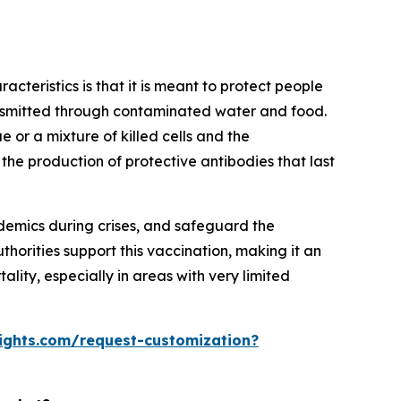
acteristics is that it is meant to protect people
ransmitted through contaminated water and food.
e or a mixture of killed cells and the
 the production of protective antibodies that last
demics during crises, and safeguard the
horities support this vaccination, making it an
lity, especially in areas with very limited
ights.com/request-customization?