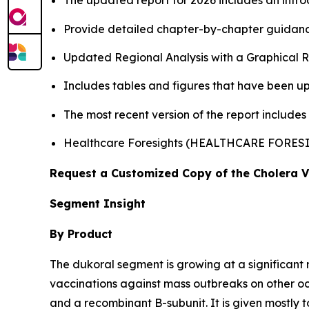
The updated report for 2026 includes an intro
Provide detailed chapter-by-chapter guidanc
Updated Regional Analysis with a Graphical Re
Includes tables and figures that have been u
The most recent version of the report includes
Healthcare Foresights (HEALTHCARE FORES
Request a Customized Copy of the Cholera 
Segment Insight
By Product
The dukoral segment is growing at a significant 
vaccinations against mass outbreaks on other 
and a recombinant B-subunit. It is given mostly t