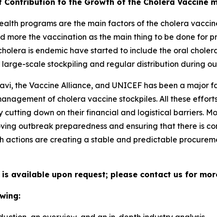
t Contribution to the Growth of the Cholera Vaccine 
alth programs are the main factors of the cholera vaccine
d more the vaccination as the main thing to be done for p
holera is endemic have started to include the oral choler
large-scale stockpiling and regular distribution during ou
avi, the Vaccine Alliance, and UNICEF has been a major fa
 management of cholera vaccine stockpiles. All these effo
cutting down on their financial and logistical barriers. 
ing outbreak preparedness and ensuring that there is con
h actions are creating a stable and predictable procuremen
 is available upon request; please contact us for mor
wing: