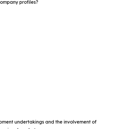
company profiles?
opment undertakings and the involvement of