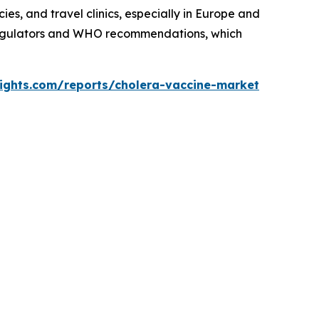
es, and travel clinics, especially in Europe and
 regulators and WHO recommendations, which
sights.com/reports/cholera-vaccine-market