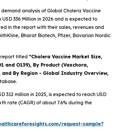
e demand analysis of Global Cholera Vaccine
 USD 336 Million in 2026 and is expected to
d in the report with their sales, revenues and
mithKline, Bharat Biotech, Pfizer, Bavarian Nordic
report titled
“Cholera Vaccine Market Size,
O1 and O139), By Product (Vaxchora,
, and By Region - Global Industry Overview,
atabase.
 312 million in 2025, is expected to reach USD
wth rate (CAGR) of about 7.6% during the
ealthcareforesights.com/request-sample?