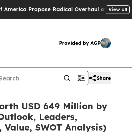
pose Radical Overhaul of US Govt
Indystar Expos
View all
Provided by AGP
Share
orth USD 649 Million by
Outlook, Leaders,
, Value, SWOT Analysis)