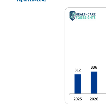
reportId=1042