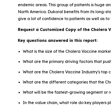
endemic areas. This group of patients is huge and
North America. Dukoral benefits from its long-
give a lot of confidence to patients as well as to
Request a Customized Copy of the Cholera 
Key questions answered in this report:
What is the size of the Cholera Vaccine marke
What are the primary driving factors that pu
What are the Cholera Vaccine Industry's top
What are the different categories that the Ch
What will be the fastest-growing segment or 
In the value chain, what role do key players p