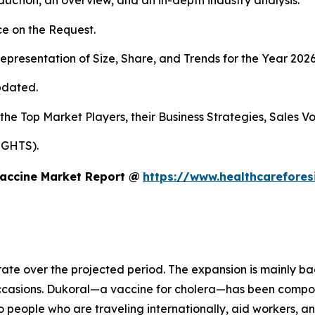
duction, an overview, and an in-depth industry analysis.
e on the Request.
presentation of Size, Share, and Trends for the Year 202
pdated.
 the Top Market Players, their Business Strategies, Sales 
IGHTS).
Vaccine Market Report @
https://www.healthcarefore
rate over the projected period. The expansion is mainly ba
occasions. Dukoral—a vaccine for cholera—has been compo
o people who are traveling internationally, aid workers, a