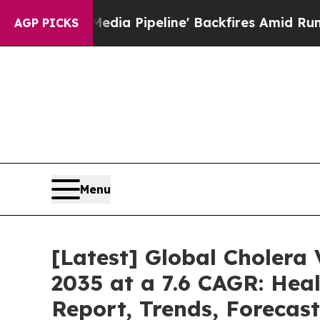
dia Pipeline' Backfires Amid Rumors Trump Will
AGP PICKS
Menu
[Latest] Global Cholera
2035 at a 7.6 CAGR: Heal
Report, Trends, Forecas