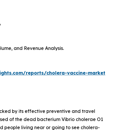
6
Volume, and Revenue Analysis.
sights.com/reports/cholera-vaccine-market
cked by its effective preventive and travel
sed of the dead bacterium Vibrio cholerae O1
nd people living near or going to see cholera-