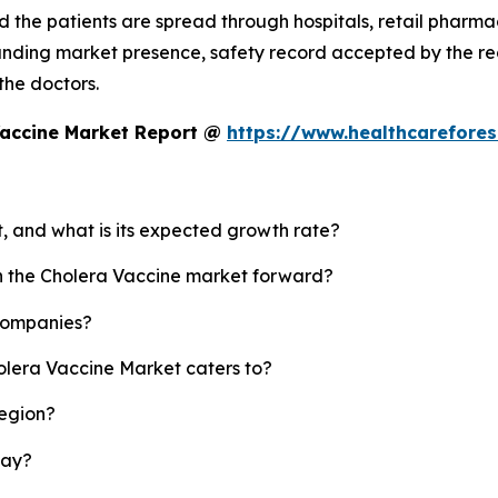
 the patients are spread through hospitals, retail pharmaci
standing market presence, safety record accepted by the
 the doctors.
Vaccine Market Report @
https://www.healthcarefore
t, and what is its expected growth rate?
sh the Cholera Vaccine market forward?
 companies?
olera Vaccine Market caters to?
region?
lay?