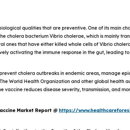
logical qualities that are preventive. One of its main char
the cholera bacterium Vibrio cholerae, which is mainly t
al ones that have either killed whole cells of Vibrio cholera
vely activating the immune response in the gut, leading to
to prevent cholera outbreaks in endemic areas, manage epi
 The World Health Organization and other global health aut
he vaccine reduces disease severity, transmission, and morta
Vaccine Market Report @
https://www.healthcarefores