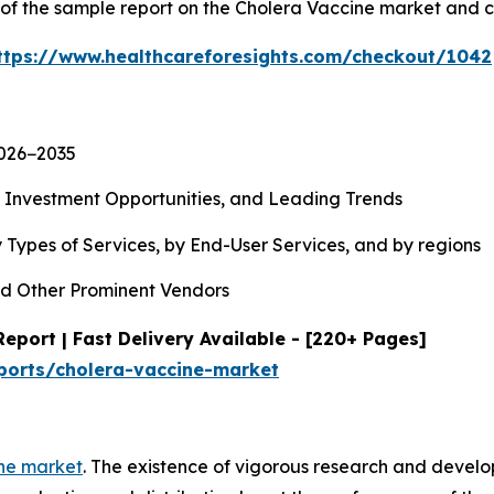
y of the sample report on the Cholera Vaccine market and 
ttps://www.healthcareforesights.com/checkout/1042
2026−2035
, Investment Opportunities, and Leading Trends
 Types of Services, by End-User Services, and by regions
d Other Prominent Vendors
eport | Fast Delivery Available - [220+ Pages]
ports/cholera-vaccine-market
ne market
. The existence of vigorous research and devel