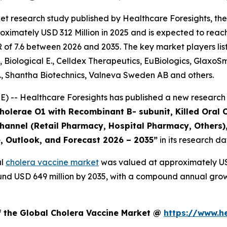
et research study published by Healthcare Foresights, th
ximately USD 312 Million in 2025 and is expected to reach
of 7.6 between 2026 and 2035. The key market players liste
, Biological E., Celldex Therapeutics, EuBiologics, GlaxoS
., Shantha Biotechnics, Valneva Sweden AB and others.
 -- Healthcare Foresights has published a new research 
Cholerae O1 with Recombinant B- subunit, Killed Oral 
 Channel (Retail Pharmacy, Hospital Pharmacy, Others)
e, Outlook, and Forecast 2026 – 2035”
in its research d
al
cholera vaccine market
was valued at approximately USD
around USD 649 million by 2035, with a compound annual gro
f the Global Cholera Vaccine Market @
https://www.h