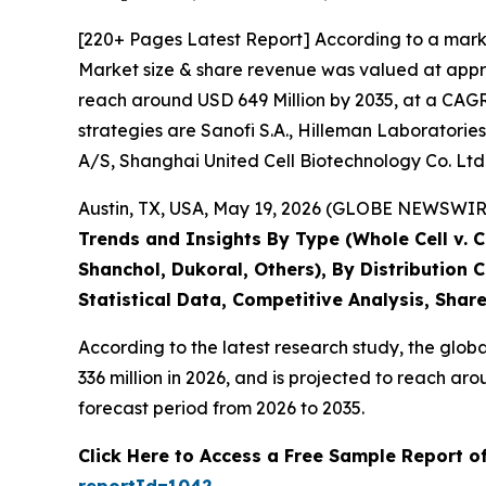
[220+ Pages Latest Report] According to a mark
Market size & share revenue was valued at appro
reach around USD 649 Million by 2035, at a CAGR 
strategies are Sanofi S.A., Hilleman Laboratories
A/S, Shanghai United Cell Biotechnology Co. Ltd
Austin, TX, USA, May 19, 2026 (GLOBE NEWSWIRE)
Trends and Insights By Type (Whole Cell v. 
Shanchol, Dukoral, Others), By Distribution
Statistical Data, Competitive Analysis, Shar
According to the latest research study, the glob
336 million in 2026, and is projected to reach 
forecast period from 2026 to 2035.
Click Here to Access a Free Sample Report o