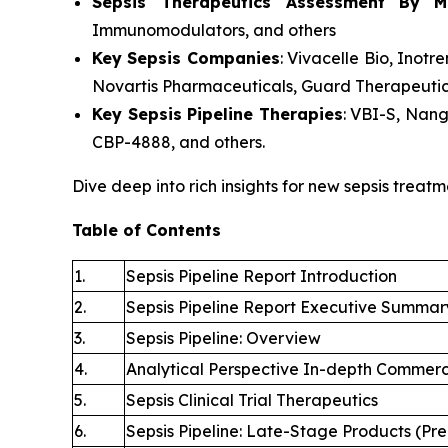
Sepsis Therapeutics Assessment
By M
Immunomodulators, and others
Key Sepsis Companies
: Vivacelle Bio, Ino
Novartis Pharmaceuticals, Guard Therapeutic
Key Sepsis Pipeline Therapies
: VBI-S, Nan
CBP-4888, and others.
Dive deep into rich insights for new sepsis treatm
Table of Contents
1.
Sepsis Pipeline Report Introduction
2.
Sepsis Pipeline Report Executive Summar
3.
Sepsis Pipeline: Overview
4.
Analytical Perspective In-depth Commerc
5.
Sepsis Clinical Trial Therapeutics
6.
Sepsis Pipeline: Late-Stage Products (Pre