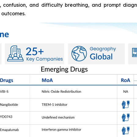
confusion, and difficulty breathing, and prompt diagno
l outcomes.