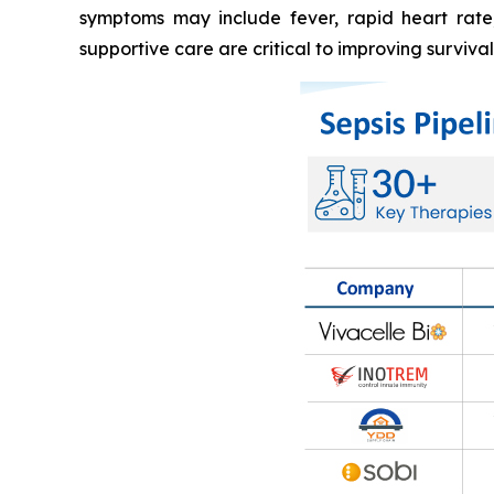
symptoms may include fever, rapid heart rate, 
supportive care are critical to improving surviva