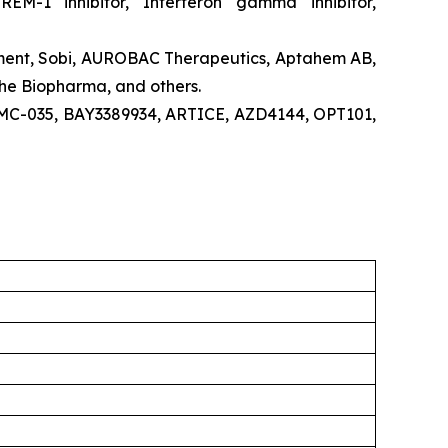
TREM-1 inhibitor, Interferon gamma inhibitor,
pment, Sobi, AUROBAC Therapeutics, Aptahem AB,
he Biopharma, and others.
RMC-035, BAY3389934, ARTICE, AZD4144, OPT101,