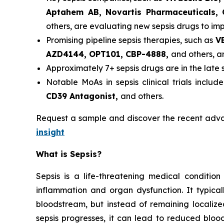
Aptahem AB, Novartis Pharmaceuticals,
others, are evaluating new sepsis drugs to im
Promising pipeline sepsis therapies, such as
V
AZD4144, OPT101, CBP-4888,
and others, are
Approximately 7+ sepsis drugs are in the late
Notable MoAs in sepsis clinical trials includ
CD39 Antagonist,
and others.
Request a sample and discover the recent adv
insight
What is Sepsis?
Sepsis is a life-threatening medical conditi
inflammation and organ dysfunction. It typicall
bloodstream, but instead of remaining localiz
sepsis progresses, it can lead to reduced blood