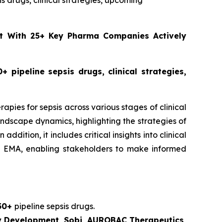
sis drugs, clinical strategies, upcoming
ust With 25+ Key Pharma Companies Actively
+ pipeline sepsis drugs, clinical strategies,
apies for sepsis across various stages of clinical
ndscape dynamics, highlighting the strategies of
ition, it includes critical insights into clinical
nd EMA, enabling stakeholders to make informed
30+
pipeline sepsis drugs.
gy Development, Sobi, AUROBAC Therapeutics,