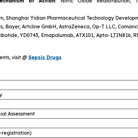
echanism of Action
: Nitric Oxide Redistribution, 
trem, Shanghai Yidian Pharmaceutical Technology Develo
s, Bayer, Artcline GmbH, AstraZeneca, Op-T LLC, Comanc
gibotide, YD0743, Emapalumab, ATX101, Apta-1,TIN816, 
ents, visit @
Sepsis Drugs
y
ial Assessment
-registration)