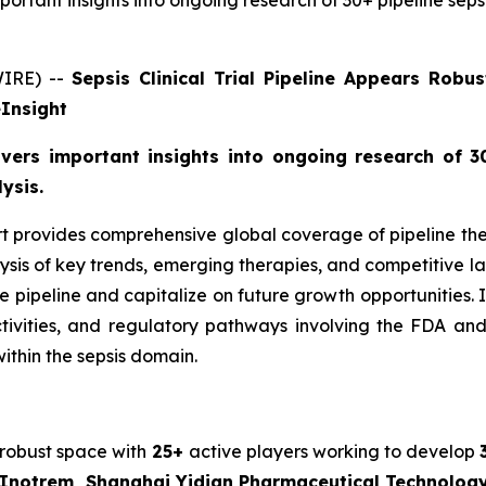
important insights into ongoing research of 30+ pipeline sep
WIRE) --
Sepsis Clinical Trial Pipeline Appears Rob
eInsight
livers important insights into ongoing research of 30
ysis.
ort provides comprehensive global coverage of pipeline ther
ysis of key trends, emerging therapies, and competitive la
eline and capitalize on future growth opportunities. In add
activities, and regulatory pathways involving the FDA a
ithin the sepsis domain.
 robust space with
25+
active players working to develop
, Inotrem, Shanghai Yidian Pharmaceutical Technolo