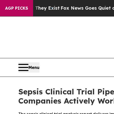
 They Exist
Fox News Goes Quiet as 'Maga Media 
AGP PICKS
Menu
Sepsis Clinical Trial P
Companies Actively Work