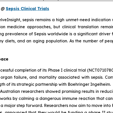
s @
Sepsis Clinical Trials
veInsight, sepsis remains a high unmet-need indication wit
n medicine approaches, but clinical translation remai
ng prevalence of Sepsis worldwide is a significant driver
thy diets, and an aging population. As the number of peo
pace
ssful completion of its Phase I clinical trial (NCT0710780
organ failure, and mortality associated with sepsis. Com
th of its strategic partnership with Boehringer Ingelheim.
stralian researchers showed promising results in reducing 
orks by calming a dangerous immune reaction that can ca
 a major step forward. Researchers now aim to move into Ph
nc.
announced that they would be funding a phase II stud