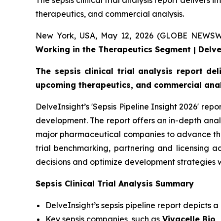
The sepsis clinical trial analysis report delivers 
therapeutics, and commercial analysis.
New York, USA, May 12, 2026 (GLOBE NEWS
Working in the Therapeutics Segment | Delv
The sepsis clinical trial analysis report de
upcoming therapeutics, and commercial anal
DelveInsight’s 'Sepsis Pipeline Insight 2026' rep
development. The report offers an in-depth anal
major pharmaceutical companies to advance the pip
trial benchmarking, partnering and licensing 
decisions and optimize development strategies w
Sepsis Clinical Trial Analysis Summary
DelveInsight’s sepsis pipeline report depicts a
Key sepsis companies, such as
Vivacelle Bio