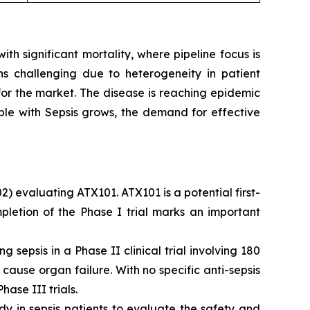
h significant mortality, where pipeline focus is
ns challenging due to heterogeneity in patient
 for the market. The disease is reaching epidemic
ple with Sepsis grows, the demand for effective
2) evaluating ATX101. ATX101 is a potential first-
pletion of the Phase I trial marks an important
sepsis in a Phase II clinical trial involving 180
use organ failure. With no specific anti-sepsis
ase III trials.
y in sepsis patients to evaluate the safety and