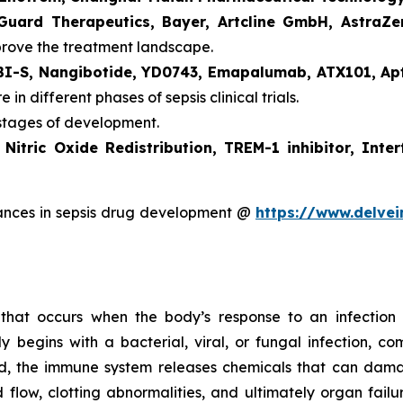
 Guard Therapeutics, Bayer, Artcline GmbH, Astra
prove the treatment landscape.
BI-S, Nangibotide, YD0743, Emapalumab, ATX101, Ap
 in different phases of sepsis clinical trials.
 stages of development.
e
Nitric Oxide Redistribution, TREM-1 inhibitor, In
ances in sepsis drug development @
https://www.delvei
on that occurs when the body’s response to an infectio
y begins with a bacterial, viral, or fungal infection, c
ed, the immune system releases chemicals that can dam
 flow, clotting abnormalities, and ultimately organ fail