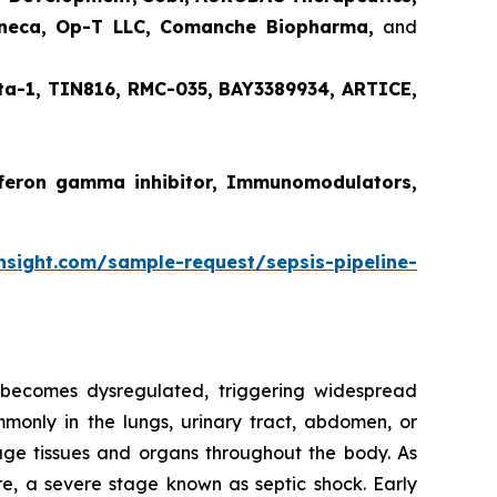
Zeneca, Op-T LLC, Comanche Biopharma,
and
ta-1, TIN816, RMC-035, BAY3389934, ARTICE,
terferon gamma inhibitor, Immunomodulators,
nsight.com/sample-request/sepsis-pipeline-
n becomes dysregulated, triggering widespread
ommonly in the lungs, urinary tract, abdomen, or
age tissues and organs throughout the body. As
ure, a severe stage known as septic shock. Early