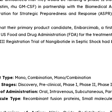
stim, rhu GM-CSF) in partnership with the Biomedical
stration for Strategic Preparedness and Response (ASP
t their primary product candidate, Enibarcimab, a first
 US Food and Drug Administration (FDA) for the treatment 
III Registration Trial of Nangibotide in Septic Shock ha
t Type:
Mono, Combination, Mono/Combination
l Stages:
Discovery, Pre-clinical, Phase I, Phase II, Phase I
of Administration:
Oral, Intravenous, Subcutaneous, Pare
cule Type
: Recombinant fusion proteins, Small molecul