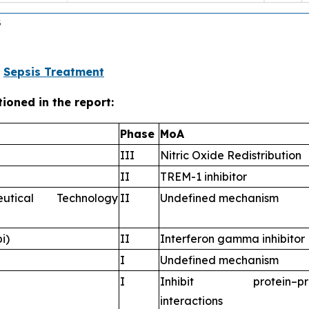
@
Sepsis Treatment
ioned in the report:
Phase
MoA
III
Nitric Oxide Redistribution
II
TREM-1 inhibitor
utical Technology
II
Undefined mechanism
i)
II
Interferon gamma inhibitor
I
Undefined mechanism
I
Inhibit protein–pro
interactions