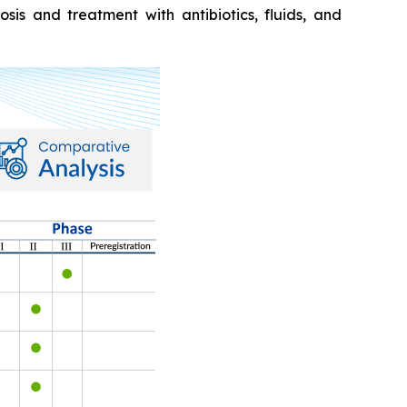
sis and treatment with antibiotics, fluids, and