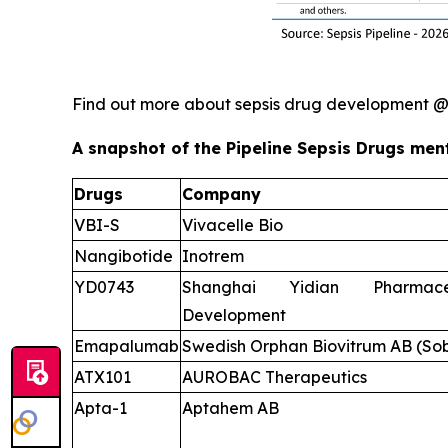
Find out more about sepsis drug development 
A snapshot of the Pipeline Sepsis Drugs ment
Drugs
Company
VBI-S
Vivacelle Bio
Nangibotide
Inotrem
YD0743
Shanghai Yidian Pharmace
Development
Emapalumab
Swedish Orphan Biovitrum AB (Sob
ATX101
AUROBAC Therapeutics
Apta-1
Aptahem AB