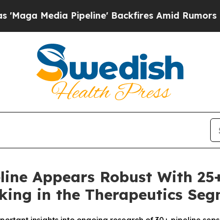
Pipeline' Backfires Amid Rumors Trump Will cut 
ipeline Appears Robust With 2
ing in the Therapeutics Seg