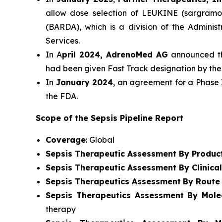
allow dose selection of LEUKINE (sargramo
(BARDA), which is a division of the Admini
Services.
In A
pril 2024, AdrenoMed AG
announced tha
had been given Fast Track designation by the
In
January 2024
, an agreement for a Phase 
the FDA.
Scope of the Sepsis Pipeline Report
Coverage
: Global
Sepsis Therapeutic Assessment By Produc
Sepsis Therapeutic Assessment By Clinica
Sepsis Therapeutics Assessment
By Route 
Sepsis Therapeutics Assessment
By Mole
therapy