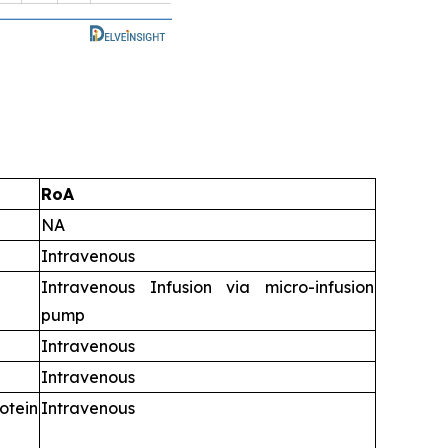
RoA
NA
Intravenous
Intravenous Infusion via micro-infusion
pump
Intravenous
Intravenous
tein
Intravenous