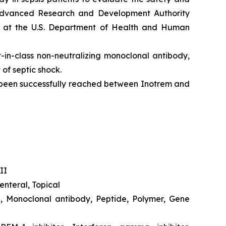
 Advanced Research and Development Authority
R) at the U.S. Department of Health and Human
-in-class non-neutralizing monoclonal antibody,
of septic shock.
d been successfully reached between Inotrem and
II
nteral, Topical
e, Monoclonal antibody, Peptide, Polymer, Gene