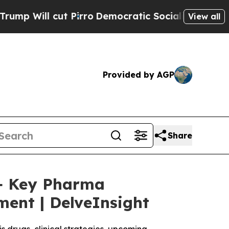
Pirro
Democratic Socialists of America Propose 
View all
Provided by AGP
Share
5+ Key Pharma
ment | DelveInsight