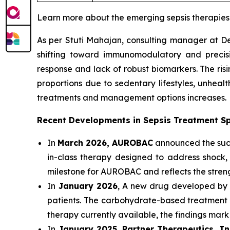
Learn more about the emerging sepsis therapie
As per Stuti Mahajan, consulting manager at Del
shifting toward immunomodulatory and precisio
response and lack of robust biomarkers. The risi
proportions due to sedentary lifestyles, unheal
treatments and management options increases.
Recent Developments in Sepsis Treatment S
In
March 2026, AUROBAC
announced the succe
in-class therapy designed to address shock, 
milestone for AUROBAC and reflects the streng
In
January 2026
, A new drug developed by Au
patients. The carbohydrate-based treatment w
therapy currently available, the findings mark
In
January 2025
,
Partner Therapeutics, I