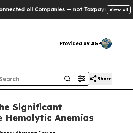
 Companies — not Taxpayers — the Chance to Cash
View all
Provided by AGP
Share
he Significant
re Hemolytic Anemias