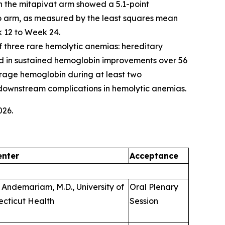
in the mitapivat arm showed a 5.1-point
o arm, as measured by the least squares mean
 12 to Week 24.
of three rare hemolytic anemias: hereditary
ted in sustained hemoglobin improvements over 56
erage hemoglobin during at least two
f downstream complications in hemolytic anemias.
026.
enter
Acceptance
 Andemariam, M.D., University of
Oral Plenary
cticut Health
Session