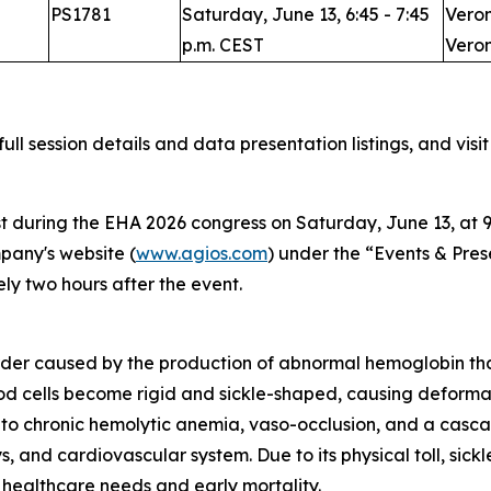
PS1781
Saturday, June 13, 6:45 - 7:45
Veron
p.m. CEST
Veron
full session details and data presentation listings, and visi
t during the EHA 2026 congress on Saturday, June 13, at 9:
mpany's website (
www.agios.com
) under the “Events & Pres
y two hours after the event.
sorder caused by the production of abnormal hemoglobin that 
ood cells become rigid and sickle-shaped, causing deform
 to chronic hemolytic anemia, vaso-occlusion, and a casca
, and cardiovascular system. Due to its physical toll, sic
 healthcare needs and early mortality.