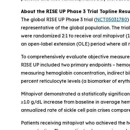
About the RISE UP Phase 3 Trial Topline Resu
The global RISE UP Phase 3 trial (
NCT05031780
)
representative of the global population. The tri
were randomized 2:1 to receive oral mitapivat (1
an open-label extension (OLE) period where all 
To comprehensively evaluate objective measures o
RISE UP included two primary endpoints – hemoglo
measuring hemoglobin concentration, indirect bilir
percent reticulocyte levels (a biomarker of erythr
Mitapivat demonstrated a statistically signific
≥1.0 g/dL increase from baseline in average he
annualized rate of sickle cell pain crises compare
Patients receiving mitapivat who achieved the 