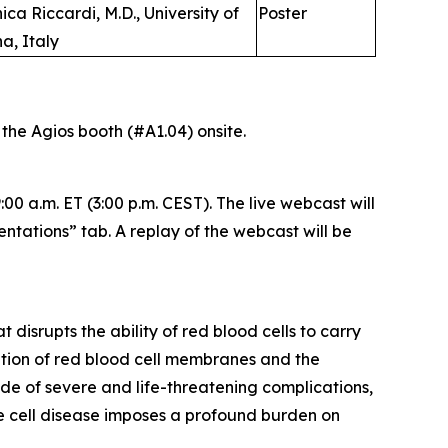
ica Riccardi, M.D., University of
Poster
a, Italy
t the Agios booth (#A1.04) onsite.
00 a.m. ET (3:00 p.m. CEST). The live webcast will
entations” tab. A replay of the webcast will be
disrupts the ability of red blood cells to carry
ation of red blood cell membranes and the
de of severe and life-threatening complications,
kle cell disease imposes a profound burden on