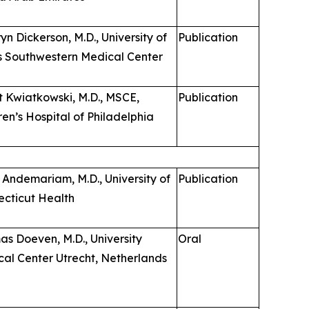
yn Dickerson, M.D., University of
Publication
s Southwestern Medical Center
 Kwiatkowski, M.D., MSCE,
Publication
ren’s Hospital of Philadelphia
 Andemariam, M.D., University of
Publication
cticut Health
s Doeven, M.D., University
Oral
al Center Utrecht, Netherlands