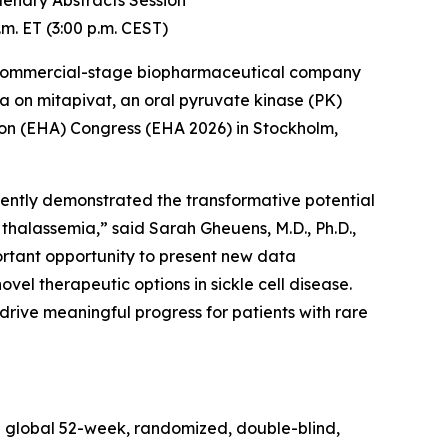
Plenary Abstracts Session
m. ET (3:00 p.m. CEST)
 commercial-stage biopharmaceutical company
a on mitapivat, an oral pyruvate kinase (PK)
n (EHA) Congress (EHA 2026) in Stockholm,
stently demonstrated the transformative potential
 thalassemia,” said Sarah Gheuens, M.D., Ph.D.,
portant opportunity to present new data
vel therapeutic options in sickle cell disease.
rive meaningful progress for patients with rare
he global 52-week, randomized, double-blind,