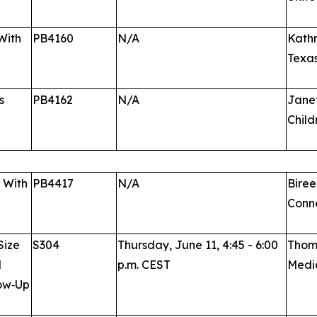
With
PB4160
N/A
Kathr
Texa
s
PB4162
N/A
Janet
Child
s With
PB4417
N/A
Biree
Conne
Size
S304
Thursday, June 11, 4:45 - 6:00
Thoma
l
p.m. CEST
Medic
low‑Up