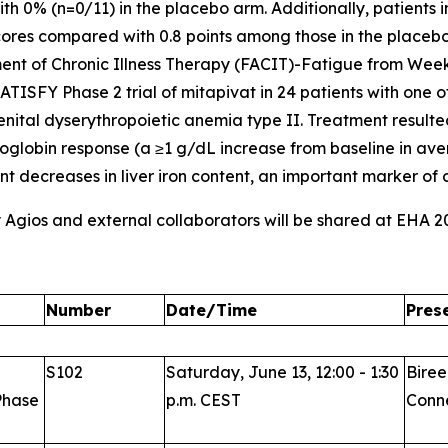
th 0% (n=0/11) in the placebo arm. Additionally, patients 
cores compared with 0.8 points among those in the placeb
ent of Chronic Illness Therapy (FACIT)-Fatigue from Week
ATISFY Phase 2 trial of mitapivat in 24 patients with one 
genital dyserythropoietic anemia type II. Treatment resul
globin response (a ≥1 g/dL increase from baseline in av
ant decreases in liver iron content, an important marker o
y Agios and external collaborators will be shared at EHA 2
Number
Date/Time
Pres
S102
Saturday, June 13, 12:00 - 1:30
Biree
Phase
p.m. CEST
Conne