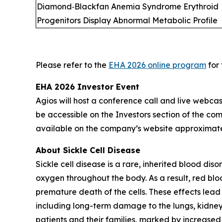
Diamond‑Blackfan Anemia Syndrome Erythroid
Progenitors Display Abnormal Metabolic Profile
Please refer to the
EHA 2026 online program
for 
EHA 2026 Investor Event
Agios will host a conference call and live webcas
be accessible on the Investors section of the co
available on the company’s website approximatel
About Sickle Cell Disease
Sickle cell disease is a rare, inherited blood di
oxygen throughout the body. As a result, red bl
premature death of the cells. These effects lead
including long-term damage to the lungs, kidneys
patients and their families, marked by increased