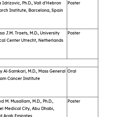
 Idrizovic, Ph.D., Vall d'Hebron
Poster
rch Institute, Barcelona, Spain
sa J.M. Traets, M.D., University
Poster
al Center Utrecht, Netherlands
 Al‑Samkari, M.D., Mass General
Oral
am Cancer Institute
d M. Musallam, M.D., Ph.D.,
Poster
el Medical City, Abu Dhabi,
d Arab Emirates