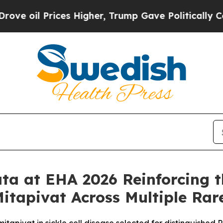
es Higher, Trump Gave Politically Connected oil
ta at EHA 2026 Reinforcing t
itapivat Across Multiple Ra