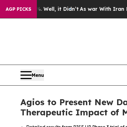
Well, it Didn’t
As war With Iran Drove oil Pric
AGP PICKS
Menu
Agios to Present New Da
Therapeutic Impact of M