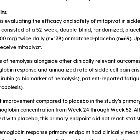
lts
 is evaluating the efficacy and safety of mitapivat in sickl
al consisted of a 52-week, double-blind, randomized, place
00 mg) twice daily (n=138) or matched-placebo (n=69). Upo
receive mitapivat.
f hemolysis alongside other clinically relevant outcomes i
bin response and annualized rate of sickle cell pain cris
ubin (a biomarker of hemolysis), patient-reported fatigue, 
opoiesis).
ant improvement compared to placebo in the study’s primar
moglobin concentration from Week 24 through Week 52. Al
d with placebo, this primary endpoint did not reach statist
hemoglobin response primary endpoint had clinically mean