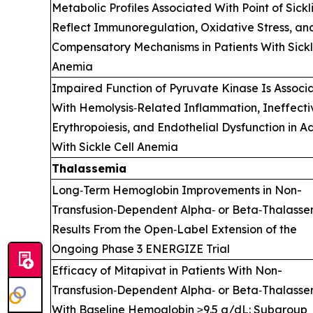
Metabolic Profiles Associated With Point of Sickl
Reflect Immunoregulation, Oxidative Stress, an
Compensatory Mechanisms in Patients With Sickl
Anemia
Impaired Function of Pyruvate Kinase Is Associ
With Hemolysis‑Related Inflammation, Ineffecti
Erythropoiesis, and Endothelial Dysfunction in Ad
With Sickle Cell Anemia
Thalassemia
Long‑Term Hemoglobin Improvements in Non-
Transfusion‑Dependent Alpha‑ or Beta‑Thalasse
Results From the Open‑Label Extension of the
Ongoing Phase 3 ENERGIZE Trial
Efficacy of Mitapivat in Patients With Non-
Transfusion‑Dependent Alpha‑ or Beta‑Thalass
With Baseline Hemoglobin ≥9.5 g/dL: Subgroup