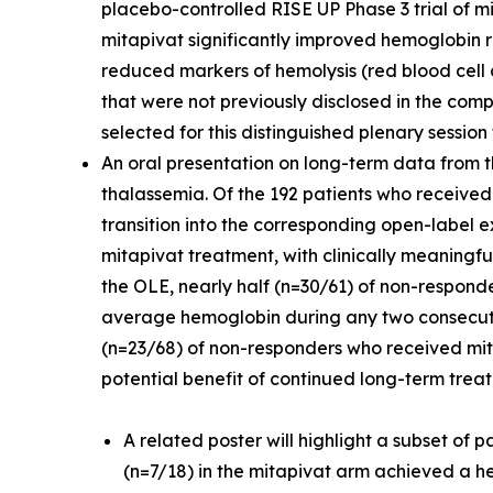
placebo-controlled RISE UP Phase 3 trial of mi
mitapivat significantly improved hemoglobin
reduced markers of hemolysis (red blood cell 
that were not previously disclosed in the com
selected for this distinguished plenary sessio
An oral presentation on long-term data from t
thalassemia. Of the 192 patients who received
transition into the corresponding open-label ex
mitapivat treatment, with clinically meaning
the OLE, nearly half (n=30/61) of non-respon
average hemoglobin during any two consecutive
(n=23/68) of non-responders who received mi
potential benefit of continued long-term trea
A related poster will highlight a subset of
(n=7/18) in the mitapivat arm achieved a 