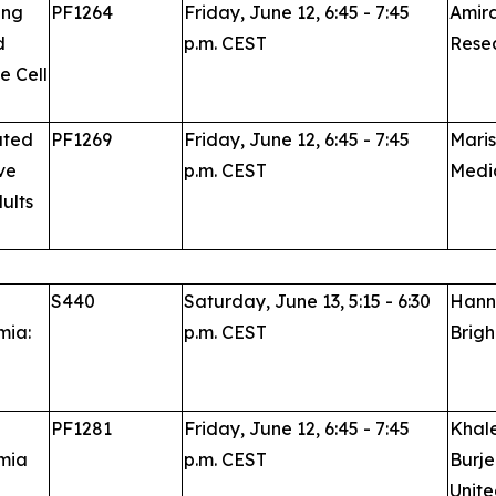
ing
PF1264
Friday, June 12, 6:45 - 7:45
Amira
d
p.m. CEST
Resea
e Cell
ated
PF1269
Friday, June 12, 6:45 - 7:45
Maris
ve
p.m. CEST
Medic
ults
S440
Saturday, June 13, 5:15 - 6:30
Hanny
mia:
p.m. CEST
Brigh
PF1281
Friday, June 12, 6:45 - 7:45
Khale
emia
p.m. CEST
Burje
Unite