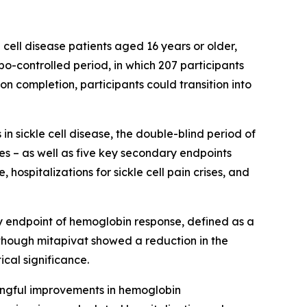
e cell disease patients aged 16 years or older,
bo-controlled period, in which 207 participants
n completion, participants could transition into
n sickle cell disease, the double-blind period of
es – as well as five key secondary endpoints
hospitalizations for sickle cell pain crises, and
y endpoint of hemoglobin response, defined as a
though mitapivat showed a reduction in the
ical significance.
ingful improvements in hemoglobin