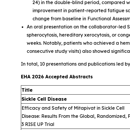
24) in the double-blind period, compared wi
improvement in patient-reported fatigue s
change from baseline in Functional Assessm
An oral presentation on the collaborator-led S
spherocytosis, hereditary xerocytosis, or con
weeks. Notably, patients who achieved a hemo
consecutive study visits) also showed signific
In total, 10 presentations and publications led b
EHA 2026 Accepted Abstracts
Title
Sickle Cell Disease
Efficacy and Safety of Mitapivat in Sickle Cell
Disease: Results From the Global, Randomized, 
3 RISE UP Trial