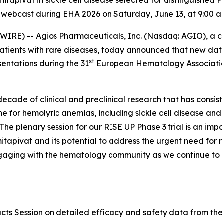
mitapivat in sickle cell disease selected for distinguished 
webcast during EHA 2026 on Saturday, June 13, at 9:00 a.
RE) -- Agios Pharmaceuticals, Inc. (Nasdaq: AGIO), a
patients with rare diseases, today announced that new dat
st
sentations during the 31
European Hematology Associatio
ecade of clinical and preclinical research that has consi
e for hemolytic anemias, including sickle cell disease and
he plenary session for our RISE UP Phase 3 trial is an im
itapivat and its potential to address the urgent need for no
gaging with the hematology community as we continue to d
acts Session on detailed efficacy and safety data from t