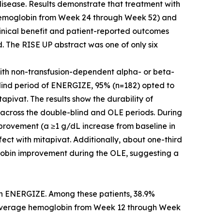
 disease. Results demonstrate that treatment with
 hemoglobin from Week 24 through Week 52) and
linical benefit and patient-reported outcomes
ed. The RISE UP abstract was one of only six
with non-transfusion-dependent alpha- or beta-
blind period of ENERGIZE, 95% (n=182) opted to
apivat. The results show the durability of
 across the double-blind and OLE periods. During
provement (a ≥1 g/dL increase from baseline in
ect with mitapivat. Additionally, about one-third
lobin improvement during the OLE, suggesting a
) in ENERGIZE. Among these patients, 38.9%
n average hemoglobin from Week 12 through Week