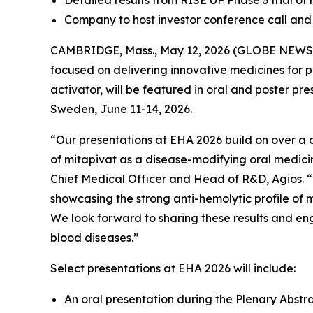
Detailed results from RISE UP Phase 3 trial of 
Company to host investor conference call and 
CAMBRIDGE, Mass., May 12, 2026 (GLOBE NEWSWI
focused on delivering innovative medicines for 
activator, will be featured in oral and poster pre
Sweden, June 11-14, 2026.
“Our presentations at EHA 2026 build on over a d
of mitapivat as a disease-modifying oral medicin
Chief Medical Officer and Head of R&D, Agios. “T
showcasing the strong anti-hemolytic profile of m
We look forward to sharing these results and en
blood diseases.”
Select presentations at EHA 2026 will include:
An oral presentation during the Plenary Abstr