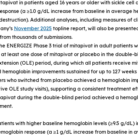
tapivat in patients aged 16 years or older with sickle cell
 response (a ≥1.0 g/dL increase from baseline in average
destruction). Additional analyses, including measures of c
pany’s
November 2025
topline report, will also be present
n from thousands of submissions.
he ENERGIZE Phase 3 trial of mitapivat in adult patients 
 at least one dose of mitapivat or placebo in the double-
tension (OLE) period, during which all patients receive mit
ful hemoglobin improvements sustained for up to 127 weeks
ders who switched from placebo achieved a hemoglobin im
 OLE study visits), supporting a consistent treatment eff
tapivat during the double-blind period achieved a hemog
tment.
 patients with higher baseline hemoglobin levels (≥9.5 g/dL
hemoglobin response (a ≥1 g/dL increase from baseline i