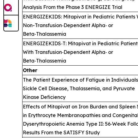
Analysis From the Phase 3 ENERGIZE Trial
ENERGIZEKIDS: Mitapivat in Pediatric Patients 
Non-Transfusion‑Dependent Alpha‑ or
Beta‑Thalassemia
ENERGIZEKIDS‑T: Mitapivat in Pediatric Patient
With Transfusion‑Dependent Alpha‑ or
Beta‑Thalassemia
Other
The Patient Experience of Fatigue in Individual
Sickle Cell Disease, Thalassemia, and Pyruvate
Kinase Deficiency
Effects of Mitapivat on Iron Burden and Spleen 
in Erythrocyte Membranopathies and Congenita
Dyserythropoietic Anemia Type II: 56‑Week Fol
Results From the SATISFY Study