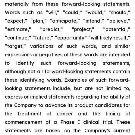
materially from these forward-looking statements.
Words such as “will,” “could,” “would,” “should,”
“expect,” “plan,” “anticipate,” “intend,” “believe,”
“estimate,” “predict,” “project,” “potential,”
“continue,” “future,” “opportunity” “will likely result,”
“target,” variations of such words, and similar
expressions or negatives of these words are intended
to identify such forward-looking statements,
although not all forward-looking statements contain
these identifying words. Examples of such forward-
looking statements include, but are not limited to,
express or implied statements regarding the ability of
the Company to advance its product candidates for
the treatment of cancer and the timing of
commencement of a Phase I clinical trial. These
statements are based on the Company’s current