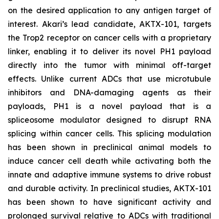
on the desired application to any antigen target of
interest. Akari’s lead candidate, AKTX-101, targets
the Trop2 receptor on cancer cells with a proprietary
linker, enabling it to deliver its novel PH1 payload
directly into the tumor with minimal off-target
effects. Unlike current ADCs that use microtubule
inhibitors and DNA-damaging agents as their
payloads, PH1 is a novel payload that is a
spliceosome modulator designed to disrupt RNA
splicing within cancer cells. This splicing modulation
has been shown in preclinical animal models to
induce cancer cell death while activating both the
innate and adaptive immune systems to drive robust
and durable activity. In preclinical studies, AKTX-101
has been shown to have significant activity and
prolonged survival relative to ADCs with traditional