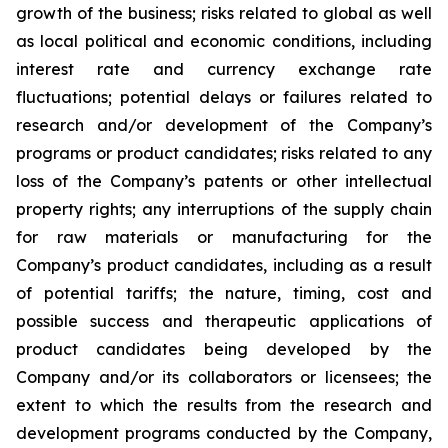
growth of the business; risks related to global as well
as local political and economic conditions, including
interest rate and currency exchange rate
fluctuations; potential delays or failures related to
research and/or development of the Company’s
programs or product candidates; risks related to any
loss of the Company’s patents or other intellectual
property rights; any interruptions of the supply chain
for raw materials or manufacturing for the
Company’s product candidates, including as a result
of potential tariffs; the nature, timing, cost and
possible success and therapeutic applications of
product candidates being developed by the
Company and/or its collaborators or licensees; the
extent to which the results from the research and
development programs conducted by the Company,