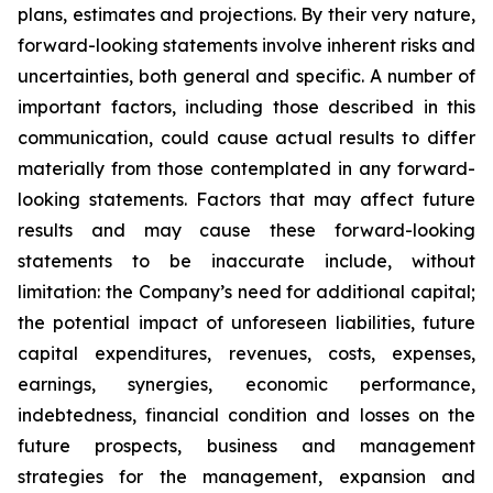
plans, estimates and projections. By their very nature,
forward-looking statements involve inherent risks and
uncertainties, both general and specific. A number of
important factors, including those described in this
communication, could cause actual results to differ
materially from those contemplated in any forward-
looking statements. Factors that may affect future
results and may cause these forward-looking
statements to be inaccurate include, without
limitation: the Company’s need for additional capital;
the potential impact of unforeseen liabilities, future
capital expenditures, revenues, costs, expenses,
earnings, synergies, economic performance,
indebtedness, financial condition and losses on the
future prospects, business and management
strategies for the management, expansion and