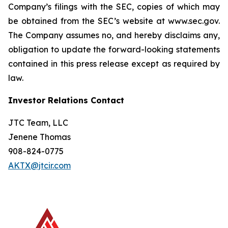
Company’s filings with the SEC, copies of which may
be obtained from the SEC’s website at www.sec.gov.
The Company assumes no, and hereby disclaims any,
obligation to update the forward-looking statements
contained in this press release except as required by
law.
Investor Relations Contact
JTC Team, LLC
Jenene Thomas
908-824-0775
AKTX@jtcir.com