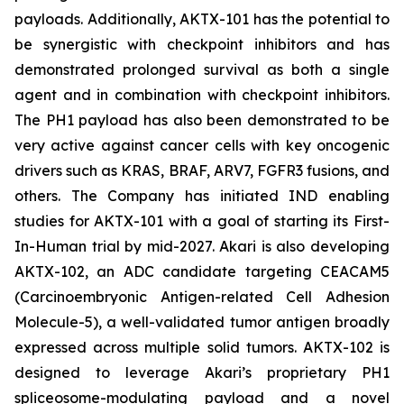
payloads. Additionally, AKTX-101 has the potential to
be synergistic with checkpoint inhibitors and has
demonstrated prolonged survival as both a single
agent and in combination with checkpoint inhibitors.
The PH1 payload has also been demonstrated to be
very active against cancer cells with key oncogenic
drivers such as KRAS, BRAF, ARV7, FGFR3 fusions, and
others. The Company has initiated IND enabling
studies for AKTX-101 with a goal of starting its First-
In-Human trial by mid-2027. Akari is also developing
AKTX-102, an ADC candidate targeting CEACAM5
(Carcinoembryonic Antigen-related Cell Adhesion
Molecule-5), a well-validated tumor antigen broadly
expressed across multiple solid tumors. AKTX-102 is
designed to leverage Akari’s proprietary PH1
spliceosome-modulating payload and a novel