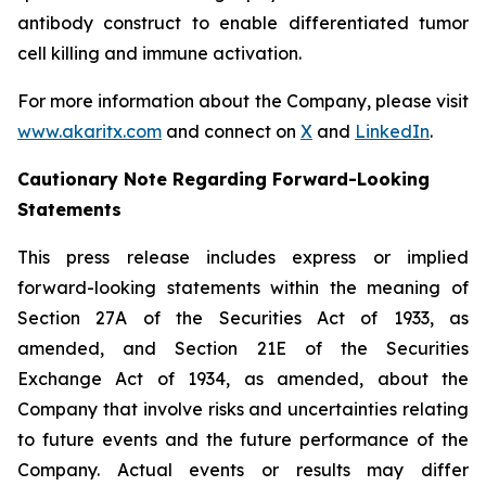
antibody construct to enable differentiated tumor
cell killing and immune activation.
For more information about the Company, please visit
www.akaritx.com
and connect on
X
and
LinkedIn
.
Cautionary Note Regarding Forward-Looking
Statements
This press release includes express or implied
forward-looking statements within the meaning of
Section 27A of the Securities Act of 1933, as
amended, and Section 21E of the Securities
Exchange Act of 1934, as amended, about the
Company that involve risks and uncertainties relating
to future events and the future performance of the
Company. Actual events or results may differ