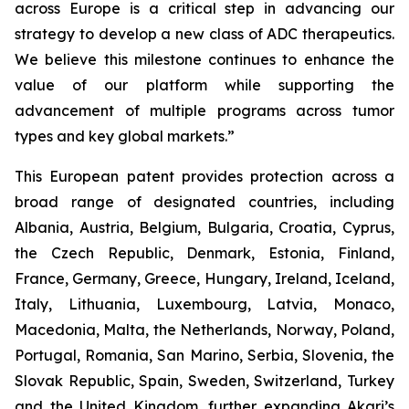
across Europe is a critical step in advancing our
strategy to develop a new class of ADC therapeutics.
We believe this milestone continues to enhance the
value of our platform while supporting the
advancement of multiple programs across tumor
types and key global markets.”
This European patent provides protection across a
broad range of designated countries, including
Albania, Austria, Belgium, Bulgaria, Croatia, Cyprus,
the Czech Republic, Denmark, Estonia, Finland,
France, Germany, Greece, Hungary, Ireland, Iceland,
Italy, Lithuania, Luxembourg, Latvia, Monaco,
Macedonia, Malta, the Netherlands, Norway, Poland,
Portugal, Romania, San Marino, Serbia, Slovenia, the
Slovak Republic, Spain, Sweden, Switzerland, Turkey
and the United Kingdom, further expanding Akari’s