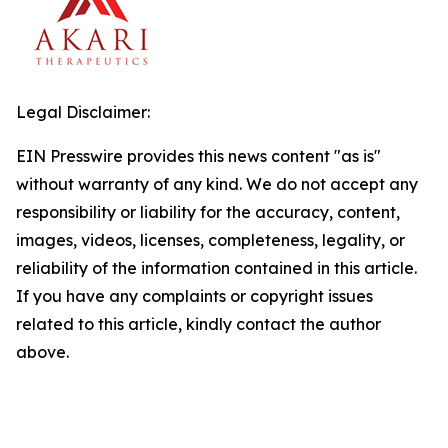
Legal Disclaimer:
EIN Presswire provides this news content "as is"
without warranty of any kind. We do not accept any
responsibility or liability for the accuracy, content,
images, videos, licenses, completeness, legality, or
reliability of the information contained in this article.
If you have any complaints or copyright issues
related to this article, kindly contact the author
above.