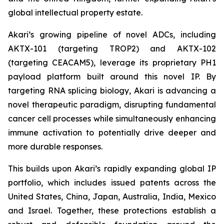
global intellectual property estate.
Akari’s growing pipeline of novel ADCs, including
AKTX-101 (targeting TROP2) and AKTX-102
(targeting CEACAM5), leverage its proprietary PH1
payload platform built around this novel IP. By
targeting RNA splicing biology, Akari is advancing a
novel therapeutic paradigm, disrupting fundamental
cancer cell processes while simultaneously enhancing
immune activation to potentially drive deeper and
more durable responses.
This builds upon Akari’s rapidly expanding global IP
portfolio, which includes issued patents across the
United States, China, Japan, Australia, India, Mexico
and Israel. Together, these protections establish a