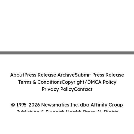
About
Press Release Archive
Submit Press Release
Terms & Conditions
Copyright/DMCA Policy
Privacy Policy
Contact
© 1995-2026 Newsmatics Inc. dba Affinity Group
Publishing & Swedish Health Press. All Rights
Reserved.
Cookie Settings / Your Privacy Choices