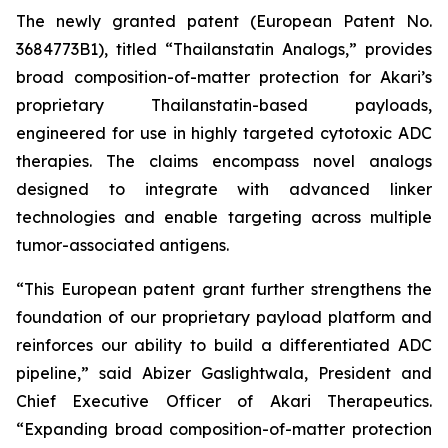
The newly granted patent (European Patent No.
3684773B1), titled “Thailanstatin Analogs,” provides
broad composition-of-matter protection for Akari’s
proprietary Thailanstatin-based payloads,
engineered for use in highly targeted cytotoxic ADC
therapies. The claims encompass novel analogs
designed to integrate with advanced linker
technologies and enable targeting across multiple
tumor-associated antigens.
“This European patent grant further strengthens the
foundation of our proprietary payload platform and
reinforces our ability to build a differentiated ADC
pipeline,” said Abizer Gaslightwala, President and
Chief Executive Officer of Akari Therapeutics.
“Expanding broad composition-of-matter protection