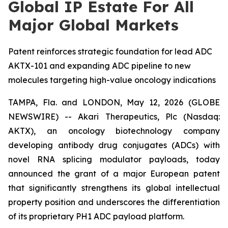
Global IP Estate For All
Major Global Markets
Patent reinforces strategic foundation for lead ADC
AKTX-101 and expanding ADC pipeline to new
molecules targeting high-value oncology indications
TAMPA, Fla. and LONDON, May 12, 2026 (GLOBE
NEWSWIRE) -- Akari Therapeutics, Plc (Nasdaq:
AKTX), an oncology biotechnology company
developing antibody drug conjugates (ADCs) with
novel RNA splicing modulator payloads, today
announced the grant of a major European patent
that significantly strengthens its global intellectual
property position and underscores the differentiation
of its proprietary PH1 ADC payload platform.