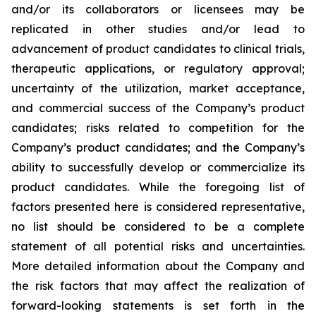
and/or its collaborators or licensees may be
replicated in other studies and/or lead to
advancement of product candidates to clinical trials,
therapeutic applications, or regulatory approval;
uncertainty of the utilization, market acceptance,
and commercial success of the Company’s product
candidates; risks related to competition for the
Company’s product candidates; and the Company’s
ability to successfully develop or commercialize its
product candidates. While the foregoing list of
factors presented here is considered representative,
no list should be considered to be a complete
statement of all potential risks and uncertainties.
More detailed information about the Company and
the risk factors that may affect the realization of
forward-looking statements is set forth in the