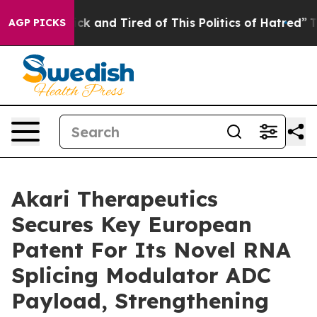
Are Sick and Tired of This Politics of Hatred”
The Stor
AGP PICKS
Akari Therapeutics
Secures Key European
Patent For Its Novel RNA
Splicing Modulator ADC
Payload, Strengthening