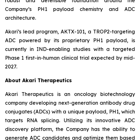
robust and defensible foundation around the
Company’s PH1 payload chemistry and ADC
architecture.
Akari’s lead program, AKTX-101, a TROP2-targeting
ADC powered by its proprietary PH1 payload, is
currently in IND-enabling studies with a targeted
Phase 1 first-in-human clinical trial expected by mid-
2027.
About Akari Therapeutics
Akari Therapeutics is an oncology biotechnology
company developing next-generation antibody drug
conjugates (ADCs) with a unique payload, PH1, which
targets RNA splicing. Utilizing its innovative ADC
discovery platform, the Company has the ability to
generate ADC candidates and optimize them based