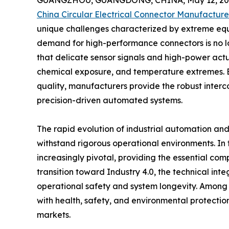
GUANGZHOU, GUANGDONG, CHINA, May 12, 20
China Circular Electrical Connector Manufacture
unique challenges characterized by extreme equ
demand for high-performance connectors is no lon
that delicate sensor signals and high-power act
chemical exposure, and temperature extremes. B
quality, manufacturers provide the robust interc
precision-driven automated systems.
The rapid evolution of industrial automation an
withstand rigorous operational environments. In 
increasingly pivotal, providing the essential co
transition toward Industry 4.0, the technical in
operational safety and system longevity. Among t
with health, safety, and environmental protecti
markets.