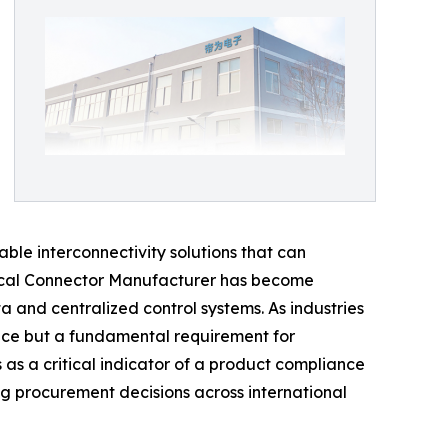
le interconnectivity solutions that can
ctrical Connector Manufacturer has become
 and centralized control systems. As industries
rence but a fundamental requirement for
 as a critical indicator of a product compliance
ng procurement decisions across international