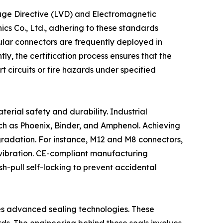
ltage Directive (LVD) and Electromagnetic
cs Co., Ltd., adhering to these standards
cular connectors are frequently deployed in
ly, the certification process ensures that the
t circuits or fire hazards under specified
terial safety and durability. Industrial
ch as Phoenix, Binder, and Amphenol. Achieving
degradation. For instance, M12 and M8 connectors,
 vibration. CE-compliant manufacturing
h-pull self-locking to prevent accidental
tes advanced sealing technologies. These