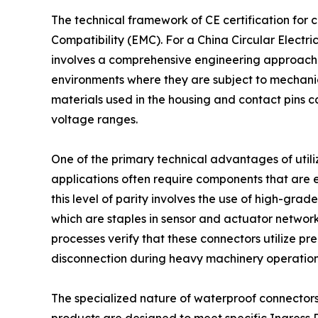
The technical framework of CE certification for
Compatibility (EMC). For a China Circular Electr
involves a comprehensive engineering approach to 
environments where they are subject to mechanical
materials used in the housing and contact pins can
voltage ranges.
One of the primary technical advantages of utiliz
applications often require components that are 
this level of parity involves the use of high-gra
which are staples in sensor and actuator networ
processes verify that these connectors utilize p
disconnection during heavy machinery operation
The specialized nature of waterproof connectors