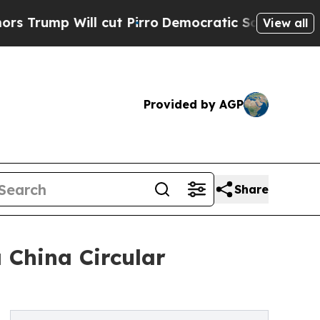
ll cut Pirro
Democratic Socialists of America P
View all
Provided by AGP
Share
 China Circular