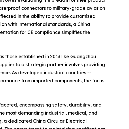
involves evaluating the breadth of their product
terproof connectors to military-grade aviation
flected in the ability to provide customized
ion with international standards, a China
mentation for CE compliance simplifies the
 as those established in 2013 like Guangzhou
upplier to a strategic partner involves providing
ence. As developed industrial countries --
rformance from imported components, the focus
ifaceted, encompassing safety, durability, and
the most demanding industrial, medical, and
, a dedicated China Circular Electrical