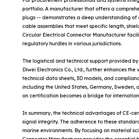
For procurement professionals and systems integr
portfolio. A manufacturer that offers a compreh
plugs -- demonstrates a deep understanding of div
cable assemblies that meet specific length, shie
Circular Electrical Connector Manufacturer facili
regulatory hurdles in various jurisdictions.
The logistical and technical support provided by 
Diwei Electronics Co., Ltd., further enhances the
technical data sheets, 3D models, and compliance
including the United States, Germany, Sweden,
on certification becomes a bridge for internatio
In summary, the technical advantages of CE-certi
signal integrity. The adherence to these standa
marine environments. By focusing on material sci