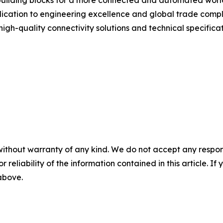
building blocks for a more connected and automated world
ication to engineering excellence and global trade compl
gh-quality connectivity solutions and technical specificatio
without warranty of any kind. We do not accept any responsib
r reliability of the information contained in this article. I
 above.