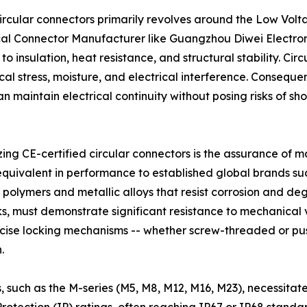
 circular connectors primarily revolves around the Low Vo
ical Connector Manufacturer like Guangzhou Diwei Electroni
insulation, heat resistance, and structural stability. Cir
 stress, moisture, and electrical interference. Consequent
 maintain electrical continuity without posing risks of shor
ing CE-certified circular connectors is the assurance of ma
equivalent in performance to established global brands su
de polymers and metallic alloys that resist corrosion and 
ks, must demonstrate significant resistance to mechanical
recise locking mechanisms -- whether screw-threaded or pus
.
, such as the M-series (M5, M8, M12, M16, M23), necessita