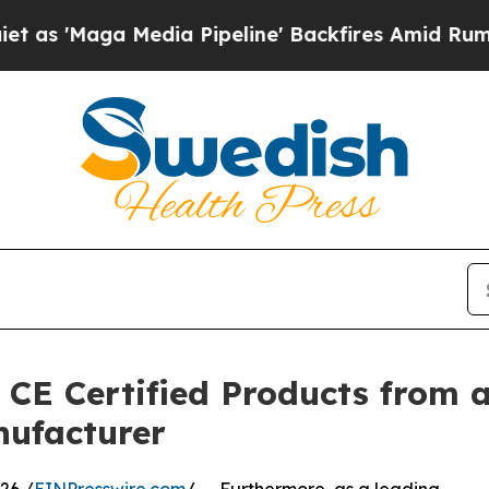
Media Pipeline' Backfires Amid Rumors Trump Wi
 CE Certified Products from a
nufacturer