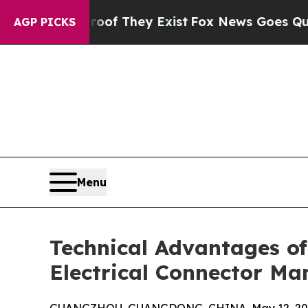
 Proof They Exist
Fox News Goes Quiet as 'Maga 
AGP PICKS
Menu
Technical Advantages of
Electrical Connector Ma