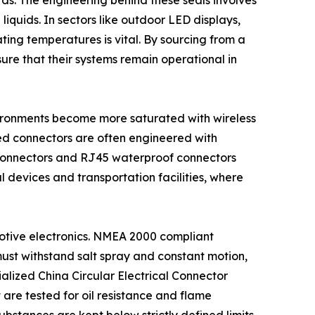
rds. The engineering behind these seals involves
quids. In sectors like outdoor LED displays,
ting temperatures is vital. By sourcing from a
sure that their systems remain operational in
nvironments become more saturated with wireless
ied connectors are often engineered with
on connectors and RJ45 waterproof connectors
al devices and transportation facilities, where
omotive electronics. NMEA 2000 compliant
ust withstand salt spray and constant motion,
ialized China Circular Electrical Connector
 are tested for oil resistance and flame