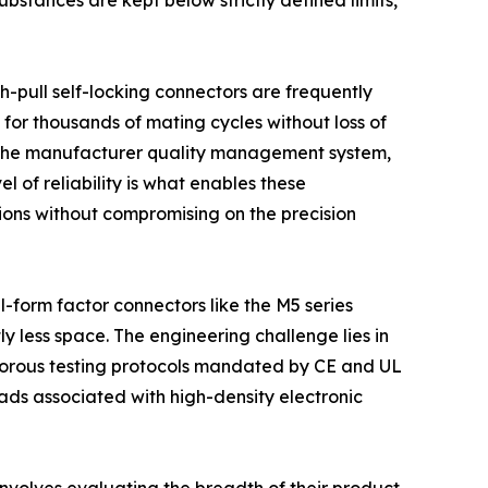
tances are kept below strictly defined limits,
h-pull self-locking connectors are frequently
 for thousands of mating cycles without loss of
 of the manufacturer quality management system,
 of reliability is what enables these
tions without compromising on the precision
l-form factor connectors like the M5 series
y less space. The engineering challenge lies in
rigorous testing protocols mandated by CE and UL
ads associated with high-density electronic