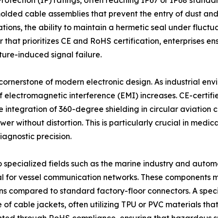
rotection (IP) ratings, often reaching IP67 or IP68 standa
ded cable assemblies that prevent the entry of dust and li
ons, the ability to maintain a hermetic seal under fluctua
that prioritizes CE and RoHS certification, enterprises en
ture-induced signal failure.
 cornerstone of modern electronic design. As industrial e
f electromagnetic interference (EMI) increases. CE-certif
The integration of 360-degree shielding in circular aviati
er without distortion. This is particularly crucial in medic
iagnostic precision.
nto specialized fields such as the marine industry and aut
al for vessel communication networks. These components m
ions compared to standard factory-floor connectors. A spec
f cable jackets, often utilizing TPU or PVC materials that