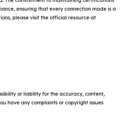
. The commitment to maintaining certifications
iance, ensuring that every connection made is a
ns, please visit the official resource at
ility or liability for the accuracy, content,
f you have any complaints or copyright issues