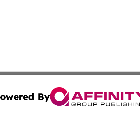
owered By
ubmit Press Release
Terms & Conditions
Copyright/DMCA
 Inc. dba Affinity Group Publishing & Swedish Health Pres