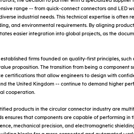
ators, the decision to partner with a specialized supplier 
ensive range -- from quick-connect connectors and LED wa
erse industrial needs. This technical expertise is often re
lding, and environmental requirements. By aligning product
tates easier integration into global projects, as the docu
established firms founded on quality-first principles, such
 value proposition. The transition from being a component s
 certifications that allow engineers to design with confid
 and the United Kingdom -- continue to demand higher pe
nal cooperation.
fied products in the circular connector industry are mult
rds ensures that components are capable of performing in 
ence, mechanical precision, and electromagnetic shielding