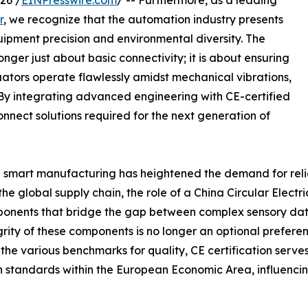
26 /
EINPresswire.com
/ -- Furthermore, as a leading
r
, we recognize that the automation industry presents
ipment precision and environmental diversity. The
ger just about basic connectivity; it is about ensuring
uators operate flawlessly amidst mechanical vibrations,
y integrating advanced engineering with CE-certified
onnect solutions required for the next generation of
d smart manufacturing has heightened the demand for reliab
the global supply chain, the role of a China Circular Ele
mponents that bridge the gap between complex sensory data
tegrity of these components is no longer an optional prefe
he various benchmarks for quality, CE certification serves
on standards within the European Economic Area, influenci