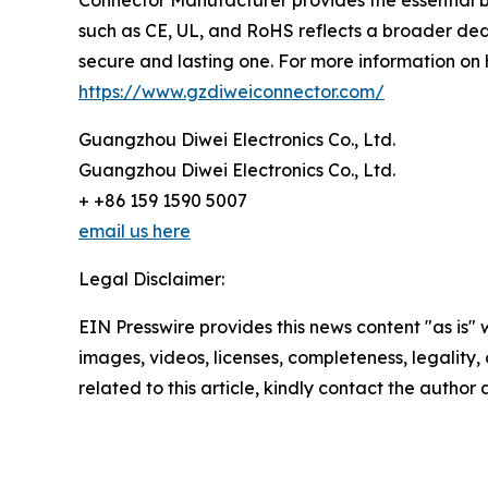
Connector Manufacturer provides the essential 
such as CE, UL, and RoHS reflects a broader ded
secure and lasting one. For more information on hi
https://www.gzdiweiconnector.com/
Guangzhou Diwei Electronics Co., Ltd.
Guangzhou Diwei Electronics Co., Ltd.
+ +86 159 1590 5007
email us here
Legal Disclaimer:
EIN Presswire provides this news content "as is" 
images, videos, licenses, completeness, legality, o
related to this article, kindly contact the author