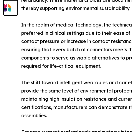
retardancy. These material choices are document
thereby supporting environmental sustainability.
In the realm of medical technology, the technica
preferred in clinical settings due to their ease 
contact pressure or increase in contact resistan
ensuring that every batch of connectors meets the
components to serve as viable alternatives to pr
required for life-critical equipment.
The shift toward intelligent wearables and car el
provide the same level of environmental protectio
maintaining high insulation resistance and curre
certifications, manufacturers can demonstrate t
assemblies.