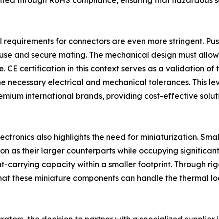
ed through RoHS compliance, ensuring that hazardous subs
l requirements for connectors are even more stringent. Pus
of use and secure mating. The mechanical design must allow
ce. CE certification in this context serves as a validation
 necessary electrical and mechanical tolerances. This level
emium international brands, providing cost-effective solu
ectronics also highlights the need for miniaturization. Smal
n as their larger counterparts while occupying significantl
nt-carrying capacity within a smaller footprint. Through 
hat these miniature components can handle the thermal lo