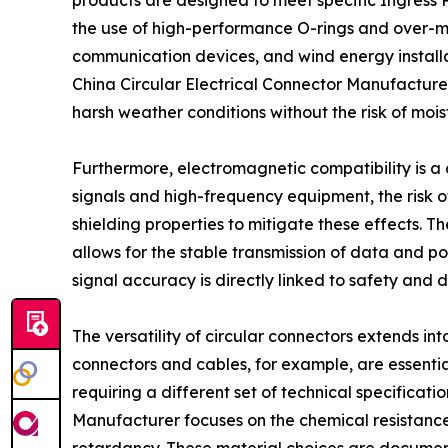
products are designed to meet specific Ingress P
the use of high-performance O-rings and over-mol
communication devices, and wind energy installati
China Circular Electrical Connector Manufacturer 
harsh weather conditions without the risk of mois
Furthermore, electromagnetic compatibility is a
signals and high-frequency equipment, the risk o
shielding properties to mitigate these effects. 
allows for the stable transmission of data and pow
signal accuracy is directly linked to safety and d
The versatility of circular connectors extends i
connectors and cables, for example, are essenti
requiring a different set of technical specificat
Manufacturer focuses on the chemical resistance o