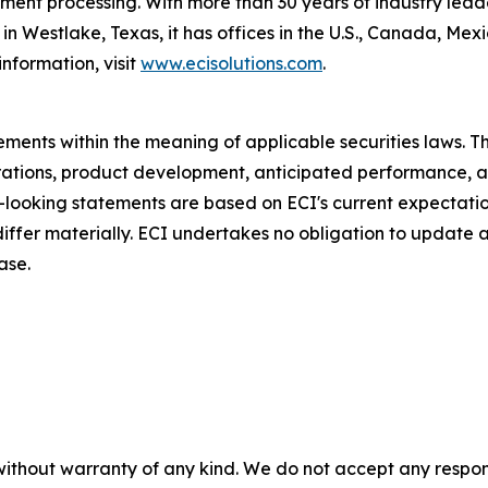
nt processing. With more than 30 years of industry leader
n Westlake, Texas, it has offices in the U.S., Canada, Me
nformation, visit
www.ecisolutions.com
.
ments within the meaning of applicable securities laws. Th
rations, product development, anticipated performance, a
d-looking statements are based on ECI's current expectati
 differ materially. ECI undertakes no obligation to update
ase.
without warranty of any kind. We do not accept any responsib