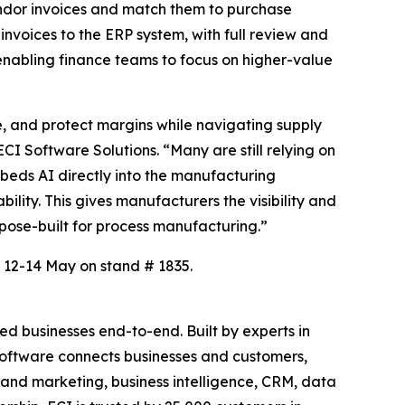
vendor invoices and match them to purchase
invoices to the ERP system, with full review and
, enabling finance teams to focus on higher-value
, and protect margins while navigating supply
CI Software Solutions. “Many are still relying on
beds AI directly into the manufacturing
lity. This gives manufacturers the visibility and
rpose-built for process manufacturing.”
 12-14 May on stand # 1835.
d businesses end-to-end. Built by experts in
c software connects businesses and customers,
es and marketing, business intelligence, CRM, data