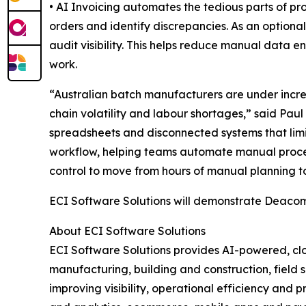
• AI Invoicing automates the tedious parts of pr
orders and identify discrepancies. As an optiona
audit visibility. This helps reduce manual data e
work.
“Australian batch manufacturers are under incre
chain volatility and labour shortages,” said Paul
spreadsheets and disconnected systems that limi
workflow, helping teams automate manual processe
control to move from hours of manual planning to
ECI Software Solutions will demonstrate Deacom
About ECI Software Solutions
ECI Software Solutions provides AI-powered, clo
manufacturing, building and construction, field s
improving visibility, operational efficiency and 