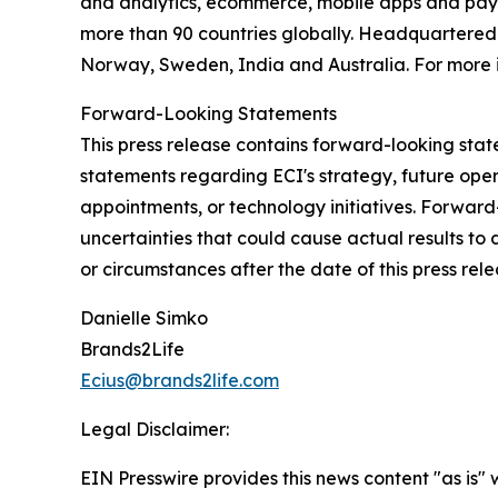
and analytics, ecommerce, mobile apps and payme
more than 90 countries globally. Headquartered i
Norway, Sweden, India and Australia. For more i
Forward-Looking Statements
This press release contains forward-looking state
statements regarding ECI's strategy, future ope
appointments, or technology initiatives. Forwar
uncertainties that could cause actual results to
or circumstances after the date of this press rele
Danielle Simko
Brands2Life
Ecius@brands2life.com
Legal Disclaimer:
EIN Presswire provides this news content "as is" 