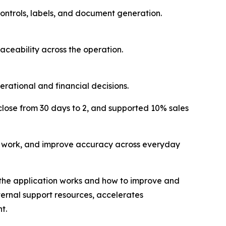
ontrols, labels, and document generation.
aceability across the operation.
ational and financial decisions.
ose from 30 days to 2, and supported 10% sales
l work, and improve accuracy across everyday
w the application works and how to improve and
ternal support resources, accelerates
t.