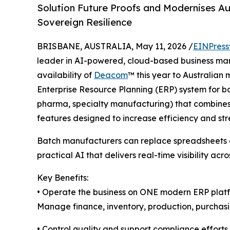
Solution Future Proofs and Modernises Au
Sovereign Resilience
BRISBANE, AUSTRALIA, May 11, 2026 /
EINPress
leader in AI-powered, cloud-based business m
availability of
Deacom
™ this year to Australian
Enterprise Resource Planning (ERP) system for b
pharma, specialty manufacturing) that combines a
features designed to increase efficiency and str
Batch manufacturers can replace spreadsheets a
practical AI that delivers real-time visibility acro
Key Benefits:
• Operate the business on ONE modern ERP plat
Manage finance, inventory, production, purchasing
• Control quality and support compliance efforts