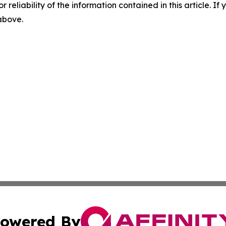
r reliability of the information contained in this article. I
 above.
owered By