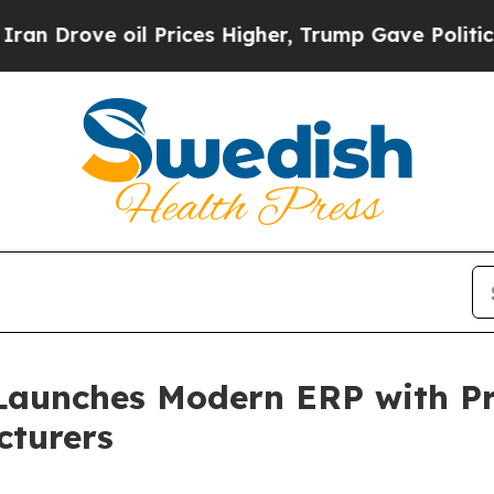
ve oil Prices Higher, Trump Gave Politically Con
Launches Modern ERP with Pra
cturers