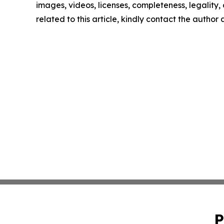
images, videos, licenses, completeness, legality, o
related to this article, kindly contact the author
P