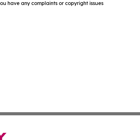
f you have any complaints or copyright issues