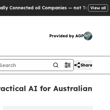
nected oil Companies — not Taxpayers — the Chan
View all
Provided by AGP
Share
ctical AI for Australian