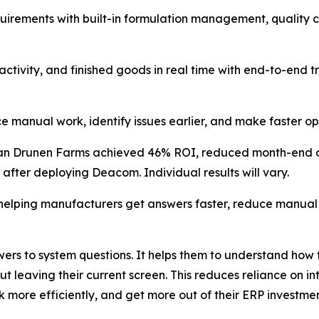
uirements with built-in formulation management, quality c
tivity, and finished goods in real time with end-to-end tr
nual work, identify issues earlier, and make faster oper
Van Drunen Farms achieved 46% ROI, reduced month-end cl
 after deploying Deacom. Individual results will vary.
 helping manufacturers get answers faster, reduce manua
swers to system questions. It helps them to understand ho
t leaving their current screen. This reduces reliance on in
more efficiently, and get more out of their ERP investmen