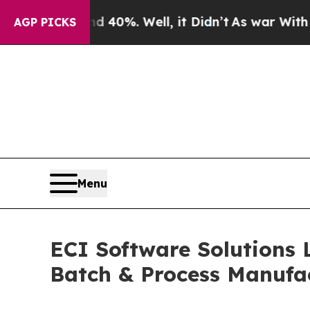
ound 40%. Well, it Didn’t
As war With Iran Dro
AGP PICKS
Menu
ECI Software Solutions 
Batch & Process Manufa