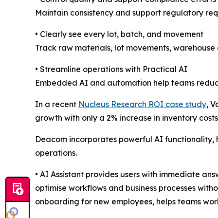
Maintain consistency and support regulatory req
• Clearly see every lot, batch, and movement
Track raw materials, lot movements, warehouse ac
• Streamline operations with Practical AI
Embedded AI and automation help teams reduce ma
In a recent
Nucleus Research ROI case study
, 
growth with only a 2% increase in inventory costs
Deacom incorporates powerful AI functionality,
operations.
• AI Assistant provides users with immediate an
optimise workflows and business processes withou
onboarding for new employees, helps teams work 