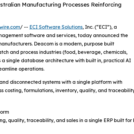
stralian Manufacturing Processes Reinforcing
wire.com
/ --
ECI Software Solutions
, Inc. (“ECI”), a
anagement software and services, today announced the
 manufacturers. Deacom is a modern, purpose built
atch and process industries (food, beverage, chemicals,
 single database architecture with built in, practical AI
eamline operations.
nd disconnected systems with a single platform with
ss costing, formulations, inventory, quality, and traceability
form
, quality, traceability, and sales in a single ERP built fo