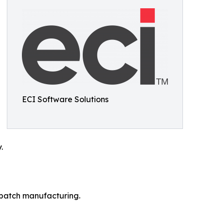
ECI Software Solutions
.
r batch manufacturing.