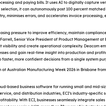
ocessing and paying bills. It uses AI to digitally capture 
l selection, it can autonomously post 100 percent matched 
ntry, minimises errors, and accelerates invoice processing
asing pressure to improve efficiency, maintain compliance
 Farrell, Senior Vice President of Product Management at E
t visibility and create operational complexity. Deacom em
s and gain real-time insight into production and profitabi
 faster, more confident decisions from a single system pu
 at Australian Manufacturing Week 2026 in Brisbane from
ud-based business software for running small and mid-size
ervice, and distribution industries, ECI’s industry-specifi
profitability. With ECI, businesses seamlessly integrate sal