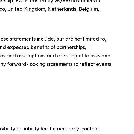
ship, ECI is trusted by 25,000 customers in
xico, United Kingdom, Netherlands, Belgium,
ese statements include, but are not limited to,
nd expected benefits of partnerships,
ons and assumptions and are subject to risks and
 any forward-looking statements to reflect events
ility or liability for the accuracy, content,