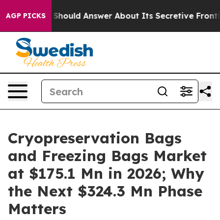
ld Answer About Its Secretive Frontier AI Framework
AGP PICKS
Cryopreservation Bags
and Freezing Bags Market
at $175.1 Mn in 2026; Why
the Next $324.3 Mn Phase
Matters