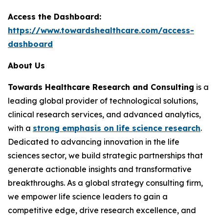
Access the Dashboard:
https://www.towardshealthcare.com/access-
dashboard
About Us
Towards Healthcare Research and Consulting
is a
leading global provider of technological solutions,
clinical research services, and advanced analytics,
with a
strong emphasis on life science research
.
Dedicated to advancing innovation in the life
sciences sector, we build strategic partnerships that
generate actionable insights and transformative
breakthroughs. As a global strategy consulting firm,
we empower life science leaders to gain a
competitive edge, drive research excellence, and