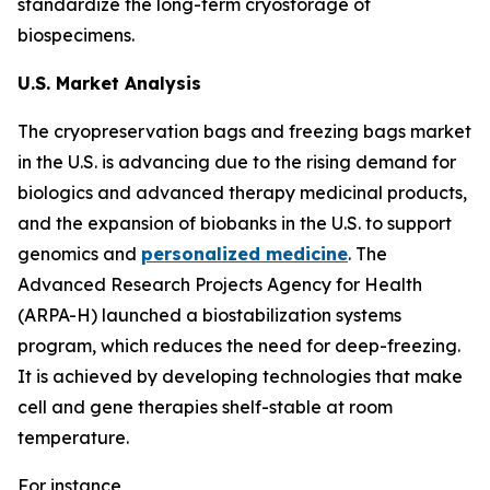
standardize the long-term cryostorage of
biospecimens.
U.S. Market Analysis
The cryopreservation bags and freezing bags market
in the U.S. is advancing due to the rising demand for
biologics and advanced therapy medicinal products,
and the expansion of biobanks in the U.S. to support
genomics and
personalized medicine
. The
Advanced Research Projects Agency for Health
(ARPA-H) launched a biostabilization systems
program, which reduces the need for deep-freezing.
It is achieved by developing technologies that make
cell and gene therapies shelf-stable at room
temperature.
For instance,