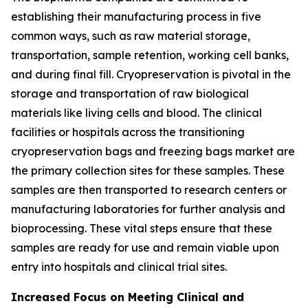
establishing their manufacturing process in five
common ways, such as raw material storage,
transportation, sample retention, working cell banks,
and during final fill. Cryopreservation is pivotal in the
storage and transportation of raw biological
materials like living cells and blood. The clinical
facilities or hospitals across the transitioning
cryopreservation bags and freezing bags market are
the primary collection sites for these samples. These
samples are then transported to research centers or
manufacturing laboratories for further analysis and
bioprocessing. These vital steps ensure that these
samples are ready for use and remain viable upon
entry into hospitals and clinical trial sites.
Increased Focus on Meeting Clinical and