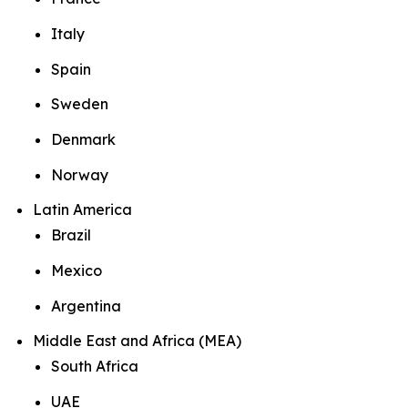
Italy
Spain
Sweden
Denmark
Norway
Latin America
Brazil
Mexico
Argentina
Middle East and Africa (MEA)
South Africa
UAE