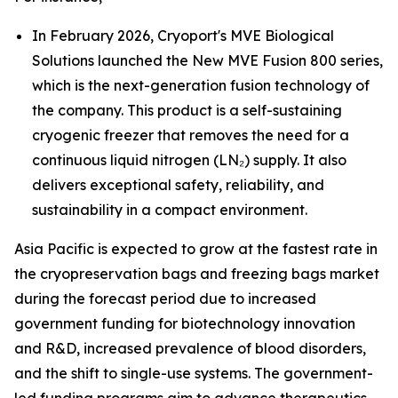
In February 2026, Cryoport's MVE Biological
Solutions launched the New MVE Fusion 800 series,
which is the next-generation fusion technology of
the company. This product is a self-sustaining
cryogenic freezer that removes the need for a
continuous liquid nitrogen (LN₂) supply. It also
delivers exceptional safety, reliability, and
sustainability in a compact environment.
Asia Pacific is expected to grow at the fastest rate in
the cryopreservation bags and freezing bags market
during the forecast period due to increased
government funding for biotechnology innovation
and R&D, increased prevalence of blood disorders,
and the shift to single-use systems. The government-