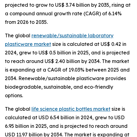
projected to grow to US$ 3.74 billion by 2035, rising at
a compound annual growth rate (CAGR) of 6.14%
from 2026 to 2035.
The global
renewable/sustainable laboratory
plasticware market
size is calculated at US$ 0.42 in
2024, grew to US$ 0.5 billion in 2025, and is projected
to reach around US$ 2.40 billion by 2034. The market
is expanding at a CAGR of 19.03% between 2025 and
2034. Renewable/sustainable plasticware provides
biodegradable, sustainable, and eco-friendly
options.
The global
life science plastic bottles market
size is
calculated at USD 6.54 billion in 2024, grew to USD
6.95 billion in 2025, and is projected to reach around
USD 11.97 billion by 2034. The market is expanding at