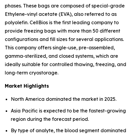
phases. These bags are composed of special-grade
Ethylene-vinyl acetate (EVA), also referred to as
polyolefin. CellBios is the first leading company to
provide freezing bags with more than 50 different
configurations and fill sizes for several applications.
This company offers single-use, pre-assembled,
gamma-sterilized, and closed systems, which are
ideally suitable for controlled thawing, freezing, and
long-term cryostorage.
Market Highlights
North America dominated the market in 2025.
Asia Pacific is expected to be the fastest-growing
region during the forecast period.
By type of analyte, the blood segment dominated