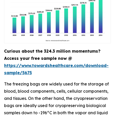
Curious about the 324.3 million momentums?
Access your free sample now @
https://www.towardshealthcare.com/download-
sample/5675
The freezing bags are widely used for the storage of
blood, blood components, cells, cellular components,
and tissues. On the other hand, the cryopreservation
bags are ideally used for cryopreserving biological
samples down to -196°C in both the vapor and liquid