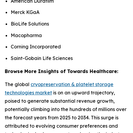
American Durafilm
Merck KGaA
BioLife Solutions
Macopharma
Corning Incorporated
Saint-Gobain Life Sciences
Browse More Insights of Towards Healthcare:
The global
cryopreservation & platelet storage
technologies market
is on an upward trajectory,
poised to generate substantial revenue growth,
potentially climbing into the hundreds of millions over
the forecast years from 2025 to 2034. This surge is
attributed to evolving consumer preferences and