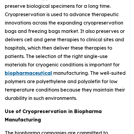
preserve biological specimens for a long time.
Cryopreservation is used to advance therapeutic
innovations across the expanding cryopreservation
bags and freezing bags market. It also preserves or
delivers cell and gene therapies to clinical sites and
hospitals, which then deliver these therapies to
patients. The selection of the right single-use
materials for cryogenic conditions is important for
biopharmaceutical
manufacturing. The well-suited
polymers are polyethylene and polyolefin for low
temperature conditions because they maintain their
durability in such environments.
Use of Cryopreservation in Biopharma
Manufacturing
The biopharma companies are committed to