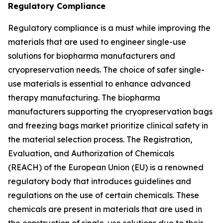
Regulatory Compliance
Regulatory compliance is a must while improving the
materials that are used to engineer single-use
solutions for biopharma manufacturers and
cryopreservation needs. The choice of safer single-
use materials is essential to enhance advanced
therapy manufacturing. The biopharma
manufacturers supporting the cryopreservation bags
and freezing bags market prioritize clinical safety in
the material selection process. The Registration,
Evaluation, and Authorization of Chemicals
(REACH) of the European Union (EU) is a renowned
regulatory body that introduces guidelines and
regulations on the use of certain chemicals. These
chemicals are present in materials that are used in