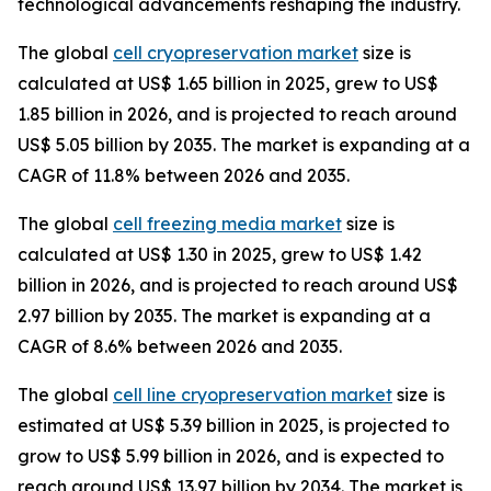
technological advancements reshaping the industry.
The global
cell cryopreservation market
size is
calculated at US$ 1.65 billion in 2025, grew to US$
1.85 billion in 2026, and is projected to reach around
US$ 5.05 billion by 2035. The market is expanding at a
CAGR of 11.8% between 2026 and 2035.
The global
cell freezing media market
size is
calculated at US$ 1.30 in 2025, grew to US$ 1.42
billion in 2026, and is projected to reach around US$
2.97 billion by 2035. The market is expanding at a
CAGR of 8.6% between 2026 and 2035.
The global
cell line cryopreservation market
size is
estimated at US$ 5.39 billion in 2025, is projected to
grow to US$ 5.99 billion in 2026, and is expected to
reach around US$ 13.97 billion by 2034. The market is