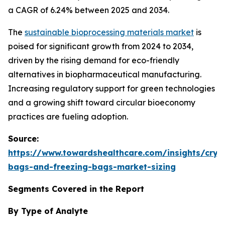
a CAGR of 6.24% between 2025 and 2034.
The
sustainable bioprocessing materials market
is
poised for significant growth from 2024 to 2034,
driven by the rising demand for eco-friendly
alternatives in biopharmaceutical manufacturing.
Increasing regulatory support for green technologies
and a growing shift toward circular bioeconomy
practices are fueling adoption.
Source:
https://www.towardshealthcare.com/insights/cryo
bags-and-freezing-bags-market-sizing
Segments Covered in the Report
By Type of Analyte