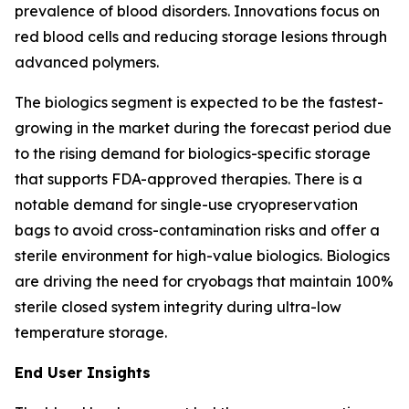
prevalence of blood disorders. Innovations focus on
red blood cells and reducing storage lesions through
advanced polymers.
The biologics segment is expected to be the fastest-
growing in the market during the forecast period due
to the rising demand for biologics-specific storage
that supports FDA-approved therapies. There is a
notable demand for single-use cryopreservation
bags to avoid cross-contamination risks and offer a
sterile environment for high-value biologics. Biologics
are driving the need for cryobags that maintain 100%
sterile closed system integrity during ultra-low
temperature storage.
End User Insights