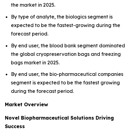
the market in 2025.
By type of analyte, the biologics segment is
expected to be the fastest-growing during the
forecast period.
By end user, the blood bank segment dominated
the global cryopreservation bags and freezing
bags market in 2025.
By end user, the bio-pharmaceutical companies
segment is expected to be the fastest growing
during the forecast period.
Market Overview
Novel Biopharmaceutical Solutions Driving
Success