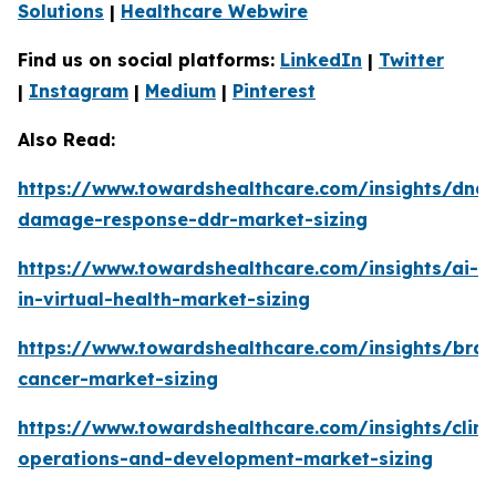
Solutions
|
Healthcare Webwire
Find us on social platforms:
LinkedIn
|
Twitter
|
Instagram
|
Medium
|
Pinterest
Also Read:
https://www.towardshealthcare.com/insights/dna-
damage-response-ddr-market-sizing
https://www.towardshealthcare.com/insights/ai-
in-virtual-health-market-sizing
https://www.towardshealthcare.com/insights/brai
cancer-market-sizing
https://www.towardshealthcare.com/insights/clini
operations-and-development-market-sizing