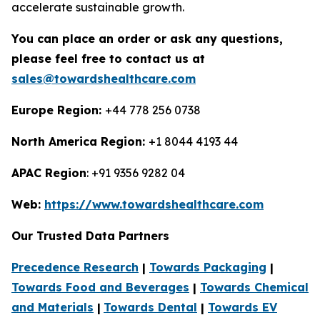
accelerate sustainable growth.
You can place an order or ask any questions,
please feel free to contact us at
sales@towardshealthcare.com
Europe Region:
+44 778 256 0738
North America Region:
+1 8044 4193 44
APAC Region
: +91 9356 9282 04
Web:
https://www.towardshealthcare.com
Our Trusted Data Partners
Precedence Research
|
Towards Packaging
|
Towards Food and Beverages
|
Towards Chemical
and Materials
|
Towards Dental
|
Towards EV