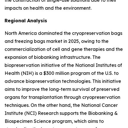
the construction of single-use solutions due to their
impacts on health and the environment.
Regional Analysis
North America dominated the cryopreservation bags
and freezing bags market in 2025, owing to the
commercialization of cell and gene therapies and the
expansion of biobanking infrastructure. The
biopreservation initiative of the National Institutes of
Health (NIH) is a $300 million program of the U.S. to
advance biopreservation technologies. This initiative
aims to improve the long-term survival of preserved
organs for transplantation through cryopreservation
techniques. On the other hand, the National Cancer
Institute (NCI) Research supports the Biobanking &
Biospecimen Science program, which aims to