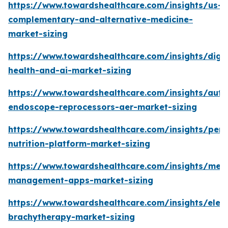
https://www.towardshealthcare.com/insights/us-
complementary-and-alternative-medicine-
market-sizing
https://www.towardshealthcare.com/insights/digit
health-and-ai-market-sizing
https://www.towardshealthcare.com/insights/aut
endoscope-reprocessors-aer-market-sizing
https://www.towardshealthcare.com/insights/pers
nutrition-platform-market-sizing
https://www.towardshealthcare.com/insights/medi
management-apps-market-sizing
https://www.towardshealthcare.com/insights/elec
brachytherapy-market-sizing