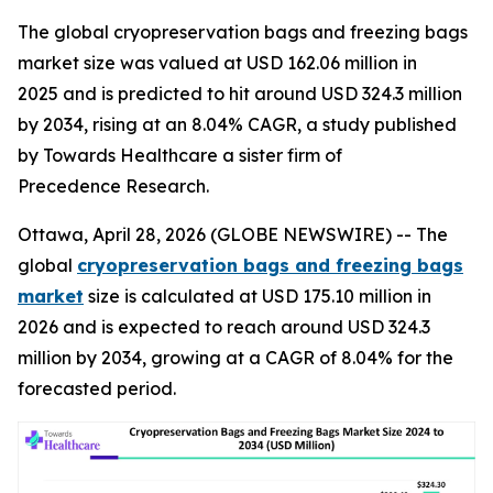
The global cryopreservation bags and freezing bags
market size was valued at USD 162.06 million in
2025 and is predicted to hit around USD 324.3 million
by 2034, rising at an 8.04% CAGR, a study published
by Towards Healthcare a sister firm of
Precedence Research.
Ottawa, April 28, 2026 (GLOBE NEWSWIRE) -- The
global
cryopreservation bags and freezing bags
market
size is calculated at USD 175.10 million in
2026 and is expected to reach around USD 324.3
million by 2034, growing at a CAGR of 8.04% for the
forecasted period.