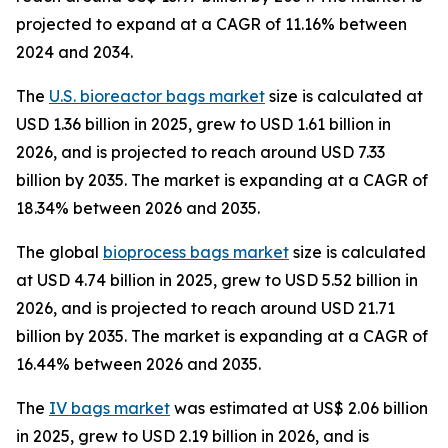
projected to expand at a CAGR of 11.16% between
2024 and 2034.
The
U.S. bioreactor bags market
size is calculated at
USD 1.36 billion in 2025, grew to USD 1.61 billion in
2026, and is projected to reach around USD 7.33
billion by 2035. The market is expanding at a CAGR of
18.34% between 2026 and 2035.
The global
bioprocess bags market
size is calculated
at USD 4.74 billion in 2025, grew to USD 5.52 billion in
2026, and is projected to reach around USD 21.71
billion by 2035. The market is expanding at a CAGR of
16.44% between 2026 and 2035.
The
IV bags market
was estimated at US$ 2.06 billion
in 2025, grew to USD 2.19 billion in 2026, and is