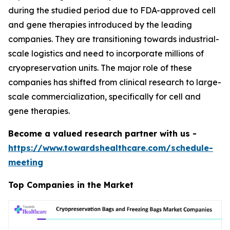
during the studied period due to FDA-approved cell
and gene therapies introduced by the leading
companies. They are transitioning towards industrial-
scale logistics and need to incorporate millions of
cryopreservation units. The major role of these
companies has shifted from clinical research to large-
scale commercialization, specifically for cell and
gene therapies.
Become a valued research partner with us -
https://www.towardshealthcare.com/schedule-
meeting
Top Companies in the Market