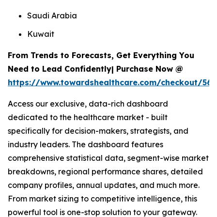
Saudi Arabia
Kuwait
From Trends to Forecasts, Get Everything You
Need to Lead Confidently| Purchase Now @
https://www.towardshealthcare.com/checkout/567
Access our exclusive, data-rich dashboard
dedicated to the healthcare market - built
specifically for decision-makers, strategists, and
industry leaders. The dashboard features
comprehensive statistical data, segment-wise market
breakdowns, regional performance shares, detailed
company profiles, annual updates, and much more.
From market sizing to competitive intelligence, this
powerful tool is one-stop solution to your gateway.