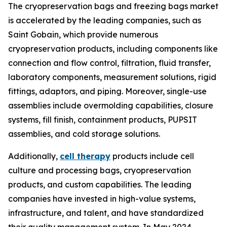
The cryopreservation bags and freezing bags market
is accelerated by the leading companies, such as
Saint Gobain, which provide numerous
cryopreservation products, including components like
connection and flow control, filtration, fluid transfer,
laboratory components, measurement solutions, rigid
fittings, adaptors, and piping. Moreover, single-use
assemblies include overmolding capabilities, closure
systems, fill finish, containment products, PUPSIT
assemblies, and cold storage solutions.
Additionally,
cell therapy
products include cell
culture and processing bags, cryopreservation
products, and custom capabilities. The leading
companies have invested in high-value systems,
infrastructure, and talent, and have standardized