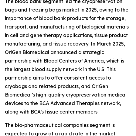
The blood bank segment led the cryopreservation
bags and freezing bags market in 2025, owing to the
importance of blood bank products for the storage,
transport, and manufacturing of biological materials
in cell and gene therapy applications, tissue product
manufacturing, and tissue recovery. In March 2025,
OriGen Biomedical announced a strategic
partnership with Blood Centers of America, which is
the largest blood supply network in the U.S. This
partnership aims to offer consistent access to
cryobags and related products, and OriGen
Biomedical’s high-quality cryopreservation medical
devices to the BCA Advanced Therapies network,
along with BCA’s tissue center members.
The bio-pharmaceutical companies segment is
expected to grow at a rapid rate in the market