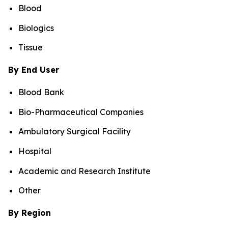
Blood
Biologics
Tissue
By End User
Blood Bank
Bio-Pharmaceutical Companies
Ambulatory Surgical Facility
Hospital
Academic and Research Institute
Other
By Region