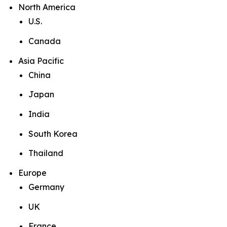
North America
U.S.
Canada
Asia Pacific
China
Japan
India
South Korea
Thailand
Europe
Germany
UK
France