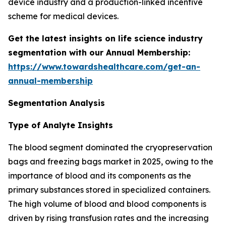
device industry and a production-linked incentive
scheme for medical devices.
Get the latest insights on life science industry
segmentation with our Annual Membership:
https://www.towardshealthcare.com/get-an-
annual-membership
Segmentation Analysis
Type of Analyte Insights
The blood segment dominated the cryopreservation
bags and freezing bags market in 2025, owing to the
importance of blood and its components as the
primary substances stored in specialized containers.
The high volume of blood and blood components is
driven by rising transfusion rates and the increasing