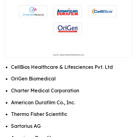
CellBios Healthcare & Lifesciences Pvt. Ltd
OriGen Biomedical
Charter Medical Corporation
American Durafilm Co., Inc.
Thermo Fisher Scientific
Sartorius AG