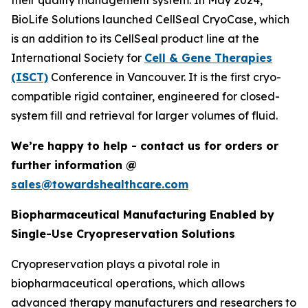
their quality management system. In May 2024,
BioLife Solutions launched CellSeal CryoCase, which
is an addition to its CellSeal product line at the
International Society for
Cell & Gene Therapies
(ISCT)
Conference in Vancouver. It is the first cryo-
compatible rigid container, engineered for closed-
system fill and retrieval for larger volumes of fluid.
We’re happy to help - contact us for orders or
further information @
sales@towardshealthcare.com
Biopharmaceutical Manufacturing Enabled by
Single-Use Cryopreservation Solutions
Cryopreservation plays a pivotal role in
biopharmaceutical operations, which allows
advanced therapy manufacturers and researchers to