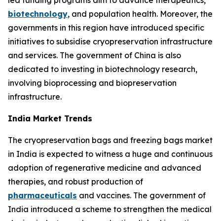
led funding programs aim to advance therapeutics,
biotechnology
, and population health. Moreover, the
governments in this region have introduced specific
initiatives to subsidise cryopreservation infrastructure
and services. The government of China is also
dedicated to investing in biotechnology research,
involving bioprocessing and biopreservation
infrastructure.
India Market Trends
The cryopreservation bags and freezing bags market
in India is expected to witness a huge and continuous
adoption of regenerative medicine and advanced
therapies, and robust production of
pharmaceuticals
and vaccines. The government of
India introduced a scheme to strengthen the medical