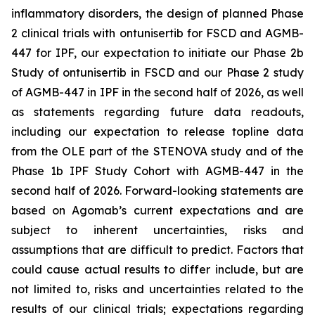
inflammatory disorders, the design of planned Phase
2 clinical trials with ontunisertib for FSCD and AGMB-
447 for IPF, our expectation to initiate our Phase 2b
Study of ontunisertib in FSCD and our Phase 2 study
of AGMB-447 in IPF in the second half of 2026, as well
as statements regarding future data readouts,
including our expectation to release topline data
from the OLE part of the STENOVA study and of the
Phase 1b IPF Study Cohort with AGMB-447 in the
second half of 2026. Forward-looking statements are
based on Agomab’s current expectations and are
subject to inherent uncertainties, risks and
assumptions that are difficult to predict. Factors that
could cause actual results to differ include, but are
not limited to, risks and uncertainties related to the
results of our clinical trials; expectations regarding