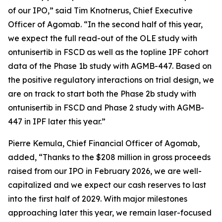
of our IPO,” said Tim Knotnerus, Chief Executive
Officer of Agomab. “In the second half of this year,
we expect the full read-out of the OLE study with
ontunisertib in FSCD as well as the topline IPF cohort
data of the Phase 1b study with AGMB-447. Based on
the positive regulatory interactions on trial design, we
are on track to start both the Phase 2b study with
ontunisertib in FSCD and Phase 2 study with AGMB-
447 in IPF later this year.”
Pierre Kemula, Chief Financial Officer of Agomab,
added, “Thanks to the $208 million in gross proceeds
raised from our IPO in February 2026, we are well-
capitalized and we expect our cash reserves to last
into the first half of 2029. With major milestones
approaching later this year, we remain laser-focused