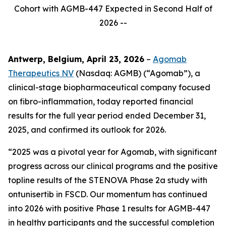
Cohort with AGMB-447 Expected in Second Half of
2026 --
Antwerp, Belgium, April 23, 2026
–
Agomab
Therapeutics NV
(Nasdaq: AGMB) (“Agomab”), a
clinical-stage biopharmaceutical company focused
on fibro-inflammation, today reported financial
results for the full year period ended December 31,
2025, and confirmed its outlook for 2026.
“2025 was a pivotal year for Agomab, with significant
progress across our clinical programs and the positive
topline results of the STENOVA Phase 2a study with
ontunisertib in FSCD. Our momentum has continued
into 2026 with positive Phase 1 results for AGMB-447
in healthy participants and the successful completion