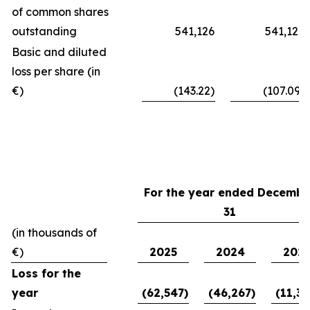
of common shares
outstanding
541,126
541,126
Basic and diluted
loss per share (in
€)
(143.22)
(107.09)
For the year ended Decembe
31
(in thousands of
€)
2025
2024
202
Loss for the
year
(62,547)
(46,267)
(11,39