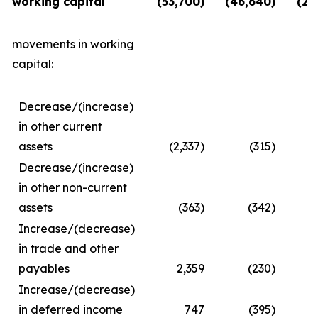
working capital
(53,700)
(46,640)
(28
movements in working
capital:
Decrease/(increase)
in other current
assets
(2,337)
(315)
Decrease/(increase)
in other non-current
assets
(363)
(342)
Increase/(decrease)
in trade and other
payables
2,359
(230)
Increase/(decrease)
in deferred income
747
(395)