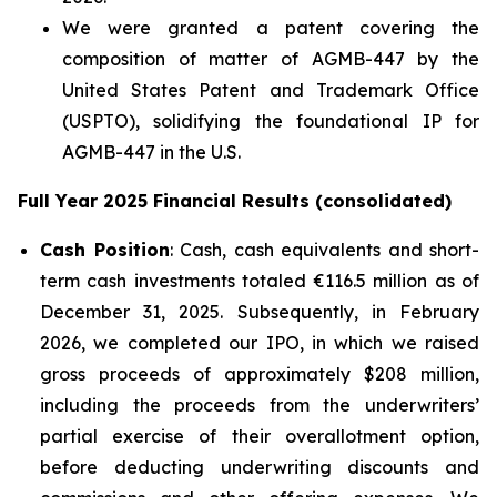
We were granted a patent covering the
composition of matter of AGMB-447 by the
United States Patent and Trademark Office
(USPTO), solidifying the foundational IP for
AGMB-447 in the U.S.
Full Year 2025 Financial Results (consolidated)
Cash Position
: Cash, cash equivalents and short-
term cash investments totaled €116.5 million as of
December 31, 2025. Subsequently, in February
2026, we completed our IPO, in which we raised
gross proceeds of approximately $208 million,
including the proceeds from the underwriters’
partial exercise of their overallotment option,
before deducting underwriting discounts and