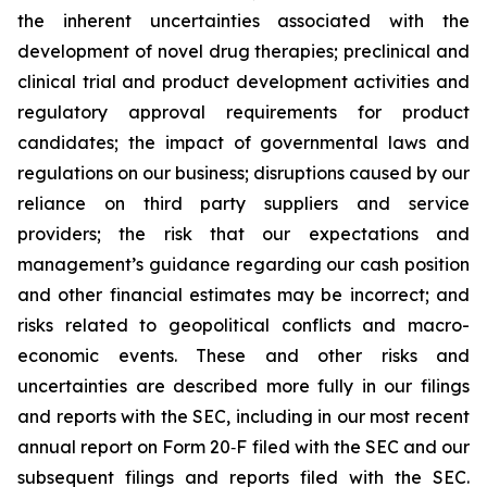
the inherent uncertainties associated with the
development of novel drug therapies; preclinical and
clinical trial and product development activities and
regulatory approval requirements for product
candidates; the impact of governmental laws and
regulations on our business; disruptions caused by our
reliance on third party suppliers and service
providers; the risk that our expectations and
management’s guidance regarding our cash position
and other financial estimates may be incorrect; and
risks related to geopolitical conflicts and macro-
economic events. These and other risks and
uncertainties are described more fully in our filings
and reports with the SEC, including in our most recent
annual report on Form 20‐F filed with the SEC and our
subsequent filings and reports filed with the SEC.