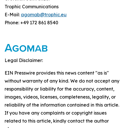
Trophic Communications
E-Mail:
agomab@trophic.eu
Phone: +49 172 861 8540
Legal Disclaimer:
EIN Presswire provides this news content "as is"
without warranty of any kind. We do not accept any
responsibility or liability for the accuracy, content,
images, videos, licenses, completeness, legality, or
reliability of the information contained in this article.
If you have any complaints or copyright issues
related to this article, kindly contact the author