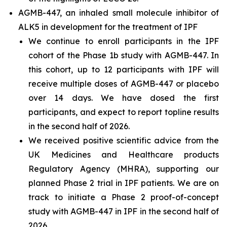
AGMB-447, an inhaled small molecule inhibitor of
ALK5 in development for the treatment of IPF
We continue to enroll participants in the IPF
cohort of the Phase 1b study with AGMB-447. In
this cohort, up to 12 participants with IPF will
receive multiple doses of AGMB-447 or placebo
over 14 days. We have dosed the first
participants, and expect to report topline results
in the second half of 2026.
We received positive scientific advice from the
UK Medicines and Healthcare products
Regulatory Agency (MHRA), supporting our
planned Phase 2 trial in IPF patients. We are on
track to initiate a Phase 2 proof-of-concept
study with AGMB-447 in IPF in the second half of
2026.