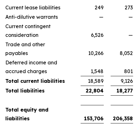
Current lease liabilities
249
273
Anti-dilutive warrants
—
—
Current contingent
consideration
6,526
—
Trade and other
payables
10,266
8,052
Deferred income and
accrued charges
1,548
801
Total current liabilities
18,589
9,126
Total liabilities
22,804
18,277
Total equity and
liabilities
153,706
206,358