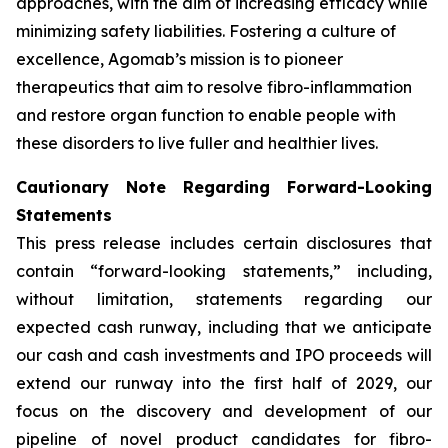
approaches, with the aim of increasing efficacy while
minimizing safety liabilities. Fostering a culture of
excellence, Agomab’s mission is to pioneer
therapeutics that aim to resolve fibro-inflammation
and restore organ function to enable people with
these disorders to live fuller and healthier lives.
Cautionary Note Regarding Forward-Looking
Statements
This press release includes certain disclosures that
contain “forward-looking statements,” including,
without limitation, statements regarding our
expected cash runway, including that we anticipate
our cash and cash investments and IPO proceeds will
extend our runway into the first half of 2029, our
focus on the discovery and development of our
pipeline of novel product candidates for fibro-