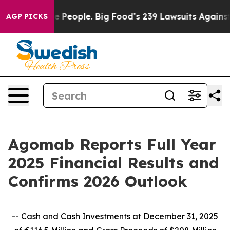
eople. Big Food’s 239 Lawsuits Against Life-Saving Pol
AGP PICKS
Agomab Reports Full Year
2025 Financial Results and
Confirms 2026 Outlook
-- Cash and Cash Investments at December 31, 2025