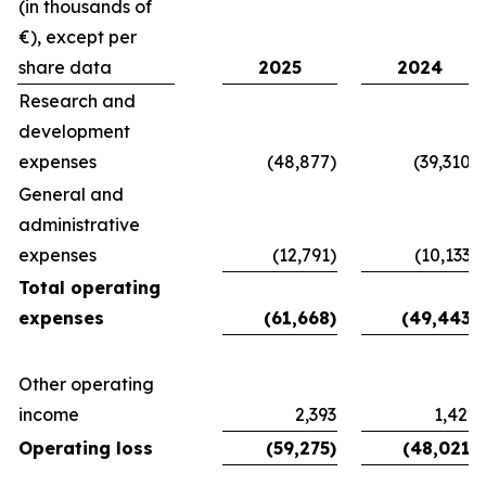
(in thousands of
€), except per
share data
2025
2024
Research and
development
expenses
(48,877)
(39,310)
General and
administrative
expenses
(12,791)
(10,133)
Total operating
expenses
(61,668)
(49,443)
Other operating
income
2,393
1,422
Operating loss
(59,275)
(48,021)