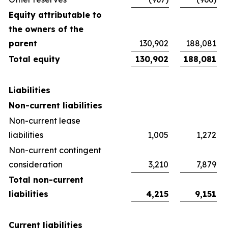
Equity attributable to
the owners of the
parent
130,902
188,081
Total equity
130,902
188,081
Liabilities
Non-current liabilities
Non-current lease
liabilities
1,005
1,272
Non-current contingent
consideration
3,210
7,879
Total non-current
liabilities
4,215
9,151
Current liabilities