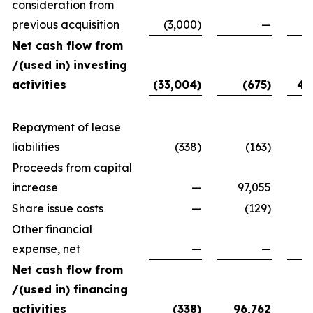
consideration from
previous acquisition
(3,000)
—
Net cash flow from
/(used in) investing
activities
(33,004)
(675)
40
Repayment of lease
liabilities
(338)
(163)
Proceeds from capital
increase
—
97,055
7
Share issue costs
—
(129)
Other financial
expense, net
—
—
Net cash flow from
/(used in) financing
activities
(338)
96,762
79