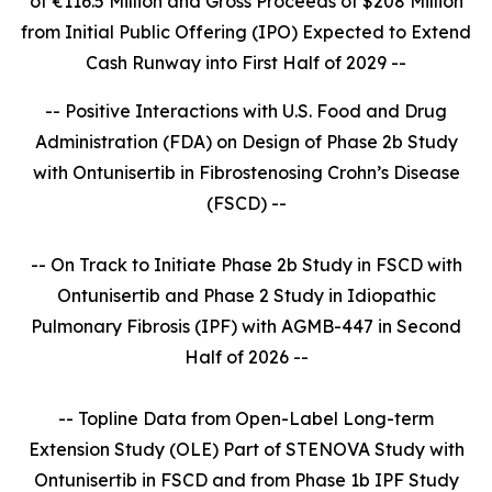
of €116.5 Million and Gross Proceeds of $208 Million
from Initial Public Offering (IPO) Expected to Extend
Cash Runway into First Half of 2029 --
-- Positive Interactions with U.S. Food and Drug
Administration (FDA) on Design of Phase 2b Study
with Ontunisertib in Fibrostenosing Crohn’s Disease
(FSCD) --
-- On Track to Initiate Phase 2b Study in FSCD with
Ontunisertib and Phase 2 Study in Idiopathic
Pulmonary Fibrosis (IPF) with AGMB-447 in Second
Half of 2026 --
-- Topline Data from Open-Label Long-term
Extension Study (OLE) Part of STENOVA Study with
Ontunisertib in FSCD and from Phase 1b IPF Study