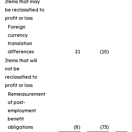
Items that may
be reclassified to
profit or loss
Foreign
currency
translation
differences
21
(10)
Items that will
not be
reclassified to
profit or loss
Remeasurement
of post-
employment
benefit
obligations
(8)
(73)