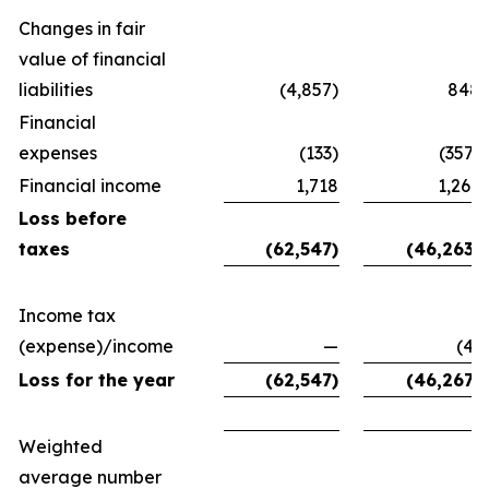
Changes in fair
value of financial
liabilities
(4,857)
848
Financial
expenses
(133)
(357)
Financial income
1,718
1,267
Loss before
taxes
(62,547)
(46,263)
Income tax
(expense)/income
—
(4)
Loss for the year
(62,547)
(46,267)
Weighted
average number