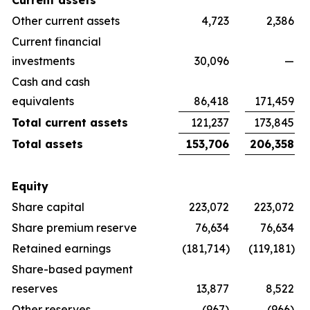
Current assets
Other current assets
4,723
2,386
Current financial
investments
30,096
—
Cash and cash
equivalents
86,418
171,459
Total current assets
121,237
173,845
Total assets
153,706
206,358
Equity
Share capital
223,072
223,072
Share premium reserve
76,634
76,634
Retained earnings
(181,714)
(119,181)
Share-based payment
reserves
13,877
8,522
Other reserves
(967)
(966)