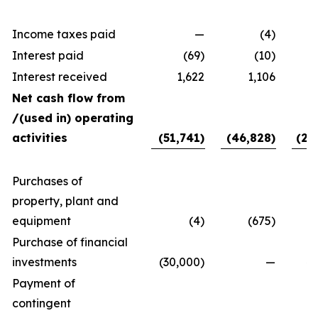
Income taxes paid
—
(4)
Interest paid
(69)
(10)
Interest received
1,622
1,106
Net cash flow from
/(used in) operating
activities
(51,741)
(46,828)
(24
Purchases of
property, plant and
equipment
(4)
(675)
Purchase of financial
investments
(30,000)
—
40
Payment of
contingent