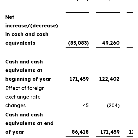
Net
increase/(decrease)
in cash and cash
equivalents
(85,083)
49,260
94
Cash and cash
equivalents at
beginning of year
171,459
122,402
27
Effect of foreign
exchange rate
changes
45
(204)
Cash and cash
equivalents at end
of year
86,418
171,459
122