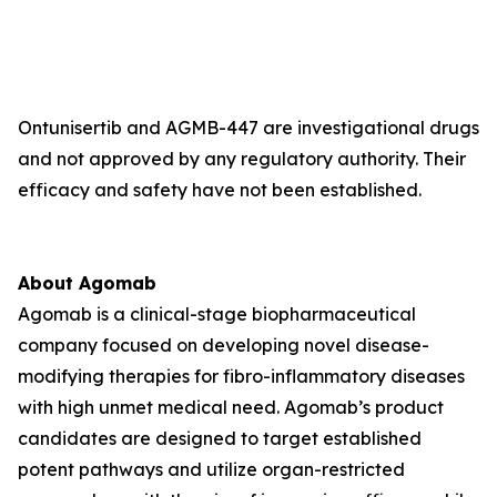
Ontunisertib and AGMB-447 are investigational drugs
and not approved by any regulatory authority. Their
efficacy and safety have not been established.
About Agomab
Agomab is a clinical-stage biopharmaceutical
company focused on developing novel disease-
modifying therapies for fibro-inflammatory diseases
with high unmet medical need. Agomab’s product
candidates are designed to target established
potent pathways and utilize organ-restricted