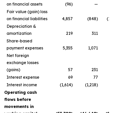
on financial assets
(96)
—
Fair value (gain) loss
on financial liabilities
4,857
(848)
(18
Depreciation &
amortization
219
311
Share-based
payment expenses
5,355
1,071
Net foreign
exchange losses
(gains)
57
231
Interest expense
69
77
Interest income
(1,614)
(1,218)
Operating cash
flows before
movements in