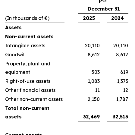
December 31
(In thousands of €)
2025
2024
Assets
Non-current assets
Intangible assets
20,110
20,110
Goodwill
8,612
8,612
Property, plant and
equipment
503
619
Right-of-use assets
1,083
1,373
Other financial assets
11
12
Other non-current assets
2,150
1,787
Total non-current
assets
32,469
32,513