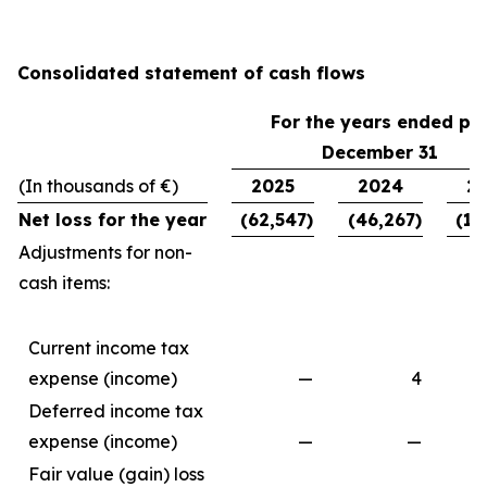
Consolidated statement of cash flows
For the years ended pe
December 31
(In thousands of €)
2025
2024
2
Net loss for the year
(62,547)
(46,267)
(11
Adjustments for non-
cash items:
Current income tax
expense (income)
—
4
Deferred income tax
expense (income)
—
—
Fair value (gain) loss