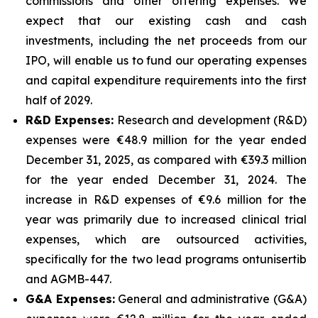
commissions and other offering expenses. We
expect that our existing cash and cash
investments, including the net proceeds from our
IPO, will enable us to fund our operating expenses
and capital expenditure requirements into the first
half of 2029.
R&D Expenses:
Research and development (R&D)
expenses were €48.9 million for the year ended
December 31, 2025, as compared with €39.3 million
for the year ended December 31, 2024. The
increase in R&D expenses of €9.6 million for the
year was primarily due to increased clinical trial
expenses, which are outsourced activities,
specifically for the two lead programs ontunisertib
and AGMB-447.
G&A Expenses:
General and administrative (G&A)