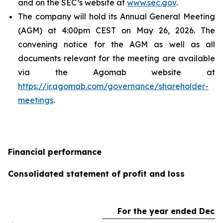
and on the SEC’s website at
www.sec.gov
.
The company will hold its Annual General Meeting
(AGM) at 4:00pm CEST on May 26, 2026. The
convening notice for the AGM as well as all
documents relevant for the meeting are available
via the Agomab website at
https://ir.agomab.com/governance/shareholder-
meetings
.
Financial performance
Consolidated statement of profit and loss
For the year ended Dece