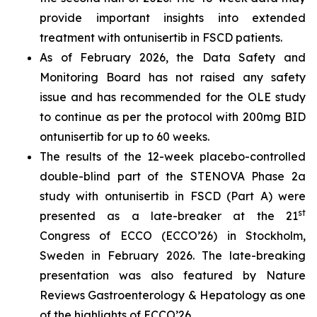
provide important insights into extended
treatment with ontunisertib in FSCD patients.
As of February 2026, the Data Safety and
Monitoring Board has not raised any safety
issue and has recommended for the OLE study
to continue as per the protocol with 200mg BID
ontunisertib for up to 60 weeks.
The results of the 12-week placebo-controlled
double-blind part of the STENOVA Phase 2a
study with ontunisertib in FSCD (Part A) were
st
presented as a late-breaker at the 21
Congress of ECCO (ECCO’26) in Stockholm,
Sweden in February 2026. The late-breaking
presentation was also featured by
Nature
Reviews Gastroenterology & Hepatology
as one
of the highlights of ECCO’26.