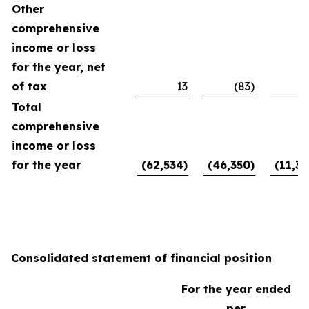
Other
comprehensive
income or loss
for the year, net
of tax
13
(83)
Total
comprehensive
income or loss
for the year
(62,534)
(46,350)
(11,39
Consolidated statement of financial position
For the year ended
per