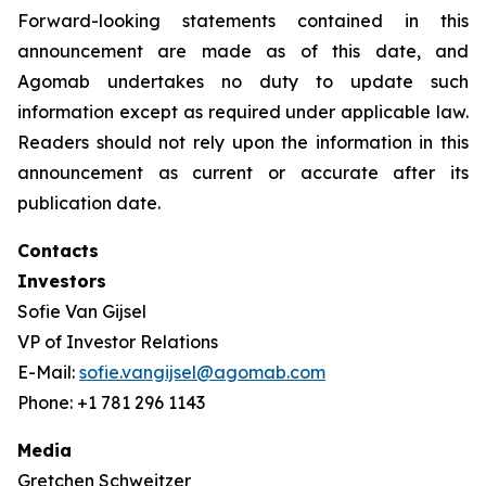
Forward-looking statements contained in this
announcement are made as of this date, and
Agomab undertakes no duty to update such
information except as required under applicable law.
Readers should not rely upon the information in this
announcement as current or accurate after its
publication date.
Contacts
Investors
Sofie Van Gijsel
VP of Investor Relations
E-Mail:
sofie.vangijsel@agomab.com
Phone: +1 781 296 1143
Media
Gretchen Schweitzer