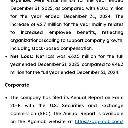
expenses were €12.8 million for the year ended
December 31, 2025, as compared with €10.1 million
for the year ended December 31, 2024. The
increase of €2.7 million for the year mainly relates
to increased employee benefits, reflecting
organizational scaling to support company growth,
including stock-based compensation.
Net Loss:
Net loss was €62.5 million for the full
year ended December 31, 2025, compared to €46.3
million for the full year ended December 31, 2024.
Corporate
The company has filed its Annual Report on Form
20-F with the U.S. Securities and Exchange
Commission (SEC). The Annual Report is available
on the Agomab website at
https://agomab.com/