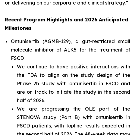
on delivering on our corporate and clinical strategy.”
Recent Program Highlights and 2026 Anticipated
Milestones
Ontunisertib (AGMB-129), a gut-restricted
small
molecule inhibitor of ALK5
for the treatment of
FSCD
We continue to have positive interactions with
the FDA to align on the study design of the
Phase 2b study with ontunisertib in FSCD and
are on track to initiate the study in the second
half of 2026.
We are progressing the OLE part of the
STENOVA study (Part B) with ontunisertib in
FSCD patients, with topline results expected in
the second half of 2026. The 48-week data may