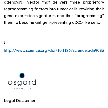
adenoviral vector that delivers three proprietary
reprogramming factors into tumor cells, rewiring their
gene expression signatures and thus “programming”
them to become antigen-presenting cDC1-like cells.
_______________________
1
http://www.science.org/doi/10.1126/science.adn9083
Legal Disclaimer: