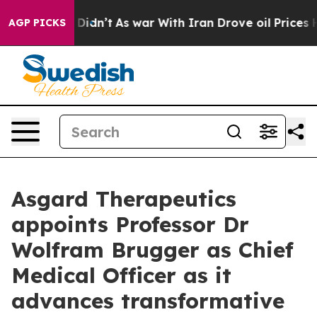
ell, it Didn’t
As war With Iran Drove oil Prices Hig
AGP PICKS
Asgard Therapeutics
appoints Professor Dr
Wolfram Brugger as Chief
Medical Officer as it
advances transformative