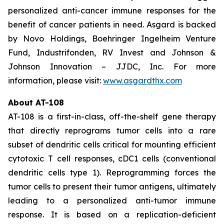
personalized anti-cancer immune responses for the
benefit of cancer patients in need. Asgard is backed
by Novo Holdings, Boehringer Ingelheim Venture
Fund, Industrifonden, RV Invest and Johnson &
Johnson Innovation – JJDC, Inc. For more
information, please visit:
www.asgardthx.com
About AT-108
AT-108 is a first-in-class, off-the-shelf gene therapy
that directly reprograms tumor cells into a rare
subset of dendritic cells critical for mounting efficient
cytotoxic T cell responses, cDC1 cells (conventional
dendritic cells type 1). Reprogramming forces the
tumor cells to present their tumor antigens, ultimately
leading to a personalized anti-tumor immune
response. It is based on a replication-deficient