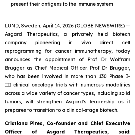
present their antigens to the immune system
LUND, Sweden, April 14, 2026 (GLOBE NEWSWIRE) --
Asgard Therapeutics, a privately held biotech
company pioneering
in vivo
direct cell
reprogramming for cancer immunotherapy, today
announces the appointment of Prof Dr Wolfram
Brugger as Chief Medical Officer. Prof Dr Brugger,
who has been involved in more than 130 Phase I-
III clinical oncology trials with numerous modalities
across a wide variety of cancer types, including solid
tumors, will strengthen Asgard’s leadership as it
prepares to transition to a clinical-stage biotech.
Cristiana Pires, Co-founder and Chief Executive
Officer of Asgard Therapeutics, said
: