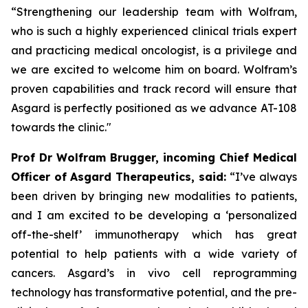
“Strengthening our leadership team with Wolfram,
who is such a highly experienced clinical trials expert
and practicing medical oncologist, is a privilege and
we are excited to welcome him on board. Wolfram’s
proven capabilities and track record will ensure that
Asgard is perfectly positioned as we advance AT-108
towards the clinic."
Prof Dr Wolfram Brugger, incoming Chief Medical
Officer of Asgard Therapeutics, said:
“I’ve always
been driven by bringing new modalities to patients,
and I am excited to be developing a ‘personalized
off-the-shelf’ immunotherapy which has great
potential to help patients with a wide variety of
cancers. Asgard’s
in vivo
cell reprogramming
technology has transformative potential, and the pre-