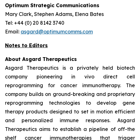
Optimum Strategic Communications
Mary Clark, Stephen Adams, Elena Bates
Tel: +44 (0) 20 8142 3740
Email:
asgard@optimumcomms.com
Notes to Editors
About Asgard Therapeutics
Asgard Therapeutics is a privately held biotech
company pioneering
in vivo
direct cell
reprogramming for cancer immunotherapy. The
company builds on ground-breaking and proprietary
reprogramming technologies to develop gene
therapy products designed to set in motion efficient
and personalized immune responses. Asgard
Therapeutics aims to establish a pipeline of off-the
shelf cancer immunotherapies that trigger