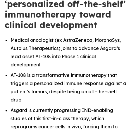
‘personalized off-the-shelf’
immunotherapy toward
clinical development
Medical oncologist (ex AstraZeneca, MorphoSys,
Autolus Therapeutics) joins to advance Asgard’s
lead asset AT-108 into Phase 1 clinical
development
AT-108 is a transformative immunotherapy that
triggers a personalized immune response against a
patient’s tumors, despite being an off-the-shelf
drug
Asgard is currently progressing IND-enabling
studies of this first-in-class therapy, which
reprograms cancer cells in vivo, forcing them to