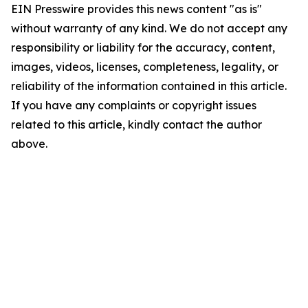
EIN Presswire provides this news content "as is"
without warranty of any kind. We do not accept any
responsibility or liability for the accuracy, content,
images, videos, licenses, completeness, legality, or
reliability of the information contained in this article.
If you have any complaints or copyright issues
related to this article, kindly contact the author
above.