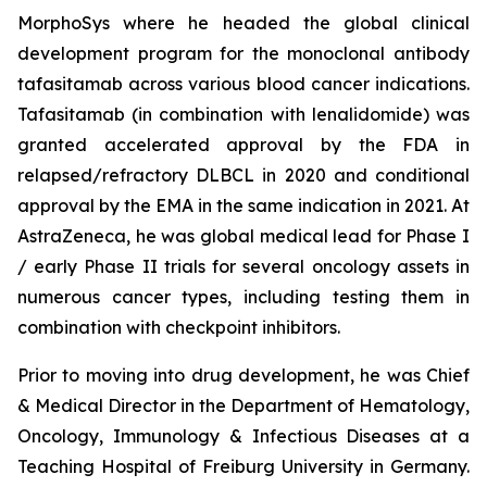
MorphoSys where he headed the global clinical
development program for the monoclonal antibody
tafasitamab across various blood cancer indications.
Tafasitamab (in combination with lenalidomide) was
granted accelerated approval by the FDA in
relapsed/refractory DLBCL in 2020 and conditional
approval by the EMA in the same indication in 2021. At
AstraZeneca, he was global medical lead for Phase I
/ early Phase II trials for several oncology assets in
numerous cancer types, including testing them in
combination with checkpoint inhibitors.
Prior to moving into drug development, he was Chief
& Medical Director in the Department of Hematology,
Oncology, Immunology & Infectious Diseases at a
Teaching Hospital of Freiburg University in Germany.