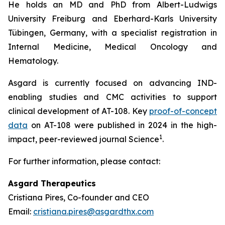
He holds an MD and PhD from Albert-Ludwigs
University Freiburg and Eberhard-Karls University
Tübingen, Germany, with a specialist registration in
Internal Medicine, Medical Oncology and
Hematology.
Asgard is currently focused on advancing IND-
enabling studies and CMC activities to support
clinical development of AT-108. Key
proof-of-concept
data
on AT-108 were published in 2024 in the high-
1
impact, peer-reviewed journal
Science
.
For further information, please contact:
Asgard Therapeutics
Cristiana Pires, Co-founder and CEO
Email:
cristiana.pires@asgardthx.com