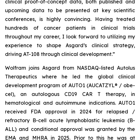
clinical proof-of-concept data, both published and
upcoming data to be presented at key scientific
conferences, is highly convincing. Having treated
hundreds of cancer patients in clinical trials
throughout my career, I look forward to utilizing my
experience to shape Asgard’s clinical strategy,
driving AT-108 through clinical development.”
Wolfram joins Asgard from NASDAQ-listed Autolus
Therapeutics where he led the global clinical
development program of AUTO1 (AUCATZYL® / obe-
cel), an autologous CD19 CAR T therapy, in
hematological and autoimmune indications. AUTO1
received FDA approval in 2024 for relapsed /
refractory B-cell acute lymphoblastic leukemia (B-
ALL) and conditional approval was granted by the
EMA and MHRA in 2025. Prior to this he was at