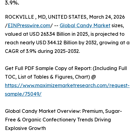
3.9%.
ROCKVILLE , MD, UNITED STATES, March 24, 2026
/
EINPresswire.com
/ --
Global Candy Market
sizes,
valued at USD 263.34 Billion in 2025, is projected to
reach nearly USD 344.12 Billion by 2032, growing at a
CAGR of 3.9% during 2025-2032.
Get Full PDF Sample Copy of Report: (Including Full
TOC, List of Tables & Figures, Chart) @
https://www.maximizemarketresearch.com/request-
sample/75049/
Global Candy Market Overview: Premium, Sugar-
Free & Organic Confectionery Trends Driving
Explosive Growth