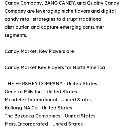
Candy Company, BANG CANDY, and Quality Candy
Company are leveraging niche flavors and digital
candy retail strategies to disrupt traditional
distribution and capture emerging consumer
segments.
Candy Market, Key Players are
Candy Market Key Players for North America
THE HERSHEY COMPANY - United States
General Mills Inc. - United States
Mondelēz International - United States
Kellogg NA Co - United States
The Bazooka Companies – United States
Mars, Incorporated - United States