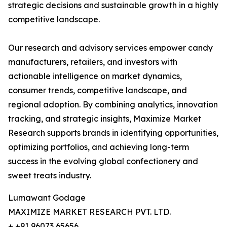
strategic decisions and sustainable growth in a highly
competitive landscape.
Our research and advisory services empower candy
manufacturers, retailers, and investors with
actionable intelligence on market dynamics,
consumer trends, competitive landscape, and
regional adoption. By combining analytics, innovation
tracking, and strategic insights, Maximize Market
Research supports brands in identifying opportunities,
optimizing portfolios, and achieving long-term
success in the evolving global confectionery and
sweet treats industry.
Lumawant Godage
MAXIMIZE MARKET RESEARCH PVT. LTD.
+ +91 96073 65656