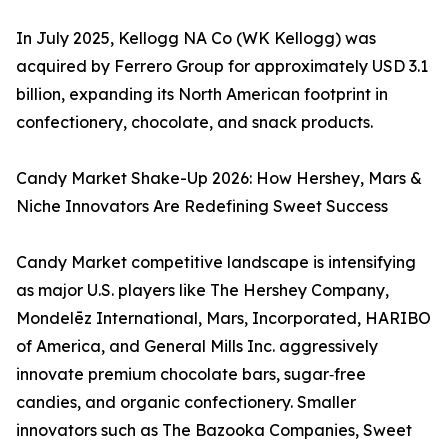
In July 2025, Kellogg NA Co (WK Kellogg) was
acquired by Ferrero Group for approximately USD 3.1
billion, expanding its North American footprint in
confectionery, chocolate, and snack products.
Candy Market Shake-Up 2026: How Hershey, Mars &
Niche Innovators Are Redefining Sweet Success
Candy Market competitive landscape is intensifying
as major U.S. players like The Hershey Company,
Mondelēz International, Mars, Incorporated, HARIBO
of America, and General Mills Inc. aggressively
innovate premium chocolate bars, sugar‑free
candies, and organic confectionery. Smaller
innovators such as The Bazooka Companies, Sweet