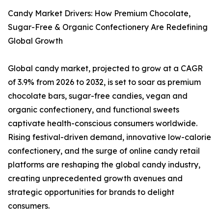
Candy Market Drivers: How Premium Chocolate,
Sugar-Free & Organic Confectionery Are Redefining
Global Growth
Global candy market, projected to grow at a CAGR
of 3.9% from 2026 to 2032, is set to soar as premium
chocolate bars, sugar-free candies, vegan and
organic confectionery, and functional sweets
captivate health-conscious consumers worldwide.
Rising festival-driven demand, innovative low-calorie
confectionery, and the surge of online candy retail
platforms are reshaping the global candy industry,
creating unprecedented growth avenues and
strategic opportunities for brands to delight
consumers.