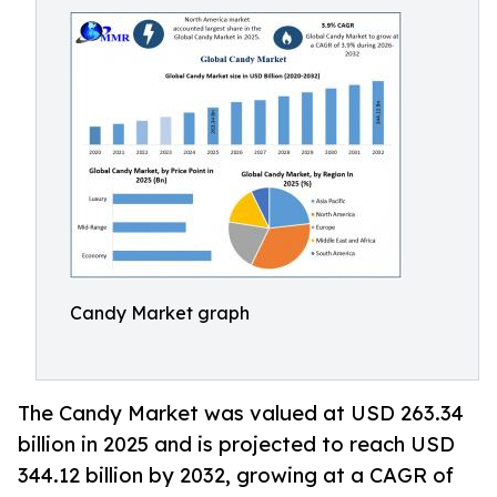
Candy Market graph
The Candy Market was valued at USD 263.34
billion in 2025 and is projected to reach USD
344.12 billion by 2032, growing at a CAGR of