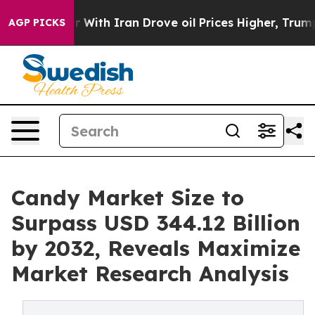
With Iran Drove oil Prices Higher, Trump Gave Politic
AGP PICKS
Candy Market Size to
Surpass USD 344.12 Billion
by 2032, Reveals Maximize
Market Research Analysis