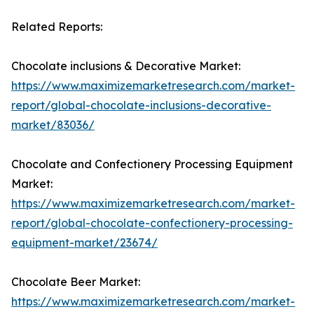
Related Reports:
Chocolate inclusions & Decorative Market:
https://www.maximizemarketresearch.com/market-
report/global-chocolate-inclusions-decorative-
market/83036/
Chocolate and Confectionery Processing Equipment
Market:
https://www.maximizemarketresearch.com/market-
report/global-chocolate-confectionery-processing-
equipment-market/23674/
Chocolate Beer Market:
https://www.maximizemarketresearch.com/market-