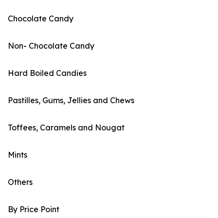
Chocolate Candy
Non- Chocolate Candy
Hard Boiled Candies
Pastilles, Gums, Jellies and Chews
Toffees, Caramels and Nougat
Mints
Others
By Price Point