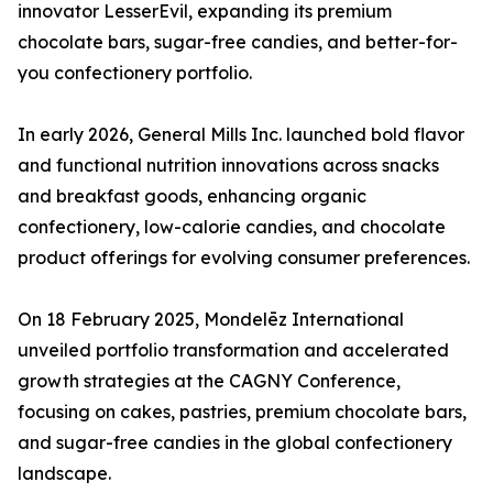
innovator LesserEvil, expanding its premium
chocolate bars, sugar-free candies, and better-for-
you confectionery portfolio.
In early 2026, General Mills Inc. launched bold flavor
and functional nutrition innovations across snacks
and breakfast goods, enhancing organic
confectionery, low-calorie candies, and chocolate
product offerings for evolving consumer preferences.
On 18 February 2025, Mondelēz International
unveiled portfolio transformation and accelerated
growth strategies at the CAGNY Conference,
focusing on cakes, pastries, premium chocolate bars,
and sugar-free candies in the global confectionery
landscape.