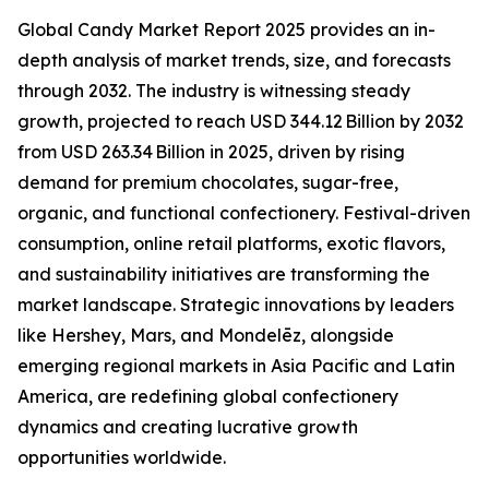
Global Candy Market Report 2025 provides an in-
depth analysis of market trends, size, and forecasts
through 2032. The industry is witnessing steady
growth, projected to reach USD 344.12 Billion by 2032
from USD 263.34 Billion in 2025, driven by rising
demand for premium chocolates, sugar-free,
organic, and functional confectionery. Festival-driven
consumption, online retail platforms, exotic flavors,
and sustainability initiatives are transforming the
market landscape. Strategic innovations by leaders
like Hershey, Mars, and Mondelēz, alongside
emerging regional markets in Asia Pacific and Latin
America, are redefining global confectionery
dynamics and creating lucrative growth
opportunities worldwide.