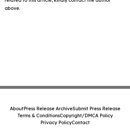
related to this article, kindly contact the author
above.
About
Press Release Archive
Submit Press Release
Terms & Conditions
Copyright/DMCA Policy
Privacy Policy
Contact