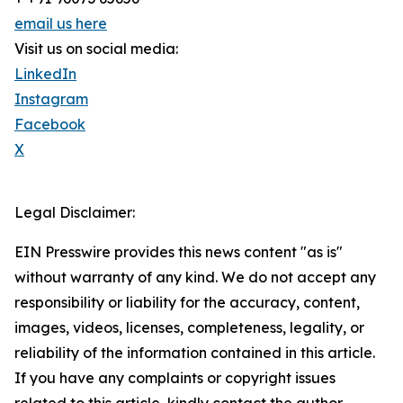
email us here
Visit us on social media:
LinkedIn
Instagram
Facebook
X
Legal Disclaimer:
EIN Presswire provides this news content "as is"
without warranty of any kind. We do not accept any
responsibility or liability for the accuracy, content,
images, videos, licenses, completeness, legality, or
reliability of the information contained in this article.
If you have any complaints or copyright issues