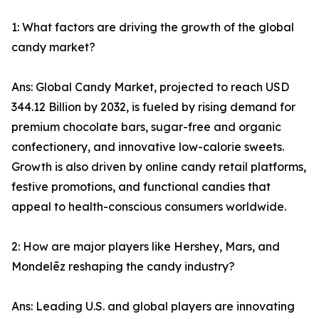
1: What factors are driving the growth of the global
candy market?
Ans: Global Candy Market, projected to reach USD
344.12 Billion by 2032, is fueled by rising demand for
premium chocolate bars, sugar-free and organic
confectionery, and innovative low-calorie sweets.
Growth is also driven by online candy retail platforms,
festive promotions, and functional candies that
appeal to health-conscious consumers worldwide.
2: How are major players like Hershey, Mars, and
Mondelēz reshaping the candy industry?
Ans: Leading U.S. and global players are innovating