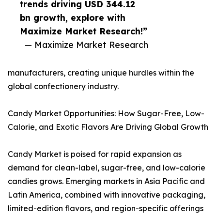
trends driving USD 344.12
bn growth, explore with
Maximize Market Research!”
— Maximize Market Research
manufacturers, creating unique hurdles within the
global confectionery industry.
Candy Market Opportunities: How Sugar-Free, Low-
Calorie, and Exotic Flavors Are Driving Global Growth
Candy Market is poised for rapid expansion as
demand for clean-label, sugar-free, and low-calorie
candies grows. Emerging markets in Asia Pacific and
Latin America, combined with innovative packaging,
limited-edition flavors, and region-specific offerings