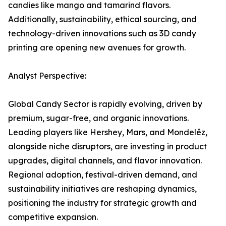
candies like mango and tamarind flavors.
Additionally, sustainability, ethical sourcing, and
technology-driven innovations such as 3D candy
printing are opening new avenues for growth.
Analyst Perspective:
Global Candy Sector is rapidly evolving, driven by
premium, sugar-free, and organic innovations.
Leading players like Hershey, Mars, and Mondelēz,
alongside niche disruptors, are investing in product
upgrades, digital channels, and flavor innovation.
Regional adoption, festival-driven demand, and
sustainability initiatives are reshaping dynamics,
positioning the industry for strategic growth and
competitive expansion.