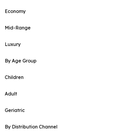
Economy
Mid-Range
Luxury
By Age Group
Children
Adult
Geriatric
By Distribution Channel