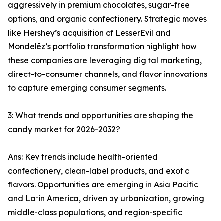
aggressively in premium chocolates, sugar-free
options, and organic confectionery. Strategic moves
like Hershey’s acquisition of LesserEvil and
Mondelēz’s portfolio transformation highlight how
these companies are leveraging digital marketing,
direct-to-consumer channels, and flavor innovations
to capture emerging consumer segments.
3: What trends and opportunities are shaping the
candy market for 2026-2032?
Ans: Key trends include health-oriented
confectionery, clean-label products, and exotic
flavors. Opportunities are emerging in Asia Pacific
and Latin America, driven by urbanization, growing
middle-class populations, and region-specific