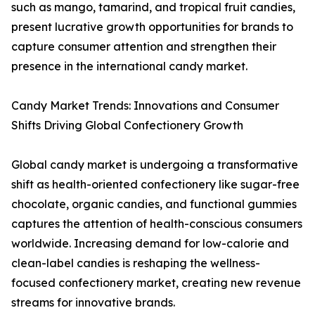
such as mango, tamarind, and tropical fruit candies,
present lucrative growth opportunities for brands to
capture consumer attention and strengthen their
presence in the international candy market.
Candy Market Trends: Innovations and Consumer
Shifts Driving Global Confectionery Growth
Global candy market is undergoing a transformative
shift as health-oriented confectionery like sugar-free
chocolate, organic candies, and functional gummies
captures the attention of health-conscious consumers
worldwide. Increasing demand for low-calorie and
clean-label candies is reshaping the wellness-
focused confectionery market, creating new revenue
streams for innovative brands.