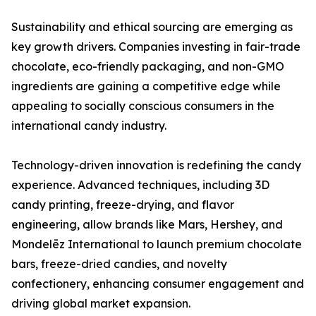
Sustainability and ethical sourcing are emerging as
key growth drivers. Companies investing in fair-trade
chocolate, eco-friendly packaging, and non-GMO
ingredients are gaining a competitive edge while
appealing to socially conscious consumers in the
international candy industry.
Technology-driven innovation is redefining the candy
experience. Advanced techniques, including 3D
candy printing, freeze-drying, and flavor
engineering, allow brands like Mars, Hershey, and
Mondelēz International to launch premium chocolate
bars, freeze-dried candies, and novelty
confectionery, enhancing consumer engagement and
driving global market expansion.