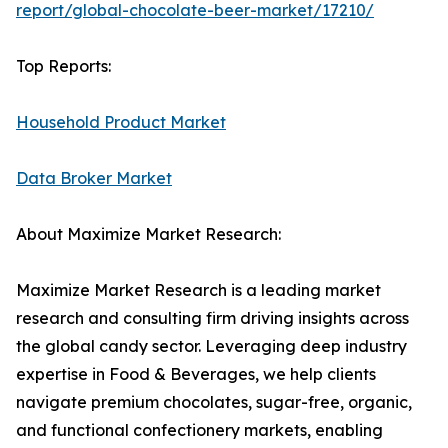
report/global-chocolate-beer-market/17210/
Top Reports:
Household Product Market
Data Broker Market
About Maximize Market Research:
Maximize Market Research is a leading market
research and consulting firm driving insights across
the global candy sector. Leveraging deep industry
expertise in Food & Beverages, we help clients
navigate premium chocolates, sugar-free, organic,
and functional confectionery markets, enabling