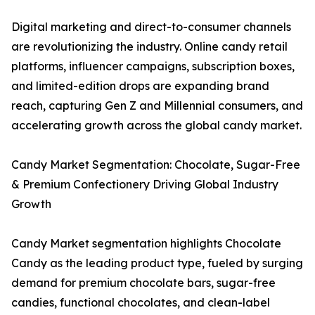
Digital marketing and direct-to-consumer channels
are revolutionizing the industry. Online candy retail
platforms, influencer campaigns, subscription boxes,
and limited-edition drops are expanding brand
reach, capturing Gen Z and Millennial consumers, and
accelerating growth across the global candy market.
Candy Market Segmentation: Chocolate, Sugar-Free
& Premium Confectionery Driving Global Industry
Growth
Candy Market segmentation highlights Chocolate
Candy as the leading product type, fueled by surging
demand for premium chocolate bars, sugar-free
candies, functional chocolates, and clean-label