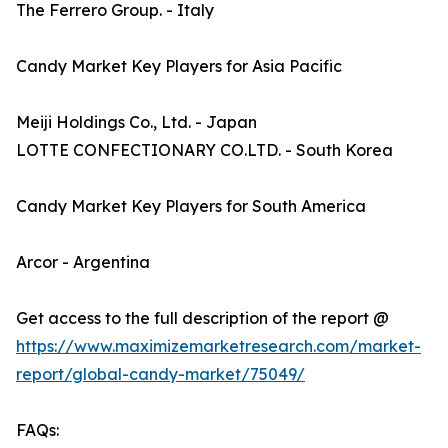
The Ferrero Group. - Italy
Candy Market Key Players for Asia Pacific
Meiji Holdings Co., Ltd. - Japan
LOTTE CONFECTIONARY CO.LTD. - South Korea
Candy Market Key Players for South America
Arcor - Argentina
Get access to the full description of the report @
https://www.maximizemarketresearch.com/market-
report/global-candy-market/75049/
FAQs: