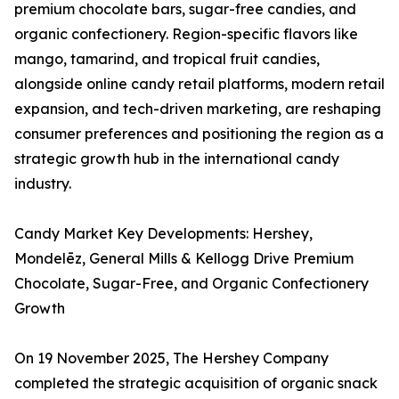
premium chocolate bars, sugar-free candies, and
organic confectionery. Region-specific flavors like
mango, tamarind, and tropical fruit candies,
alongside online candy retail platforms, modern retail
expansion, and tech-driven marketing, are reshaping
consumer preferences and positioning the region as a
strategic growth hub in the international candy
industry.
Candy Market Key Developments: Hershey,
Mondelēz, General Mills & Kellogg Drive Premium
Chocolate, Sugar-Free, and Organic Confectionery
Growth
On 19 November 2025, The Hershey Company
completed the strategic acquisition of organic snack