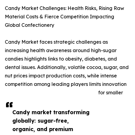
Candy Market Challenges: Health Risks, Rising Raw
Material Costs & Fierce Competition Impacting
Global Confectionery
Candy Market faces strategic challenges as
increasing health awareness around high-sugar
candies highlights links to obesity, diabetes, and
dental issues. Additionally, volatile cocoa, sugar, and
nut prices impact production costs, while intense
competition among leading players limits innovation
for smaller
Candy market transforming
globally: sugar-free,
organic, and premium