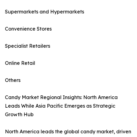
Supermarkets and Hypermarkets
Convenience Stores
Specialist Retailers
Online Retail
Others
Candy Market Regional Insights: North America
Leads While Asia Pacific Emerges as Strategic
Growth Hub
North America leads the global candy market, driven