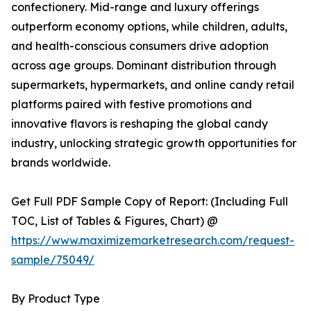
confectionery. Mid-range and luxury offerings
outperform economy options, while children, adults,
and health-conscious consumers drive adoption
across age groups. Dominant distribution through
supermarkets, hypermarkets, and online candy retail
platforms paired with festive promotions and
innovative flavors is reshaping the global candy
industry, unlocking strategic growth opportunities for
brands worldwide.
Get Full PDF Sample Copy of Report: (Including Full
TOC, List of Tables & Figures, Chart) @
https://www.maximizemarketresearch.com/request-
sample/75049/
By Product Type