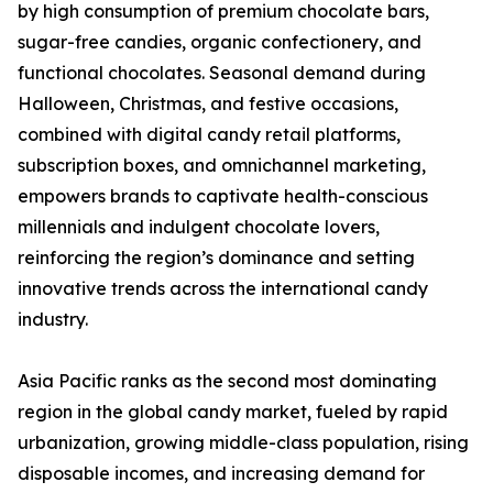
by high consumption of premium chocolate bars,
sugar-free candies, organic confectionery, and
functional chocolates. Seasonal demand during
Halloween, Christmas, and festive occasions,
combined with digital candy retail platforms,
subscription boxes, and omnichannel marketing,
empowers brands to captivate health-conscious
millennials and indulgent chocolate lovers,
reinforcing the region’s dominance and setting
innovative trends across the international candy
industry.
Asia Pacific ranks as the second most dominating
region in the global candy market, fueled by rapid
urbanization, growing middle-class population, rising
disposable incomes, and increasing demand for