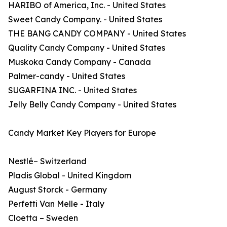
HARIBO of America, Inc. - United States
Sweet Candy Company. - United States
THE BANG CANDY COMPANY - United States
Quality Candy Company - United States
Muskoka Candy Company - Canada
Palmer-candy - United States
SUGARFINA INC. - United States
Jelly Belly Candy Company - United States
Candy Market Key Players for Europe
Nestlé– Switzerland
Pladis Global - United Kingdom
August Storck - Germany
Perfetti Van Melle - Italy
Cloetta – Sweden