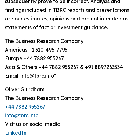
subsequently prove to be incorrect. Analysis and
findings included in TBRC reports and presentations
are our estimates, opinions and are not intended as
statements of fact or investment guidance.
The Business Research Company
Americas +1 310-496-7795
Europe +44 7882 955267
Asia & Others +44 7882 955267 & +91 8897263534
Email: info@tbrc.info"
Oliver Guirdham
The Business Research Company
+44 7882 955267
info@tbrc.info
Visit us on social media:
LinkedIn