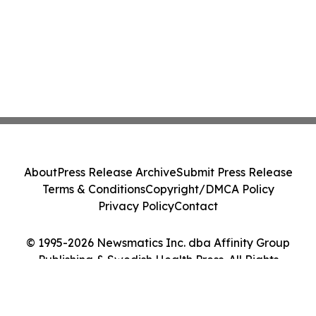
About
Press Release Archive
Submit Press Release
Terms & Conditions
Copyright/DMCA Policy
Privacy Policy
Contact
© 1995-2026 Newsmatics Inc. dba Affinity Group
Publishing & Swedish Health Press. All Rights
Reserved.
Cookie Settings / Your Privacy Choices