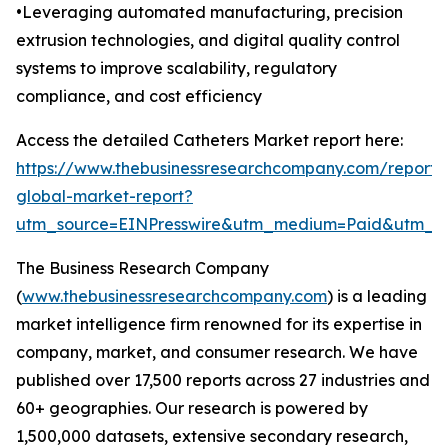
•Leveraging automated manufacturing, precision
extrusion technologies, and digital quality control
systems to improve scalability, regulatory
compliance, and cost efficiency
Access the detailed Catheters Market report here:
https://www.thebusinessresearchcompany.com/report/
global-market-report?
utm_source=EINPresswire&utm_medium=Paid&utm_
The Business Research Company
(
www.thebusinessresearchcompany.com
) is a leading
market intelligence firm renowned for its expertise in
company, market, and consumer research. We have
published over 17,500 reports across 27 industries and
60+ geographies. Our research is powered by
1,500,000 datasets, extensive secondary research,