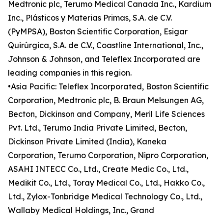
Medtronic plc, Terumo Medical Canada Inc., Kardium
Inc., Plásticos y Materias Primas, S.A. de C.V.
(PyMPSA), Boston Scientific Corporation, Esigar
Quirúrgica, S.A. de C.V., Coastline International, Inc.,
Johnson & Johnson, and Teleflex Incorporated are
leading companies in this region.
•Asia Pacific: Teleflex Incorporated, Boston Scientific
Corporation, Medtronic plc, B. Braun Melsungen AG,
Becton, Dickinson and Company, Meril Life Sciences
Pvt. Ltd., Terumo India Private Limited, Becton,
Dickinson Private Limited (India), Kaneka
Corporation, Terumo Corporation, Nipro Corporation,
ASAHI INTECC Co., Ltd., Create Medic Co., Ltd.,
Medikit Co., Ltd., Toray Medical Co., Ltd., Hakko Co.,
Ltd., Zylox-Tonbridge Medical Technology Co., Ltd.,
Wallaby Medical Holdings, Inc., Grand