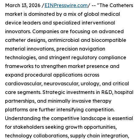
March 13, 2026 /
EINPresswire.com
/ -- "The Catheters
market is dominated by a mix of global medical
device leaders and specialized interventional
innovators. Companies are focusing on advanced
catheter designs, antimicrobial and biocompatible
material innovations, precision navigation
technologies, and stringent regulatory compliance
frameworks to strengthen market presence and
expand procedural applications across
cardiovascular, neurovascular, urology, and critical
care segments. Strategic investments in R&D, hospital
partnerships, and minimally invasive therapy
platforms are further intensifying competition.
Understanding the competitive landscape is essential
for stakeholders seeking growth opportunities,
technology collaborations, supply chain integration,