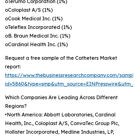
oTerumo Corporation (1%)
oColoplast A/S (1%)
oCook Medical Inc. (1%)
oTeleflex Incorporated (1%)
oB. Braun Medical Inc. (1%)
oCardinal Health Inc. (1%)
Request a free sample of the Catheters Market
report:
https://www.thebusinessresearchcompany.com/sample
id=5860&type=smp&utm_source=EINPresswire&utm
Which Companies Are Leading Across Different
Regions?
•North America: Abbott Laboratories, Cardinal
Health, Inc., Coloplast A/S, ConvaTec Group Plc,
Hollister Incorporated, Medline Industries, LP,