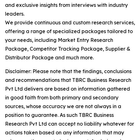
and exclusive insights from interviews with industry
leaders.
We provide continuous and custom research services,
offering a range of specialized packages tailored to
your needs, including Market Entry Research
Package, Competitor Tracking Package, Supplier &
Distributor Package and much more.
Disclaimer: Please note that the findings, conclusions
and recommendations that TBRC Business Research
Pvt Ltd delivers are based on information gathered
in good faith from both primary and secondary
sources, whose accuracy we are not always in a
position to guarantee. As such TBRC Business
Research Pvt Ltd can accept no liability whatever for
actions taken based on any information that may