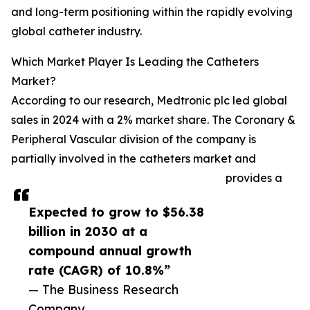
and long-term positioning within the rapidly evolving
global catheter industry.
Which Market Player Is Leading the Catheters
Market?
According to our research, Medtronic plc led global
sales in 2024 with a 2% market share. The Coronary &
Peripheral Vascular division of the company is
partially involved in the catheters market and
provides a
Expected to grow to $56.38
billion in 2030 at a
compound annual growth
rate (CAGR) of 10.8%”
— The Business Research
Company