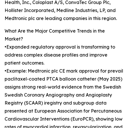
Health, Inc., Coloplast A/S, ConvaTec Group Plc,
Hollister Incorporated, Medline Industries, LP, and
Medtronic plc are leading companies in this region.
What Are the Major Competitive Trends in the
Market?
•Expanded regulatory approval is transforming to
address complex disease profiles and improve
patient outcomes.
•Example: Medtronic plc CE mark approval for prevail
paclitaxel-coated PTCA balloon catheter (May 2025)
assigns strong real-world evidence from the Swedish
Swedish Coronary Angiography and Angioplasty
Registry (SCAAR) iregistry and subgroup data
presented at European Association for Percutaneous
Cardiovascular Interventions (EuroPCR), showing low
rates of myocardial infarction, revascularization, and