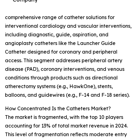
comprehensive range of catheter solutions for
interventional cardiology and vascular interventions,
including diagnostic, guide, aspiration, and
angioplasty catheters like the Launcher Guide
Catheter designed for coronary and peripheral
access. This segment addresses peripheral artery
disease (PAD), coronary interventions, and venous
conditions through products such as directional
atherectomy systems (e.g., HawkOne), stents,
balloons, and guidewires (e.g., F-14 and F-18 series).
How Concentrated Is the Catheters Market?
The market is fragmented, with the top 10 players
accounting for 13% of total market revenue in 2024.
This level of fragmentation reflects moderate entry