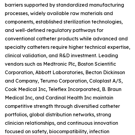
barriers supported by standardized manufacturing
processes, widely available raw materials and
components, established sterilization technologies,
and well-defined regulatory pathways for
conventional catheter products while advanced and
specialty catheters require higher technical expertise,
clinical validation, and R&D investment. Leading
vendors such as Medtronic Plc, Boston Scientific
Corporation, Abbott Laboratories, Becton Dickinson
and Company, Terumo Corporation, Coloplast A/S,
Cook Medical Inc, Teleflex Incorporated, B. Braun
Medical Inc, and Cardinal Health Inc maintain
competitive strength through diversified catheter
portfolios, global distribution networks, strong
clinician relationships, and continuous innovation
focused on safety, biocompatibility, infection