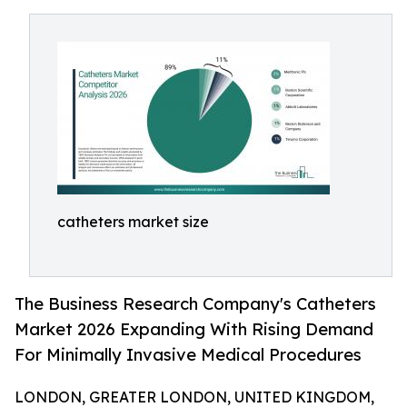
catheters market size
The Business Research Company's Catheters
Market 2026 Expanding With Rising Demand
For Minimally Invasive Medical Procedures
LONDON, GREATER LONDON, UNITED KINGDOM,