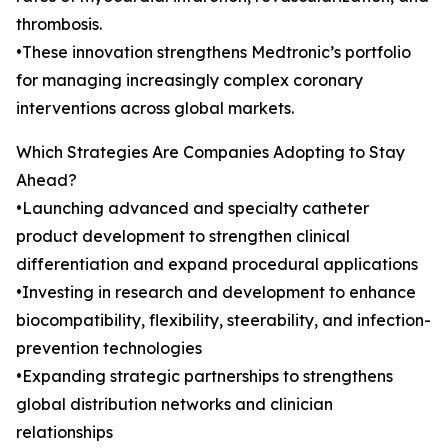
thrombosis.
•These innovation strengthens Medtronic’s portfolio
for managing increasingly complex coronary
interventions across global markets.
Which Strategies Are Companies Adopting to Stay
Ahead?
•Launching advanced and specialty catheter
product development to strengthen clinical
differentiation and expand procedural applications
•Investing in research and development to enhance
biocompatibility, flexibility, steerability, and infection-
prevention technologies
•Expanding strategic partnerships to strengthens
global distribution networks and clinician
relationships