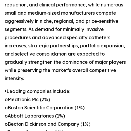
reduction, and clinical performance, while numerous
small and medium-sized manufacturers compete
aggressively in niche, regional, and price-sensitive
segments. As demand for minimally invasive
procedures and advanced specialty catheters
increases, strategic partnerships, portfolio expansion,
and selective consolidation are expected to
gradually strengthen the dominance of major players
while preserving the market’s overall competitive
intensity.
•Leading companies include:
oMedtronic Plc (2%)
oBoston Scientific Corporation (1%)
oAbbott Laboratories (1%)
oBecton Dickinson and Company (1%)