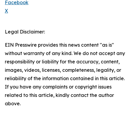
Facebook
X
Legal Disclaimer:
EIN Presswire provides this news content "as is"
without warranty of any kind. We do not accept any
responsibility or liability for the accuracy, content,
images, videos, licenses, completeness, legality, or
reliability of the information contained in this article.
If you have any complaints or copyright issues
related to this article, kindly contact the author
above.