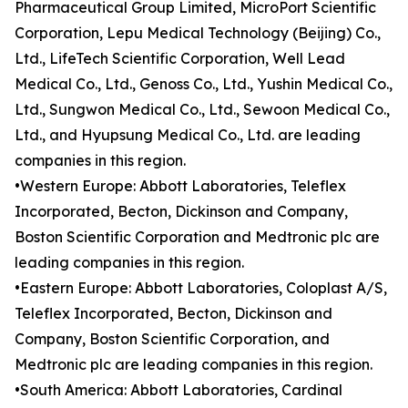
Pharmaceutical Group Limited, MicroPort Scientific
Corporation, Lepu Medical Technology (Beijing) Co.,
Ltd., LifeTech Scientific Corporation, Well Lead
Medical Co., Ltd., Genoss Co., Ltd., Yushin Medical Co.,
Ltd., Sungwon Medical Co., Ltd., Sewoon Medical Co.,
Ltd., and Hyupsung Medical Co., Ltd. are leading
companies in this region.
•Western Europe: Abbott Laboratories, Teleflex
Incorporated, Becton, Dickinson and Company,
Boston Scientific Corporation and Medtronic plc are
leading companies in this region.
•Eastern Europe: Abbott Laboratories, Coloplast A/S,
Teleflex Incorporated, Becton, Dickinson and
Company, Boston Scientific Corporation, and
Medtronic plc are leading companies in this region.
•South America: Abbott Laboratories, Cardinal