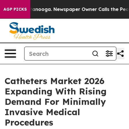
 Chattanooga. Newspaper Owner Calls the People Abrup
AGP PICKS
Catheters Market 2026
Expanding With Rising
Demand For Minimally
Invasive Medical
Procedures