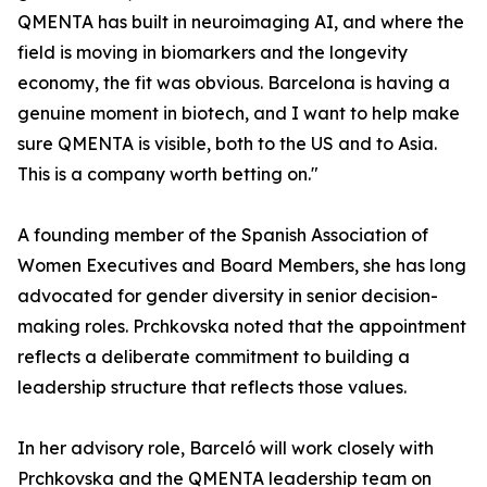
QMENTA has built in neuroimaging AI, and where the
field is moving in biomarkers and the longevity
economy, the fit was obvious. Barcelona is having a
genuine moment in biotech, and I want to help make
sure QMENTA is visible, both to the US and to Asia.
This is a company worth betting on."
A founding member of the Spanish Association of
Women Executives and Board Members, she has long
advocated for gender diversity in senior decision-
making roles. Prchkovska noted that the appointment
reflects a deliberate commitment to building a
leadership structure that reflects those values.
In her advisory role, Barceló will work closely with
Prchkovska and the QMENTA leadership team on