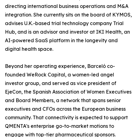
directing international business operations and M&A
integration. She currently sits on the board of KYMOS,
advises U.K.-based trial technology company Trial
Hub, and is an advisor and investor at IKI Health, an
AI-powered SaaS platform in the longevity and
digital health space.
Beyond her operating experience, Barceló co-
founded WeRock Capital, a women-led angel
investor group, and served as vice president of
EjeCon, the Spanish Association of Women Executives
and Board Members, a network that spans senior
executives and CFOs across the European business
community. That connectivity is expected to support
QMENTA's enterprise go-to-market motions to
engage with top-tier pharmaceutical sponsors.