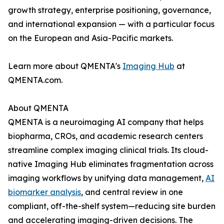
growth strategy, enterprise positioning, governance,
and international expansion — with a particular focus
on the European and Asia-Pacific markets.
Learn more about QMENTA's
Imaging Hub
at
QMENTA.com.
About QMENTA
QMENTA is a neuroimaging AI company that helps
biopharma, CROs, and academic research centers
streamline complex imaging clinical trials. Its cloud-
native Imaging Hub eliminates fragmentation across
imaging workflows by unifying data management,
AI
biomarker analysis
, and central review in one
compliant, off-the-shelf system—reducing site burden
and accelerating imaging-driven decisions. The