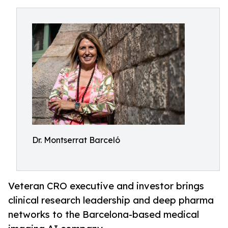
Dr. Montserrat Barceló
Veteran CRO executive and investor brings
clinical research leadership and deep pharma
networks to the Barcelona-based medical