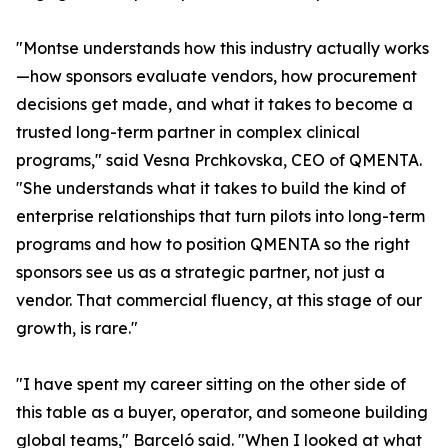
"Montse understands how this industry actually works
—how sponsors evaluate vendors, how procurement
decisions get made, and what it takes to become a
trusted long-term partner in complex clinical
programs," said Vesna Prchkovska, CEO of QMENTA.
"She understands what it takes to build the kind of
enterprise relationships that turn pilots into long-term
programs and how to position QMENTA so the right
sponsors see us as a strategic partner, not just a
vendor. That commercial fluency, at this stage of our
growth, is rare."
"I have spent my career sitting on the other side of
this table as a buyer, operator, and someone building
global teams," Barceló said. "When I looked at what