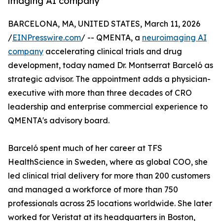
imaging AI company
BARCELONA, MA, UNITED STATES, March 11, 2026
/
EINPresswire.com
/ -- QMENTA, a
neuroimaging AI
company
accelerating clinical trials and drug
development, today named Dr. Montserrat Barceló as
strategic advisor. The appointment adds a physician-
executive with more than three decades of CRO
leadership and enterprise commercial experience to
QMENTA's advisory board.
Barceló spent much of her career at TFS
HealthScience in Sweden, where as global COO, she
led clinical trial delivery for more than 200 customers
and managed a workforce of more than 750
professionals across 25 locations worldwide. She later
worked for Veristat at its headquarters in Boston,