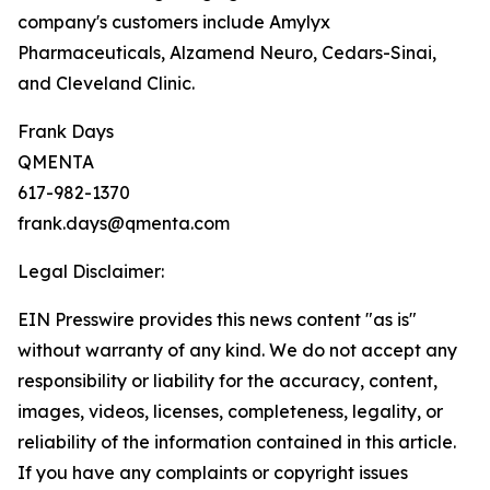
company's customers include Amylyx
Pharmaceuticals, Alzamend Neuro, Cedars-Sinai,
and Cleveland Clinic.
Frank Days
QMENTA
617-982-1370
frank.days@qmenta.com
Legal Disclaimer:
EIN Presswire provides this news content "as is"
without warranty of any kind. We do not accept any
responsibility or liability for the accuracy, content,
images, videos, licenses, completeness, legality, or
reliability of the information contained in this article.
If you have any complaints or copyright issues