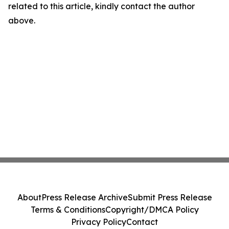
related to this article, kindly contact the author
above.
About
Press Release Archive
Submit Press Release
Terms & Conditions
Copyright/DMCA Policy
Privacy Policy
Contact