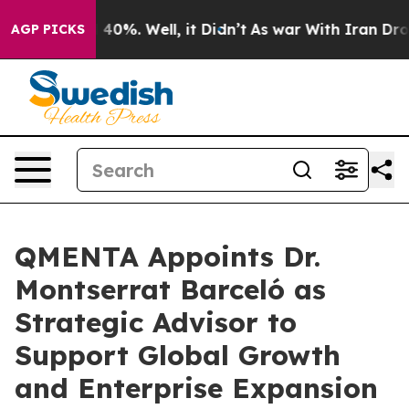
Around 40%. Well, it Didn’t
As war With Iran Drove o
AGP PICKS
QMENTA Appoints Dr.
Montserrat Barceló as
Strategic Advisor to
Support Global Growth
and Enterprise Expansion