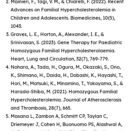
Mainieri, F., Tagi, V. M., & Chiarelli, F. (2022). Recent
Advances on Familial Hypercholesterolemia in
Children and Adolescents. Biomedicines, 10(5),
1043.
Graves, L. E., Horton, A., Alexander, I. E., &
Srinivasan, S. (2023). Gene Therapy for Paediatric
Homozygous Familial Hypercholesterolaemia.
Heart, Lung and Circulation, 32(7), 769-779.
Nohara, A., Tada, H., Ogura, M., Okazaki, S., Ono,
K., Shimano, H., Daida, H., Dobashi, K., Hayashi, T.,
Hori, M., Matsuki, K., Minamino, T., Yokoyama, S., &
Harada-Shiba, M. (2021). Homozygous Familial
Hypercholesterolemia. Journal of Atherosclerosis
and Thrombosis, 28(7), 665.
Masana L, Zambon A, Schmitt CP, Taylan C,
Driemeyer J, Cohen H, Buonuomo PS, Alashwal A,