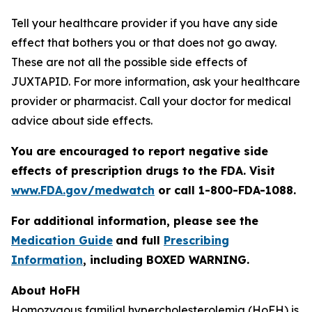
Tell your healthcare provider if you have any side
effect that bothers you or that does not go away.
These are not all the possible side effects of
JUXTAPID. For more information, ask your healthcare
provider or pharmacist. Call your doctor for medical
advice about side effects.
You are encouraged to report negative side
effects of prescription drugs to the FDA. Visit
www.FDA.gov/medwatch
or call 1-800-FDA-1088
.
For additional information, please see the
Medication Guide
and full
Prescribing
Information
, including BOXED WARNING.
About HoFH
Homozygous familial hypercholesterolemia (HoFH) is