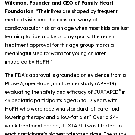
Wilemon, Founder and CEO of Family Heart
Foundation
. “Their lives are shaped by frequent
medical visits and the constant worry of
cardiovascular risk at an age when most kids are just
learning to ride a bike or play sports. The recent
treatment approval for this age group marks a
meaningful step forward for young children
impacted by HoFH.”
The FDA’s approval is grounded on evidence from a
Phase 3, open-label, multicenter study (APH-19)
®
evaluating the safety and efficacy of JUXTAPID
in
43 pediatric participants aged 5 to 17 years with
HoFH who were receiving standard-of-care lipid-
5
lowering therapy and a low-fat diet.
Over a 24-
week treatment period, JUXTAPID was titrated to
each participant’s highest tolerated dose. The study