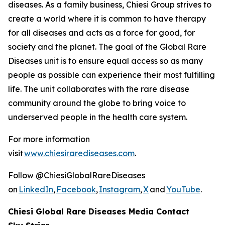
diseases. As a family business, Chiesi Group strives to
create a world where it is common to have therapy
for all diseases and acts as a force for good, for
society and the planet. The goal of the Global Rare
Diseases unit is to ensure equal access so as many
people as possible can experience their most fulfilling
life. The unit collaborates with the rare disease
community around the globe to bring voice to
underserved people in the health care system.
For more information
visit
www.chiesirarediseases.com
.
Follow @ChiesiGlobalRareDiseases
on
LinkedIn
,
Facebook
,
Instagram
,
X
and
YouTube
.
Chiesi Global Rare Diseases Media Contact