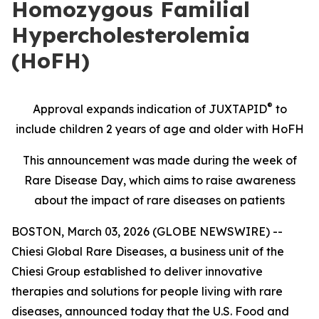
Homozygous Familial
Hypercholesterolemia
(HoFH)
®
Approval expands indication of JUXTAPID
to
include children 2 years of age and older with HoFH
This announcement was made during the week of
Rare Disease Day, which aims to raise awareness
about the impact of rare diseases on patients
BOSTON, March 03, 2026 (GLOBE NEWSWIRE) --
Chiesi Global Rare Diseases, a business unit of the
Chiesi Group established to deliver innovative
therapies and solutions for people living with rare
diseases, announced today that the U.S. Food and