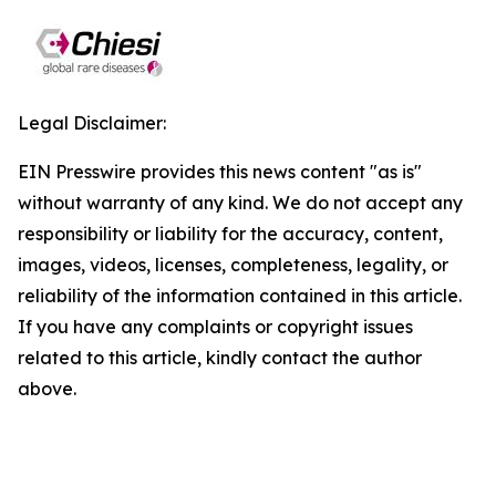
Legal Disclaimer:
EIN Presswire provides this news content "as is"
without warranty of any kind. We do not accept any
responsibility or liability for the accuracy, content,
images, videos, licenses, completeness, legality, or
reliability of the information contained in this article.
If you have any complaints or copyright issues
related to this article, kindly contact the author
above.