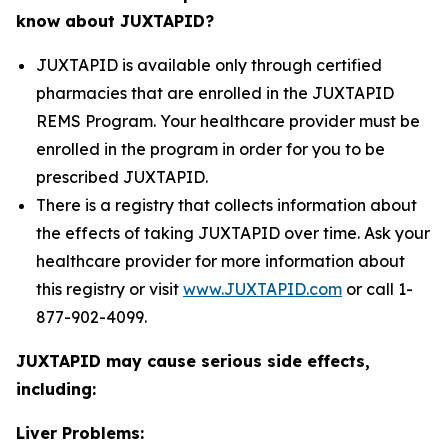
know about JUXTAPID?
JUXTAPID is available only through certified
pharmacies that are enrolled in the JUXTAPID
REMS Program. Your healthcare provider must be
enrolled in the program in order for you to be
prescribed JUXTAPID.
There is a registry that collects information about
the effects of taking JUXTAPID over time. Ask your
healthcare provider for more information about
this registry or visit
www.JUXTAPID.com
or call 1-
877-902-4099.
JUXTAPID may cause serious side effects,
including:
Liver Problems: