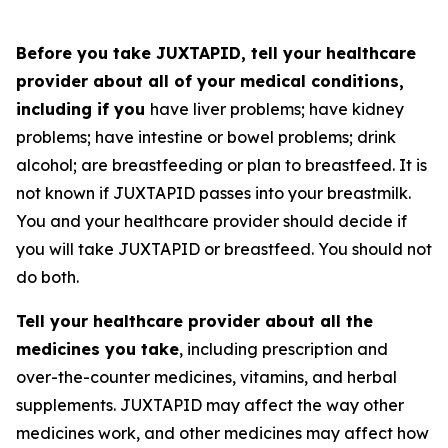
Before you take JUXTAPID, tell your healthcare
provider about all of your medical conditions,
including if you
have liver problems; have kidney
problems; have intestine or bowel problems; drink
alcohol; are breastfeeding or plan to breastfeed. It is
not known if JUXTAPID passes into your breastmilk.
You and your healthcare provider should decide if
you will take JUXTAPID or breastfeed. You should not
do both.
Tell your healthcare provider about all the
medicines you take
, including prescription and
over-the-counter medicines, vitamins, and herbal
supplements. JUXTAPID may affect the way other
medicines work, and other medicines may affect how