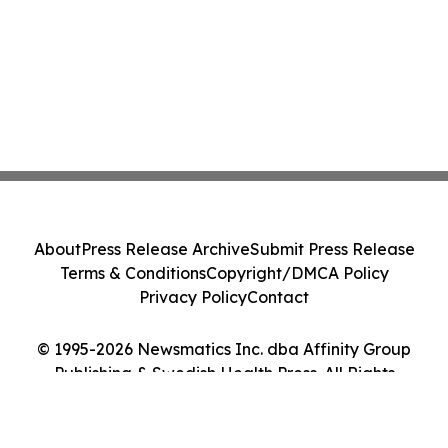
About
Press Release Archive
Submit Press Release
Terms & Conditions
Copyright/DMCA Policy
Privacy Policy
Contact
© 1995-2026 Newsmatics Inc. dba Affinity Group
Publishing & Swedish Health Press. All Rights
Reserved.
Cookie Settings / Your Privacy Choices