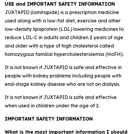
USE and IMPORTANT SAFETY INFORMATION
JUXTAPID (lomitapide) is a prescription medicine
used along with a low-fat diet, exercise and other
low-density lipoprotein (LDL) lowering medicines to
reduce LDL-C in adults and children 2 years of age
and older with a type of high cholesterol called
homozygous familial hypercholesterolemia (HoFH).
It is not known if JUXTAPID is safe and effective in
people with kidney problems including people with
end-stage kidney disease who are not on dialysis.
It is not known if JUXTAPID is safe and effective
when used in children under the age of 2.
IMPORTANT SAFETY INFORMATION
What is the most important information I should