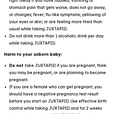
right away if you have nausea; vomiting or
stomach pain that gets worse, does not go away,
or changes; fever; flu-like symptoms; yellowing of
your eyes or skin; or are feeling more tired than
usual while taking JUXTAPID.
Do not drink more than 1 alcoholic drink per day
while taking JUXTAPID.
Harm to your unborn baby:
Do not
take JUXTAPID if you are pregnant, think
you may be pregnant, or are planning to become
pregnant.
If you are a female who can get pregnant, you
should have a negative pregnancy test result
before you start on JUXTAPID. Use effective birth
control while taking JUXTAPID and for 2 weeks