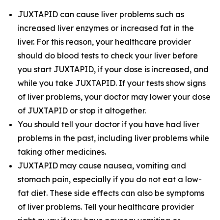
JUXTAPID can cause liver problems such as
increased liver enzymes or increased fat in the
liver. For this reason, your healthcare provider
should do blood tests to check your liver before
you start JUXTAPID, if your dose is increased, and
while you take JUXTAPID. If your tests show signs
of liver problems, your doctor may lower your dose
of JUXTAPID or stop it altogether.
You should tell your doctor if you have had liver
problems in the past, including liver problems while
taking other medicines.
JUXTAPID may cause nausea, vomiting and
stomach pain, especially if you do not eat a low-
fat diet. These side effects can also be symptoms
of liver problems. Tell your healthcare provider