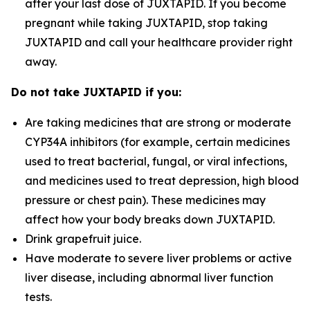
after your last dose of JUXTAPID. If you become
pregnant while taking JUXTAPID, stop taking
JUXTAPID and call your healthcare provider right
away.
Do not take JUXTAPID if you:
Are taking medicines that are strong or moderate
CYP34A inhibitors (for example, certain medicines
used to treat bacterial, fungal, or viral infections,
and medicines used to treat depression, high blood
pressure or chest pain). These medicines may
affect how your body breaks down JUXTAPID.
Drink grapefruit juice.
Have moderate to severe liver problems or active
liver disease, including abnormal liver function
tests.