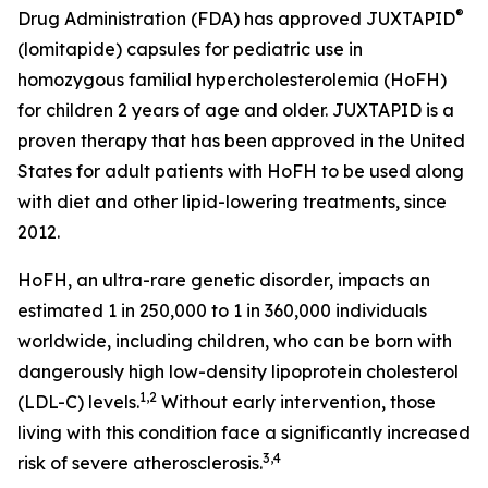
®
Drug Administration (FDA) has approved JUXTAPID
(lomitapide) capsules for pediatric use in
homozygous familial hypercholesterolemia (HoFH)
for children 2 years of age and older. JUXTAPID is a
proven therapy that has been approved in the United
States for adult patients with HoFH to be used along
with diet and other lipid-lowering treatments, since
2012.
HoFH, an ultra-rare genetic disorder, impacts an
estimated 1 in 250,000 to 1 in 360,000 individuals
worldwide, including children, who can be born with
dangerously high low-density lipoprotein cholesterol
1,2
(LDL-C) levels.
Without early intervention, those
living with this condition face a significantly increased
3,4
risk of severe atherosclerosis.