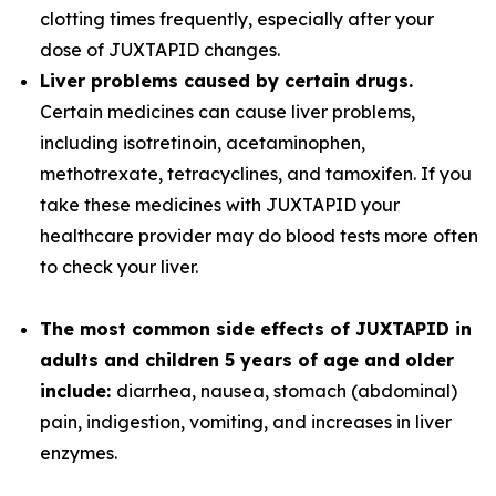
clotting times frequently, especially after your
dose of JUXTAPID changes.
Liver problems caused by certain drugs.
Certain medicines can cause liver problems,
including isotretinoin, acetaminophen,
methotrexate, tetracyclines, and tamoxifen. If you
take these medicines with JUXTAPID your
healthcare provider may do blood tests more often
to check your liver.
The most common side effects of JUXTAPID in
adults and children 5 years of age and older
include:
diarrhea, nausea, stomach (abdominal)
pain, indigestion, vomiting, and increases in liver
enzymes.