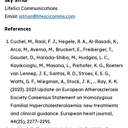
Sky Striar
LifeSci Communications
Email:
sstriar@lifescicomms.com
References
Cuchel, M., Raal, F. J., Hegele, R. A., Al-Rasadi, K.,
Arca, M., Averna, M., Bruckert, E., Freiberger, T.,
Gaudet, D., Harada-Shiba, M., Hudgins, L. C.,
Kayikcioglu, M., Masana, L., Parhofer, K. G., Roeters
van Lennep, J. E., Santos, R. D., Stroes, E. S. G.,
Watts, G. F., Wiegman, A., Stock, J. K., … Ray, K. K.
(2023). 2023 Update on European Atherosclerosis
Society Consensus Statement on Homozygous
Familial Hypercholesterolaemia: new treatments
and clinical guidance. European heart journal,
44(25), 2277–2291.