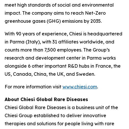
meet high standards of social and environmental
impact. The company aims to reach Net-Zero
greenhouse gases (GHG) emissions by 2035.
With 90 years of experience, Chiesi is headquartered
in Parma (Italy), with 31 affiliates worldwide, and
counts more than 7,500 employees. The Group’s
research and development center in Parma works
alongside 6 other important R&D hubs in France, the
US, Canada, China, the UK, and Sweden.
For more information visit
www.chiesi.com
.
About Chiesi Global Rare Diseases
Chiesi Global Rare Diseases is a business unit of the
Chiesi Group established to deliver innovative
therapies and solutions for people living with rare