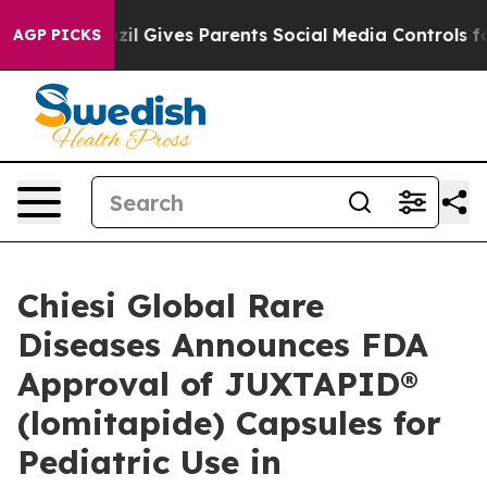
azil Gives Parents Social Media Controls for Their Kid
AGP PICKS
Chiesi Global Rare
Diseases Announces FDA
Approval of JUXTAPID®
(lomitapide) Capsules for
Pediatric Use in