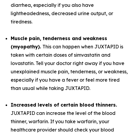
diarrhea, especially if you also have
lightheadedness, decreased urine output, or
tiredness.
Muscle pain, tenderness and weakness
(myopathy).
This can happen when JUXTAPID is
taken with certain doses of simvastatin and
lovastatin. Tell your doctor right away if you have
unexplained muscle pain, tenderness, or weakness,
especially if you have a fever or feel more tired
than usual while taking JUXTAPID.
Increased levels of certain blood thinners.
JUXTAPID can increase the level of the blood
thinner, warfarin. If you take warfarin, your
healthcare provider should check your blood