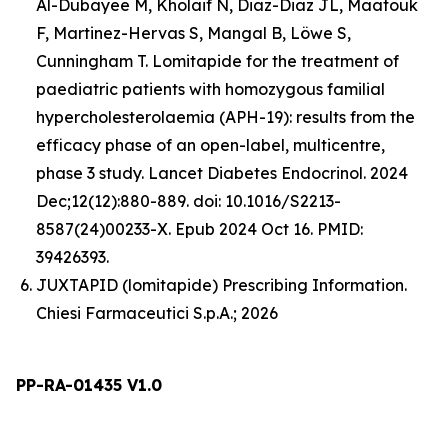
Al-Dubayee M, Kholaif N, Diaz-Diaz JL, Maatouk
F, Martinez-Hervas S, Mangal B, Löwe S,
Cunningham T. Lomitapide for the treatment of
paediatric patients with homozygous familial
hypercholesterolaemia (APH-19): results from the
efficacy phase of an open-label, multicentre,
phase 3 study. Lancet Diabetes Endocrinol. 2024
Dec;12(12):880-889. doi: 10.1016/S2213-
8587(24)00233-X. Epub 2024 Oct 16. PMID:
39426393.
JUXTAPID (lomitapide) Prescribing Information.
Chiesi Farmaceutici S.p.A.; 2026
PP-RA-01435 V1.0