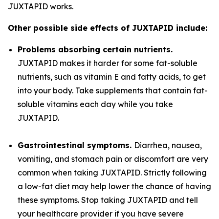
JUXTAPID works.
Other possible side effects of JUXTAPID include:
Problems absorbing certain nutrients.
JUXTAPID makes it harder for some fat-soluble
nutrients, such as vitamin E and fatty acids, to get
into your body. Take supplements that contain fat-
soluble vitamins each day while you take
JUXTAPID.
Gastrointestinal symptoms.
Diarrhea, nausea,
vomiting, and stomach pain or discomfort are very
common when taking JUXTAPID. Strictly following
a low-fat diet may help lower the chance of having
these symptoms. Stop taking JUXTAPID and tell
your healthcare provider if you have severe