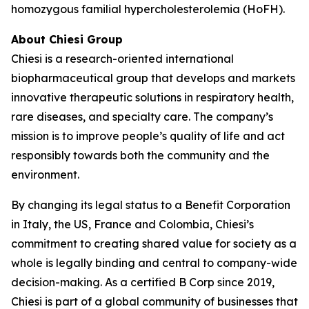
homozygous familial hypercholesterolemia (HoFH).
About Chiesi Group
Chiesi is a research-oriented international
biopharmaceutical group that develops and markets
innovative therapeutic solutions in respiratory health,
rare diseases, and specialty care. The company’s
mission is to improve people’s quality of life and act
responsibly towards both the community and the
environment.
By changing its legal status to a Benefit Corporation
in Italy, the US, France and Colombia, Chiesi’s
commitment to creating shared value for society as a
whole is legally binding and central to company-wide
decision-making. As a certified B Corp since 2019,
Chiesi is part of a global community of businesses that