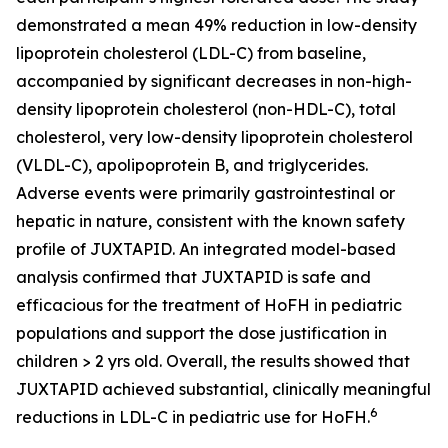
demonstrated a mean 49% reduction in low-density
lipoprotein cholesterol (LDL-C) from baseline,
accompanied by significant decreases in non-high-
density lipoprotein cholesterol (non-HDL-C), total
cholesterol, very low-density lipoprotein cholesterol
(VLDL-C), apolipoprotein B, and triglycerides.
Adverse events were primarily gastrointestinal or
hepatic in nature, consistent with the known safety
profile of JUXTAPID. An integrated model-based
analysis confirmed that JUXTAPID is safe and
efficacious for the treatment of HoFH in pediatric
populations and support the dose justification in
children > 2 yrs old. Overall, the results showed that
JUXTAPID achieved substantial, clinically meaningful
6
reductions in LDL-C in pediatric use for HoFH.