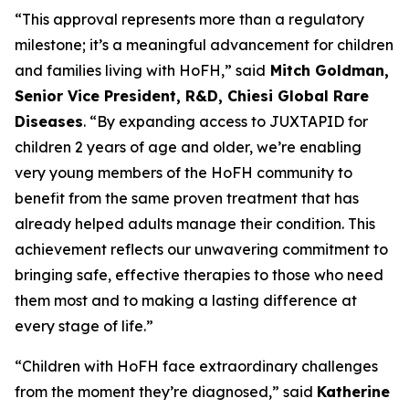
“This approval represents more than a regulatory
milestone; it’s a meaningful advancement for children
and families living with HoFH,” said
Mitch Goldman,
Senior Vice President, R&D, Chiesi Global Rare
Diseases
. “By expanding access to JUXTAPID for
children 2 years of age and older, we’re enabling
very young members of the HoFH community to
benefit from the same proven treatment that has
already helped adults manage their condition. This
achievement reflects our unwavering commitment to
bringing safe, effective therapies to those who need
them most and to making a lasting difference at
every stage of life.”
“Children with HoFH face extraordinary challenges
from the moment they’re diagnosed,” said
Katherine