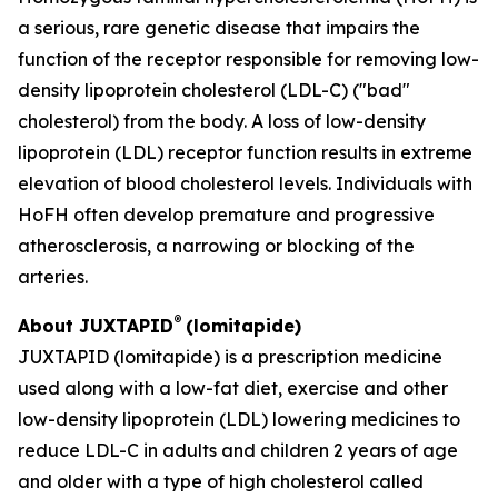
a serious, rare genetic disease that impairs the
function of the receptor responsible for removing low-
density lipoprotein cholesterol (LDL-C) ("bad"
cholesterol) from the body. A loss of low-density
lipoprotein (LDL) receptor function results in extreme
elevation of blood cholesterol levels. Individuals with
HoFH often develop premature and progressive
atherosclerosis, a narrowing or blocking of the
arteries.
®
About JUXTAPID
(lomitapide)
JUXTAPID (lomitapide) is a prescription medicine
used along with a low-fat diet, exercise and other
low-density lipoprotein (LDL) lowering medicines to
reduce LDL-C in adults and children 2 years of age
and older with a type of high cholesterol called