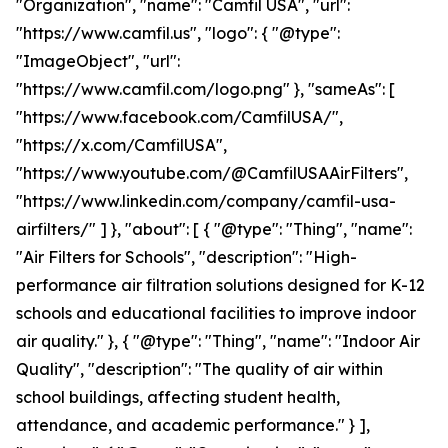
"Organization", "name": "Camfil USA", "url":
"https://www.camfil.us", "logo": { "@type":
"ImageObject", "url":
"https://www.camfil.com/logo.png" }, "sameAs": [
"https://www.facebook.com/CamfilUSA/",
"https://x.com/CamfilUSA",
"https://www.youtube.com/@CamfilUSAAirFilters",
"https://www.linkedin.com/company/camfil-usa-
airfilters/" ] }, "about": [ { "@type": "Thing", "name":
"Air Filters for Schools", "description": "High-
performance air filtration solutions designed for K-12
schools and educational facilities to improve indoor
air quality." }, { "@type": "Thing", "name": "Indoor Air
Quality", "description": "The quality of air within
school buildings, affecting student health,
attendance, and academic performance." } ],