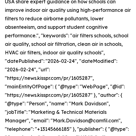
USA share expert guidance on how schools can
improve indoor air quality using high-performance air
filters to reduce airborne pollutants, lower
absenteeism, and support student cognitive
performance.", "keywords": "air filters schools, school
air quality, school air filtration, clean air in schools,
HVAC air filters, indoor air quality schools",
"datePublished": "2026-02-24", "dateModified":
"2026-02-24", "url":
"https://news.kisspr.com/pr/1605287",
"mainEntityOfPage": { "@type": "WebPage", "@id":
"https://news.kisspr.com/pr/1605287" }, "author": {
"@type": "Person", "name": "Mark Davidson",
"jobTitle": "Marketing & Technical Materials
Manager", "email": "Mark.Davidson@camfil.com",
"telephone": "+13145666185" }, "publisher": { "@type":