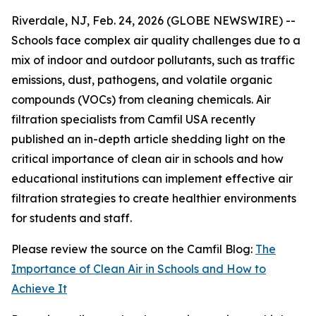
Riverdale, NJ, Feb. 24, 2026 (GLOBE NEWSWIRE) --
Schools face complex air quality challenges due to a
mix of indoor and outdoor pollutants, such as traffic
emissions, dust, pathogens, and volatile organic
compounds (VOCs) from cleaning chemicals. Air
filtration specialists from Camfil USA recently
published an in-depth article shedding light on the
critical importance of clean air in schools and how
educational institutions can implement effective air
filtration strategies to create healthier environments
for students and staff.
Please review the source on the Camfil Blog:
The
Importance of Clean Air in Schools and How to
Achieve It