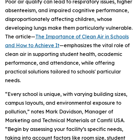
Poor air quality can lead to respiratory issues, higher
absenteeism, and impaired cognitive performance,
disproportionately affecting children, whose
developing lungs make them particularly vulnerable.
The article—
The Importance of Clean Air in Schools
and How to Achieve It
—emphasizes the vital role of
clean air in supporting student health, academic
performance, and attendance, while offering
practical solutions tailored to schools' particular
needs.
“Every school is unique, with varying building sizes,
campus layouts, and environmental exposure to
pollution,” notes Mark Davidson, Manager of
Marketing and Technical Materials at Camfil USA.
“Begin by assessing your facility’s specific needs,
taking into account factors like room size, student