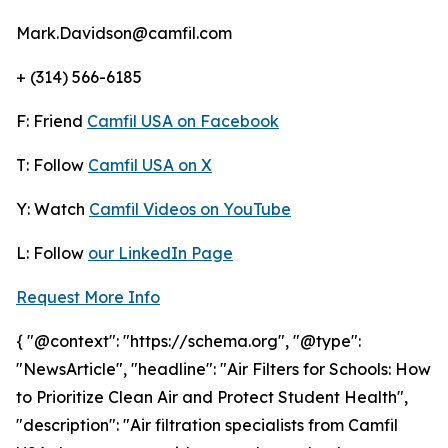
Mark.Davidson@camfil.com
+ (314) 566-6185
F: Friend
Camfil USA on Facebook
T: Follow
Camfil USA on X
Y: Watch
Camfil Videos on YouTube
L: Follow
our LinkedIn Page
Request More Info
{ "@context": "https://schema.org", "@type":
"NewsArticle", "headline": "Air Filters for Schools: How
to Prioritize Clean Air and Protect Student Health",
"description": "Air filtration specialists from Camfil