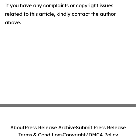
If you have any complaints or copyright issues
related to this article, kindly contact the author
above.
About
Press Release Archive
Submit Press Release
Terms & Conditions
Copyright/DMCA Policy