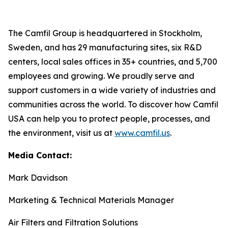
The Camfil Group is headquartered in Stockholm,
Sweden, and has 29 manufacturing sites, six R&D
centers, local sales offices in 35+ countries, and 5,700
employees and growing. We proudly serve and
support customers in a wide variety of industries and
communities across the world. To discover how Camfil
USA can help you to protect people, processes, and
the environment, visit us at
www.camfil.us
.
Media Contact:
Mark Davidson
Marketing & Technical Materials Manager
Air Filters and Filtration Solutions