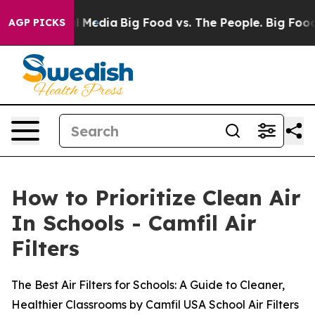
 Social Media
Big Food vs. The People. Big Food’s 239 
AGP PICKS
How to Prioritize Clean Air
In Schools - Camfil Air
Filters
The Best Air Filters for Schools: A Guide to Cleaner,
Healthier Classrooms by Camfil USA School Air Filters