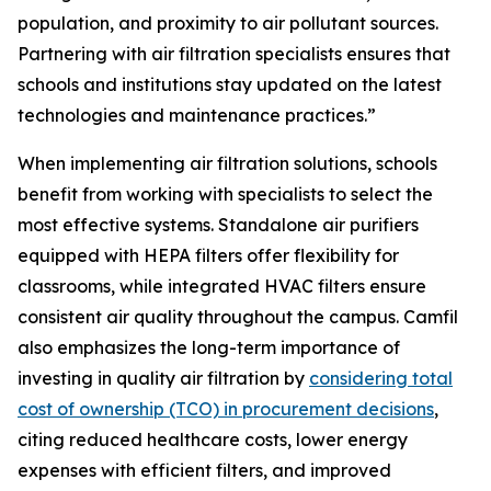
population, and proximity to air pollutant sources.
Partnering with air filtration specialists ensures that
schools and institutions stay updated on the latest
technologies and maintenance practices.”
When implementing air filtration solutions, schools
benefit from working with specialists to select the
most effective systems. Standalone air purifiers
equipped with HEPA filters offer flexibility for
classrooms, while integrated HVAC filters ensure
consistent air quality throughout the campus. Camfil
also emphasizes the long-term importance of
investing in quality air filtration by
considering total
cost of ownership (TCO) in procurement decisions
,
citing reduced healthcare costs, lower energy
expenses with efficient filters, and improved