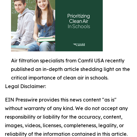
Air filtration specialists from Camfil USA recently
published an in-depth article shedding light on the
critical importance of clean air in schools.
Legal Disclaimer:
EIN Presswire provides this news content "as is"
without warranty of any kind. We do not accept any
responsibility or liability for the accuracy, content,
images, videos, licenses, completeness, legality, or
reliability of the information contained in this article.