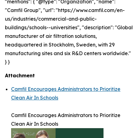
"mentions": { "@type": "Organization", "name":
"Camfil Group", "url": "https://www.camfil.com/en-
us/industries/commercial-and-public-
buildings/schools--universities", "description": "Global
manufacturer of air filtration solutions,
headquartered in Stockholm, Sweden, with 29
manufacturing sites and six R&D centers worldwide."
} }
Attachment
Camfil Encourages Administrators to Prioritize
Clean Air In Schools
Camfil Encourages Administrators to Prioritize
Clean Air In Schools