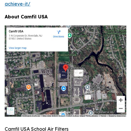
achieve-it/
About Camfil USA
Camfil USA School Air Filters