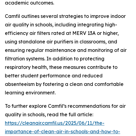
academic outcomes.
Camfil outlines several strategies to improve indoor
air quality in schools, including integrating high-
efficiency air filters rated at MERV 13A or higher,
using standalone air purifiers in classrooms, and
ensuring regular maintenance and monitoring of air
filtration systems. In addition to protecting
respiratory health, these measures contribute to
better student performance and reduced
absenteeism by fostering a clean and comfortable
learning environment.
To further explore Camfil’s recommendations for air
quality in schools, read the full article:
https://cleanair.camfil.us/2025/06/11/the-
importance-of-clean-air-in-schools-and-how-to-