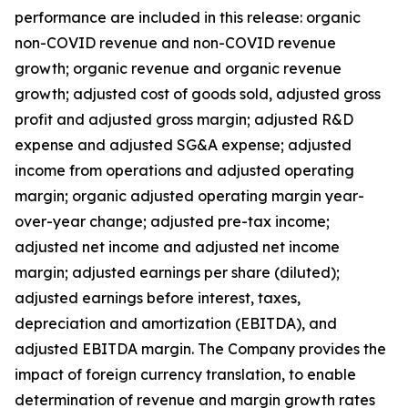
performance are included in this release: organic
non-COVID revenue and non-COVID revenue
growth; organic revenue and organic revenue
growth; adjusted cost of goods sold, adjusted gross
profit and adjusted gross margin; adjusted R&D
expense and adjusted SG&A expense; adjusted
income from operations and adjusted operating
margin; organic adjusted operating margin year-
over-year change; adjusted pre-tax income;
adjusted net income and adjusted net income
margin; adjusted earnings per share (diluted);
adjusted earnings before interest, taxes,
depreciation and amortization (EBITDA), and
adjusted EBITDA margin. The Company provides the
impact of foreign currency translation, to enable
determination of revenue and margin growth rates