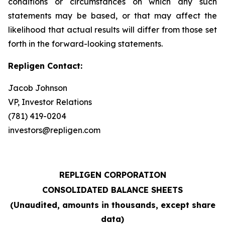
conditions or circumstances on which any such
statements may be based, or that may affect the
likelihood that actual results will differ from those set
forth in the forward-looking statements.
Repligen Contact:
Jacob Johnson
VP, Investor Relations
(781) 419-0204
investors@repligen.com
REPLIGEN CORPORATION
CONSOLIDATED BALANCE SHEETS
(Unaudited, amounts in thousands, except share
data)