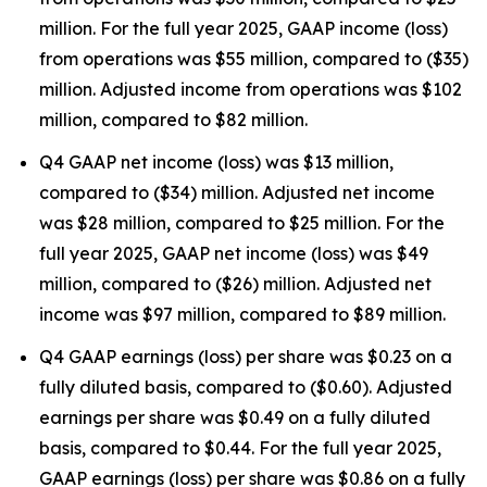
million. For the full year 2025, GAAP income (loss)
from operations was $55 million, compared to ($35)
million. Adjusted income from operations was $102
million, compared to $82 million.
Q4 GAAP net income (loss) was $13 million,
compared to ($34) million. Adjusted net income
was $28 million, compared to $25 million. For the
full year 2025, GAAP net income (loss) was $49
million, compared to ($26) million. Adjusted net
income was $97 million, compared to $89 million.
Q4 GAAP earnings (loss) per share was $0.23 on a
fully diluted basis, compared to ($0.60). Adjusted
earnings per share was $0.49 on a fully diluted
basis, compared to $0.44. For the full year 2025,
GAAP earnings (loss) per share was $0.86 on a fully