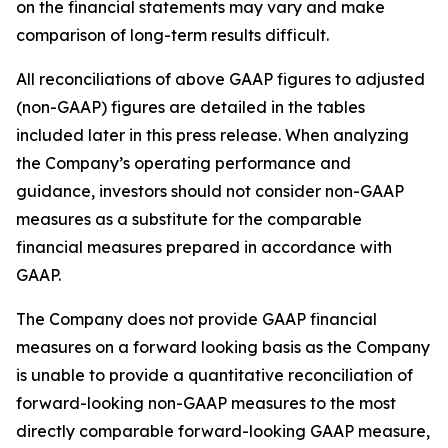
on the financial statements may vary and make
comparison of long-term results difficult.
All reconciliations of above GAAP figures to adjusted
(non-GAAP) figures are detailed in the tables
included later in this press release. When analyzing
the Company’s operating performance and
guidance, investors should not consider non-GAAP
measures as a substitute for the comparable
financial measures prepared in accordance with
GAAP.
The Company does not provide GAAP financial
measures on a forward looking basis as the Company
is unable to provide a quantitative reconciliation of
forward-looking non-GAAP measures to the most
directly comparable forward-looking GAAP measure,