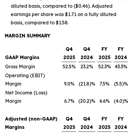
diluted basis, compared to ($0.46). Adjusted
earnings per share was $1.71 on a fully diluted
basis, compared to $1.58.
MARGIN SUMMARY
Q4
Q4
FY
FY
GAAP Margins
2025
2024
2025
2024
Gross Margin
52.5%
23.2%
52.3%
43.3%
Operating (EBIT)
Margin
9.0%
(21.8)%
7.5%
(5.5)%
Net Income (Loss)
Margin
6.7%
(20.2)%
6.6%
(4.0)%
Adjusted (non-GAAP)
Q4
Q4
FY
FY
Margins
2025
2024
2025
2024