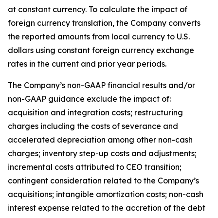
at constant currency. To calculate the impact of
foreign currency translation, the Company converts
the reported amounts from local currency to U.S.
dollars using constant foreign currency exchange
rates in the current and prior year periods.
The Company’s non-GAAP financial results and/or
non-GAAP guidance exclude the impact of:
acquisition and integration costs; restructuring
charges including the costs of severance and
accelerated depreciation among other non-cash
charges; inventory step-up costs and adjustments;
incremental costs attributed to CEO transition;
contingent consideration related to the Company’s
acquisitions; intangible amortization costs; non-cash
interest expense related to the accretion of the debt