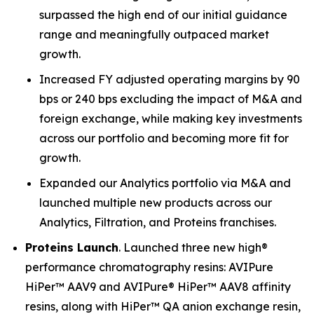
surpassed the high end of our initial guidance
range and meaningfully outpaced market
growth.
Increased FY adjusted operating margins by 90
bps or 240 bps excluding the impact of M&A and
foreign exchange, while making key investments
across our portfolio and becoming more fit for
growth.
Expanded our Analytics portfolio via M&A and
launched multiple new products across our
Analytics, Filtration, and Proteins franchises.
Proteins Launch
. Launched three new high®
performance chromatography resins: AVIPure
HiPer™ AAV9 and AVIPure® HiPer™ AAV8 affinity
resins, along with HiPer™ QA anion exchange resin,