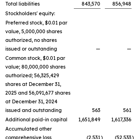
Total liabilities
843,570
856,948
Stockholders' equity:
Preferred stock, $0.01 par
value, 5,000,000 shares
authorized, no shares
issued or outstanding
—
—
Common stock, $0.01 par
value; 80,000,000 shares
authorized; 56,325,429
shares at December 31,
2025 and 56,091,677 shares
at December 31, 2024
issued and outstanding
563
561
Additional paid-in capital
1,651,849
1,617,336
Accumulated other
comprehensive loss
(2,531
)
(52,533
)