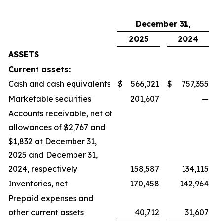
December 31,
2025
2024
ASSETS
Current assets:
Cash and cash equivalents
$
566,021
$
757,355
Marketable securities
201,607
—
Accounts receivable, net of
allowances of $2,767 and
$1,832 at December 31,
2025 and December 31,
2024, respectively
158,587
134,115
Inventories, net
170,458
142,964
Prepaid expenses and
other current assets
40,712
31,607