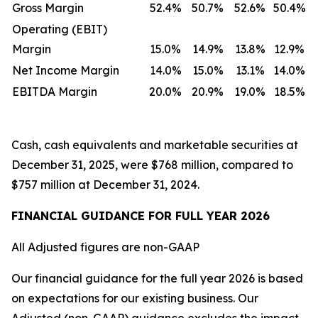
Gross Margin
52.4%
50.7%
52.6%
50.4%
Operating (EBIT)
Margin
15.0%
14.9%
13.8%
12.9%
Net Income Margin
14.0%
15.0%
13.1%
14.0%
EBITDA Margin
20.0%
20.9%
19.0%
18.5%
Cash, cash equivalents and marketable securities at
December 31, 2025, were $768 million, compared to
$757 million at December 31, 2024.
FINANCIAL GUIDANCE FOR FULL YEAR 2026
All Adjusted figures are non-GAAP
Our financial guidance for the full year 2026 is based
on expectations for our existing business. Our
Adjusted (non-GAAP) guidance excludes the impact