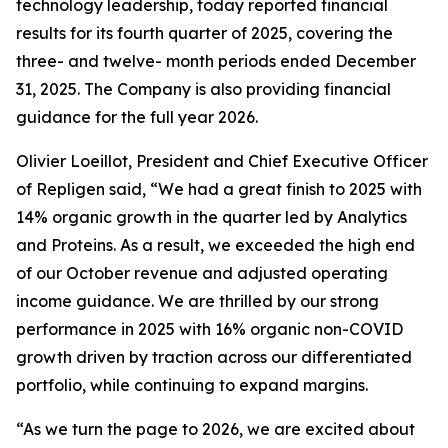
technology leadership, today reported financial
results for its fourth quarter of 2025, covering the
three- and twelve- month periods ended December
31, 2025. The Company is also providing financial
guidance for the full year 2026.
Olivier Loeillot, President and Chief Executive Officer
of Repligen said, “We had a great finish to 2025 with
14% organic growth in the quarter led by Analytics
and Proteins. As a result, we exceeded the high end
of our October revenue and adjusted operating
income guidance. We are thrilled by our strong
performance in 2025 with 16% organic non-COVID
growth driven by traction across our differentiated
portfolio, while continuing to expand margins.
“As we turn the page to 2026, we are excited about