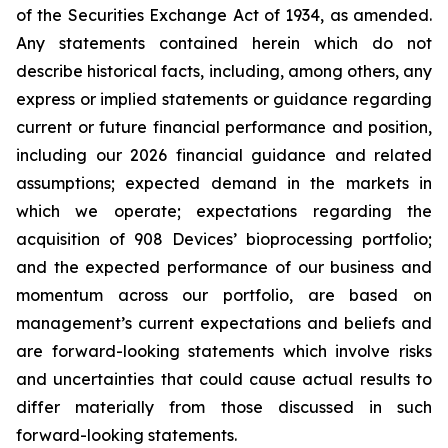
of the Securities Exchange Act of 1934, as amended.
Any statements contained herein which do not
describe historical facts, including, among others, any
express or implied statements or guidance regarding
current or future financial performance and position,
including our 2026 financial guidance and related
assumptions; expected demand in the markets in
which we operate; expectations regarding the
acquisition of 908 Devices’ bioprocessing portfolio;
and the expected performance of our business and
momentum across our portfolio, are based on
management’s current expectations and beliefs and
are forward-looking statements which involve risks
and uncertainties that could cause actual results to
differ materially from those discussed in such
forward-looking statements.