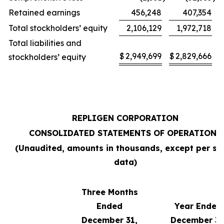
Retained earnings
456,248
407,354
Total stockholders’ equity
2,106,129
1,972,718
Total liabilities and
$
2,949,699
$
2,829,666
stockholders’ equity
REPLIGEN CORPORATION
CONSOLIDATED STATEMENTS OF OPERATIONS
(Unaudited, amounts in thousands, except per sh
data)
Three Months
Ended
Year Ended
December 31,
December 31