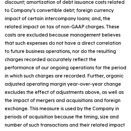
discount; amortization of debt issuance costs related
to Company’s convertible debt; foreign currency
impact of certain intercompany loans; and, the
related impact on tax of non-GAAP charges. These
costs are excluded because management believes
that such expenses do not have a direct correlation
to future business operations, nor do the resulting
charges recorded accurately reflect the
performance of our ongoing operations for the period
in which such charges are recorded. Further, organic
adjusted operating margin year-over-year change
excludes the effect of adjustments above, as well as
the impact of mergers and acquisitions and foreign
exchange. This measure is used by the Company in
periods of acquisition because the timing, size and
number of such transactions and their related impact