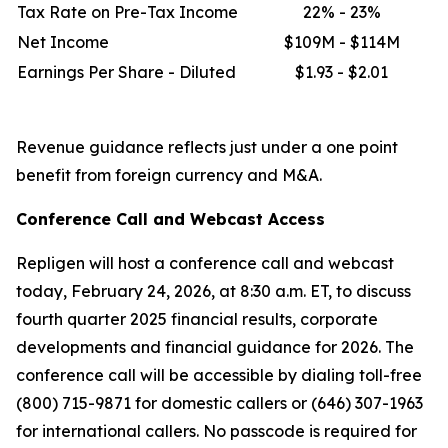
Tax Rate on Pre-Tax Income
22% - 23%
Net Income
$109M - $114M
Earnings Per Share - Diluted
$1.93 - $2.01
Revenue guidance reflects just under a one point
benefit from foreign currency and M&A.
Conference Call and Webcast Access
Repligen will host a conference call and webcast
today, February 24, 2026, at 8:30 a.m. ET, to discuss
fourth quarter 2025 financial results, corporate
developments and financial guidance for 2026. The
conference call will be accessible by dialing toll-free
(800) 715-9871 for domestic callers or (646) 307-1963
for international callers. No passcode is required for