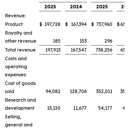
2025
2024
2025
20
Revenue:
Product
$
197,728
$
167,394
$
737,960
$
634
Royalty and
other revenue
185
153
296
Total revenue
197,913
167,547
738,256
634
Costs and
operating
expenses:
Cost of goods
sold
94,082
128,706
352,011
359
Research and
development
13,120
11,677
54,177
43
Selling,
general and