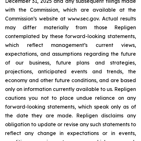
December 31, 2025 and any subsequent filings made
with the Commission, which are available at the
Commission’s website at www.sec.gov. Actual results
may differ materially from those Repligen
contemplated by these forward-looking statements,
which reflect management’s current views,
expectations, and assumptions regarding the future
of our business, future plans and strategies,
projections, anticipated events and trends, the
economy and other future conditions, and are based
only on information currently available to us. Repligen
cautions you not to place undue reliance on any
forward-looking statements, which speak only as of
the date they are made. Repligen disclaims any
obligation to update or revise any such statements to
reflect any change in expectations or in events,