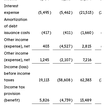
Interest
expense
(5,495
)
(5,462
)
(21,513
)
(20
Amortization
of debt
issuance costs
(417
)
(411
)
(1,660
)
(1
Other income
(expense), net
403
(4,527
)
2,815
(5
Other income
(expense), net
1,245
(2,107
)
7,216
8
Income (loss)
before income
taxes
19,113
(38,608
)
62,383
(27
Income tax
provision
(benefit)
5,826
(4,739
)
13,489
(1