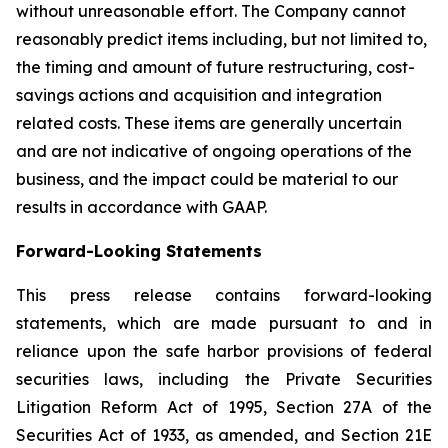
without unreasonable effort. The Company cannot
reasonably predict items including, but not limited to,
the timing and amount of future restructuring, cost-
savings actions and acquisition and integration
related costs. These items are generally uncertain
and are not indicative of ongoing operations of the
business, and the impact could be material to our
results in accordance with GAAP.
Forward-Looking Statements
This press release contains forward-looking
statements, which are made pursuant to and in
reliance upon the safe harbor provisions of federal
securities laws, including the Private Securities
Litigation Reform Act of 1995, Section 27A of the
Securities Act of 1933, as amended, and Section 21E