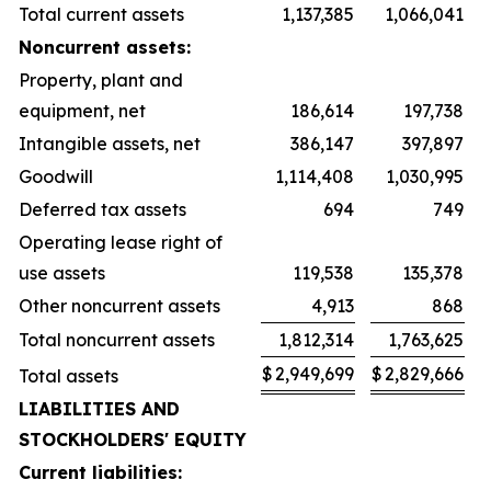
Total current assets
1,137,385
1,066,041
Noncurrent assets:
Property, plant and
equipment, net
186,614
197,738
Intangible assets, net
386,147
397,897
Goodwill
1,114,408
1,030,995
Deferred tax assets
694
749
Operating lease right of
use assets
119,538
135,378
Other noncurrent assets
4,913
868
Total noncurrent assets
1,812,314
1,763,625
$
2,949,699
$
2,829,666
Total assets
LIABILITIES AND
STOCKHOLDERS' EQUITY
Current liabilities: