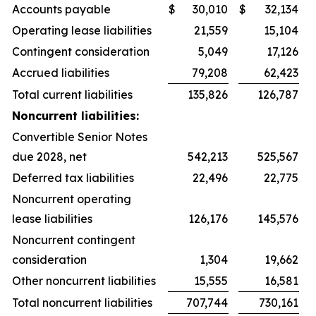
Accounts payable
$
30,010
$
32,134
Operating lease liabilities
21,559
15,104
Contingent consideration
5,049
17,126
Accrued liabilities
79,208
62,423
Total current liabilities
135,826
126,787
Noncurrent liabilities:
Convertible Senior Notes
due 2028, net
542,213
525,567
Deferred tax liabilities
22,496
22,775
Noncurrent operating
lease liabilities
126,176
145,576
Noncurrent contingent
consideration
1,304
19,662
Other noncurrent liabilities
15,555
16,581
Total noncurrent liabilities
707,744
730,161