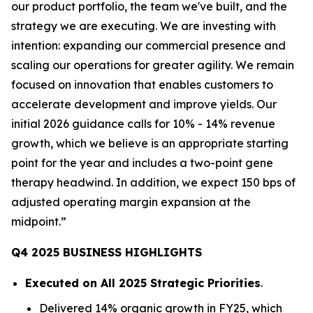
our product portfolio, the team we've built, and the
strategy we are executing. We are investing with
intention: expanding our commercial presence and
scaling our operations for greater agility. We remain
focused on innovation that enables customers to
accelerate development and improve yields. Our
initial 2026 guidance calls for 10% - 14% revenue
growth, which we believe is an appropriate starting
point for the year and includes a two-point gene
therapy headwind. In addition, we expect 150 bps of
adjusted operating margin expansion at the
midpoint.”
Q4 2025 BUSINESS HIGHLIGHTS
Executed on All 2025 Strategic Priorities
.
Delivered 14% organic growth in FY25, which