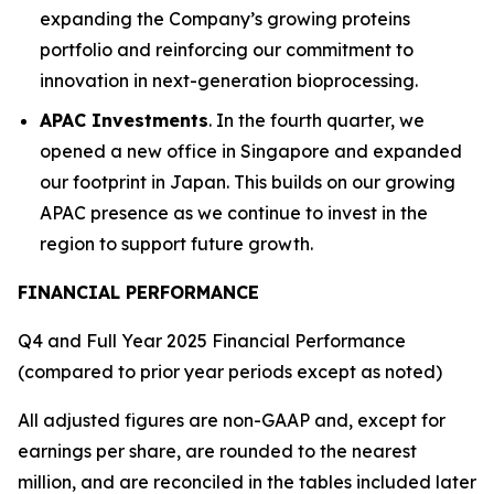
expanding the Company’s growing proteins
portfolio and reinforcing our commitment to
innovation in next-generation bioprocessing.
APAC Investments
. In the fourth quarter, we
opened a new office in Singapore and expanded
our footprint in Japan. This builds on our growing
APAC presence as we continue to invest in the
region to support future growth.
FINANCIAL PERFORMANCE
Q4 and Full Year 2025 Financial Performance
(compared to prior year periods except as noted)
All adjusted figures are non-GAAP and, except for
earnings per share, are rounded to the nearest
million, and are reconciled in the tables included later