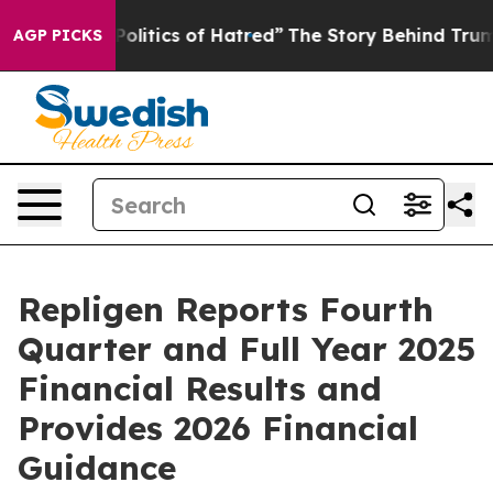
itics of Hatred”
The Story Behind Trump’s Terrible Ap
AGP PICKS
Repligen Reports Fourth
Quarter and Full Year 2025
Financial Results and
Provides 2026 Financial
Guidance