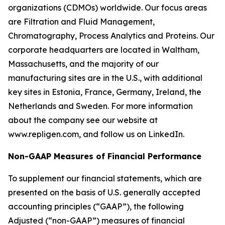
organizations (CDMOs) worldwide. Our focus areas
are Filtration and Fluid Management,
Chromatography, Process Analytics and Proteins. Our
corporate headquarters are located in Waltham,
Massachusetts, and the majority of our
manufacturing sites are in the U.S., with additional
key sites in Estonia, France, Germany, Ireland, the
Netherlands and Sweden. For more information
about the company see our website at
www.repligen.com, and follow us on LinkedIn.
Non-GAAP Measures of Financial Performance
To supplement our financial statements, which are
presented on the basis of U.S. generally accepted
accounting principles (“GAAP”), the following
Adjusted (“non-GAAP”) measures of financial