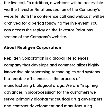
the live call. In addition, a webcast will be accessible
via the Investor Relations section of the Company’s
website. Both the conference call and webcast will be
archived for a period following the live event. You
can access the replay on the Investor Relations
section of the Company's website.
About Repligen Corporation
Repligen Corporation is a global life sciences
company that develops and commercializes highly
innovative bioprocessing technologies and systems
that enable efficiencies in the process of
manufacturing biological drugs. We are “inspiring
advances in bioprocessing” for the customers we
serve; primarily biopharmaceutical drug developers
and contract development and manufacturing