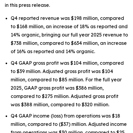
in this press release.
Q4 reported revenue was $198 million, compared
to $168 million, an increase of 18% as reported and
14% organic, bringing our full year 2025 revenue to
$738 million, compared to $634 million, an increase
of 16% as reported and 14% organic.
Q4 GAAP gross profit was $104 million, compared
to $39 million. Adjusted gross profit was $104
million, compared to $85 million. For the full year
2025, GAAP gross profit was $386 million,
compared to $275 million. Adjusted gross profit
was $388 million, compared to $320 million.
Q4 GAAP income (loss) from operations was $18
million, compared to ($37) million. Adjusted income
from operations was $30 million, compared to $25