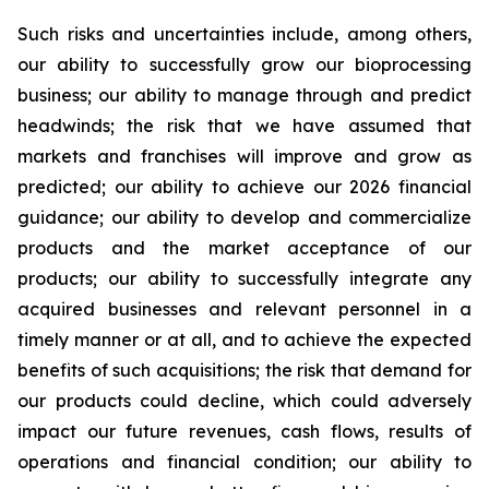
Such risks and uncertainties include, among others,
our ability to successfully grow our bioprocessing
business; our ability to manage through and predict
headwinds; the risk that we have assumed that
markets and franchises will improve and grow as
predicted; our ability to achieve our 2026 financial
guidance; our ability to develop and commercialize
products and the market acceptance of our
products; our ability to successfully integrate any
acquired businesses and relevant personnel in a
timely manner or at all, and to achieve the expected
benefits of such acquisitions; the risk that demand for
our products could decline, which could adversely
impact our future revenues, cash flows, results of
operations and financial condition; our ability to