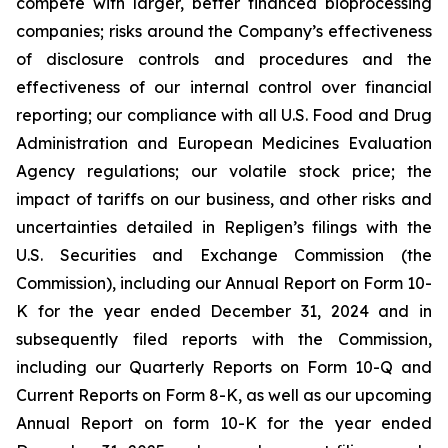
compete with larger, better financed bioprocessing
companies; risks around the Company’s effectiveness
of disclosure controls and procedures and the
effectiveness of our internal control over financial
reporting; our compliance with all U.S. Food and Drug
Administration and European Medicines Evaluation
Agency regulations; our volatile stock price; the
impact of tariffs on our business, and other risks and
uncertainties detailed in Repligen’s filings with the
U.S. Securities and Exchange Commission (the
Commission), including our Annual Report on Form 10-
K for the year ended December 31, 2024 and in
subsequently filed reports with the Commission,
including our Quarterly Reports on Form 10-Q and
Current Reports on Form 8-K, as well as our upcoming
Annual Report on form 10-K for the year ended