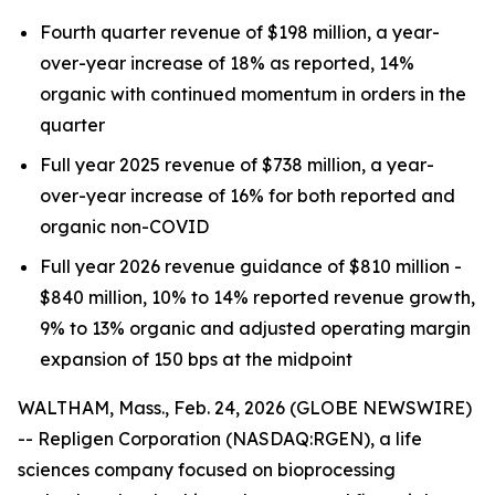
Fourth quarter revenue of $198 million, a year-
over-year increase of 18% as reported, 14%
organic with continued momentum in orders in the
quarter
Full year 2025 revenue of $738 million, a year-
over-year increase of 16% for both reported and
organic non-COVID
Full year 2026 revenue guidance of $810 million -
$840 million, 10% to 14% reported revenue growth,
9% to 13% organic and adjusted operating margin
expansion of 150 bps at the midpoint
WALTHAM, Mass., Feb. 24, 2026 (GLOBE NEWSWIRE)
-- Repligen Corporation (NASDAQ:RGEN), a life
sciences company focused on bioprocessing