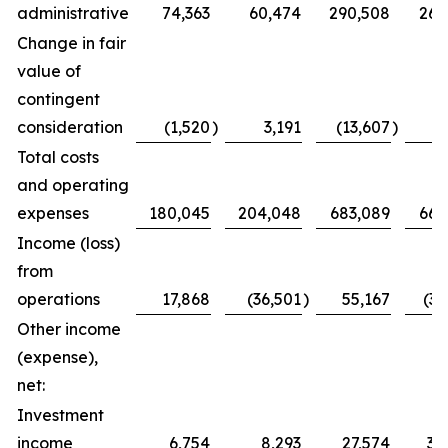
administrative
74,363
60,474
290,508
263
Change in fair
value of
contingent
consideration
(1,520
)
3,191
(13,607
)
3
Total costs
and operating
expenses
180,045
204,048
683,089
669
Income (loss)
from
operations
17,868
(36,501
)
55,167
(35
Other income
(expense),
net:
Investment
income
6,754
8,293
27,574
35