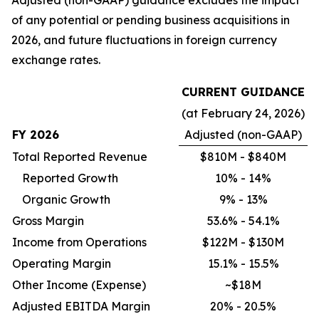
of any potential or pending business acquisitions in
2026, and future fluctuations in foreign currency
exchange rates.
CURRENT GUIDANCE
(at February 24, 2026)
FY 2026
Adjusted (non-GAAP)
Total Reported Revenue
$810M - $840M
Reported Growth
10% - 14%
Organic Growth
9% - 13%
Gross Margin
53.6% - 54.1%
Income from Operations
$122M - $130M
Operating Margin
15.1% - 15.5%
Other Income (Expense)
~$18M
Adjusted EBITDA Margin
20% - 20.5%