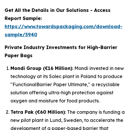
Get All the Details in Our Solutions - Access
Report Sample:
https://www.towardspackaging.com/download-
sample/5940
Private Industry Investments for High-Barrier
Paper Bags
Mondi Group (€16 Million)
: Mondi invested in new
technology at its Solec plant in Poland to produce
"FunctionalBarrier Paper Ultimate," a recyclable
solution offering ultra-high protection against
oxygen and moisture for food products.
Tetra Pak (€60 Million)
: The company is funding a
new pilot plant in Lund, Sweden, to accelerate the
development of a paper-based barrier that