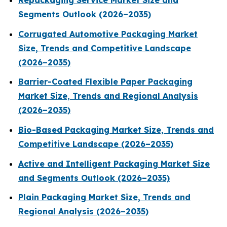
Repackaging Service Market Size and
Segments Outlook (2026–2035)
Corrugated Automotive Packaging Market
Size, Trends and Competitive Landscape
(2026–2035)
Barrier-Coated Flexible Paper Packaging
Market Size, Trends and Regional Analysis
(2026–2035)
Bio-Based Packaging Market Size, Trends and
Competitive Landscape (2026–2035)
Active and Intelligent Packaging Market Size
and Segments Outlook (2026–2035)
Plain Packaging Market Size, Trends and
Regional Analysis (2026–2035)