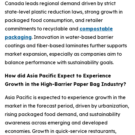
Canada leads regional demand driven by strict
state-level plastic reduction laws, strong growth in
packaged food consumption, and retailer
commitments to recyclable and
compostable
packaging
. Innovation in water-based barrier
coatings and fiber-based laminates further supports
market expansion, especially as companies aim to
balance performance with sustainability goals.
How did Asia Pacific Expect to Experience
Growth in the High-Barrier Paper Bag Industry?
Asia Pacific is expected to experience growth in the
market in the forecast period, driven by urbanization,
rising packaged food demand, and sustainability
awareness across emerging and developed
economies. Growth in quick-service restaurants,