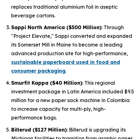
replaces traditional aluminium foil in aseptic
beverage cartons.
Sappi North America ($500 Million)
: Through
"Project Elevate," Sappi converted and expanded
its Somerset Mill in Maine to become a leading
advanced production site for high-performance,
sustainable paperboard used in food and
consumer packaging
.
Smurfit Kappa ($40 Million)
: This regional
investment package in Latin America included $9.5
million for a new paper sack machine in Colombia
to increase capacity for multi-ply, high-
performance bags.
Billerud ($127 Million)
: Billerud is upgrading its
Michigan facilities to transition from graphic paper