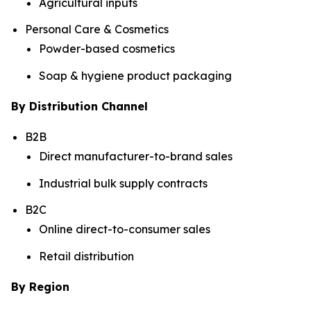
Agricultural inputs
Personal Care & Cosmetics
Powder-based cosmetics
Soap & hygiene product packaging
By Distribution Channel
B2B
Direct manufacturer-to-brand sales
Industrial bulk supply contracts
B2C
Online direct-to-consumer sales
Retail distribution
By Region