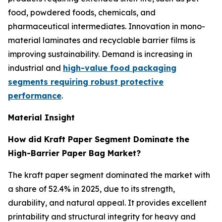
food, powdered foods, chemicals, and
pharmaceutical intermediates. Innovation in mono-
material laminates and recyclable barrier films is
improving sustainability. Demand is increasing in
industrial and
high-value food packaging
segments requiring robust protective
performance
.
Material Insight
How did Kraft Paper Segment Dominate the
High-Barrier Paper Bag Market?
The kraft paper segment dominated the market with
a share of 52.4% in 2025, due to its strength,
durability, and natural appeal. It provides excellent
printability and structural integrity for heavy and