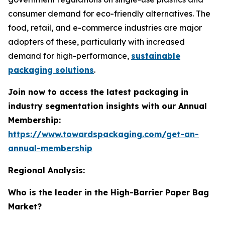
consumer demand for eco-friendly alternatives. The
food, retail, and e-commerce industries are major
adopters of these, particularly with increased
demand for high-performance,
sustainable
packaging solutions
.
Join now to access the latest packaging in
industry segmentation insights with our Annual
Membership:
https://www.towardspackaging.com/get-an-
annual-membership
Regional Analysis:
Who is the leader in the High-Barrier Paper Bag
Market?