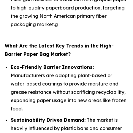
to high-quality paperboard production, targeting
the growing North American primary fiber
packaging market.g
What Are the Latest Key Trends in the High-
Barrier Paper Bag Market?
Eco-Friendly Barrier Innovations:
Manufacturers are adopting plant-based or
water-based coatings to provide moisture and
grease resistance without sacrificing recyclability,
expanding paper usage into new areas like frozen
food.
Sustainability Drives Demand:
The market is
heavily influenced by plastic bans and consumer