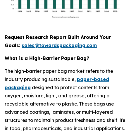
Request Research Report Built Around Your
Goals:
sales@towardspackaging.com
What is a High-Barrier Paper Bag?
The high-barrier paper bag market refers to the
industry producing sustainable,
paper-based
packaging
designed to protect contents from
oxygen, moisture, light, and grease, offering a
recyclable alternative to plastic. These bags use
advanced coatings, laminates, or multi-layered
structures to maintain product freshness and shelf life
in food, pharmaceuticals, and industrial applications.