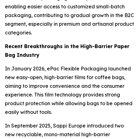
enabling easier access to customized small-batch
packaging, contributing to gradual growth in the B2C
segment, especially in premium and artisanal product
categories.
Recent Breakthroughs in the High-Barrier Paper
Bag Industry
In January 2026, ePac Flexible Packaging launched
new easy-open, high-barrier films for coffee bags,
aiming to improve convenience and the consumer
experience. This film technology provides strong
product protection while allowing bags to be opened
easily without tools.
In September 2025, Sappi Europe introduced two
new recyclable, mono-material high-barrier