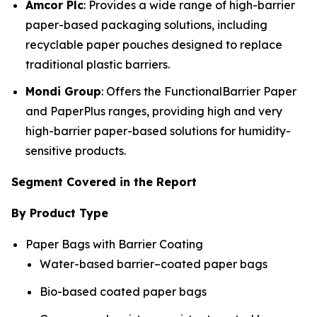
Amcor Plc
: Provides a wide range of high-barrier
paper-based packaging solutions, including
recyclable paper pouches designed to replace
traditional plastic barriers.
Mondi Group
: Offers the FunctionalBarrier Paper
and PaperPlus ranges, providing high and very
high-barrier paper-based solutions for humidity-
sensitive products.
Segment Covered in the Report
By Product Type
Paper Bags with Barrier Coating
Water-based barrier–coated paper bags
Bio-based coated paper bags