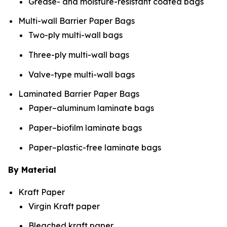
Grease- and moisture-resistant coated bags
Multi-wall Barrier Paper Bags
Two-ply multi-wall bags
Three-ply multi-wall bags
Valve-type multi-wall bags
Laminated Barrier Paper Bags
Paper–aluminum laminate bags
Paper–biofilm laminate bags
Paper–plastic-free laminate bags
By Material
Kraft Paper
Virgin Kraft paper
Bleached kraft paper