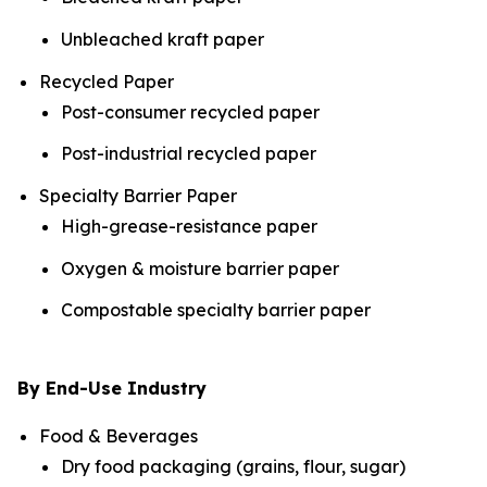
Unbleached kraft paper
Recycled Paper
Post-consumer recycled paper
Post-industrial recycled paper
Specialty Barrier Paper
High-grease-resistance paper
Oxygen & moisture barrier paper
Compostable specialty barrier paper
By End-Use Industry
Food & Beverages
Dry food packaging (grains, flour, sugar)