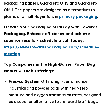
packaging papers, Guard Pro OHS and Guard Pro
OMH. The papers are designed as alternatives to
plastic and multi-layer foils in
primary packaging
.
Elevate your packaging strategy with Towards
Packaging. Enhance efficiency and achieve
superior results - schedule a call today:
https://www.towardspackaging.com/schedule-
meeting
Top Companies in the High-Barrier Paper Bag
Market & Their Offerings:
Fres-co System
: Offers high-performance
industrial and powder bags with near-zero
moisture and oxygen transmission rates, designed
as a superior alternative to standard kraft bags.