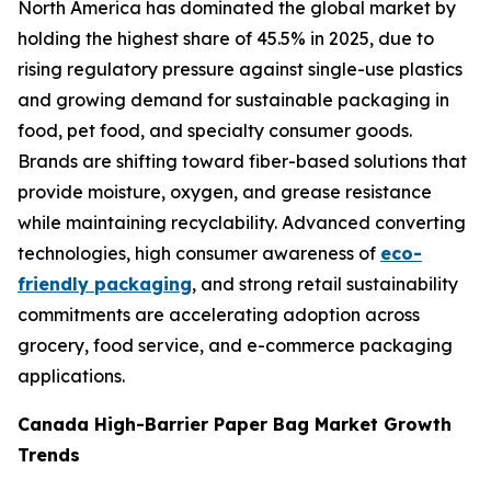
North America has dominated the global market by
holding the highest share of 45.5% in 2025, due to
rising regulatory pressure against single-use plastics
and growing demand for sustainable packaging in
food, pet food, and specialty consumer goods.
Brands are shifting toward fiber-based solutions that
provide moisture, oxygen, and grease resistance
while maintaining recyclability. Advanced converting
technologies, high consumer awareness of
eco-
friendly packaging
, and strong retail sustainability
commitments are accelerating adoption across
grocery, food service, and e-commerce packaging
applications.
Canada High-Barrier Paper Bag Market Growth
Trends