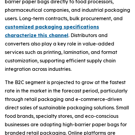
barrier paper bags directly to food processors,
pharmaceutical companies, and industrial packaging
users. Long-term contracts, bulk procurement, and
customized packaging specifications
characterize this channel
. Distributors and
converters also play a key role in value-added
services such as printing, lamination, and format
customization, supporting efficient supply chain
integration across industries.
The B2C segment is projected to grow at the fastest
rate in the market in the forecast period, particularly
through retail packaging and e-commerce-driven
direct sales of sustainable packaging solutions. Small
food brands, specialty stores, and eco-conscious
businesses are adopting high-barrier paper bags for
branded retail packaging. Online platforms are