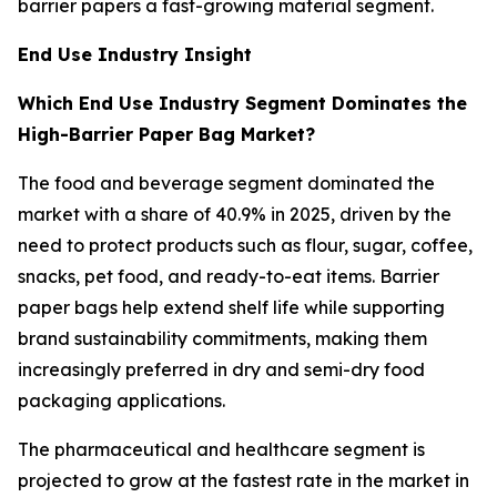
barrier papers a fast-growing material segment.
End Use Industry Insight
Which End Use Industry Segment Dominates the
High-Barrier Paper Bag Market?
The food and beverage segment dominated the
market with a share of 40.9% in 2025, driven by the
need to protect products such as flour, sugar, coffee,
snacks, pet food, and ready-to-eat items. Barrier
paper bags help extend shelf life while supporting
brand sustainability commitments, making them
increasingly preferred in dry and semi-dry food
packaging applications.
The pharmaceutical and healthcare segment is
projected to grow at the fastest rate in the market in