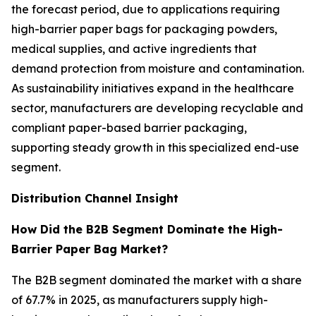
the forecast period, due to applications requiring
high-barrier paper bags for packaging powders,
medical supplies, and active ingredients that
demand protection from moisture and contamination.
As sustainability initiatives expand in the healthcare
sector, manufacturers are developing recyclable and
compliant paper-based barrier packaging,
supporting steady growth in this specialized end-use
segment.
Distribution Channel Insight
How Did the B2B Segment Dominate the High-
Barrier Paper Bag Market?
The B2B segment dominated the market with a share
of 67.7% in 2025, as manufacturers supply high-