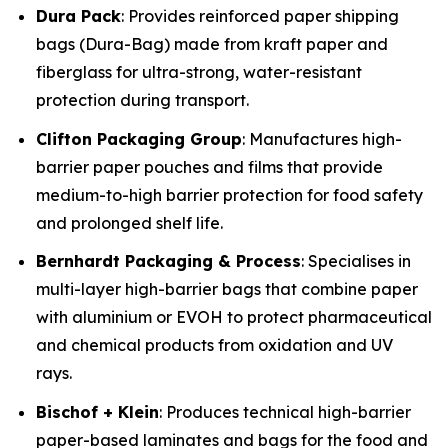
Dura Pack
: Provides reinforced paper shipping
bags (Dura-Bag) made from kraft paper and
fiberglass for ultra-strong, water-resistant
protection during transport.
Clifton Packaging Group
: Manufactures high-
barrier paper pouches and films that provide
medium-to-high barrier protection for food safety
and prolonged shelf life.
Bernhardt Packaging & Process
: Specialises in
multi-layer high-barrier bags that combine paper
with aluminium or EVOH to protect pharmaceutical
and chemical products from oxidation and UV
rays.
Bischof + Klein
: Produces technical high-barrier
paper-based laminates and bags for the food and