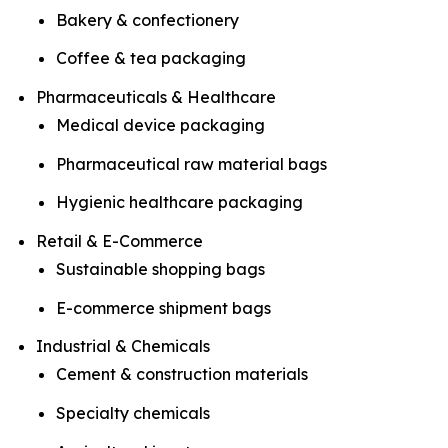
Bakery & confectionery
Coffee & tea packaging
Pharmaceuticals & Healthcare
Medical device packaging
Pharmaceutical raw material bags
Hygienic healthcare packaging
Retail & E-Commerce
Sustainable shopping bags
E-commerce shipment bags
Industrial & Chemicals
Cement & construction materials
Specialty chemicals