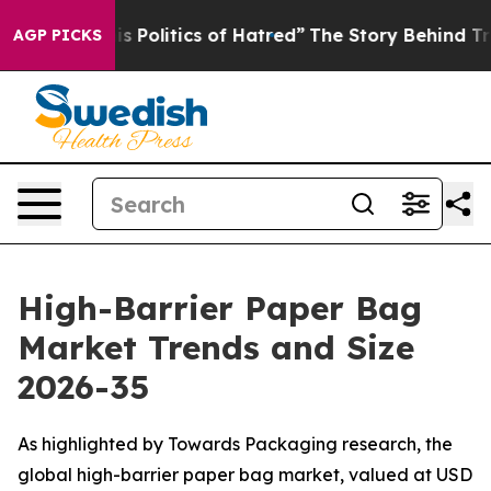
Politics of Hatred”
The Story Behind Trump’s Terrible 
AGP PICKS
High-Barrier Paper Bag
Market Trends and Size
2026-35
As highlighted by Towards Packaging research, the
global high-barrier paper bag market, valued at USD