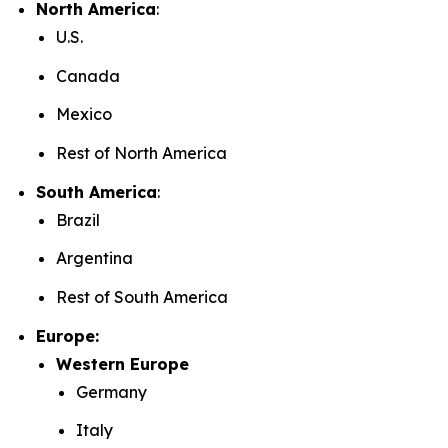
North America
:
U.S.
Canada
Mexico
Rest of North America
South America
:
Brazil
Argentina
Rest of South America
Europe:
Western Europe
Germany
Italy