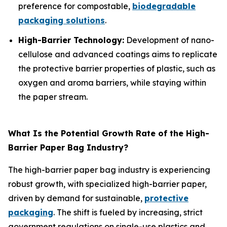
preference for compostable,
biodegradable
packaging solutions
.
High-Barrier Technology:
Development of nano-
cellulose and advanced coatings aims to replicate
the protective barrier properties of plastic, such as
oxygen and aroma barriers, while staying within
the paper stream.
What Is the Potential Growth Rate of the High-
Barrier Paper Bag Industry?
The high-barrier paper bag industry is experiencing
robust growth, with specialized high-barrier paper,
driven by demand for sustainable,
protective
packaging
. The shift is fueled by increasing, strict
government regulations on single-use plastics and