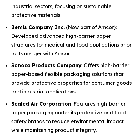
industrial sectors, focusing on sustainable
protective materials.
Bemis Company Inc.
(Now part of Amcor):
Developed advanced high-barrier paper
structures for medical and food applications prior
to its merger with Amcor.
Sonoco Products Company
: Offers high-barrier
paper-based flexible packaging solutions that
provide protective properties for consumer goods
and industrial applications.
Sealed Air Corporation
: Features high-barrier
paper packaging under its protective and food
safety brands to reduce environmental impact
while maintaining product integrity.