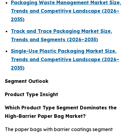
Packaging Waste Management Market Size,
Trends and Competitive Landscape (2026–
2035)
Track and Trace Packaging Market Size,
Trends and Segments (2026–2035)
Single-Use Plastic Packaging Market Size,
Trends and Competitive Landscape (2026–
2035)
Segment Outlook
Product Type Insight
Which Product Type Segment Dominates the
High-Barrier Paper Bag Market?
The paper bags with barrier coatings segment