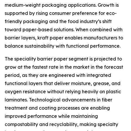
medium-weight packaging applications. Growth is
supported by rising consumer preference for eco-
friendly packaging and the food industry’s shift
toward paper-based solutions. When combined with
barrier layers, kraft paper enables manufacturers to
balance sustainability with functional performance.
The speciality barrier paper segment is projected to
grow at the fastest rate in the market in the forecast
period, as they are engineered with integrated
functional layers that deliver moisture, grease, and
oxygen resistance without relying heavily on plastic
laminates. Technological advancements in fiber
treatment and coating processes are enabling
improved performance while maintaining
compostability and recyclability, making specialty