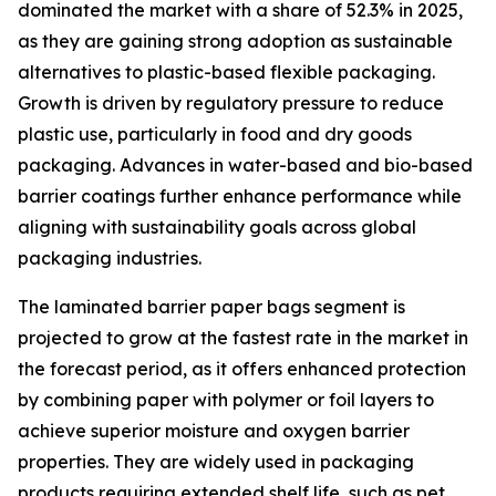
dominated the market with a share of 52.3% in 2025,
as they are gaining strong adoption as sustainable
alternatives to plastic-based flexible packaging.
Growth is driven by regulatory pressure to reduce
plastic use, particularly in food and dry goods
packaging. Advances in water-based and bio-based
barrier coatings further enhance performance while
aligning with sustainability goals across global
packaging industries.
The laminated barrier paper bags segment is
projected to grow at the fastest rate in the market in
the forecast period, as it offers enhanced protection
by combining paper with polymer or foil layers to
achieve superior moisture and oxygen barrier
properties. They are widely used in packaging
products requiring extended shelf life, such as pet