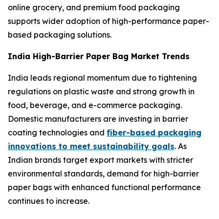
online grocery, and premium food packaging
supports wider adoption of high-performance paper-
based packaging solutions.
India High-Barrier Paper Bag Market Trends
India leads regional momentum due to tightening
regulations on plastic waste and strong growth in
food, beverage, and e-commerce packaging.
Domestic manufacturers are investing in barrier
coating technologies and
fiber-based packaging
innovations to meet sustainability goals
. As
Indian brands target export markets with stricter
environmental standards, demand for high-barrier
paper bags with enhanced functional performance
continues to increase.