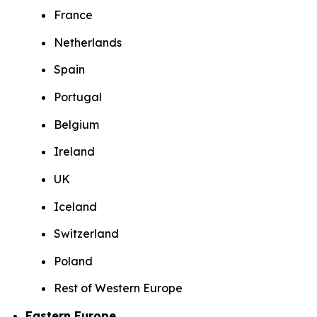
France
Netherlands
Spain
Portugal
Belgium
Ireland
UK
Iceland
Switzerland
Poland
Rest of Western Europe
Eastern Europe