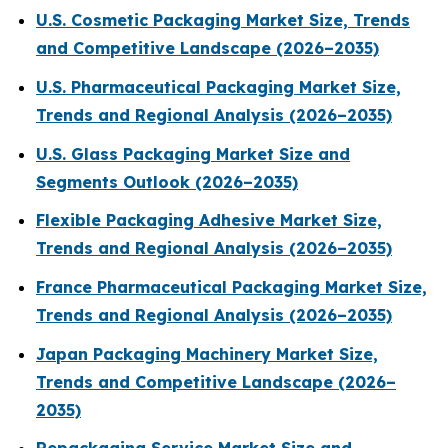
U.S. Cosmetic Packaging Market Size, Trends
and Competitive Landscape (2026–2035)
U.S. Pharmaceutical Packaging Market Size,
Trends and Regional Analysis (2026–2035)
U.S. Glass Packaging Market Size and
Segments Outlook (2026–2035)
Flexible Packaging Adhesive Market Size,
Trends and Regional Analysis (2026–2035)
France Pharmaceutical Packaging Market Size,
Trends and Regional Analysis (2026–2035)
Japan Packaging Machinery Market Size,
Trends and Competitive Landscape (2026–
2035)