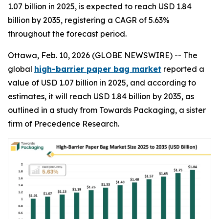
1.07 billion in 2025, is expected to reach USD 1.84
billion by 2035, registering a CAGR of 5.63%
throughout the forecast period.
Ottawa, Feb. 10, 2026 (GLOBE NEWSWIRE) -- The
global
high-barrier paper bag market
reported a
value of USD 1.07 billion in 2025, and according to
estimates, it will reach USD 1.84 billion by 2035, as
outlined in a study from Towards Packaging, a sister
firm of Precedence Research.