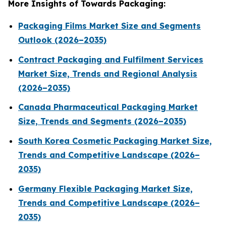
More Insights of Towards Packaging:
Packaging Films Market Size and Segments
Outlook (2026–2035)
Contract Packaging and Fulfilment Services
Market Size, Trends and Regional Analysis
(2026–2035)
Canada Pharmaceutical Packaging Market
Size, Trends and Segments (2026–2035)
South Korea Cosmetic Packaging Market Size,
Trends and Competitive Landscape (2026–
2035)
Germany Flexible Packaging Market Size,
Trends and Competitive Landscape (2026–
2035)