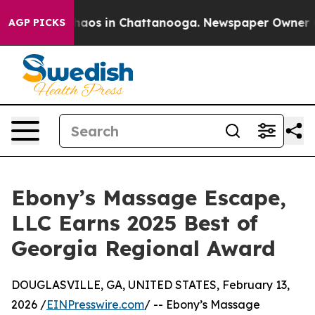
Collapse
Chaos in Chattanooga. Newspaper Owner Calls
AGP PICKS
Ebony’s Massage Escape,
LLC Earns 2025 Best of
Georgia Regional Award
DOUGLASVILLE, GA, UNITED STATES, February 13,
2026 /
EINPresswire.com
/ -- Ebony’s Massage