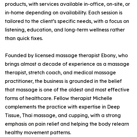
products, with services available in-office, on-site, or
in-home depending on availability. Each session is
tailored to the client’s specific needs, with a focus on
listening, education, and long-term wellness rather
than quick fixes.
Founded by licensed massage therapist Ebony, who
brings almost a decade of experience as a massage
therapist, stretch coach, and medical massage
practitioner, the business is grounded in the belief
that massage is one of the oldest and most effective
forms of healthcare. Fellow therapist Michelle
complements the practice with expertise in Deep
Tissue, Thai massage, and cupping, with a strong
emphasis on pain relief and helping the body relearn
healthy movement patterns.