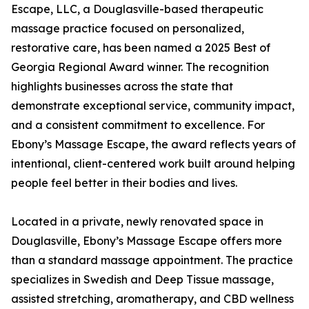
Escape, LLC, a Douglasville-based therapeutic
massage practice focused on personalized,
restorative care, has been named a 2025 Best of
Georgia Regional Award winner. The recognition
highlights businesses across the state that
demonstrate exceptional service, community impact,
and a consistent commitment to excellence. For
Ebony’s Massage Escape, the award reflects years of
intentional, client-centered work built around helping
people feel better in their bodies and lives.
Located in a private, newly renovated space in
Douglasville, Ebony’s Massage Escape offers more
than a standard massage appointment. The practice
specializes in Swedish and Deep Tissue massage,
assisted stretching, aromatherapy, and CBD wellness