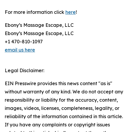
For more information click
here
!
Ebony’s Massage Escape, LLC
Ebony’s Massage Escape, LLC
+1 470-810-1097
email us here
Legal Disclaimer:
EIN Presswire provides this news content "as is"
without warranty of any kind. We do not accept any
responsibility or liability for the accuracy, content,
images, videos, licenses, completeness, legality, or
reliability of the information contained in this article.
If you have any complaints or copyright issues