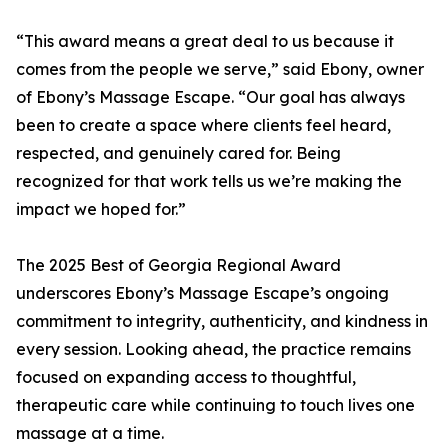
“This award means a great deal to us because it
comes from the people we serve,” said Ebony, owner
of Ebony’s Massage Escape. “Our goal has always
been to create a space where clients feel heard,
respected, and genuinely cared for. Being
recognized for that work tells us we’re making the
impact we hoped for.”
The 2025 Best of Georgia Regional Award
underscores Ebony’s Massage Escape’s ongoing
commitment to integrity, authenticity, and kindness in
every session. Looking ahead, the practice remains
focused on expanding access to thoughtful,
therapeutic care while continuing to touch lives one
massage at a time.