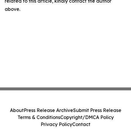
related to this article, kindly contact the author
above.
About
Press Release Archive
Submit Press Release
Terms & Conditions
Copyright/DMCA Policy
Privacy Policy
Contact