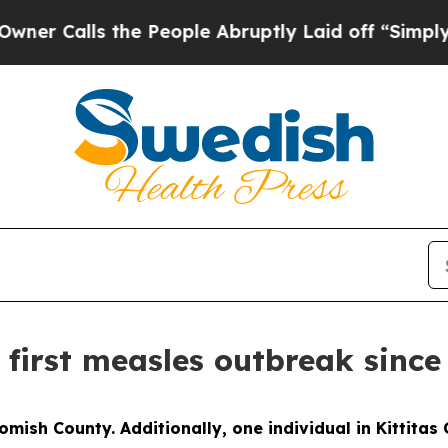
lls the People Abruptly Laid off “Simply a Mat
 first measles outbreak since
omish County. Additionally, one individual in Kittita