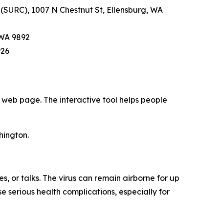
 (SURC), 1007 N Chestnut St, Ellensburg, WA
 WA 9892
926
web page. The interactive tool helps people
hington.
, or talks. The virus can remain airborne for up
e serious health complications, especially for