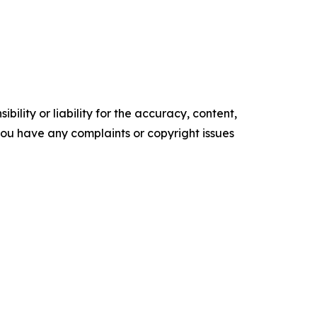
ility or liability for the accuracy, content,
f you have any complaints or copyright issues