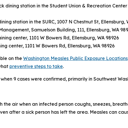
 dining station in the Student Union & Recreation Center
ining station in the SURC, 1007 N Chestnut St, Ellensburg,
on Management, Samuelson Building, 111, Ellensburg, WA 98
raining center, 1101 W Bowers Rd, Ellensburg, WA 98926
ining center, 1101 W Bowers Rd, Ellensburg, WA 98926
able on the
Washington Measles Public Exposure Locations
what
preventive steps to take
.
 when 9 cases were confirmed, primarily in Southwest Was
 the air when an infected person coughs, sneezes, breathes
en after a sick person has left the area. Measles can caus