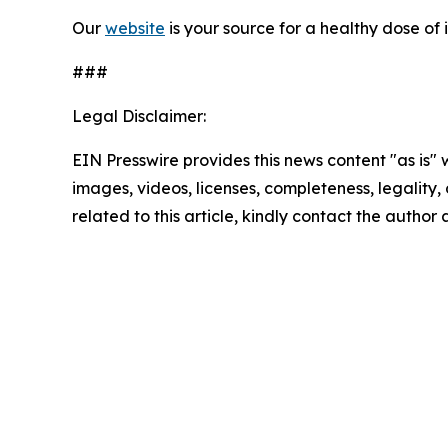
Our
website
is your source for
a healthy dose of 
###
Legal Disclaimer:
EIN Presswire provides this news content "as is" 
images, videos, licenses, completeness, legality, o
related to this article, kindly contact the author