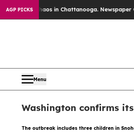
lapse
Chaos in Chattanooga. Newspaper Owner Ca
AGP PICKS
Menu
Washington confirms its
The outbreak includes three children in Snoh