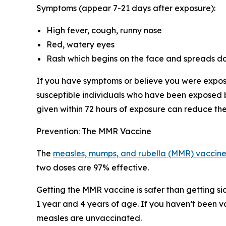
Symptoms (appear 7-21 days after exposure):
High fever, cough, runny nose
Red, watery eyes
Rash which begins on the face and spreads d
If you have symptoms or believe you were expose
susceptible individuals who have been exposed
given within 72 hours of exposure can reduce the
Prevention: The MMR Vaccine
The
measles, mumps, and rubella (MMR) vaccin
two doses are 97% effective.
Getting the MMR vaccine is safer than getting si
1 year and 4 years of age. If you haven’t been 
measles are unvaccinated.