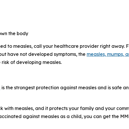
own the body
d to measles, call your healthcare provider right away. F
 but have not developed symptoms, the
measles, mumps, a
 risk of developing measles.
e
is the strongest protection against measles and is safe an
ck with measles, and it protects your family and your com
vaccinated against measles as a child, you can get the M