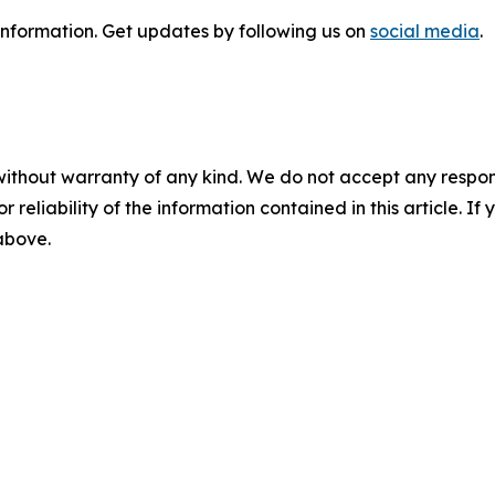
information
. Get updates by following us on
social media
.
without warranty of any kind. We do not accept any responsib
r reliability of the information contained in this article. I
 above.