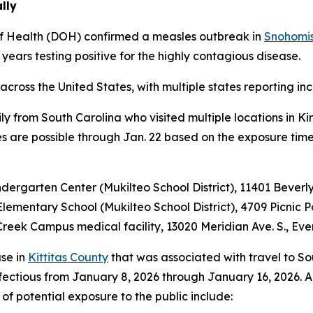
lly
f Health (DOH) confirmed a measles outbreak in
Snohomi
years testing positive for the highly contagious disease.
ross the United States, with multiple states reporting inc
y from South Carolina who visited multiple locations in Ki
es are possible through Jan. 22 based on the exposure timel
indergarten Center (Mukilteo School District), 11401 Bever
 Elementary School (Mukilteo School District), 4709 Picnic
l Creek Campus medical facility, 13020 Meridian Ave. S., Ev
se in
Kittitas County
that was associated with travel to Sou
ectious from January 8, 2026 through January 16, 2026. A
of potential exposure to the public include: