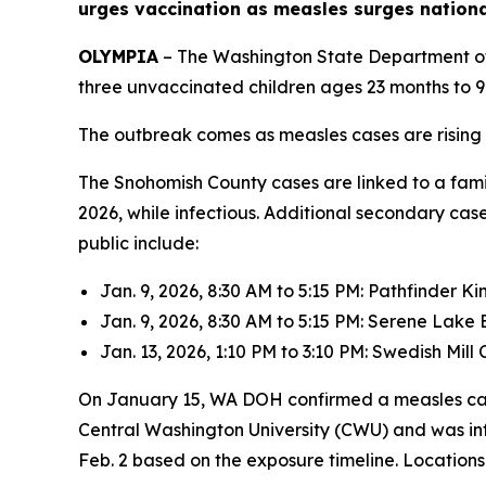
urges vaccination as measles surges nationa
OLYMPIA
– The Washington State Department o
three unvaccinated children ages 23 months to 9 
The outbreak comes as measles cases are rising ac
The Snohomish County cases are linked to a famil
2026, while infectious. Additional secondary cas
public include:
Jan. 9, 2026, 8:30 AM to 5:15 PM: Pathfinder K
Jan. 9, 2026, 8:30 AM to 5:15 PM: Serene Lake
Jan. 13, 2026, 1:10 PM to 3:10 PM: Swedish Mil
On January 15, WA DOH confirmed a measles ca
Central Washington University (CWU) and was inf
Feb. 2 based on the exposure timeline. Locations 