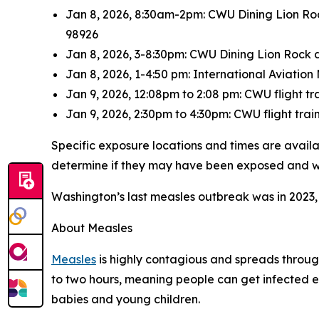
Jan 8, 2026, 8:30am-2pm: CWU Dining Lion Rock
98926
Jan 8, 2026, 3-8:30pm: CWU Dining Lion Rock d
Jan 8, 2026, 1-4:50 pm: International Aviati
Jan 9, 2026, 12:08pm to 2:08 pm: CWU flight t
Jan 9, 2026, 2:30pm to 4:30pm: CWU flight tra
Specific exposure locations and times are avail
determine if they may have been exposed and 
Washington’s last measles outbreak was in 2023,
About Measles
Measles
is highly contagious and spreads through
to two hours, meaning people can get infected ev
babies and young children.