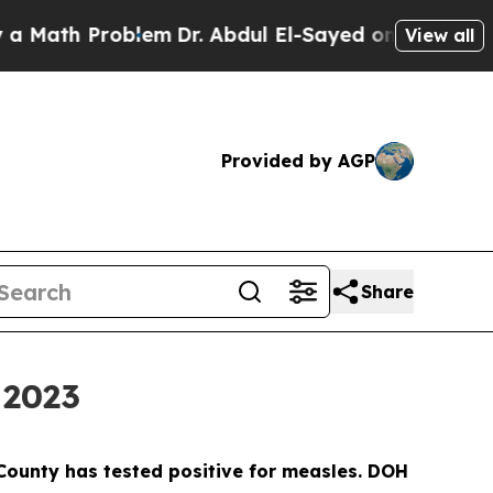
h Problem
Dr. Abdul El-Sayed on Historic Michiga
View all
Provided by AGP
Share
 2023
s County has tested positive for measles. DOH