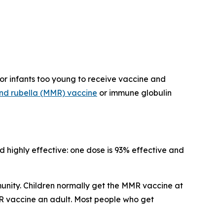
or infants too young to receive vaccine and
nd rubella (MMR) vaccine
or immune globulin
d highly effective: one dose is 93% effective and
munity. Children normally get the MMR vaccine at
MR vaccine an adult. Most people who get