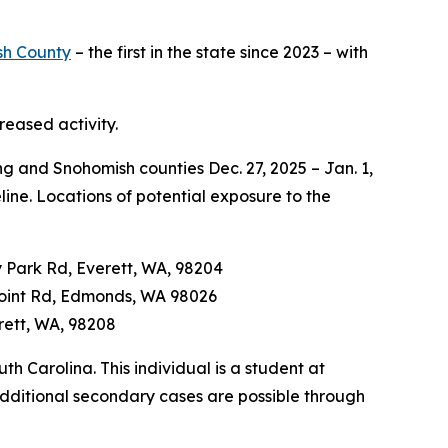
sh County
– the first in the state since 2023 – with
reased activity.
ng and Snohomish counties Dec. 27, 2025 – Jan. 1,
ine. Locations of potential exposure to the
ly Park Rd, Everett, WA, 98204
 Point Rd, Edmonds, WA 98026
erett, WA, 98208
th Carolina. This individual is a student at
dditional secondary cases are possible through