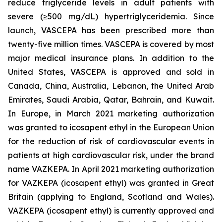
reduce triglyceride levels in adult patients with
severe (≥500 mg/dL) hypertriglyceridemia. Since
launch, VASCEPA has been prescribed more than
twenty-five million times. VASCEPA is covered by most
major medical insurance plans. In addition to the
United States, VASCEPA is approved and sold in
Canada, China, Australia, Lebanon, the United Arab
Emirates, Saudi Arabia, Qatar, Bahrain, and Kuwait.
In Europe, in March 2021 marketing authorization
was granted to icosapent ethyl in the European Union
for the reduction of risk of cardiovascular events in
patients at high cardiovascular risk, under the brand
name VAZKEPA. In April 2021 marketing authorization
for VAZKEPA (icosapent ethyl) was granted in Great
Britain (applying to England, Scotland and Wales).
VAZKEPA (icosapent ethyl) is currently approved and