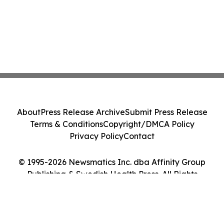
About
Press Release Archive
Submit Press Release
Terms & Conditions
Copyright/DMCA Policy
Privacy Policy
Contact
© 1995-2026 Newsmatics Inc. dba Affinity Group
Publishing & Swedish Health Press. All Rights
Reserved.
Cookie Settings / Your Privacy Choices