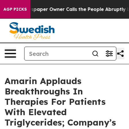
paper Owner Calls the People Abruptly Laid off “Sim
AGP PICKS
Amarin Applauds
Breakthroughs In
Therapies For Patients
With Elevated
Triglycerides; Company’s