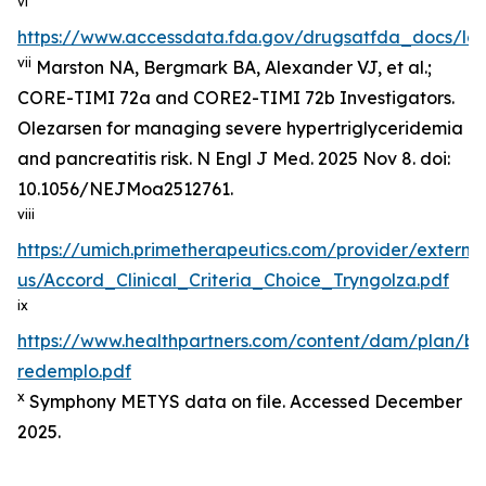
vi
https://www.accessdata.fda.gov/drugsatfda_docs/lab
vii
Marston NA, Bergmark BA, Alexander VJ, et al.;
CORE-TIMI 72a and CORE2-TIMI 72b Investigators.
Olezarsen for managing severe hypertriglyceridemia
and pancreatitis risk. N Engl J Med. 2025 Nov 8. doi:
10.1056/NEJMoa2512761.
viii
https://umich.primetherapeutics.com/provider/exter
us/Accord_Clinical_Criteria_Choice_Tryngolza.pdf
ix
https://www.healthpartners.com/content/dam/plan/b
redemplo.pdf
x
Symphony METYS data on file. Accessed December
2025.