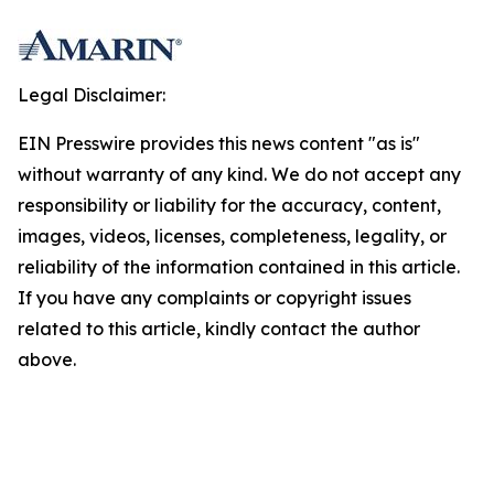
Legal Disclaimer:
EIN Presswire provides this news content "as is"
without warranty of any kind. We do not accept any
responsibility or liability for the accuracy, content,
images, videos, licenses, completeness, legality, or
reliability of the information contained in this article.
If you have any complaints or copyright issues
related to this article, kindly contact the author
above.