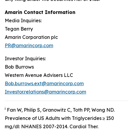
Amarin Contact Information
Media Inquiries:
Tegan Berry
Amarin Corporation plc
PR@amarincorp.com
Investor Inquiries:
Bob Burrows
Western Avenue Advisers LLC
Bob.burrows.ext@amarincorp.com
Investor.relations@amarincorp.com
i
Fan W, Philip S, Granowitz C, Toth PP, Wong ND.
Prevalence of US Adults with Triglycerides ≥ 150
mg/dl: NHANES 2007-2014.
Cardiol
Ther.