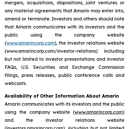
mergers, acquisitions, dispositions, joint ventures or
any material agreements that Amarin may enter into,
amend or terminate. Investors and others should note
that Amarin communicates with its investors and the
public using the company website
(
www.amarincorp.com
), the investor relations website
(www.amarincorp.com/investor-relations) including
but not limited to investor presentations and investor
FAQs, U.S. Securities and Exchange Commission
filings, press releases, public conference calls and
webcasts.
Availability of Other Information About Amarin
Amarin communicates with its investors and the public
using the company website (
www.amarincorp.com
)
and the investor relations website
(
investors.amarincorp.com
), including but not limited