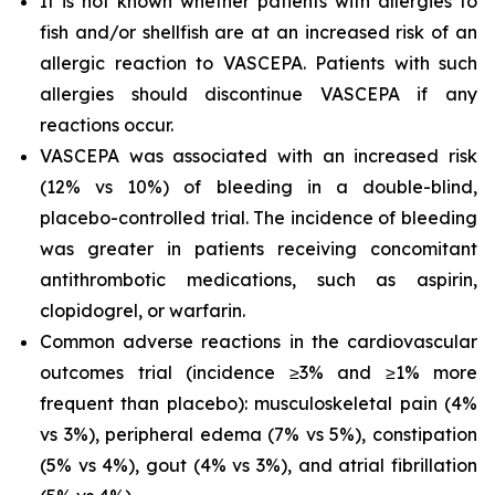
It is not known whether patients with allergies to
fish and/or shellfish are at an increased risk of an
allergic reaction to VASCEPA. Patients with such
allergies should discontinue VASCEPA if any
reactions occur.
VASCEPA was associated with an increased risk
(12% vs 10%) of bleeding in a double-blind,
placebo-controlled trial. The incidence of bleeding
was greater in patients receiving concomitant
antithrombotic medications, such as aspirin,
clopidogrel, or warfarin.
Common adverse reactions in the cardiovascular
outcomes trial (incidence ≥3% and ≥1% more
frequent than placebo): musculoskeletal pain (4%
vs 3%), peripheral edema (7% vs 5%), constipation
(5% vs 4%), gout (4% vs 3%), and atrial fibrillation