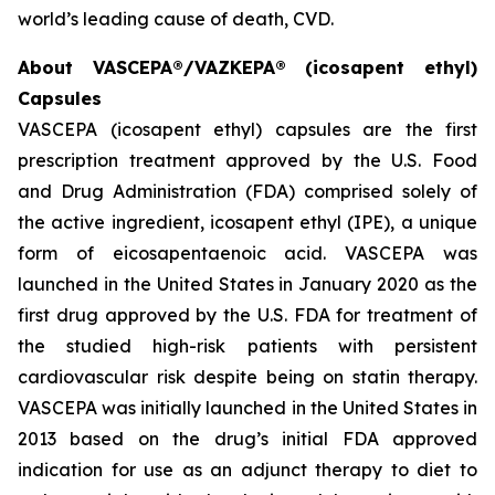
world’s leading cause of death, CVD.
About VASCEPA®/VAZKEPA® (icosapent ethyl)
Capsules
VASCEPA (icosapent ethyl) capsules are the first
prescription treatment approved by the U.S. Food
and Drug Administration (FDA) comprised solely of
the active ingredient, icosapent ethyl (IPE), a unique
form of eicosapentaenoic acid. VASCEPA was
launched in the United States in January 2020 as the
first drug approved by the U.S. FDA for treatment of
the studied high-risk patients with persistent
cardiovascular risk despite being on statin therapy.
VASCEPA was initially launched in the United States in
2013 based on the drug’s initial FDA approved
indication for use as an adjunct therapy to diet to