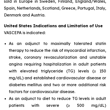
sold in Europe in Sweden, Finland, England/Wales,
Spain, Netherlands, Scotland, Greece, Portugal, Italy,
Denmark and Austria.
United States Indications and Limitation of Use
VASCEPA is indicated:
As an adjunct to maximally tolerated statin
therapy to reduce the risk of myocardial infarction,
stroke, coronary revascularization and unstable
angina requiring hospitalization in adult patients
with elevated triglyceride (TG) levels (≥ 150
mg/dL) and established cardiovascular disease or
diabetes mellitus and two or more additional risk
factors for cardiovascular disease.
As an adjunct to diet to reduce TG levels in adult
patients with severe (≥ 500 mg/dL)