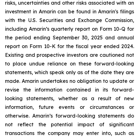
risks, uncertainties and other risks associated with an
investment in Amarin can be found in Amarin's filings
with the U.S. Securities and Exchange Commission,
including Amarin’s quarterly report on Form 10-Q for
the period ending September 30, 2025 and annual
report on Form 10-K for the fiscal year ended 2024.
Existing and prospective investors are cautioned not
to place undue reliance on these forward-looking
statements, which speak only as of the date they are
made. Amarin undertakes no obligation to update or
revise the information contained in its forward-
looking statements, whether as a result of new
information, future events or circumstances or
otherwise. Amarin’s forward-looking statements do
not reflect the potential impact of significant
transactions the company may enter into, such as