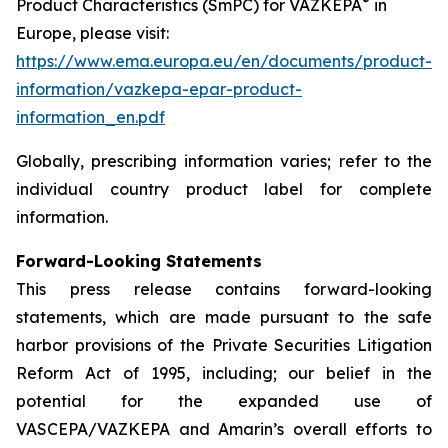
®
Product Characteristics (SmPC) for VAZKEPA
in
Europe, please visit:
https://www.ema.europa.eu/en/documents/product-
information/vazkepa-epar-product-
information_en.pdf
Globally, prescribing information varies; refer to the
individual country product label for complete
information.
Forward-Looking Statements
This press release contains forward-looking
statements, which are made pursuant to the safe
harbor provisions of the Private Securities Litigation
Reform Act of 1995, including; our belief in the
potential for the expanded use of
VASCEPA/VAZKEPA and Amarin’s overall efforts to