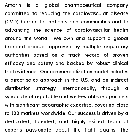
Amarin is a global pharmaceutical company
committed to reducing the cardiovascular disease
(CVD) burden for patients and communities and to
advancing the science of cardiovascular health
around the world. We own and support a global
branded product approved by multiple regulatory
authorities based on a track record of proven
efficacy and safety and backed by robust clinical
trial evidence. Our commercialization model includes
a direct sales approach in the U.S. and an indirect
distribution strategy internationally, through a
syndicate of reputable and well-established partners
with significant geographic expertise, covering close
to 100 markets worldwide. Our success is driven by a
dedicated, talented, and highly skilled team of
experts passionate about the fight against the