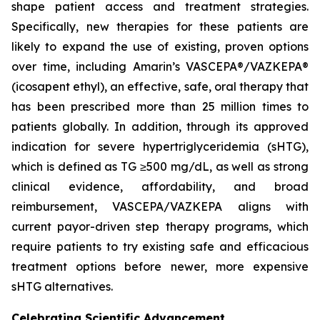
shape patient access and treatment strategies.
Specifically, new therapies for these patients are
likely to expand the use of existing, proven options
over time, including Amarin’s VASCEPA®/VAZKEPA®
(icosapent ethyl), an effective, safe, oral therapy that
has been prescribed more than 25 million times to
patients globally. In addition, through its approved
indication for severe hypertriglyceridemia (sHTG),
which is defined as TG ≥500 mg/dL, as well as strong
clinical evidence, affordability, and broad
reimbursement, VASCEPA/VAZKEPA aligns with
current payor-driven step therapy programs, which
require patients to try existing safe and efficacious
treatment options before newer, more expensive
sHTG alternatives.
Celebrating Scientific Advancement