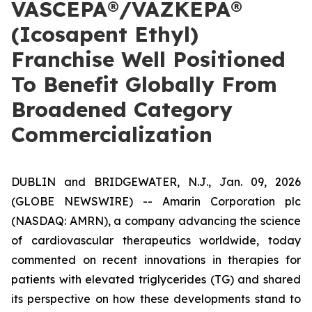
VASCEPA®/VAZKEPA®
(Icosapent Ethyl)
Franchise Well Positioned
To Benefit Globally From
Broadened Category
Commercialization
DUBLIN and BRIDGEWATER, N.J., Jan. 09, 2026
(GLOBE NEWSWIRE) -- Amarin Corporation plc
(NASDAQ: AMRN), a company advancing the science
of cardiovascular therapeutics worldwide, today
commented on recent innovations in therapies for
patients with elevated triglycerides (TG) and shared
its perspective on how these developments stand to