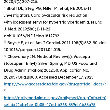
2020;9(1):207-213.
ii
Bhatt DL, Steg PG, Miller M, et al; REDUCE-IT
Investigators. Cardiovascular risk reduction
with icosapent ethyl for hypertriglyceridemia.
N Engl
J Med
. 2019;380(1):11-22.
doi:10.1056/NEJMoa1812792
iii
Bays HE, et al.
Am J Cardiol.
2011;108(5):682-90. doi:
10.1016/j.amjcard.2011.04.015.
iv
Chowdhury IN.
Medical Review(s): Vascepa
(Icosapent Ethyl)
. Silver Spring, MD: US Food and
Drug Administration; 2012:50. Application No.
202057Orig1s000. Accessed December 17, 2025.
https://www.accessdata.fda.gov/drugsatfda_docs/n
v
https://dailymed.nlm.nih.gov/dailymed/drugInfo.cfm?
setid=21cfa4ce-0b05-47ed-b268-339eb1b83b75