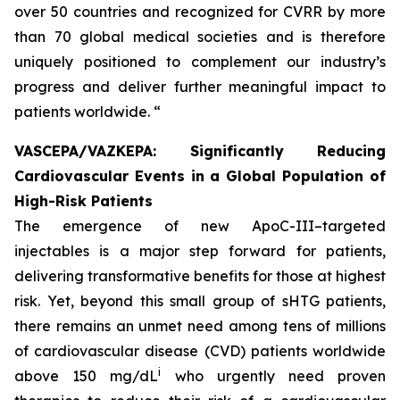
over 50 countries and recognized for CVRR by more
than 70 global medical societies and is therefore
uniquely positioned to complement our industry’s
progress and deliver further meaningful impact to
patients worldwide. “
VASCEPA/VAZKEPA: Significantly Reducing
Cardiovascular Events in a Global Population of
High-Risk Patients
The emergence of new ApoC-III–targeted
injectables is a major step forward for patients,
delivering transformative benefits for those at highest
risk. Yet, beyond this small group of sHTG patients,
there remains an unmet need among tens of millions
of cardiovascular disease (CVD) patients worldwide
i
above 150 mg/dL
who urgently need proven