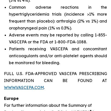
(5% vs 4%).
Common adverse reactions in the
hypertriglyceridemia trials (incidence >1% more
frequent than placebo): arthralgia (2% vs 1%) and
oropharyngeal pain (1% vs 0.3%).
Adverse events may be reported by calling 1-855-
VASCEPA or the FDA at 1-800-FDA-1088.
Patients receiving VASCEPA and concomitant
anticoagulants and/or anti-platelet agents should
be monitored for bleeding.
FULL U.S. FDA-APPROVED VASCEPA PRESCRIBING
INFORMATION CAN BE FOUND AT
WWW.VASCEPA.COM
.
Europe
For further information about the Summary of