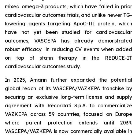
mixed omega-3 products, which have failed in prior
cardiovascular outcomes trials, and unlike newer TG-
lowering agents targeting ApoC-III protein, which
have not yet been studied for cardiovascular
outcomes, VASCEPA has already demonstrated
robust efficacy in reducing CV events when added
on top of statin therapy in the REDUCE-IT
cardiovascular outcomes study.
In 2025, Amarin further expanded the potential
global reach of its VASCEPA/VAZKEPA franchise by
securing an exclusive long-term license and supply
agreement with Recordati S.p.A. to commercialize
VAZKEPA across 59 countries, focused on Europe
where patent protection extends until 2039.
VASCEPA/VAZKEPA is now commercially available in