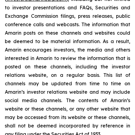
to investor presentations and FAQs, Securities and
Exchange Commission filings, press releases, public
conference calls and webcasts. The information that
Amarin posts on these channels and websites could
be deemed to be material information. As a result,
Amarin encourages investors, the media and others
interested in Amarin to review the information that is
posted on these channels, including the investor
relations website, on a regular basis. This list of
channels may be updated from time to time on
Amarin’s investor relations website and may include
social media channels. The contents of Amarin’s
website or these channels, or any other website that
may be accessed from its website or these channels,
shall not be deemed incorporated by reference in
any filing under the Securities Act of 1933.