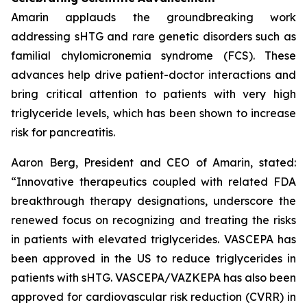
Amarin applauds the groundbreaking work
addressing sHTG and rare genetic disorders such as
familial chylomicronemia syndrome (FCS). These
advances help drive patient-doctor interactions and
bring critical attention to patients with very high
triglyceride levels, which has been shown to increase
risk for pancreatitis.
Aaron Berg, President and CEO of Amarin, stated:
“Innovative therapeutics coupled with related FDA
breakthrough therapy designations, underscore the
renewed focus on recognizing and treating the risks
in patients with elevated triglycerides. VASCEPA has
been approved in the US to reduce triglycerides in
patients with sHTG. VASCEPA/VAZKEPA has also been
approved for cardiovascular risk reduction (CVRR) in