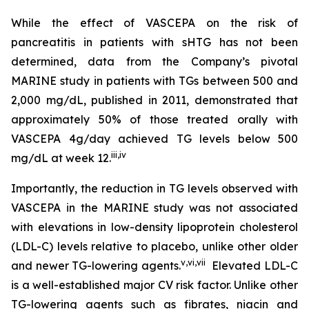
While the effect of VASCEPA on the risk of
pancreatitis in patients with sHTG has not been
determined, data from the Company’s pivotal
MARINE study in patients with TGs between 500 and
2,000 mg/dL, published in 2011, demonstrated that
approximately 50% of those treated orally with
VASCEPA 4g/day achieved TG levels below 500
iii
,
iv
mg/dL at week 12.
Importantly, the reduction in TG levels observed with
VASCEPA in the MARINE study was not associated
with elevations in low-density lipoprotein cholesterol
(LDL-C) levels relative to placebo, unlike other older
v
,
vi
,
vii
and newer TG-lowering agents.
Elevated LDL-C
is a well-established major CV risk factor. Unlike other
TG-lowering agents such as fibrates, niacin and