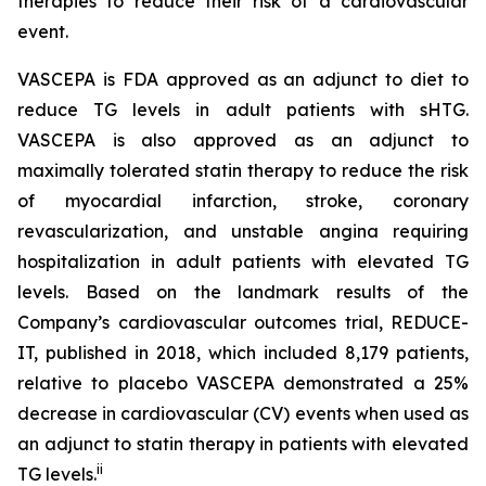
therapies to reduce their risk of a cardiovascular
event.
VASCEPA is FDA approved as an adjunct to diet to
reduce TG levels in adult patients with sHTG.
VASCEPA is also approved as an adjunct to
maximally tolerated statin therapy to reduce the risk
of myocardial infarction, stroke, coronary
revascularization, and unstable angina requiring
hospitalization in adult patients with elevated TG
levels. Based on the landmark results of the
Company’s cardiovascular outcomes trial, REDUCE-
IT, published in 2018, which included 8,179 patients,
relative to placebo VASCEPA demonstrated a 25%
decrease in cardiovascular (CV) events when used as
an adjunct to statin therapy in patients with elevated
ii
TG levels.