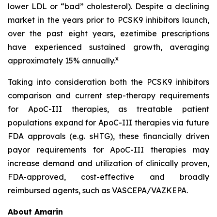
lower LDL or “bad” cholesterol). Despite a declining
market in the years prior to PCSK9 inhibitors launch,
over the past eight years, ezetimibe prescriptions
have experienced sustained growth, averaging
x
approximately 15% annually.
Taking into consideration both the PCSK9 inhibitors
comparison and current step-therapy requirements
for ApoC-III therapies, as treatable patient
populations expand for ApoC-III therapies via future
FDA approvals (e.g. sHTG), these financially driven
payor requirements for ApoC-III therapies may
increase demand and utilization of clinically proven,
FDA-approved, cost-effective and broadly
reimbursed agents, such as VASCEPA/VAZKEPA.
About Amarin