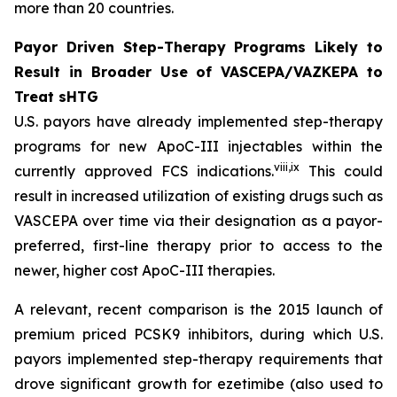
more than 20 countries.
Payor Driven Step-Therapy Programs Likely to
Result in Broader Use of VASCEPA/VAZKEPA to
Treat sHTG
U.S. payors have already implemented step-therapy
programs for new ApoC-III injectables within the
viii
,
ix
currently approved FCS indications.
This could
result in increased utilization of existing drugs such as
VASCEPA over time via their designation as a payor-
preferred, first-line therapy prior to access to the
newer, higher cost ApoC-III therapies.
A relevant, recent comparison is the 2015 launch of
premium priced PCSK9 inhibitors, during which U.S.
payors implemented step-therapy requirements that
drove significant growth for ezetimibe (also used to