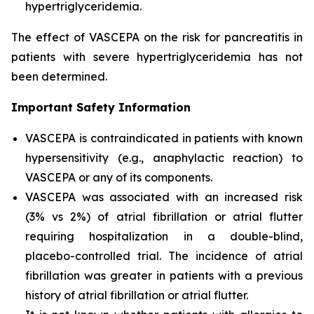
hypertriglyceridemia.
The effect of VASCEPA on the risk for pancreatitis in
patients with severe hypertriglyceridemia has not
been determined.
Important Safety Information
VASCEPA is contraindicated in patients with known
hypersensitivity (e.g., anaphylactic reaction) to
VASCEPA or any of its components.
VASCEPA was associated with an increased risk
(3% vs 2%) of atrial fibrillation or atrial flutter
requiring hospitalization in a double-blind,
placebo-controlled trial. The incidence of atrial
fibrillation was greater in patients with a previous
history of atrial fibrillation or atrial flutter.