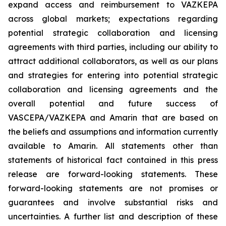
expand access and reimbursement to VAZKEPA
across global markets; expectations regarding
potential strategic collaboration and licensing
agreements with third parties, including our ability to
attract additional collaborators, as well as our plans
and strategies for entering into potential strategic
collaboration and licensing agreements and the
overall potential and future success of
VASCEPA/VAZKEPA and Amarin that are based on
the beliefs and assumptions and information currently
available to Amarin. All statements other than
statements of historical fact contained in this press
release are forward-looking statements. These
forward-looking statements are not promises or
guarantees and involve substantial risks and
uncertainties. A further list and description of these