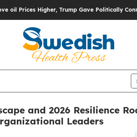
Higher, Trump Gave Politically Connected oil Co
scape and 2026 Resilience R
Organizational Leaders