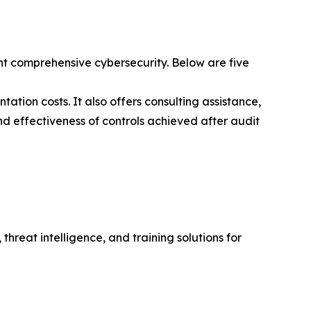
t comprehensive cybersecurity. Below are five
ation costs. It also offers consulting assistance,
nd effectiveness of controls achieved after audit
hreat intelligence, and training solutions for