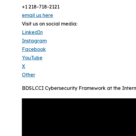
+1 218-718-2121
email us here
Visit us on social media:
LinkedIn
Instagram
Facebook
YouTube
X
Other
BDSLCCI Cybersecurity Framework at the Intern