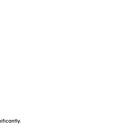
ificantly.