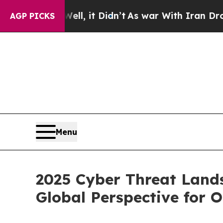
l, it Didn’t
As war With Iran Drove oil Prices 
AGP PICKS
Menu
2025 Cyber Threat Land
Global Perspective for 