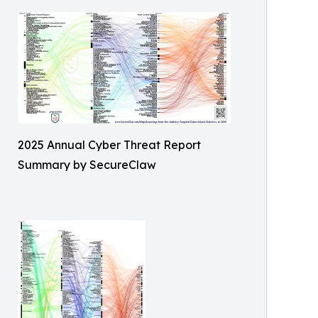
2025 Annual Cyber Threat Report
Summary by SecureClaw