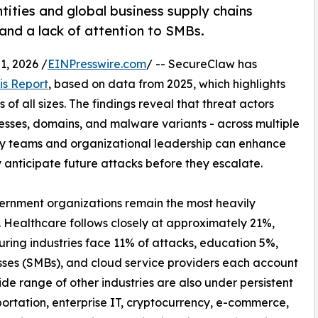
tities and global business supply chains
 and a lack of attention to SMBs.
, 2026 /
EINPresswire.com
/ -- SecureClaw has
is Report
, based on data from 2025, which highlights
of all sizes. The findings reveal that threat actors
resses, domains, and malware variants - across multiple
ty teams and organizational leadership can enhance
y anticipate future attacks before they escalate.
vernment organizations remain the most heavily
. Healthcare follows closely at approximately 21%,
uring industries face 11% of attacks, education 5%,
sses (SMBs), and cloud service providers each account
de range of other industries are also under persistent
ortation, enterprise IT, cryptocurrency, e-commerce,