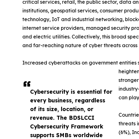
critical services, retail, the public sector, data a
institutions, geospatial services, consumer produc
technology, IoT and industrial networking, blockc
internet service providers, managed security prov
and electric utilities. Collectively, this broad 
and far-reaching nature of cyber threats across 
Increased cyberattacks on government entities sig
heighten
stronger
industry
Cybersecurity is essential for
can play
every business, regardless
of its size, location, or
Countrie
revenue. The BDSLCCI
threats 
Cybersecurity Framework
(6%), In
supports SMBs worldwide