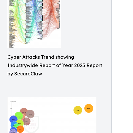
Cyber Attacks Trend showing
Industrywide Report of Year 2025 Report
by SecureClaw