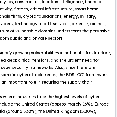
nalytics, construction, location intelligence, financial
tivity, fintech, critical infrastructure, smart home
hain firms, crypto foundations, energy, military,
iders, technology and IT services, defense, airlines,
spectrum of vulnerable domains underscores the pervasive
both public and private sectors.
nify growing vulnerabilities in national infrastructure,
ed geopolitical tensions, and the urgent need for
 cybersecurity frameworks. Also, since there are
-specific cyberattack trends, the BDSLCCI framework
 an important role in securing the supply chain.
s where industries face the highest levels of cyber
include the United States (approximately 16%), Europe
dia (around 5.32%), the United Kingdom (5.00%),