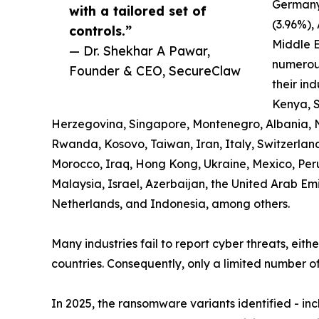
Germany
with a tailored set of
(3.96%),
controls.”
Middle E
— Dr. Shekhar A Pawar,
numerous
Founder & CEO, SecureClaw
their ind
Kenya, S
Herzegovina, Singapore, Montenegro, Albania, 
Rwanda, Kosovo, Taiwan, Iran, Italy, Switzerland,
Morocco, Iraq, Hong Kong, Ukraine, Mexico, Pe
Malaysia, Israel, Azerbaijan, the United Arab Em
Netherlands, and Indonesia, among others.
Many industries fail to report cyber threats, eith
countries. Consequently, only a limited number of
In 2025, the ransomware variants identified - i