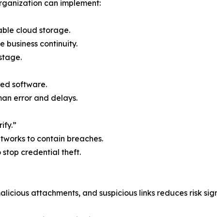
rganization can implement:
able cloud storage.
e business continuity.
stage.
ed software.
n error and delays.
ify.”
etworks to contain breaches.
o stop credential theft.
licious attachments, and suspicious links reduces risk sign