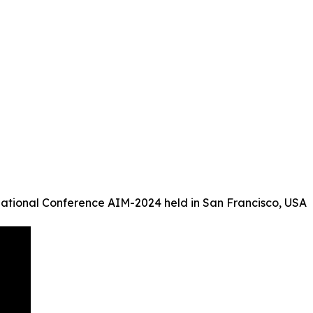
ational Conference AIM-2024 held in San Francisco, USA