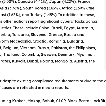
 (5.00%), Canada (4.41%), Japan (4.22%), France
 Asia (3.76%), South Korea (3.63%), Africa (1.69%), the
ast (1.62%), and Turkey (1.43%). In addition to these,
 other nations report significant cyberattacks across
ustries. These include China, Brazil, Egypt, Australia,
erbia, Tanzania, Slovenia, Greece, Bosnia and
North Macedonia, Croatia, Romania, Bulgaria,
 Belgium, Vietnam, Russia, Pakistan, the Philippines,
ru, Thailand, Colombia, Sweden, Denmark, Myanmar,
irates, Kuwait, Dubai, Poland, Mongolia, Austria, the
er despite existing compliance requirements or due to the a
 cases are reflected in media reports.
ncluding Kraken, Makop, Babuk, CL0P, Black Basta, LockBit