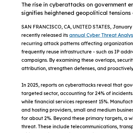
The rise in cyberattacks on government en
signifies heightened geopolitical tensions
SAN FRANCISCO, CA, UNITED STATES, January 1
recently released its
annual Cyber Threat Analys
recurring attack patterns affecting organizations 
frequently reuse infrastructure - such as IP add
campaigns. By examining these overlaps, securi
attribution, strengthen defenses, and proactivel
In 2025, reports on cyberattacks reveal that go
targeted sector, accounting for 24% of incidents
while financial services represent 15%. Manufact
and hosting providers, small and medium busine
for about 2%. Beyond these primary targets, a wi
threat. These include telecommunications, transp