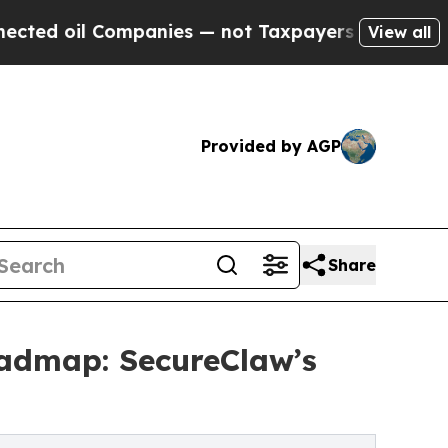
mpanies — not Taxpayers — the Chance to Cash in
View all
Provided by AGP
Share
oadmap: SecureClaw’s