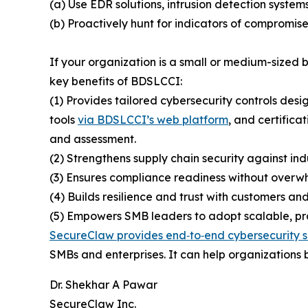
(a) Use EDR solutions, intrusion detection system
(b) Proactively hunt for indicators of compromise
If your organization is a small or medium-sized
key benefits of BDSLCCI:
(1) Provides tailored cybersecurity controls desi
tools
via BDSLCCI’s web platform
, and certifica
and assessment.
(2) Strengthens supply chain security against ind
(3) Ensures compliance readiness without overwh
(4) Builds resilience and trust with customers and
(5) Empowers SMB leaders to adopt scalable, prac
SecureClaw provides end‑to‑end cybersecurity s
SMBs and enterprises. It can help organizations b
Dr. Shekhar A Pawar
SecureClaw Inc.