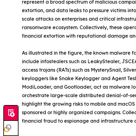
represent a broad spectrum of malicious campaig
extortion, and data leaks to pressure victims in
scale attacks on enterprises and critical infrast
ransomware ecosystem. Collectively, these oper
financial extortion with reputational damage and
As illustrated in the figure, the known malware f
include infostealers such as LeakyStealer, JSCEA
access trojans (RATs) such as MysterySnail, Silv
keyloggers like Snake Keylogger and Agent Tesl
ModiLoader, and Gootloader, act as malware loa
orchestrate large-scale distributed denial-of-s
highlight the growing risks to mobile and macOS
sponsored or highly organized campaigns. Collect
financial fraud to espionage and infrastructure d