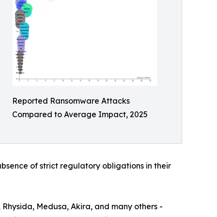
Reported Ransomware Attacks
Compared to Average Impact, 2025
bsence of strict regulatory obligations in their
, Rhysida, Medusa, Akira, and many others -