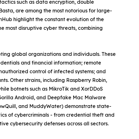
actics such as data encryption, double
 Basta, are among the most notorious for large-
omHub highlight the constant evolution of the
 most disruptive cyber threats, combining
eting global organizations and individuals. These
edentials and financial information; remote
nauthorized control of infected systems; and
s. Other strains, including Raspberry Robin,
while botnets such as MikroTik and XorDDoS
k, Gorilla Android, and Deepfake Mac Malware
llowQuill, and MuddyWater) demonstrate state-
cs of cybercriminals - from credential theft and
ive cybersecurity defenses across all sectors.