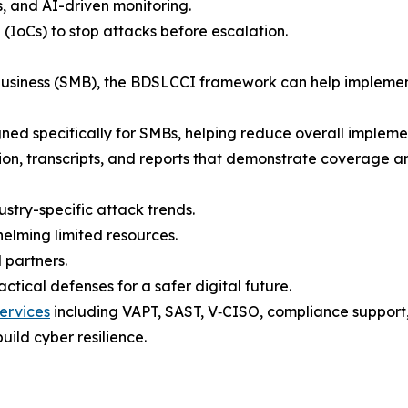
s, and AI-driven monitoring.
 (IoCs) to stop attacks before escalation.
 business (SMB), the BDSLCCI framework can help implemen
gned specifically for SMBs, helping reduce overall implement
tion, transcripts, and reports that demonstrate coverage a
ustry-specific attack trends.
elming limited resources.
 partners.
tical defenses for a safer digital future.
ervices
including VAPT, SAST, V‑CISO, compliance support, t
uild cyber resilience.