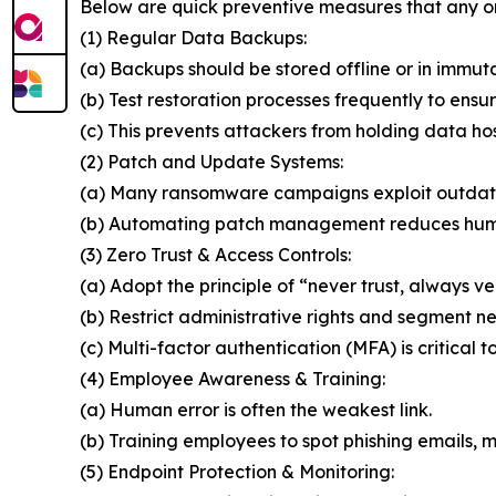
Below are quick preventive measures that any o
(1) Regular Data Backups:
(a) Backups should be stored offline or in immut
(b) Test restoration processes frequently to ensur
(c) This prevents attackers from holding data ho
(2) Patch and Update Systems:
(a) Many ransomware campaigns exploit outdat
(b) Automating patch management reduces huma
(3) Zero Trust & Access Controls:
(a) Adopt the principle of “never trust, always ver
(b) Restrict administrative rights and segment n
(c) Multi-factor authentication (MFA) is critical t
(4) Employee Awareness & Training:
(a) Human error is often the weakest link.
(b) Training employees to spot phishing emails, ma
(5) Endpoint Protection & Monitoring: