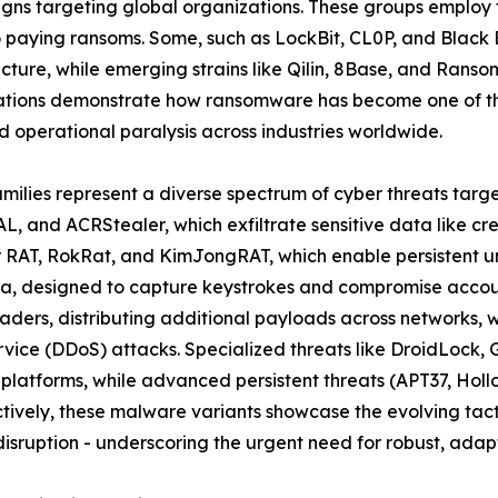
ns targeting global organizations. These groups employ t
to paying ransoms. Some, such as LockBit, CL0P, and Black
ructure, while emerging strains like Qilin, 8Base, and Rans
ations demonstrate how ransomware has become one of the
 operational paralysis across industries worldwide.
amilies represent a diverse spectrum of cyber threats targ
L, and ACRStealer, which exfiltrate sensitive data like cr
er RAT, RokRat, and KimJongRAT, which enable persistent u
a, designed to capture keystrokes and compromise account
ders, distributing additional payloads across networks, 
ervice (DDoS) attacks. Specialized threats like DroidLoc
 platforms, while advanced persistent threats (APT37, Ho
ively, these malware variants showcase the evolving tacti
isruption - underscoring the urgent need for robust, adapt